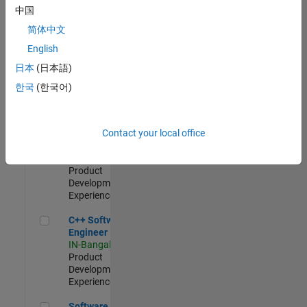
Test -
中国
Infrastructure
简体中文
&
Architecture
English
IN-Bangalore
|
日本
(日本語)
Quality
Engineering |
한국
(한국어)
Experienced
Senior C++ - Software Engineer
Senior C++ -
Contact your local office
Software
Engineer
IN-Bangalore
|
Product
Development |
Experienced
C++ Software Engineer
C++ Software
Engineer
IN-Bangalore
|
Product
Development |
Experienced
Software Engineer Complier Technologies
Software