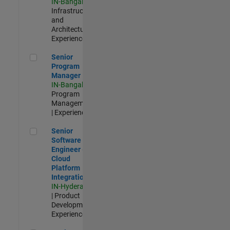
IN-Bangalore
|
Infrastructure
and
Architecture |
Experienced
Senior Program Manager
Senior
Program
Manager
IN-Bangalore
|
Program
Management
| Experienced
Senior Software Engineer - Cloud Platform Integrations
Senior
Software
Engineer -
Cloud
Platform
Integrations
IN-Hyderabad
| Product
Development |
Experienced