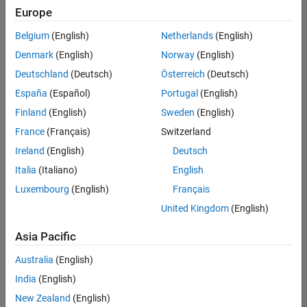
Quality
Europe
Engineering |
Experienced
Belgium
(English)
Netherlands
(English)
Denmark
(English)
Norway
(English)
Senior Software Engineer in Test - Simulink
Senior
Software
Deutschland
(Deutsch)
Österreich
(Deutsch)
Engineer in
España
(Español)
Portugal
(English)
Test -
Simulink
Finland
(English)
Sweden
(English)
IN-Bangalore
|
France
(Français)
Switzerland
Quality
Engineering |
Ireland
(English)
Deutsch
Experienced
Italia
(Italiano)
English
Senior Embedded Software Engineer
Senior
Luxembourg
(English)
Français
Embedded
Software
United Kingdom
(English)
Engineer
IN-Bangalore
|
Asia Pacific
Product
Development |
Australia
(English)
Experienced
India
(English)
Sr Software Engineer in Test - Infrastructure & Architecture
Sr Software
New Zealand
(English)
Engineer in