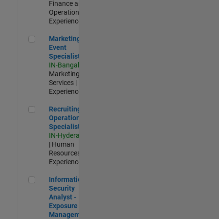
Finance and
Operations |
Experienced
Marketing Event Specialist
Marketing
Event
Specialist
IN-Bangalore
|
Marketing
Services |
Experienced
Recruiting Operations Specialist
Recruiting
Operations
Specialist
IN-Hyderabad
| Human
Resources |
Experienced
Information Security Analyst - Exposure Management
Information
Security
Analyst -
Exposure
Management