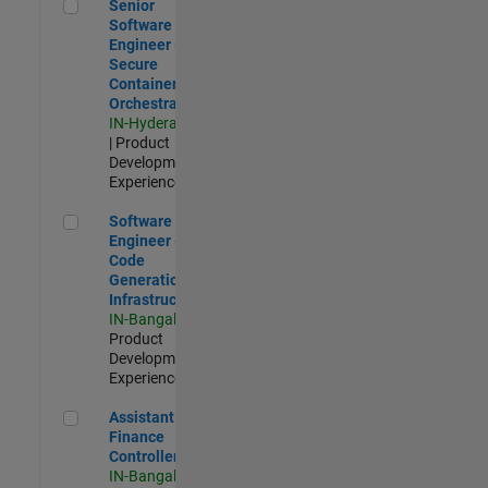
Senior Software Engineer - Secure Container Orchestration
Senior
Software
Engineer -
Secure
Container
Orchestration
IN-Hyderabad
| Product
Development |
Experienced
Software Engineer - Code Generation Infrastructure
Software
Engineer -
Code
Generation
Infrastructure
IN-Bangalore
|
Product
Development |
Experienced
Assistant Finance Controller
Assistant
Finance
Controller
IN-Bangalore
|