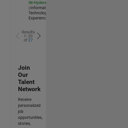
IN-Hyderabad
| Information
Technology |
Experienced
Results
1- 20
of
27
Join
Our
Talent
Network
Receive
personalized
job
opportunities,
stories,