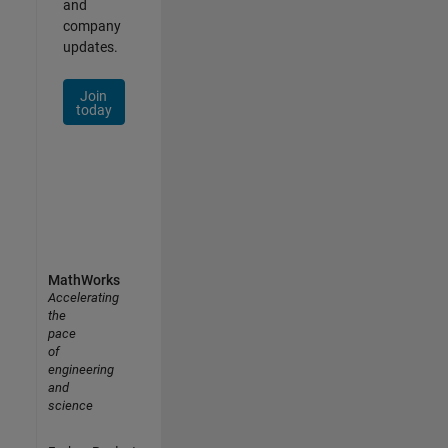
and
company
updates.
Join
today
MathWorks
Accelerating
the
pace
of
engineering
and
science