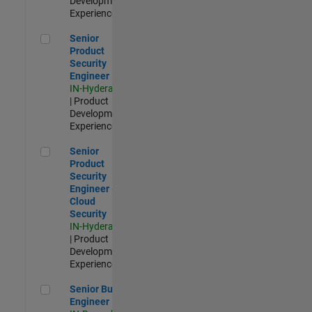
Development |
Experienced
Senior Product Security Engineer
Senior
Product
Security
Engineer
IN-Hyderabad
| Product
Development |
Experienced
Senior Product Security Engineer - Cloud Security
Senior
Product
Security
Engineer -
Cloud
Security
IN-Hyderabad
| Product
Development |
Experienced
Senior Build Engineer
Senior Build
Engineer