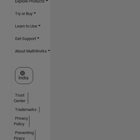
Explore Products
Try or Buy
Learn to Use
Get Support
About MathWorks
Select a Web Site
India
Trust
Center
Trademarks
Privacy
Policy
Preventing
Piracy