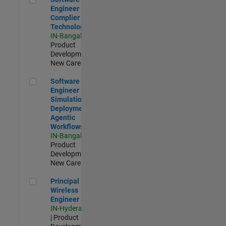
Engineer
Complier
Technologies
IN-Bangalore
|
Product
Development |
New Career
Software Engineer - Simulation Deployment Agentic Workfl
Software
Engineer -
Simulation
Deployment
Agentic
Workflows
IN-Bangalore
|
Product
Development |
New Career
Principal Wireless Engineer
Principal
Wireless
Engineer
IN-Hyderabad
| Product