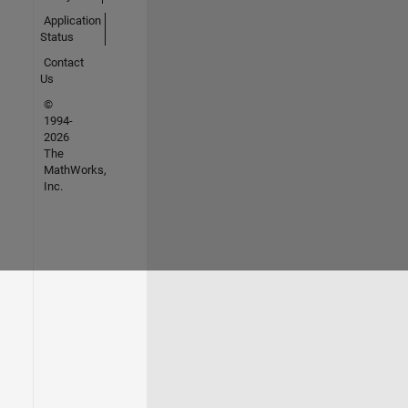
Application
Status
Contact
Us
©
1994-
2026
The
MathWorks,
Inc.