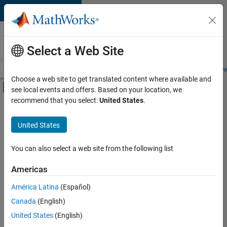
Skip to content
Careers at
MathWorks
Select a Web Site
Careers Overview
Job Search
Office Locations
Students and New
Choose a web site to get translated content where available and
Off-Canvas Navigation Menu Toggle
see local events and offers. Based on your location, we
Main Content
recommend that you select:
United States
.
Sort By
United States
Save
Selected
Jobs
You can also select a web site from the following list
Americas
América Latina
(Español)
Senior Software Engineer in Test
Senior
Software
Canada
(English)
Engineer in
United States
(English)
Test
IN-Bangalore
|