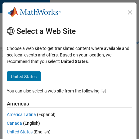
Skip to content
Careers at
MathWorks
Select a Web Site
Careers Overview
Job Search
Office Locations
Students and New
Choose a web site to get translated content where available and
Off-Canvas Navigation Menu Toggle
see local events and offers. Based on your location, we
Main Content
recommend that you select:
United States
.
Sort By
United States
Save
Selected
Jobs
You can also select a web site from the following list
Americas
América Latina
(Español)
Senior Software Engineer in Test
Senior
Software
Canada
(English)
Engineer in
United States
(English)
Test
IN-Bangalore
|