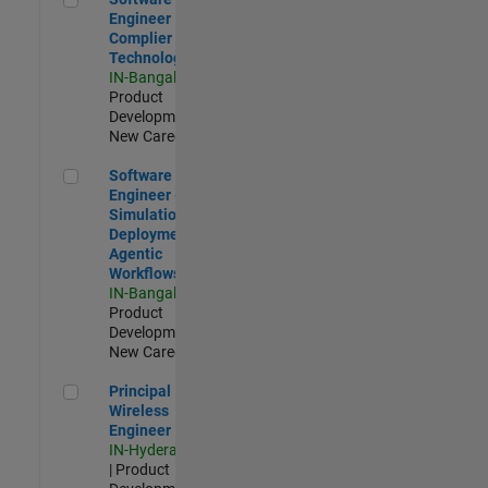
Engineer
Complier
Technologies
IN-Bangalore
|
Product
Development |
New Career
Software Engineer - Simulation Deployment Agentic Workfl
Software
Engineer -
Simulation
Deployment
Agentic
Workflows
IN-Bangalore
|
Product
Development |
New Career
Principal Wireless Engineer
Principal
Wireless
Engineer
IN-Hyderabad
| Product