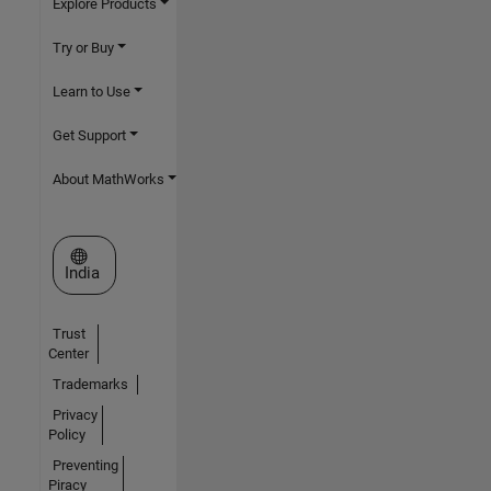
Explore Products
Try or Buy
Learn to Use
Get Support
About MathWorks
Select a Web Site
India
Trust
Center
Trademarks
Privacy
Policy
Preventing
Piracy