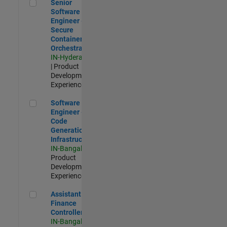
Senior Software Engineer - Secure Container Orchestration
Senior
Software
Engineer -
Secure
Container
Orchestration
IN-Hyderabad
| Product
Development |
Experienced
Software Engineer - Code Generation Infrastructure
Software
Engineer -
Code
Generation
Infrastructure
IN-Bangalore
|
Product
Development |
Experienced
Assistant Finance Controller
Assistant
Finance
Controller
IN-Bangalore
|