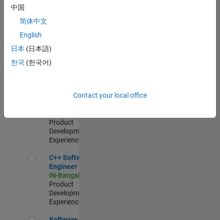
Test -
中国
Infrastructure
简体中文
&
Architecture
English
IN-Bangalore
|
日本
(日本語)
Quality
Engineering |
한국
(한국어)
Experienced
Senior C++ - Software Engineer
Senior C++ -
Contact your local office
Software
Engineer
IN-Bangalore
|
Product
Development |
Experienced
C++ Software Engineer
C++ Software
Engineer
IN-Bangalore
|
Product
Development |
Experienced
Software Engineer Complier Technologies
Software