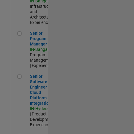
IN-Bangalore
|
Infrastructure
and
Architecture |
Experienced
Senior Program Manager
Senior
Program
Manager
IN-Bangalore
|
Program
Management
| Experienced
Senior Software Engineer - Cloud Platform Integrations
Senior
Software
Engineer -
Cloud
Platform
Integrations
IN-Hyderabad
| Product
Development |
Experienced