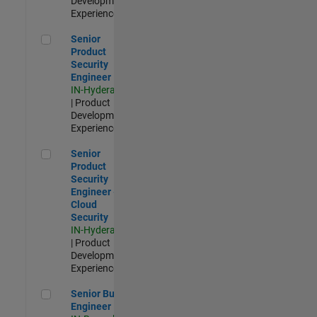
Development |
Experienced
Senior Product Security Engineer
Senior
Product
Security
Engineer
IN-Hyderabad
| Product
Development |
Experienced
Senior Product Security Engineer - Cloud Security
Senior
Product
Security
Engineer -
Cloud
Security
IN-Hyderabad
| Product
Development |
Experienced
Senior Build Engineer
Senior Build
Engineer