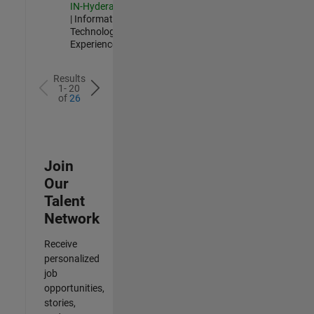
IN-Hyderabad
| Information
Technology |
Experienced
Results
1- 20
of
26
Join
Our
Talent
Network
Receive
personalized
job
opportunities,
stories,