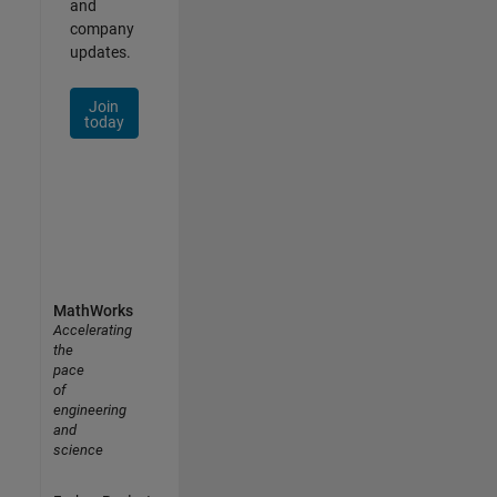
and
company
updates.
Join
today
MathWorks
Accelerating
the
pace
of
engineering
and
science