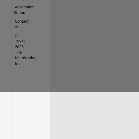
Application
Status
Contact
Us
©
1994-
2026
The
MathWorks,
Inc.