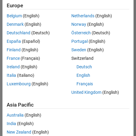
Quality
Europe
Engineering |
Experienced
Belgium
(English)
Netherlands
(English)
Denmark
(English)
Norway
(English)
Senior Software Engineer in Test - Simulink
Senior
Software
Deutschland
(Deutsch)
Österreich
(Deutsch)
Engineer in
España
(Español)
Portugal
(English)
Test -
Simulink
Finland
(English)
Sweden
(English)
IN-Bangalore
|
France
(Français)
Switzerland
Quality
Engineering |
Ireland
(English)
Deutsch
Experienced
Italia
(Italiano)
English
Senior Embedded Software Engineer
Senior
Luxembourg
(English)
Français
Embedded
Software
United Kingdom
(English)
Engineer
IN-Bangalore
|
Asia Pacific
Product
Development |
Australia
(English)
Experienced
India
(English)
Sr Software Engineer in Test - Infrastructure & Architecture
Sr Software
New Zealand
(English)
Engineer in