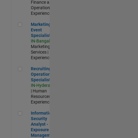
Finance and
Operations |
Experienced
Marketing Event Specialist
Marketing
Event
Specialist
IN-Bangalore
|
Marketing
Services |
Experienced
Recruiting Operations Specialist
Recruiting
Operations
Specialist
IN-Hyderabad
| Human
Resources |
Experienced
Information Security Analyst - Exposure Management
Information
Security
Analyst -
Exposure
Management