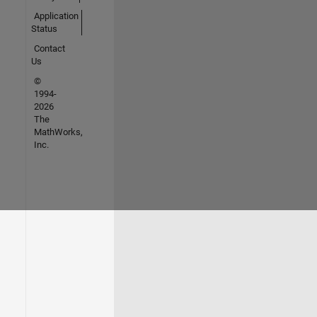
Application
Status
Contact
Us
©
1994-
2026
The
MathWorks,
Inc.