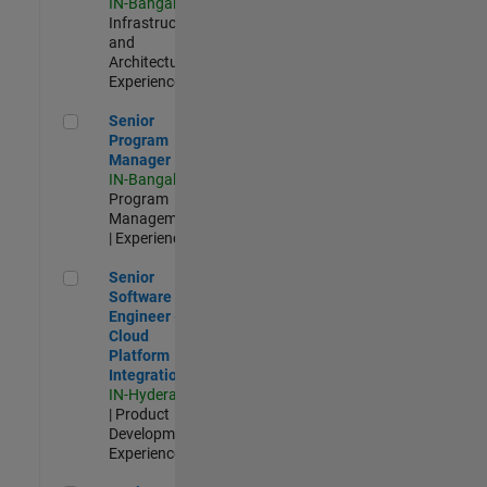
IN-Bangalore
|
Infrastructure
and
Architecture |
Experienced
Senior Program Manager
Senior
Program
Manager
IN-Bangalore
|
Program
Management
| Experienced
Senior Software Engineer - Cloud Platform Integrations
Senior
Software
Engineer -
Cloud
Platform
Integrations
IN-Hyderabad
| Product
Development |
Experienced