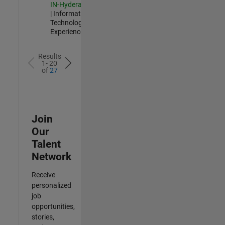
IN-Hyderabad
| Information
Technology |
Experienced
Results
1- 20
of
27
Join
Our
Talent
Network
Receive
personalized
job
opportunities,
stories,