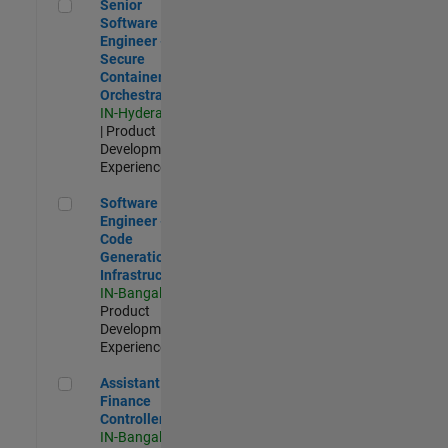
Senior Software Engineer - Secure Container Orchestration
Senior
Software
Engineer -
Secure
Container
Orchestration
IN-Hyderabad
| Product
Development |
Experienced
Software Engineer - Code Generation Infrastructure
Software
Engineer -
Code
Generation
Infrastructure
IN-Bangalore
|
Product
Development |
Experienced
Assistant Finance Controller
Assistant
Finance
Controller
IN-Bangalore
|