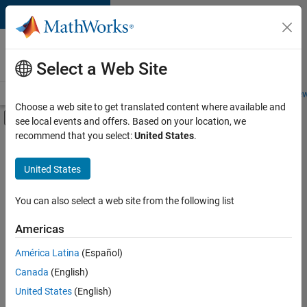
Skip to content
Careers at
MathWorks
Select a Web Site
Careers Overview
Job Search
Office Locations
Students and New
Choose a web site to get translated content where available and
Off-Canvas Navigation Menu Toggle
see local events and offers. Based on your location, we
Main Content
recommend that you select:
United States
.
Sort By
United States
Save
Selected
Jobs
You can also select a web site from the following list
Americas
América Latina
(Español)
Senior Software Engineer in Test
Senior
Software
Canada
(English)
Engineer in
United States
(English)
Test
IN-Bangalore
|