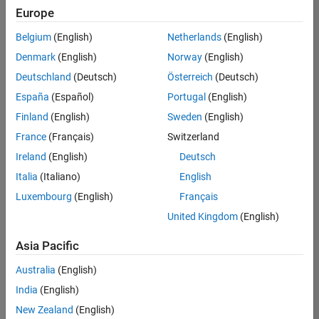
Quality
Europe
Engineering |
Experienced
Belgium
(English)
Netherlands
(English)
Denmark
(English)
Norway
(English)
Senior Software Engineer in Test - Simulink
Senior
Software
Deutschland
(Deutsch)
Österreich
(Deutsch)
Engineer in
España
(Español)
Portugal
(English)
Test -
Simulink
Finland
(English)
Sweden
(English)
IN-Bangalore
|
France
(Français)
Switzerland
Quality
Engineering |
Ireland
(English)
Deutsch
Experienced
Italia
(Italiano)
English
Senior Embedded Software Engineer
Senior
Luxembourg
(English)
Français
Embedded
Software
United Kingdom
(English)
Engineer
IN-Bangalore
|
Asia Pacific
Product
Development |
Australia
(English)
Experienced
India
(English)
Sr Software Engineer in Test - Infrastructure & Architecture
Sr Software
New Zealand
(English)
Engineer in