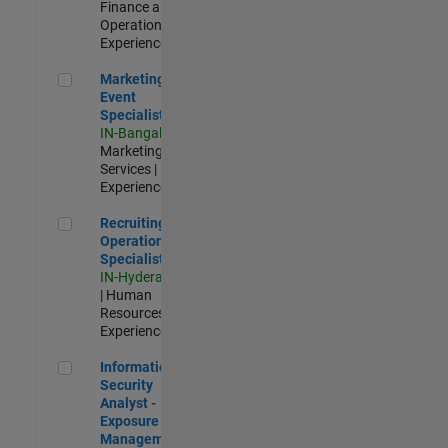
Finance and
Operations |
Experienced
Marketing Event Specialist
Marketing
Event
Specialist
IN-Bangalore
|
Marketing
Services |
Experienced
Recruiting Operations Specialist
Recruiting
Operations
Specialist
IN-Hyderabad
| Human
Resources |
Experienced
Information Security Analyst - Exposure Management
Information
Security
Analyst -
Exposure
Management