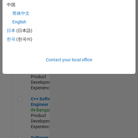
Test -
中国
Infrastructure
简体中文
&
Architecture
English
IN-Bangalore
|
日本
(日本語)
Quality
Engineering |
한국
(한국어)
Experienced
Senior C++ - Software Engineer
Senior C++ -
Contact your local office
Software
Engineer
IN-Bangalore
|
Product
Development |
Experienced
C++ Software Engineer
C++ Software
Engineer
IN-Bangalore
|
Product
Development |
Experienced
Software Engineer Complier Technologies
Software