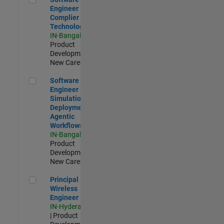
Engineer
Complier
Technologies
IN-Bangalore
|
Product
Development |
New Career
Software Engineer - Simulation Deployment Agentic Workfl
Software
Engineer -
Simulation
Deployment
Agentic
Workflows
IN-Bangalore
|
Product
Development |
New Career
Principal Wireless Engineer
Principal
Wireless
Engineer
IN-Hyderabad
| Product