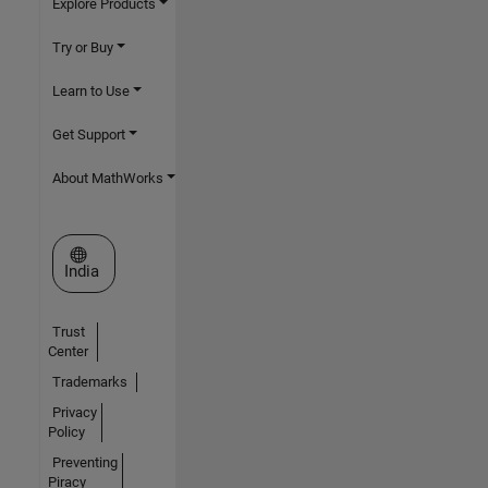
Explore Products
Try or Buy
Learn to Use
Get Support
About MathWorks
Select a Web Site
India
Trust
Center
Trademarks
Privacy
Policy
Preventing
Piracy