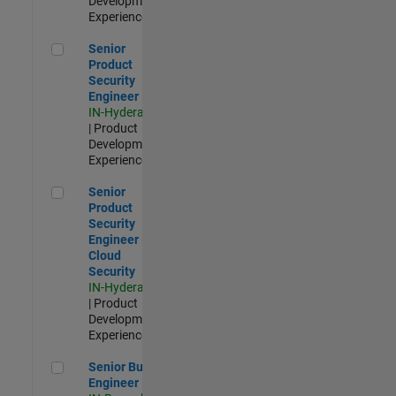
Development |
Experienced
Senior Product Security Engineer
Senior
Product
Security
Engineer
IN-Hyderabad
| Product
Development |
Experienced
Senior Product Security Engineer - Cloud Security
Senior
Product
Security
Engineer -
Cloud
Security
IN-Hyderabad
| Product
Development |
Experienced
Senior Build Engineer
Senior Build
Engineer