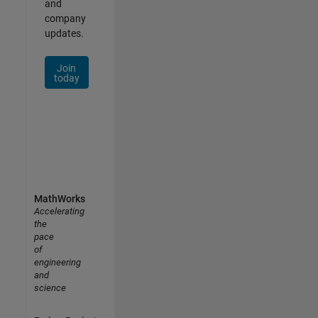
and
company
updates.
Join
today
MathWorks
Accelerating
the
pace
of
engineering
and
science