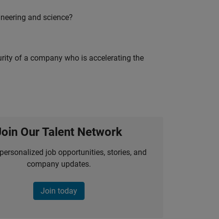
ineering and science?
curity of a company who is accelerating the
Join Our Talent Network
personalized job opportunities, stories, and
company updates.
Join today