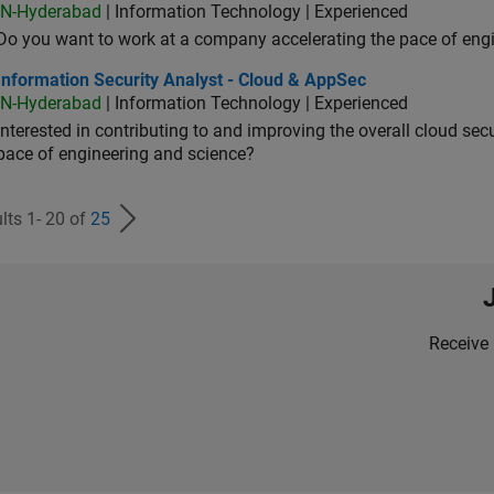
IN-Hyderabad
| Information Technology | Experienced
Do you want to work at a company accelerating the pace of eng
rmation Security Analyst - Cloud & AppSec
Information Security Analyst - Cloud & AppSec
IN-Hyderabad
| Information Technology | Experienced
Interested in contributing to and improving the overall cloud se
pace of engineering and science?
lts 1- 20 of
25
Receive 