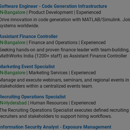
ware Engineer - Code Generation Infrastructure
Software Engineer - Code Generation Infrastructure
IN-Bangalore
| Product Development | Experienced
Drive innovation in code generation with MATLAB/Simulink. 
systems worldwide.
stant Finance Controller
Assistant Finance Controller
IN-Bangalore
| Finance and Operations | Experienced
Seeking hands-on and proven finance leader with team-building, c
MathWorks India (1200+ staff) as Assistant Finance Controller
eting Event Specialist
Marketing Event Specialist
IN-Bangalore
| Marketing Services | Experienced
Manage and execute webinars, seminars, and regional events in I
stakeholders within a centralized events team.
uiting Operations Specialist
Recruiting Operations Specialist
IN-Hyderabad
| Human Resources | Experienced
The Recruiting Operations Specialist executes defined recruitin
recruiters and stakeholders to support hiring workflows.
ormation Security Analyst - Exposure Management
Information Security Analyst - Exposure Management