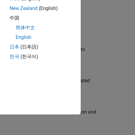
New Zealand
(English)
 Variants—design automation, test core
中国
简体中文
English
日本
(日本語)
u will apply your embedded expertise to
한국
(한국어)
ment team to design and develop automated
ecution engine for multi-core simulation and