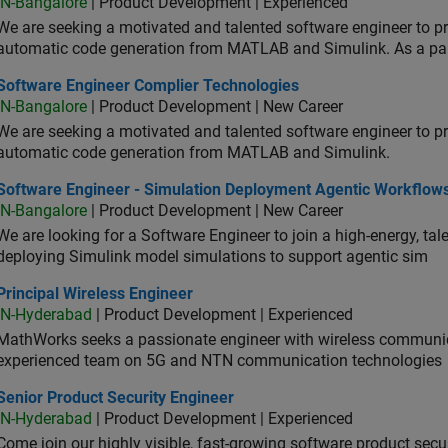
IN-Bangalore
| Product Development | Experienced
We are seeking a motivated and talented software engineer to pr
automatic code generation from MATLAB and Simulink. As a pa
tware Engineer Complier Technologies
Software Engineer Complier Technologies
IN-Bangalore
| Product Development | New Career
We are seeking a motivated and talented software engineer to pr
automatic code generation from MATLAB and Simulink.
tware Engineer - Simulation Deployment Agentic Workflows
Software Engineer - Simulation Deployment Agentic Workflow
IN-Bangalore
| Product Development | New Career
We are looking for a Software Engineer to join a high-energy, ta
deploying Simulink model simulations to support agentic sim
cipal Wireless Engineer
Principal Wireless Engineer
IN-Hyderabad
| Product Development | Experienced
MathWorks seeks a passionate engineer with wireless communic
experienced team on 5G and NTN communication technologies
or Product Security Engineer
Senior Product Security Engineer
IN-Hyderabad
| Product Development | Experienced
Come join our highly visible, fast-growing software product sec