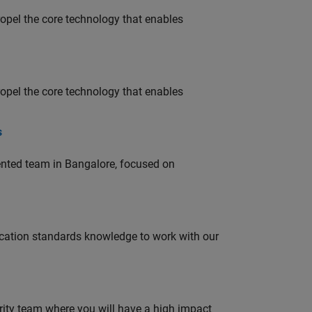
opel the core technology that enables
opel the core technology that enables
s
lented team in Bangalore, focused on
ation standards knowledge to work with our
urity team where you will have a high impact