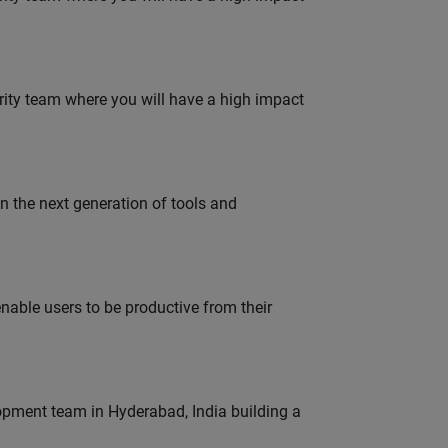
urity team where you will have a high impact
gn the next generation of tools and
able users to be productive from their
lopment team in Hyderabad, India building a