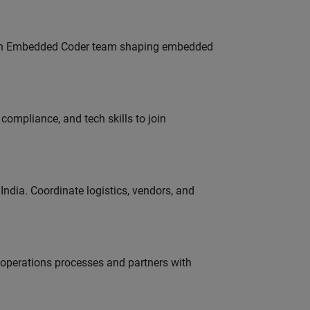
Join Embedded Coder team shaping embedded
ompliance, and tech skills to join
ndia. Coordinate logistics, vendors, and
g operations processes and partners with