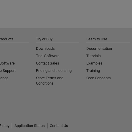
Products
Try or Buy
Learn to Use
Downloads
Documentation
Trial Software
Tutorials
 Software
Contact Sales
Examples
e Support
Pricing and Licensing
Training
hange
Store Terms and
Core Concepts
Conditions
Piracy
Application Status
Contact Us