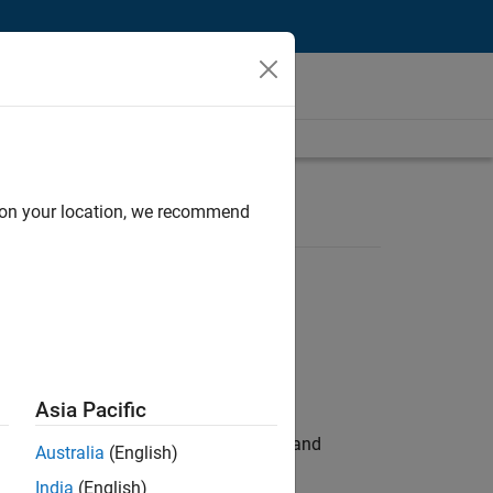
d on your location, we recommend
Asia Pacific
e hands-on testing the Model Advisor and
Australia
(English)
India
(English)