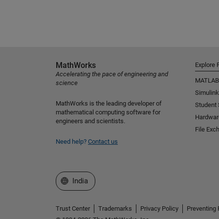
MathWorks
Explore 
Accelerating the pace of engineering and
MATLAB
science
Simulink
MathWorks is the leading developer of
Student
mathematical computing software for
Hardwar
engineers and scientists.
File Exc
Need help?
Contact us
Select a Web Site
India
Trust Center
Trademarks
Privacy Policy
Preventing 