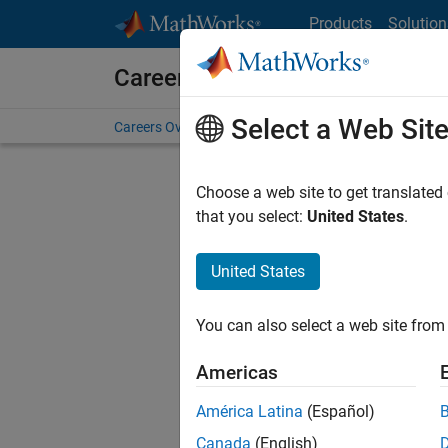
Skip to content
Products
Solution
Careers at MathWorks
Select a Web Sit
Careers Overview
Job Search
Office Locations
S
Choose a web site to get translated
Sort By
that you select:
United States
.
Save Sel
United States
You can also select a web site from 
Seni
Americas
América Latina
(Español)
Canada
(English)