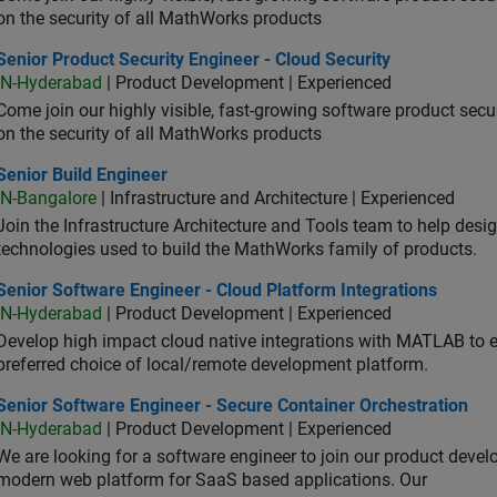
on the security of all MathWorks products
or Product Security Engineer - Cloud Security
Senior Product Security Engineer - Cloud Security
IN-Hyderabad
| Product Development | Experienced
Come join our highly visible, fast-growing software product sec
on the security of all MathWorks products
or Build Engineer
Senior Build Engineer
IN-Bangalore
| Infrastructure and Architecture | Experienced
Join the Infrastructure Architecture and Tools team to help desi
technologies used to build the MathWorks family of products.
or Software Engineer - Cloud Platform Integrations
Senior Software Engineer - Cloud Platform Integrations
IN-Hyderabad
| Product Development | Experienced
Develop high impact cloud native integrations with MATLAB to en
preferred choice of local/remote development platform.
or Software Engineer - Secure Container Orchestration
Senior Software Engineer - Secure Container Orchestration
IN-Hyderabad
| Product Development | Experienced
We are looking for a software engineer to join our product deve
modern web platform for SaaS based applications. Our