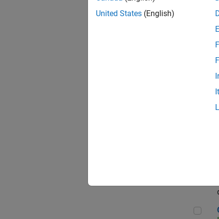
Seni
United States
(English)
F
Sen
F
I
I
Sr S
Sen
C++