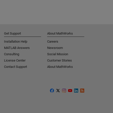
Get Support
About MathWorks
Installation Help
Careers
MATLAB Answers
Newsroom
Consulting
Social Mission
License Center
Customer Stories
Contact Support
About MathWorks