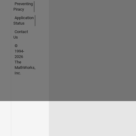
Preventing
Piracy
Application
Status
Contact
Us
©
1994-
2026
The
MathWorks,
Inc.