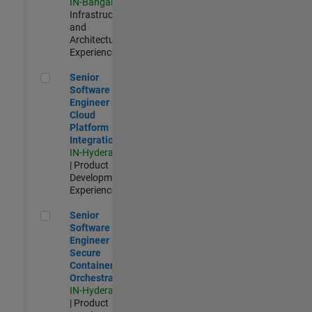
IN-Bangalore
|
Infrastructure
and
Architecture |
Experienced
Senior Software Engineer - Cloud Platform Integrations
Senior
Software
Engineer -
Cloud
Platform
Integrations
IN-Hyderabad
| Product
Development |
Experienced
Senior Software Engineer - Secure Container Orchestration
Senior
Software
Engineer -
Secure
Container
Orchestration
IN-Hyderabad
| Product