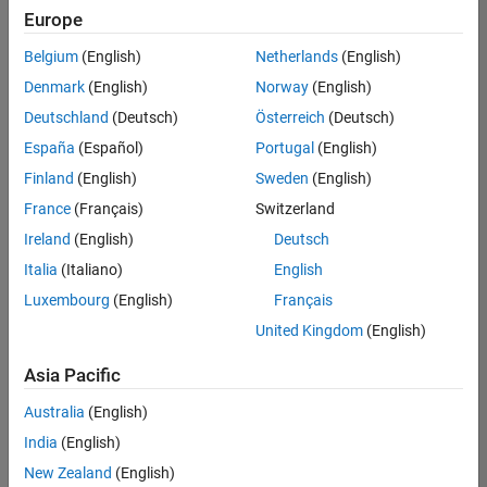
Quality
Europe
Engineering |
Experienced
Belgium
(English)
Netherlands
(English)
Denmark
(English)
Norway
(English)
Senior Software Engineer in Test - Simulink
Senior
Software
Deutschland
(Deutsch)
Österreich
(Deutsch)
Engineer in
España
(Español)
Portugal
(English)
Test -
Simulink
Finland
(English)
Sweden
(English)
IN-Bangalore
|
France
(Français)
Switzerland
Quality
Engineering |
Ireland
(English)
Deutsch
Experienced
Italia
(Italiano)
English
Senior Embedded Software Engineer
Senior
Luxembourg
(English)
Français
Embedded
Software
United Kingdom
(English)
Engineer
IN-Bangalore
|
Asia Pacific
Product
Development |
Australia
(English)
Experienced
India
(English)
Sr Software Engineer in Test - Infrastructure & Architecture
Sr Software
New Zealand
(English)
Engineer in