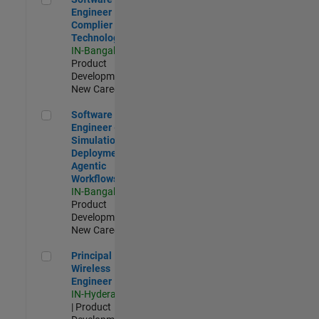
Engineer
Complier
Technologies
IN-Bangalore
|
Product
Development |
New Career
Software Engineer - Simulation Deployment Agentic Workfl
Software
Engineer -
Simulation
Deployment
Agentic
Workflows
IN-Bangalore
|
Product
Development |
New Career
Principal Wireless Engineer
Principal
Wireless
Engineer
IN-Hyderabad
| Product