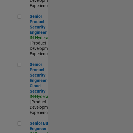
Development |
Experienced
Senior Product Security Engineer
Senior
Product
Security
Engineer
IN-Hyderabad
| Product
Development |
Experienced
Senior Product Security Engineer - Cloud Security
Senior
Product
Security
Engineer -
Cloud
Security
IN-Hyderabad
| Product
Development |
Experienced
Senior Build Engineer
Senior Build
Engineer