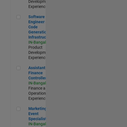
Development |
Experienced
Software Engineer - Code Generation Infrastructure
Software
Engineer -
Code
Generation
Infrastructure
IN-Bangalore
|
Product
Development |
Experienced
Assistant Finance Controller
Assistant
Finance
Controller
IN-Bangalore
|
Finance and
Operations |
Experienced
Marketing Event Specialist
Marketing
Event
Specialist
IN-Bangalore
|