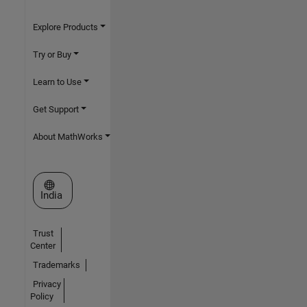
Explore Products
Try or Buy
Learn to Use
Get Support
About MathWorks
Select a Web Site
India
Trust
Center
Trademarks
Privacy
Policy