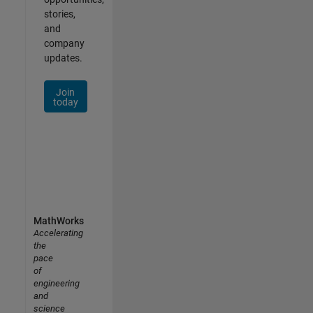
stories,
and
company
updates.
Join
today
MathWorks
Accelerating
the
pace
of
engineering
and
science