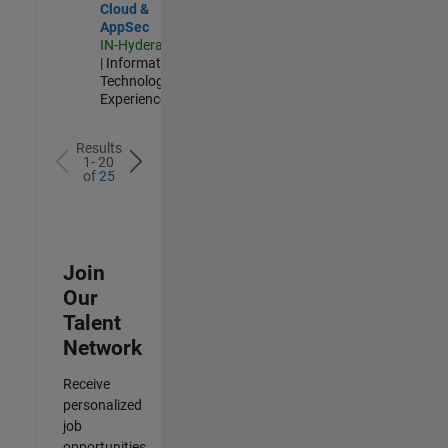
Cloud &
AppSec
IN-Hyderabad
| Information
Technology |
Experienced
Results
1- 20
of
25
Join
Our
Talent
Network
Receive
personalized
job
opportunities,