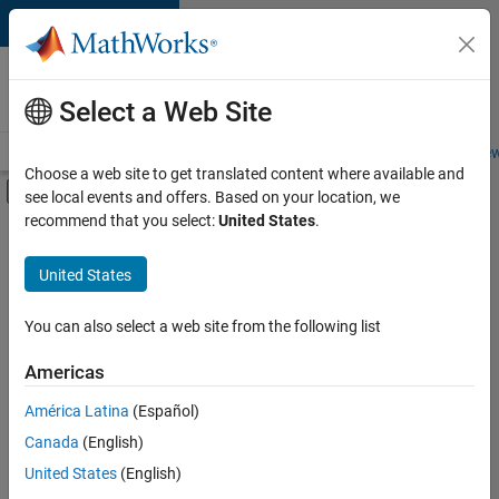
Skip to content
Careers at
MathWorks
Select a Web Site
Careers Overview
Job Search
Office Locations
Students and New
Choose a web site to get translated content where available and
Off-Canvas Navigation Menu Toggle
see local events and offers. Based on your location, we
Main Content
recommend that you select:
United States
.
Sort By
United States
Save
Selected
Jobs
You can also select a web site from the following list
Americas
América Latina
(Español)
Senior Software Engineer in Test
Senior
Software
Canada
(English)
Engineer in
United States
(English)
Test
IN-Bangalore
|