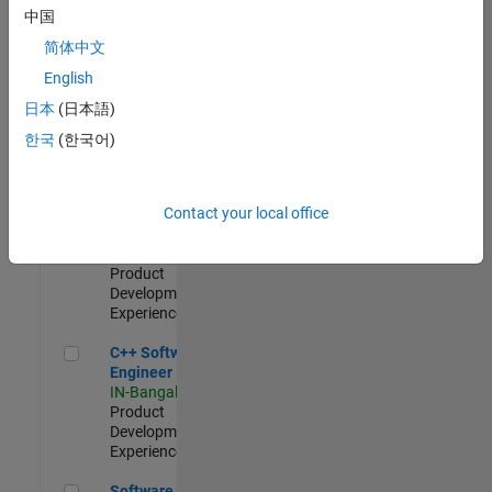
Test -
中国
Infrastructure
简体中文
&
Architecture
English
IN-Bangalore
|
日本
(日本語)
Quality
Engineering |
한국
(한국어)
Experienced
Senior C++ - Software Engineer
Senior C++ -
Contact your local office
Software
Engineer
IN-Bangalore
|
Product
Development |
Experienced
C++ Software Engineer
C++ Software
Engineer
IN-Bangalore
|
Product
Development |
Experienced
Software Engineer Complier Technologies
Software