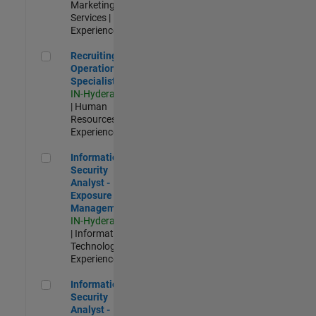
Marketing
Services |
Experienced
Recruiting Operations Specialist
Recruiting
Operations
Specialist
IN-Hyderabad
| Human
Resources |
Experienced
Information Security Analyst - Exposure Management
Information
Security
Analyst -
Exposure
Management
IN-Hyderabad
| Information
Technology |
Experienced
Information Security Analyst - Cloud & AppSec
Information
Security
Analyst -