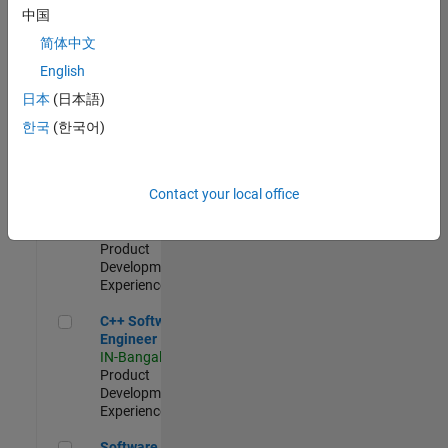
Test -
中国
Infrastructure
简体中文
&
Architecture
English
IN-Bangalore
|
日本
(日本語)
Quality
Engineering |
한국
(한국어)
Experienced
Senior C++ - Software Engineer
Senior C++ -
Contact your local office
Software
Engineer
IN-Bangalore
|
Product
Development |
Experienced
C++ Software Engineer
C++ Software
Engineer
IN-Bangalore
|
Product
Development |
Experienced
Software Engineer Complier Technologies
Software