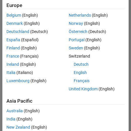
Quality
Europe
Engineering |
Experienced
Belgium
(English)
Netherlands
(English)
Denmark
(English)
Norway
(English)
Senior Software Engineer in Test - Simulink
Senior
Software
Deutschland
(Deutsch)
Österreich
(Deutsch)
Engineer in
España
(Español)
Portugal
(English)
Test -
Simulink
Finland
(English)
Sweden
(English)
IN-Bangalore
|
France
(Français)
Switzerland
Quality
Engineering |
Ireland
(English)
Deutsch
Experienced
Italia
(Italiano)
English
Senior Embedded Software Engineer
Senior
Luxembourg
(English)
Français
Embedded
Software
United Kingdom
(English)
Engineer
IN-Bangalore
|
Asia Pacific
Product
Development |
Australia
(English)
Experienced
India
(English)
Sr Software Engineer in Test - Infrastructure & Architecture
Sr Software
New Zealand
(English)
Engineer in