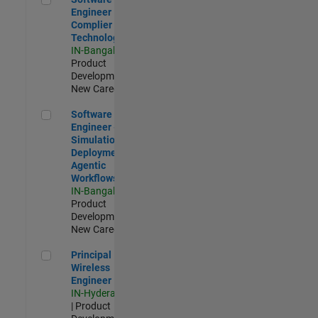
Engineer
Complier
Technologies
IN-Bangalore
|
Product
Development |
New Career
Software Engineer - Simulation Deployment Agentic Workfl
Software
Engineer -
Simulation
Deployment
Agentic
Workflows
IN-Bangalore
|
Product
Development |
New Career
Principal Wireless Engineer
Principal
Wireless
Engineer
IN-Hyderabad
| Product