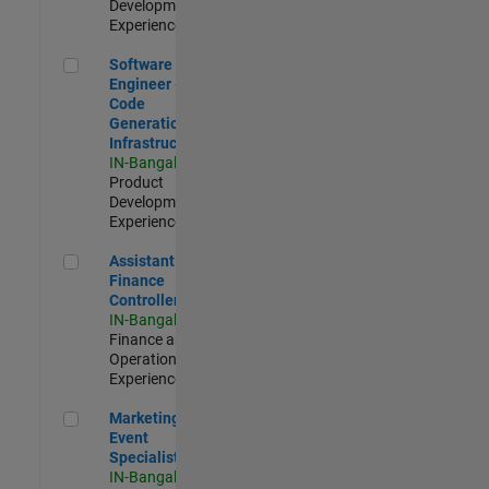
Development |
Experienced
Software Engineer - Code Generation Infrastructure
Software
Engineer -
Code
Generation
Infrastructure
IN-Bangalore
|
Product
Development |
Experienced
Assistant Finance Controller
Assistant
Finance
Controller
IN-Bangalore
|
Finance and
Operations |
Experienced
Marketing Event Specialist
Marketing
Event
Specialist
IN-Bangalore
|