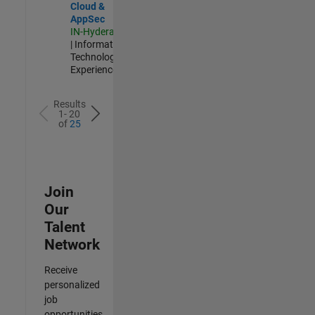
Cloud &
AppSec
IN-Hyderabad
| Information
Technology |
Experienced
Results
1- 20
of
25
Join
Our
Talent
Network
Receive
personalized
job
opportunities,