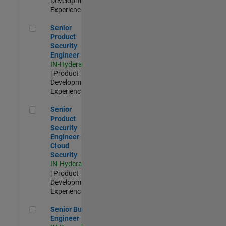
Development |
Experienced
Senior Product Security Engineer
Senior
Product
Security
Engineer
IN-Hyderabad
| Product
Development |
Experienced
Senior Product Security Engineer - Cloud Security
Senior
Product
Security
Engineer -
Cloud
Security
IN-Hyderabad
| Product
Development |
Experienced
Senior Build Engineer
Senior Build
Engineer