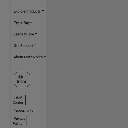
Explore Products
Try or Buy
Learn to Use
Get Support
About MathWorks
Select a Web Site
India
Trust
Center
Trademarks
Privacy
Policy