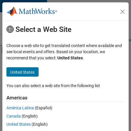
Skip to content
Careers at
MathWorks
Select a Web Site
Careers Overview
Job Search
Office Locations
Students and New
Choose a web site to get translated content where available and
Off-Canvas Navigation Menu Toggle
see local events and offers. Based on your location, we
Main Content
recommend that you select:
United States
.
Sort By
United States
Save
Selected
Jobs
You can also select a web site from the following list
Americas
América Latina
(Español)
Senior Software Engineer in Test
Senior
Software
Canada
(English)
Engineer in
United States
(English)
Test
IN-Bangalore
|