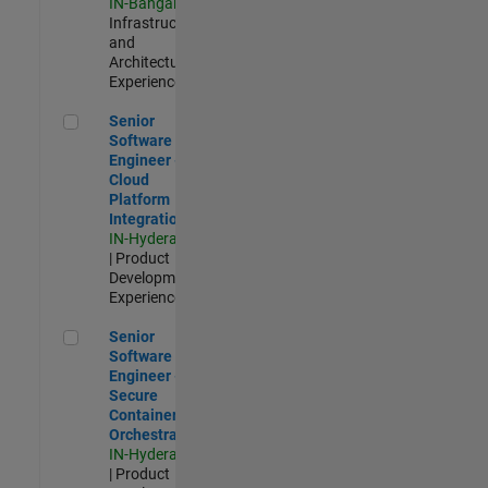
IN-Bangalore
|
Infrastructure
and
Architecture |
Experienced
Senior Software Engineer - Cloud Platform Integrations
Senior
Software
Engineer -
Cloud
Platform
Integrations
IN-Hyderabad
| Product
Development |
Experienced
Senior Software Engineer - Secure Container Orchestration
Senior
Software
Engineer -
Secure
Container
Orchestration
IN-Hyderabad
| Product