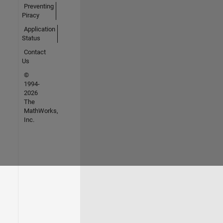
Preventing
Piracy
Application
Status
Contact
Us
©
1994-
2026
The
MathWorks,
Inc.