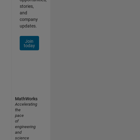
stories,
and
company
updates.
Join
today
MathWorks
Accelerating
the
pace
of
engineering
and
science