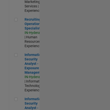
Marketing
Services |
Experienced
Recruiting Operations Specialist
Recruiting
Operations
Specialist
IN-Hyderabad
| Human
Resources |
Experienced
Information Security Analyst - Exposure Management
Information
Security
Analyst -
Exposure
Management
IN-Hyderabad
| Information
Technology |
Experienced
Information Security Analyst - Cloud & AppSec
Information
Security
Analyst -