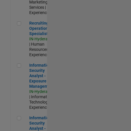
Marketing
Services |
Experienced
Recruiting Operations Specialist
Recruiting
Operations
Specialist
IN-Hyderabad
| Human
Resources |
Experienced
Information Security Analyst - Exposure Management
Information
Security
Analyst -
Exposure
Management
IN-Hyderabad
| Information
Technology |
Experienced
Information Security Analyst - Cloud & AppSec
Information
Security
Analyst -