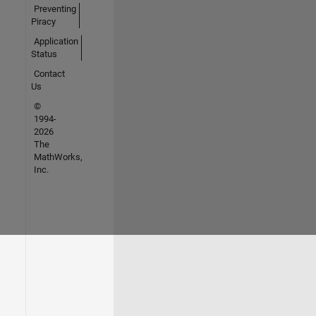
Preventing
Piracy
Application
Status
Contact
Us
©
1994-
2026
The
MathWorks,
Inc.