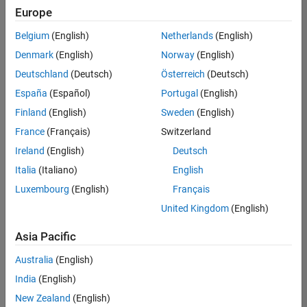
Quality
Europe
Engineering |
Experienced
Belgium
(English)
Netherlands
(English)
Denmark
(English)
Norway
(English)
Senior Software Engineer in Test - Simulink
Senior
Software
Deutschland
(Deutsch)
Österreich
(Deutsch)
Engineer in
España
(Español)
Portugal
(English)
Test -
Simulink
Finland
(English)
Sweden
(English)
IN-Bangalore
|
France
(Français)
Switzerland
Quality
Engineering |
Ireland
(English)
Deutsch
Experienced
Italia
(Italiano)
English
Senior Embedded Software Engineer
Senior
Luxembourg
(English)
Français
Embedded
Software
United Kingdom
(English)
Engineer
IN-Bangalore
|
Asia Pacific
Product
Development |
Australia
(English)
Experienced
India
(English)
Sr Software Engineer in Test - Infrastructure & Architecture
Sr Software
New Zealand
(English)
Engineer in