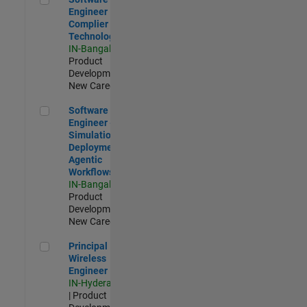
Engineer
Complier
Technologies
IN-Bangalore
|
Product
Development |
New Career
Software Engineer - Simulation Deployment Agentic Workfl
Software
Engineer -
Simulation
Deployment
Agentic
Workflows
IN-Bangalore
|
Product
Development |
New Career
Principal Wireless Engineer
Principal
Wireless
Engineer
IN-Hyderabad
| Product