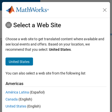
Skip to content
Careers at
MathWorks
Select a Web Site
Careers Overview
Job Search
Office Locations
Students and New
Choose a web site to get translated content where available and
Off-Canvas Navigation Menu Toggle
see local events and offers. Based on your location, we
Main Content
recommend that you select:
United States
.
Sort By
United States
Save
Selected
Jobs
You can also select a web site from the following list
Americas
América Latina
(Español)
Senior Software Engineer in Test
Senior
Software
Canada
(English)
Engineer in
United States
(English)
Test
IN-Bangalore
|