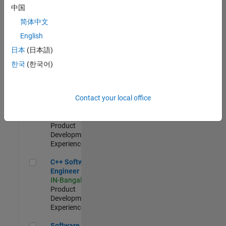
Test -
中国
Infrastructure
简体中文
&
Architecture
English
IN-Bangalore
|
日本
(日本語)
Quality
Engineering |
한국
(한국어)
Experienced
Senior C++ - Software Engineer
Senior C++ -
Contact your local office
Software
Engineer
IN-Bangalore
|
Product
Development |
Experienced
C++ Software Engineer
C++ Software
Engineer
IN-Bangalore
|
Product
Development |
Experienced
Software Engineer Complier Technologies
Software