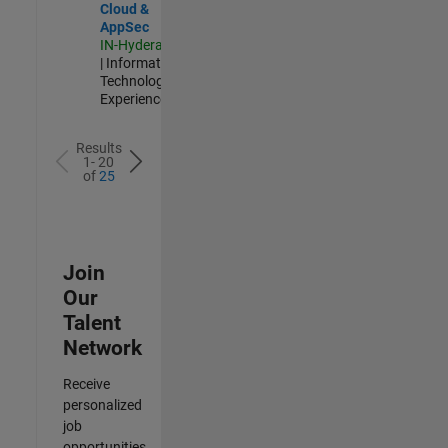
Cloud &
AppSec
IN-Hyderabad
| Information
Technology |
Experienced
Results
1- 20
of
25
Join
Our
Talent
Network
Receive
personalized
job
opportunities,