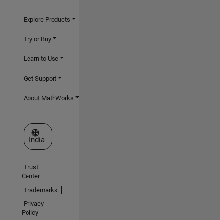
Explore Products
Try or Buy
Learn to Use
Get Support
About MathWorks
Select a Web Site
India
Trust
Center
Trademarks
Privacy
Policy