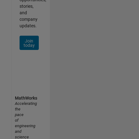
stories,
and
company
updates.
Join
today
MathWorks
Accelerating
the
pace
of
engineering
and
science