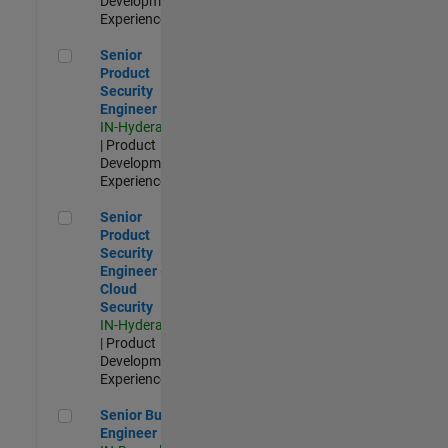
Development |
Experienced
Senior Product Security Engineer
Senior
Product
Security
Engineer
IN-Hyderabad
| Product
Development |
Experienced
Senior Product Security Engineer - Cloud Security
Senior
Product
Security
Engineer -
Cloud
Security
IN-Hyderabad
| Product
Development |
Experienced
Senior Build Engineer
Senior Build
Engineer