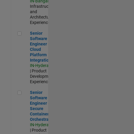
IN-Bangalore
|
Infrastructure
and
Architecture |
Experienced
Senior Software Engineer - Cloud Platform Integrations
Senior
Software
Engineer -
Cloud
Platform
Integrations
IN-Hyderabad
| Product
Development |
Experienced
Senior Software Engineer - Secure Container Orchestration
Senior
Software
Engineer -
Secure
Container
Orchestration
IN-Hyderabad
| Product