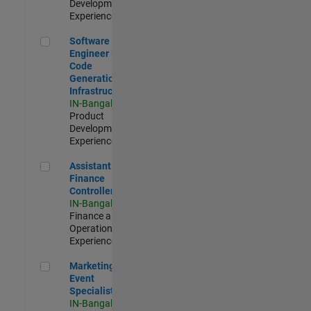
Development |
Experienced
Software Engineer - Code Generation Infrastructure
Software
Engineer -
Code
Generation
Infrastructure
IN-Bangalore
|
Product
Development |
Experienced
Assistant Finance Controller
Assistant
Finance
Controller
IN-Bangalore
|
Finance and
Operations |
Experienced
Marketing Event Specialist
Marketing
Event
Specialist
IN-Bangalore
|