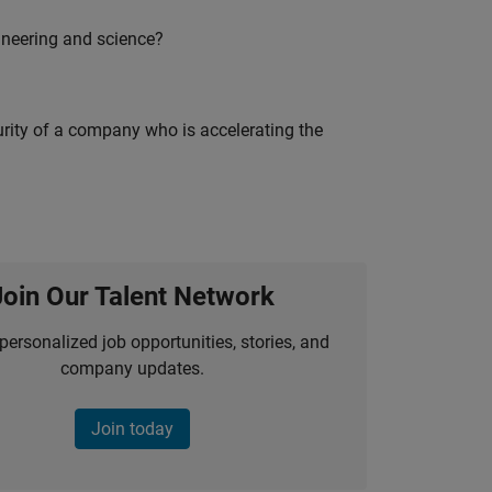
ineering and science?
curity of a company who is accelerating the
Join Our Talent Network
personalized job opportunities, stories, and
company updates.
Join today