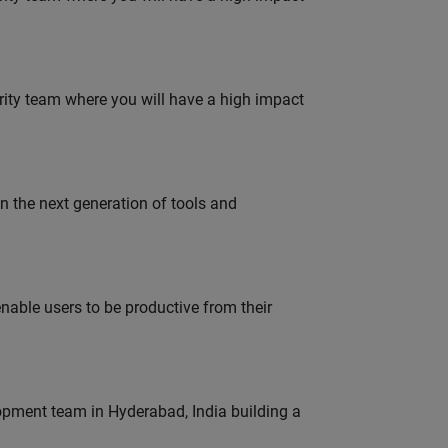
urity team where you will have a high impact
gn the next generation of tools and
able users to be productive from their
lopment team in Hyderabad, India building a