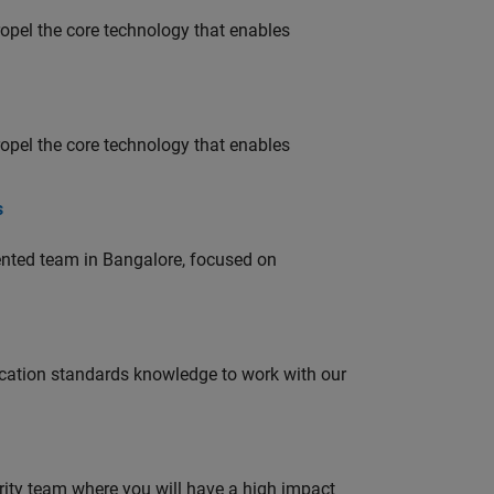
opel the core technology that enables
opel the core technology that enables
s
lented team in Bangalore, focused on
ation standards knowledge to work with our
urity team where you will have a high impact