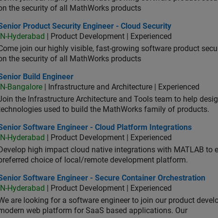
on the security of all MathWorks products
or Product Security Engineer - Cloud Security
Senior Product Security Engineer - Cloud Security
IN-Hyderabad
| Product Development | Experienced
Come join our highly visible, fast-growing software product sec
on the security of all MathWorks products
or Build Engineer
Senior Build Engineer
IN-Bangalore
| Infrastructure and Architecture | Experienced
Join the Infrastructure Architecture and Tools team to help desi
technologies used to build the MathWorks family of products.
or Software Engineer - Cloud Platform Integrations
Senior Software Engineer - Cloud Platform Integrations
IN-Hyderabad
| Product Development | Experienced
Develop high impact cloud native integrations with MATLAB to en
preferred choice of local/remote development platform.
or Software Engineer - Secure Container Orchestration
Senior Software Engineer - Secure Container Orchestration
IN-Hyderabad
| Product Development | Experienced
We are looking for a software engineer to join our product deve
modern web platform for SaaS based applications. Our