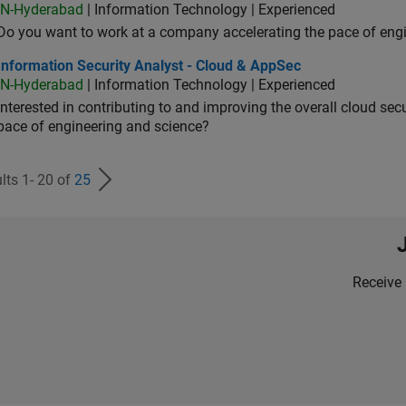
IN-Hyderabad
| Information Technology | Experienced
Do you want to work at a company accelerating the pace of eng
rmation Security Analyst - Cloud & AppSec
Information Security Analyst - Cloud & AppSec
IN-Hyderabad
| Information Technology | Experienced
Interested in contributing to and improving the overall cloud se
pace of engineering and science?
lts 1- 20 of
25
Receive 