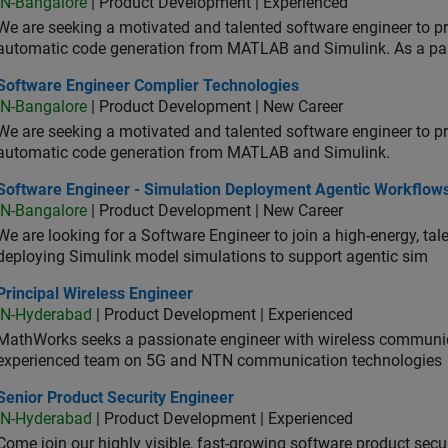
IN-Bangalore
| Product Development | Experienced
We are seeking a motivated and talented software engineer to pr
automatic code generation from MATLAB and Simulink. As a pa
tware Engineer Complier Technologies
Software Engineer Complier Technologies
IN-Bangalore
| Product Development | New Career
We are seeking a motivated and talented software engineer to pr
automatic code generation from MATLAB and Simulink.
tware Engineer - Simulation Deployment Agentic Workflows
Software Engineer - Simulation Deployment Agentic Workflow
IN-Bangalore
| Product Development | New Career
We are looking for a Software Engineer to join a high-energy, ta
deploying Simulink model simulations to support agentic sim
cipal Wireless Engineer
Principal Wireless Engineer
IN-Hyderabad
| Product Development | Experienced
MathWorks seeks a passionate engineer with wireless communic
experienced team on 5G and NTN communication technologies
or Product Security Engineer
Senior Product Security Engineer
IN-Hyderabad
| Product Development | Experienced
Come join our highly visible, fast-growing software product sec