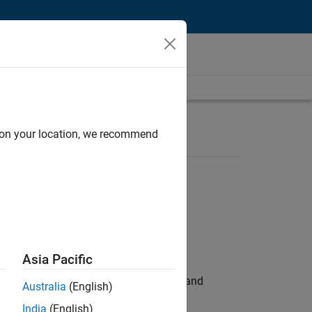
d on your location, we recommend
Asia Pacific
e hands-on testing the Model Advisor and
Australia
(English)
India
(English)