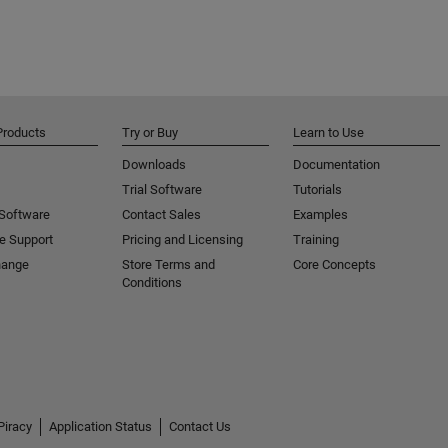
Products
Try or Buy
Learn to Use
Downloads
Documentation
Trial Software
Tutorials
 Software
Contact Sales
Examples
e Support
Pricing and Licensing
Training
hange
Store Terms and
Core Concepts
Conditions
Piracy
Application Status
Contact Us