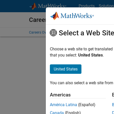
Skip to content
Products
Solution
Careers at MathWorks
Select a Web Sit
Careers Overview
Job Search
Office Locations
S
Choose a web site to get translated
Sort By
that you select:
United States
.
Save Sel
United States
You can also select a web site from 
Seni
Americas
América Latina
(Español)
Canada
(English)