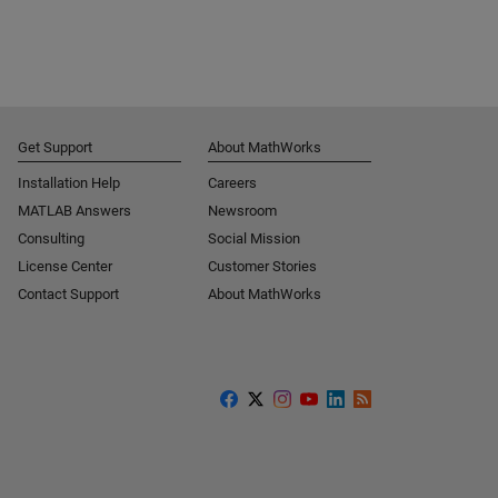
Get Support
About MathWorks
Installation Help
Careers
MATLAB Answers
Newsroom
Consulting
Social Mission
License Center
Customer Stories
Contact Support
About MathWorks