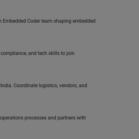
Join Embedded Coder team shaping embedded
ompliance, and tech skills to join
ndia. Coordinate logistics, vendors, and
g operations processes and partners with