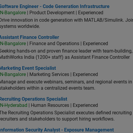
ware Engineer - Code Generation Infrastructure
Software Engineer - Code Generation Infrastructure
IN-Bangalore
| Product Development | Experienced
Drive innovation in code generation with MATLAB/Simulink. 
systems worldwide.
stant Finance Controller
Assistant Finance Controller
IN-Bangalore
| Finance and Operations | Experienced
Seeking hands-on and proven finance leader with team-building, c
MathWorks India (1200+ staff) as Assistant Finance Controller
eting Event Specialist
Marketing Event Specialist
IN-Bangalore
| Marketing Services | Experienced
Manage and execute webinars, seminars, and regional events in I
stakeholders within a centralized events team.
uiting Operations Specialist
Recruiting Operations Specialist
IN-Hyderabad
| Human Resources | Experienced
The Recruiting Operations Specialist executes defined recruitin
recruiters and stakeholders to support hiring workflows.
ormation Security Analyst - Exposure Management
Information Security Analyst - Exposure Management