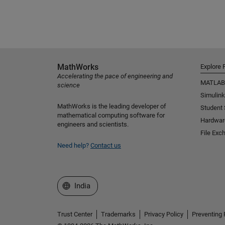
MathWorks
Explore 
Accelerating the pace of engineering and
MATLAB
science
Simulink
MathWorks is the leading developer of
Student
mathematical computing software for
Hardwar
engineers and scientists.
File Exc
Need help?
Contact us
Select a Web Site
India
Trust Center
Trademarks
Privacy Policy
Preventing 