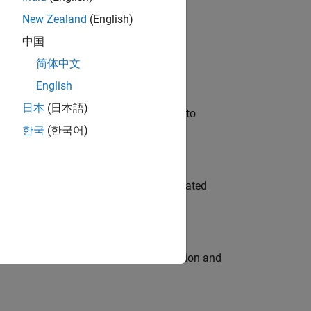
New Zealand
(English)
 Variants—design automation, test core
中国
简体中文
English
日本
(日本語)
u will apply your embedded expertise to
한국
(한국어)
ment team to design and develop automated
ecution engine for multi-core simulation and