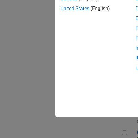
Seni
United States
(English)
F
Sen
F
I
I
Sr S
Sen
C++