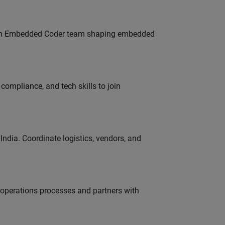
Join Embedded Coder team shaping embedded
ompliance, and tech skills to join
ndia. Coordinate logistics, vendors, and
g operations processes and partners with