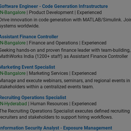
ware Engineer - Code Generation Infrastructure
Software Engineer - Code Generation Infrastructure
IN-Bangalore
| Product Development | Experienced
Drive innovation in code generation with MATLAB/Simulink. 
systems worldwide.
stant Finance Controller
Assistant Finance Controller
IN-Bangalore
| Finance and Operations | Experienced
Seeking hands-on and proven finance leader with team-building, c
MathWorks India (1200+ staff) as Assistant Finance Controller
eting Event Specialist
Marketing Event Specialist
IN-Bangalore
| Marketing Services | Experienced
Manage and execute webinars, seminars, and regional events in I
stakeholders within a centralized events team.
uiting Operations Specialist
Recruiting Operations Specialist
IN-Hyderabad
| Human Resources | Experienced
The Recruiting Operations Specialist executes defined recruitin
recruiters and stakeholders to support hiring workflows.
ormation Security Analyst - Exposure Management
Information Security Analyst - Exposure Management