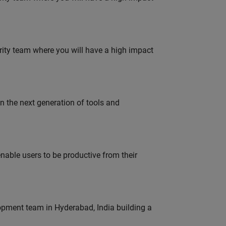
urity team where you will have a high impact
gn the next generation of tools and
able users to be productive from their
lopment team in Hyderabad, India building a