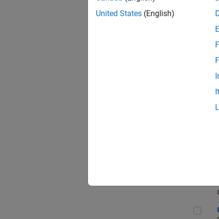
Seni
United States
(English)
F
Sen
F
I
I
Sr S
Sen
C++