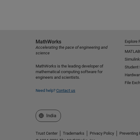
MathWorks
Explore 
Accelerating the pace of engineering and
MATLAB
science
Simulink
MathWorks is the leading developer of
Student
mathematical computing software for
Hardwar
engineers and scientists.
File Exc
Need help?
Contact us
Select a Web Site
India
Trust Center
Trademarks
Privacy Policy
Preventing 