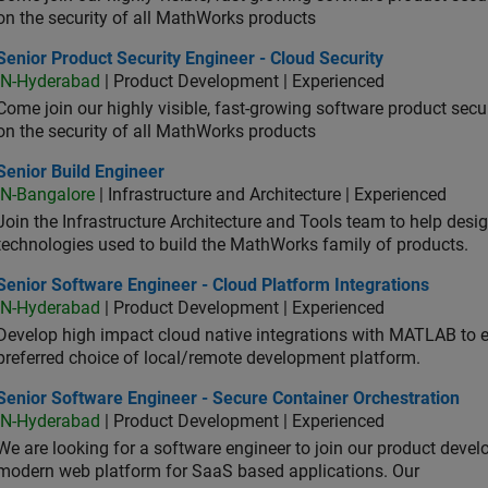
on the security of all MathWorks products
or Product Security Engineer - Cloud Security
Senior Product Security Engineer - Cloud Security
IN-Hyderabad
| Product Development | Experienced
Come join our highly visible, fast-growing software product sec
on the security of all MathWorks products
or Build Engineer
Senior Build Engineer
IN-Bangalore
| Infrastructure and Architecture | Experienced
Join the Infrastructure Architecture and Tools team to help desi
technologies used to build the MathWorks family of products.
or Software Engineer - Cloud Platform Integrations
Senior Software Engineer - Cloud Platform Integrations
IN-Hyderabad
| Product Development | Experienced
Develop high impact cloud native integrations with MATLAB to en
preferred choice of local/remote development platform.
or Software Engineer - Secure Container Orchestration
Senior Software Engineer - Secure Container Orchestration
IN-Hyderabad
| Product Development | Experienced
We are looking for a software engineer to join our product deve
modern web platform for SaaS based applications. Our