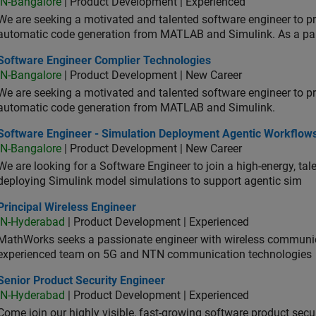
IN-Bangalore
| Product Development | Experienced
We are seeking a motivated and talented software engineer to pr
automatic code generation from MATLAB and Simulink. As a pa
tware Engineer Complier Technologies
Software Engineer Complier Technologies
IN-Bangalore
| Product Development | New Career
We are seeking a motivated and talented software engineer to pr
automatic code generation from MATLAB and Simulink.
tware Engineer - Simulation Deployment Agentic Workflows
Software Engineer - Simulation Deployment Agentic Workflow
IN-Bangalore
| Product Development | New Career
We are looking for a Software Engineer to join a high-energy, ta
deploying Simulink model simulations to support agentic sim
cipal Wireless Engineer
Principal Wireless Engineer
IN-Hyderabad
| Product Development | Experienced
MathWorks seeks a passionate engineer with wireless communic
experienced team on 5G and NTN communication technologies
or Product Security Engineer
Senior Product Security Engineer
IN-Hyderabad
| Product Development | Experienced
Come join our highly visible, fast-growing software product sec