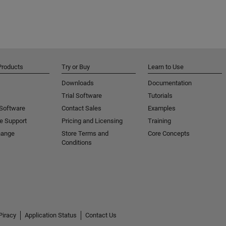
Products
Try or Buy
Learn to Use
Downloads
Documentation
Trial Software
Tutorials
 Software
Contact Sales
Examples
e Support
Pricing and Licensing
Training
hange
Store Terms and
Core Concepts
Conditions
Piracy
Application Status
Contact Us