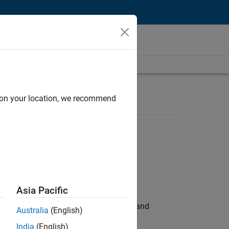
d on your location, we recommend
Asia Pacific
e hands-on testing the Model Advisor and
Australia
(English)
India
(English)