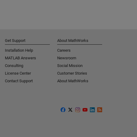
Get Support
About MathWorks
Installation Help
Careers
MATLAB Answers
Newsroom
Consulting
Social Mission
License Center
Customer Stories
Contact Support
About MathWorks