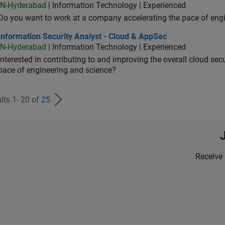
IN-Hyderabad
| Information Technology | Experienced
Do you want to work at a company accelerating the pace of eng
rmation Security Analyst - Cloud & AppSec
Information Security Analyst - Cloud & AppSec
IN-Hyderabad
| Information Technology | Experienced
Interested in contributing to and improving the overall cloud se
pace of engineering and science?
lts 1- 20 of
25
Receive 