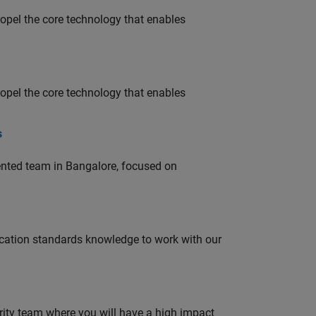
opel the core technology that enables
opel the core technology that enables
s
lented team in Bangalore, focused on
ation standards knowledge to work with our
urity team where you will have a high impact