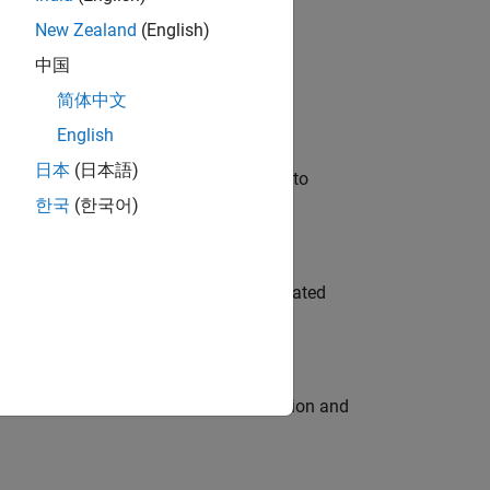
New Zealand
(English)
 Variants—design automation, test core
中国
简体中文
English
日本
(日本語)
u will apply your embedded expertise to
한국
(한국어)
ment team to design and develop automated
ecution engine for multi-core simulation and