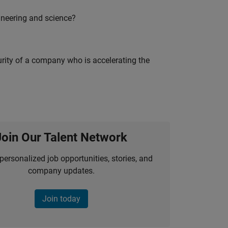
ineering and science?
curity of a company who is accelerating the
Join Our Talent Network
personalized job opportunities, stories, and
company updates.
Join today