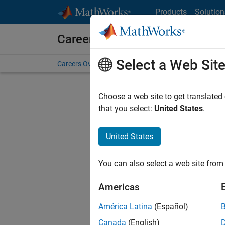
Skip to content
Products
Solution
Careers at MathWorks
Select a Web Sit
Careers Overview
Job Search
Office Locations
S
Choose a web site to get translated
Sort By
that you select:
United States
.
Save Sel
United States
You can also select a web site from 
Seni
Americas
América Latina
(Español)
Canada
(English)