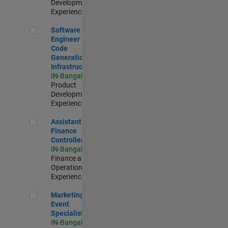
Development |
Experienced
Software Engineer - Code Generation Infrastructure
Software
Engineer -
Code
Generation
Infrastructure
IN-Bangalore
|
Product
Development |
Experienced
Assistant Finance Controller
Assistant
Finance
Controller
IN-Bangalore
|
Finance and
Operations |
Experienced
Marketing Event Specialist
Marketing
Event
Specialist
IN-Bangalore
|