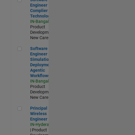
Engineer
Complier
Technologies
IN-Bangalore
|
Product
Development |
New Career
Software Engineer - Simulation Deployment Agentic Workfl
Software
Engineer -
Simulation
Deployment
Agentic
Workflows
IN-Bangalore
|
Product
Development |
New Career
Principal Wireless Engineer
Principal
Wireless
Engineer
IN-Hyderabad
| Product