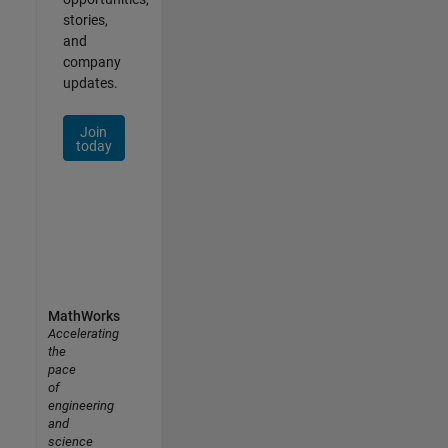
stories,
and
company
updates.
Join
today
MathWorks
Accelerating
the
pace
of
engineering
and
science