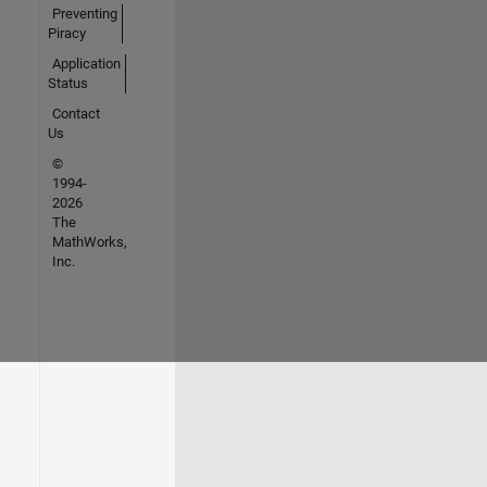
Preventing
Piracy
Application
Status
Contact
Us
©
1994-
2026
The
MathWorks,
Inc.