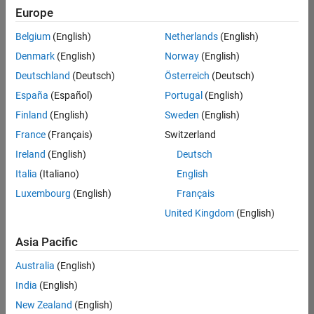
Quality
Europe
Engineering |
Experienced
Belgium
(English)
Netherlands
(English)
Denmark
(English)
Norway
(English)
Senior Software Engineer in Test - Simulink
Senior
Software
Deutschland
(Deutsch)
Österreich
(Deutsch)
Engineer in
España
(Español)
Portugal
(English)
Test -
Simulink
Finland
(English)
Sweden
(English)
IN-Bangalore
|
France
(Français)
Switzerland
Quality
Engineering |
Ireland
(English)
Deutsch
Experienced
Italia
(Italiano)
English
Senior Embedded Software Engineer
Senior
Luxembourg
(English)
Français
Embedded
Software
United Kingdom
(English)
Engineer
IN-Bangalore
|
Asia Pacific
Product
Development |
Australia
(English)
Experienced
India
(English)
Sr Software Engineer in Test - Infrastructure & Architecture
Sr Software
New Zealand
(English)
Engineer in