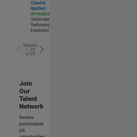
Cloud &
AppSec
IN-Hyderabad
| Information
Technology |
Experienced
Results
1- 20
of
25
Join
Our
Talent
Network
Receive
personalized
job
opportunities,