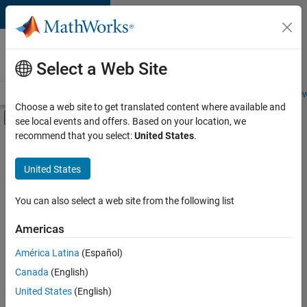
Skip to content
Careers at
MathWorks
Select a Web Site
Careers Overview
Job Search
Office Locations
Students and New
Choose a web site to get translated content where available and
Off-Canvas Navigation Menu Toggle
see local events and offers. Based on your location, we
Main Content
recommend that you select:
United States
.
Sort By
United States
Save
Selected
Jobs
You can also select a web site from the following list
Americas
América Latina
(Español)
Senior Software Engineer in Test
Senior
Software
Canada
(English)
Engineer in
United States
(English)
Test
IN-Bangalore
|