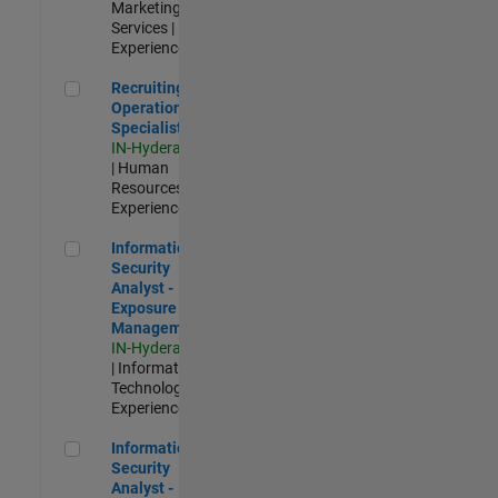
Marketing
Services |
Experienced
Recruiting Operations Specialist
Recruiting
Operations
Specialist
IN-Hyderabad
| Human
Resources |
Experienced
Information Security Analyst - Exposure Management
Information
Security
Analyst -
Exposure
Management
IN-Hyderabad
| Information
Technology |
Experienced
Information Security Analyst - Cloud & AppSec
Information
Security
Analyst -