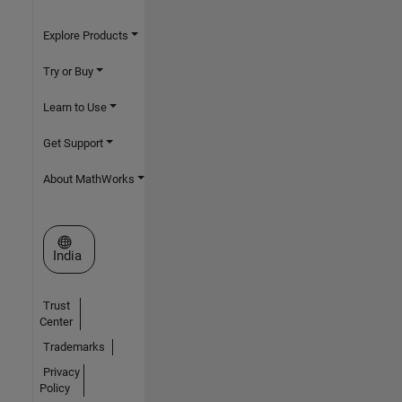
Explore Products
Try or Buy
Learn to Use
Get Support
About MathWorks
Select a Web Site
India
Trust
Center
Trademarks
Privacy
Policy