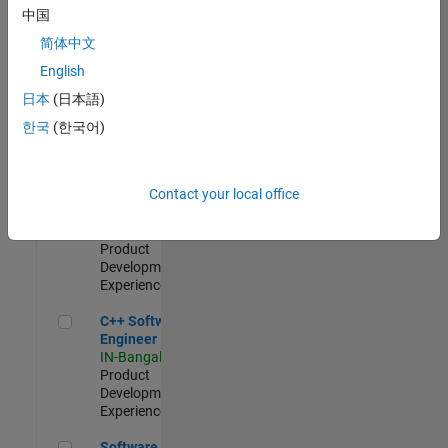
Test -
中国
Infrastructure
简体中文
&
Architecture
English
IN-Bangalore
|
日本
(日本語)
Quality
Engineering |
한국
(한국어)
Experienced
Senior C++ - Software Engineer
Senior C++ -
Contact your local office
Software
Engineer
IN-Bangalore
|
Product
Development |
Experienced
C++ Software Engineer
C++ Software
Engineer
IN-Bangalore
|
Product
Development |
Experienced
Software Engineer Complier Technologies
Software