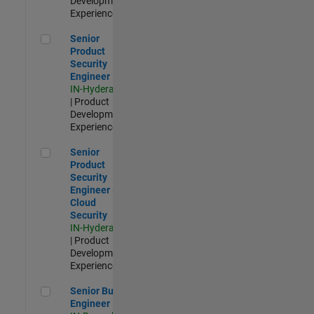
Development |
Experienced
Senior Product Security Engineer
Senior
Product
Security
Engineer
IN-Hyderabad
| Product
Development |
Experienced
Senior Product Security Engineer - Cloud Security
Senior
Product
Security
Engineer -
Cloud
Security
IN-Hyderabad
| Product
Development |
Experienced
Senior Build Engineer
Senior Build
Engineer