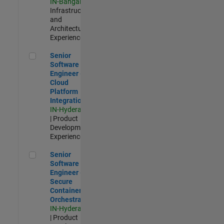
IN-Bangalore
|
Infrastructure
and
Architecture |
Experienced
Senior Software Engineer - Cloud Platform Integrations
Senior
Software
Engineer -
Cloud
Platform
Integrations
IN-Hyderabad
| Product
Development |
Experienced
Senior Software Engineer - Secure Container Orchestration
Senior
Software
Engineer -
Secure
Container
Orchestration
IN-Hyderabad
| Product