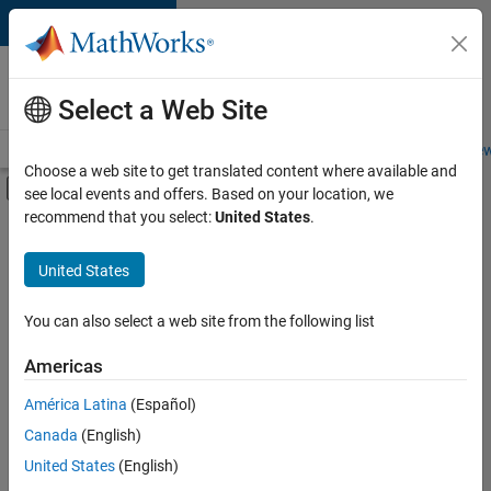
Skip to content
Careers at
MathWorks
Select a Web Site
Careers Overview
Job Search
Office Locations
Students and New
Choose a web site to get translated content where available and
Off-Canvas Navigation Menu Toggle
see local events and offers. Based on your location, we
Main Content
recommend that you select:
United States
.
Sort By
United States
Save
Selected
Jobs
You can also select a web site from the following list
Americas
América Latina
(Español)
Senior Software Engineer in Test
Senior
Software
Canada
(English)
Engineer in
United States
(English)
Test
IN-Bangalore
|