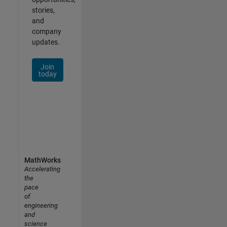
stories,
and
company
updates.
Join
today
MathWorks
Accelerating
the
pace
of
engineering
and
science