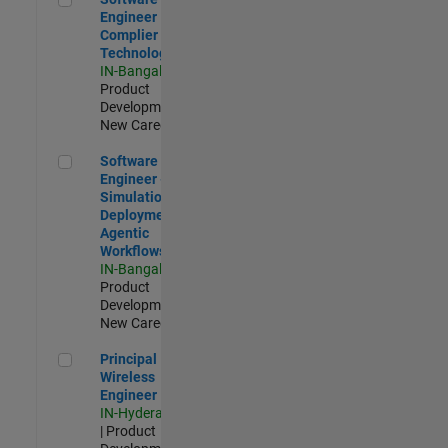
Engineer
Complier
Technologies
IN-Bangalore
|
Product
Development |
New Career
Software Engineer - Simulation Deployment Agentic Workfl
Software
Engineer -
Simulation
Deployment
Agentic
Workflows
IN-Bangalore
|
Product
Development |
New Career
Principal Wireless Engineer
Principal
Wireless
Engineer
IN-Hyderabad
| Product