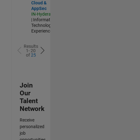
Cloud &
AppSec
IN-Hyderabad
| Information
Technology |
Experienced
Results
1- 20
of
25
Join
Our
Talent
Network
Receive
personalized
job
opportunities,