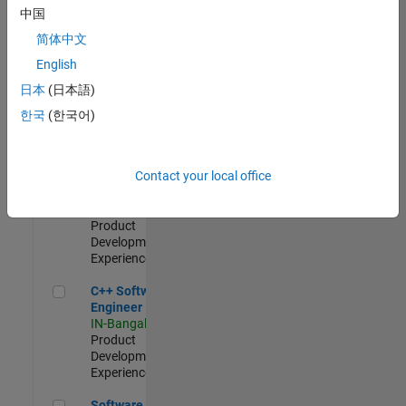
Test -
中国
Infrastructure
简体中文
&
Architecture
English
IN-Bangalore
|
日本
(日本語)
Quality
Engineering |
한국
(한국어)
Experienced
Senior C++ - Software Engineer
Senior C++ -
Contact your local office
Software
Engineer
IN-Bangalore
|
Product
Development |
Experienced
C++ Software Engineer
C++ Software
Engineer
IN-Bangalore
|
Product
Development |
Experienced
Software Engineer Complier Technologies
Software