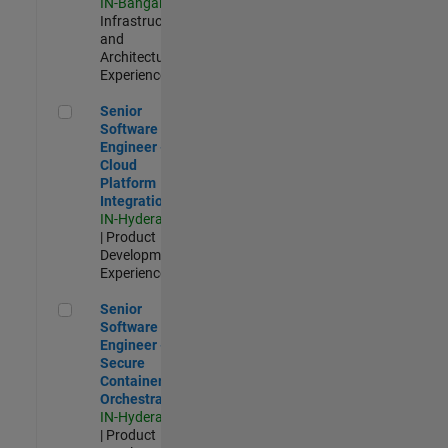
IN-Bangalore
|
Infrastructure
and
Architecture |
Experienced
Senior Software Engineer - Cloud Platform Integrations
Senior
Software
Engineer -
Cloud
Platform
Integrations
IN-Hyderabad
| Product
Development |
Experienced
Senior Software Engineer - Secure Container Orchestration
Senior
Software
Engineer -
Secure
Container
Orchestration
IN-Hyderabad
| Product