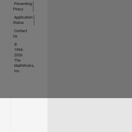
Preventing
Piracy
Application
Status
Contact
Us
©
1994-
2026
The
MathWorks,
Inc.