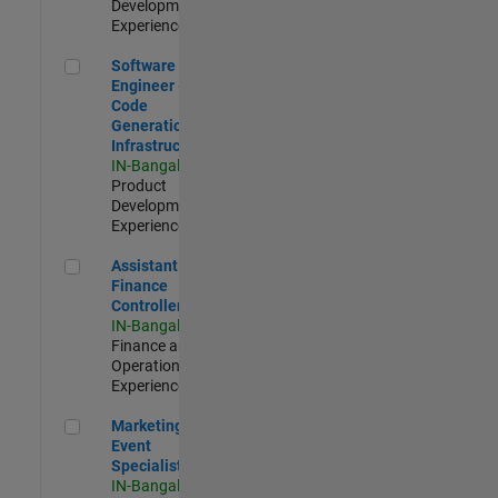
Development |
Experienced
Software Engineer - Code Generation Infrastructure
Software
Engineer -
Code
Generation
Infrastructure
IN-Bangalore
|
Product
Development |
Experienced
Assistant Finance Controller
Assistant
Finance
Controller
IN-Bangalore
|
Finance and
Operations |
Experienced
Marketing Event Specialist
Marketing
Event
Specialist
IN-Bangalore
|