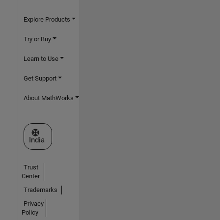
Explore Products
Try or Buy
Learn to Use
Get Support
About MathWorks
Select a Web Site
India
Trust
Center
Trademarks
Privacy
Policy