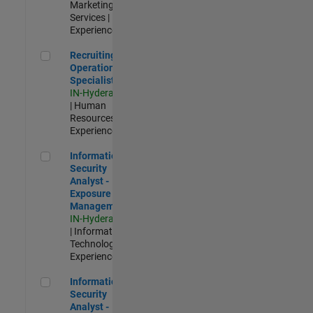
Marketing
Services |
Experienced
Recruiting Operations Specialist
Recruiting
Operations
Specialist
IN-Hyderabad
| Human
Resources |
Experienced
Information Security Analyst - Exposure Management
Information
Security
Analyst -
Exposure
Management
IN-Hyderabad
| Information
Technology |
Experienced
Information Security Analyst - Cloud & AppSec
Information
Security
Analyst -