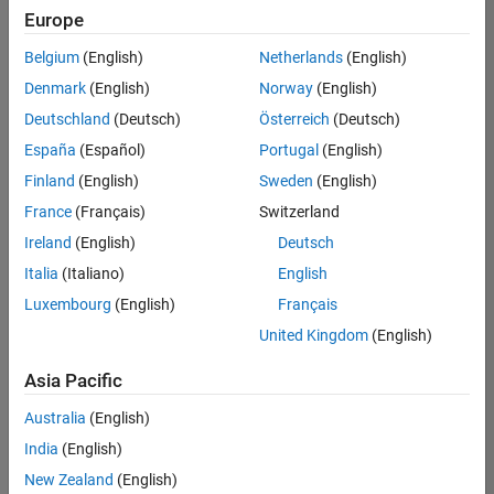
Quality
Europe
Engineering |
Experienced
Belgium
(English)
Netherlands
(English)
Denmark
(English)
Norway
(English)
Senior Software Engineer in Test - Simulink
Senior
Software
Deutschland
(Deutsch)
Österreich
(Deutsch)
Engineer in
España
(Español)
Portugal
(English)
Test -
Simulink
Finland
(English)
Sweden
(English)
IN-Bangalore
|
France
(Français)
Switzerland
Quality
Engineering |
Ireland
(English)
Deutsch
Experienced
Italia
(Italiano)
English
Senior Embedded Software Engineer
Senior
Luxembourg
(English)
Français
Embedded
Software
United Kingdom
(English)
Engineer
IN-Bangalore
|
Asia Pacific
Product
Development |
Australia
(English)
Experienced
India
(English)
Sr Software Engineer in Test - Infrastructure & Architecture
Sr Software
New Zealand
(English)
Engineer in