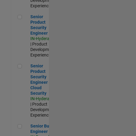
Development |
Experienced
Senior Product Security Engineer
Senior
Product
Security
Engineer
IN-Hyderabad
| Product
Development |
Experienced
Senior Product Security Engineer - Cloud Security
Senior
Product
Security
Engineer -
Cloud
Security
IN-Hyderabad
| Product
Development |
Experienced
Senior Build Engineer
Senior Build
Engineer