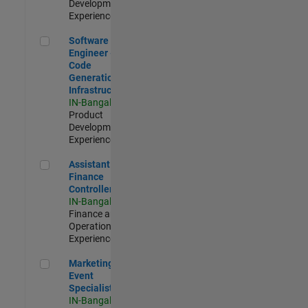
Development |
Experienced
Software Engineer - Code Generation Infrastructure
Software
Engineer -
Code
Generation
Infrastructure
IN-Bangalore
|
Product
Development |
Experienced
Assistant Finance Controller
Assistant
Finance
Controller
IN-Bangalore
|
Finance and
Operations |
Experienced
Marketing Event Specialist
Marketing
Event
Specialist
IN-Bangalore
|