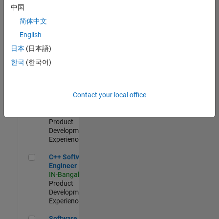
Test -
中国
Infrastructure
简体中文
&
Architecture
English
IN-Bangalore
|
日本
(日本語)
Quality
Engineering |
한국
(한국어)
Experienced
Senior C++ - Software Engineer
Senior C++ -
Contact your local office
Software
Engineer
IN-Bangalore
|
Product
Development |
Experienced
C++ Software Engineer
C++ Software
Engineer
IN-Bangalore
|
Product
Development |
Experienced
Software Engineer Complier Technologies
Software