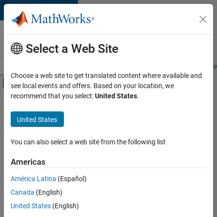
Skip to content
Careers at
MathWorks
Select a Web Site
Careers Overview
Job Search
Office Locations
Students and New
Choose a web site to get translated content where available and
Off-Canvas Navigation Menu Toggle
see local events and offers. Based on your location, we
Main Content
recommend that you select:
United States
.
Sort By
United States
Save
Selected
Jobs
You can also select a web site from the following list
Americas
América Latina
(Español)
Senior Software Engineer in Test
Senior
Software
Canada
(English)
Engineer in
United States
(English)
Test
IN-Bangalore
|