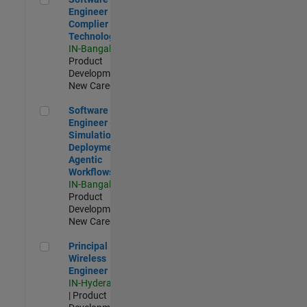
Engineer
Complier
Technologies
IN-Bangalore
|
Product
Development |
New Career
Software Engineer - Simulation Deployment Agentic Workfl
Software
Engineer -
Simulation
Deployment
Agentic
Workflows
IN-Bangalore
|
Product
Development |
New Career
Principal Wireless Engineer
Principal
Wireless
Engineer
IN-Hyderabad
| Product