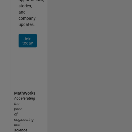
stories,
and
company
updates.
Join
today
MathWorks
Accelerating
the
pace
of
engineering
and
science