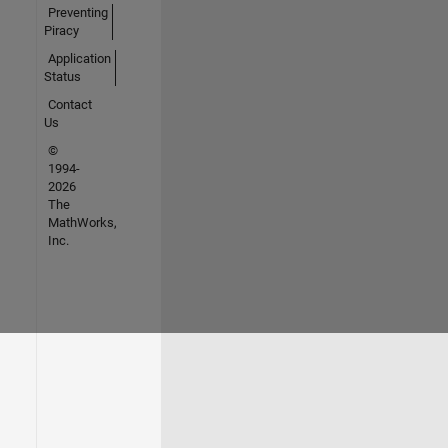
Preventing
Piracy
Application
Status
Contact
Us
©
1994-
2026
The
MathWorks,
Inc.