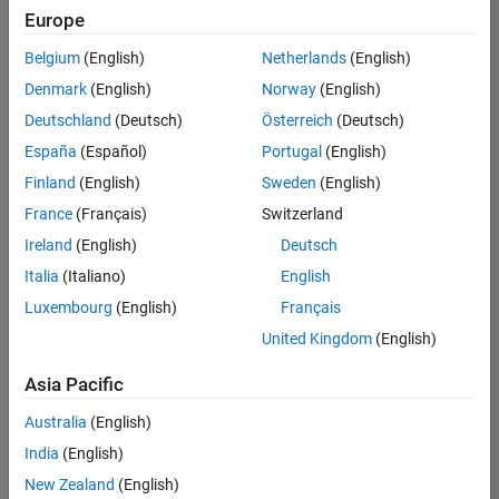
Quality
Europe
Engineering |
Experienced
Belgium
(English)
Netherlands
(English)
Denmark
(English)
Norway
(English)
Senior Software Engineer in Test - Simulink
Senior
Software
Deutschland
(Deutsch)
Österreich
(Deutsch)
Engineer in
España
(Español)
Portugal
(English)
Test -
Simulink
Finland
(English)
Sweden
(English)
IN-Bangalore
|
France
(Français)
Switzerland
Quality
Engineering |
Ireland
(English)
Deutsch
Experienced
Italia
(Italiano)
English
Senior Embedded Software Engineer
Senior
Luxembourg
(English)
Français
Embedded
Software
United Kingdom
(English)
Engineer
IN-Bangalore
|
Asia Pacific
Product
Development |
Australia
(English)
Experienced
India
(English)
Sr Software Engineer in Test - Infrastructure & Architecture
Sr Software
New Zealand
(English)
Engineer in