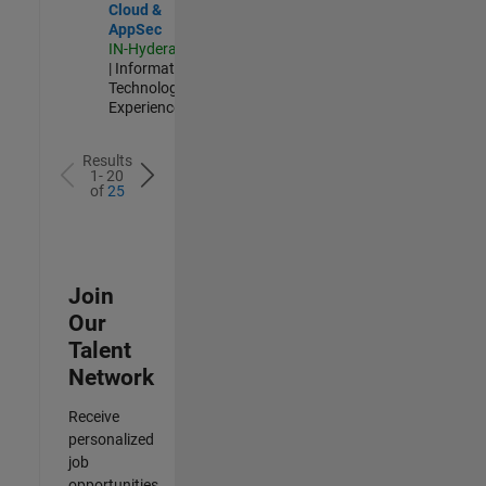
Cloud &
AppSec
IN-Hyderabad
| Information
Technology |
Experienced
Results
1- 20
of
25
Join
Our
Talent
Network
Receive
personalized
job
opportunities,