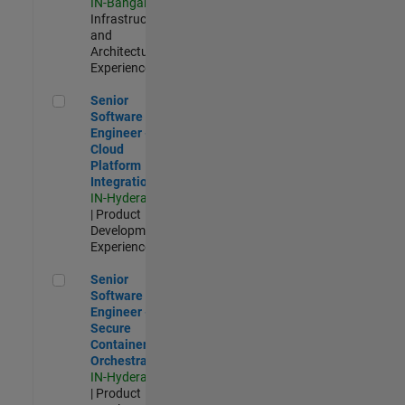
IN-Bangalore
|
Infrastructure
and
Architecture |
Experienced
Senior Software Engineer - Cloud Platform Integrations
Senior
Software
Engineer -
Cloud
Platform
Integrations
IN-Hyderabad
| Product
Development |
Experienced
Senior Software Engineer - Secure Container Orchestration
Senior
Software
Engineer -
Secure
Container
Orchestration
IN-Hyderabad
| Product