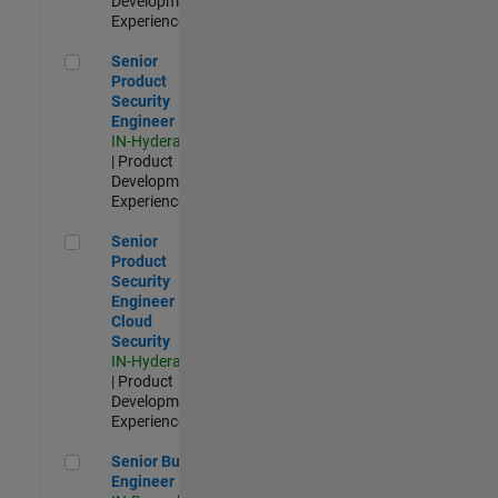
Development |
Experienced
Senior Product Security Engineer
Senior
Product
Security
Engineer
IN-Hyderabad
| Product
Development |
Experienced
Senior Product Security Engineer - Cloud Security
Senior
Product
Security
Engineer -
Cloud
Security
IN-Hyderabad
| Product
Development |
Experienced
Senior Build Engineer
Senior Build
Engineer