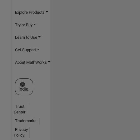
Explore Products
Try or Buy
Learn to Use
Get Support
About MathWorks
Select a Web Site
India
Trust
Center
Trademarks
Privacy
Policy