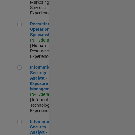
Marketing
Services |
Experienced
Recruiting Operations Specialist
Recruiting
Operations
Specialist
IN-Hyderabad
| Human
Resources |
Experienced
Information Security Analyst - Exposure Management
Information
Security
Analyst -
Exposure
Management
IN-Hyderabad
| Information
Technology |
Experienced
Information Security Analyst - Cloud & AppSec
Information
Security
Analyst -