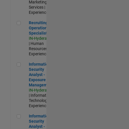
Marketing
Services |
Experienced
Recruiting Operations Specialist
Recruiting
Operations
Specialist
IN-Hyderabad
| Human
Resources |
Experienced
Information Security Analyst - Exposure Management
Information
Security
Analyst -
Exposure
Management
IN-Hyderabad
| Information
Technology |
Experienced
Information Security Analyst - Cloud & AppSec
Information
Security
Analyst -