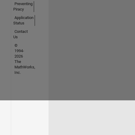
Preventing
Piracy
Application
Status
Contact
Us
©
1994-
2026
The
MathWorks,
Inc.