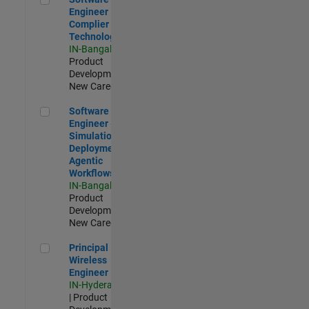
Engineer
Complier
Technologies
IN-Bangalore
|
Product
Development |
New Career
Software Engineer - Simulation Deployment Agentic Workfl
Software
Engineer -
Simulation
Deployment
Agentic
Workflows
IN-Bangalore
|
Product
Development |
New Career
Principal Wireless Engineer
Principal
Wireless
Engineer
IN-Hyderabad
| Product