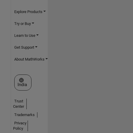
Explore Products
Try or Buy
Learn to Use
Get Support
About MathWorks
Select a Web Site
India
Trust
Center
Trademarks
Privacy
Policy