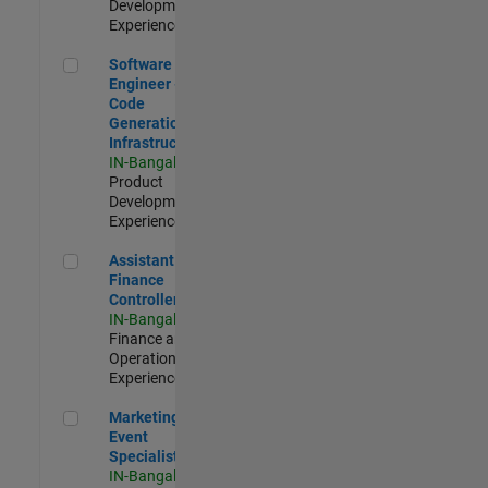
Development |
Experienced
Software Engineer - Code Generation Infrastructure
Software
Engineer -
Code
Generation
Infrastructure
IN-Bangalore
|
Product
Development |
Experienced
Assistant Finance Controller
Assistant
Finance
Controller
IN-Bangalore
|
Finance and
Operations |
Experienced
Marketing Event Specialist
Marketing
Event
Specialist
IN-Bangalore
|