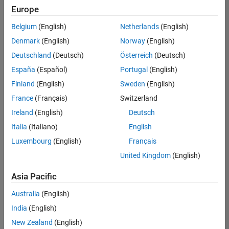
Quality
Europe
Engineering |
Experienced
Belgium
(English)
Netherlands
(English)
Denmark
(English)
Norway
(English)
Senior Software Engineer in Test - Simulink
Senior
Software
Deutschland
(Deutsch)
Österreich
(Deutsch)
Engineer in
España
(Español)
Portugal
(English)
Test -
Simulink
Finland
(English)
Sweden
(English)
IN-Bangalore
|
France
(Français)
Switzerland
Quality
Engineering |
Ireland
(English)
Deutsch
Experienced
Italia
(Italiano)
English
Senior Embedded Software Engineer
Senior
Luxembourg
(English)
Français
Embedded
Software
United Kingdom
(English)
Engineer
IN-Bangalore
|
Asia Pacific
Product
Development |
Australia
(English)
Experienced
India
(English)
Sr Software Engineer in Test - Infrastructure & Architecture
Sr Software
New Zealand
(English)
Engineer in