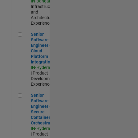
IN-Bangalore
|
Infrastructure
and
Architecture |
Experienced
Senior Software Engineer - Cloud Platform Integrations
Senior
Software
Engineer -
Cloud
Platform
Integrations
IN-Hyderabad
| Product
Development |
Experienced
Senior Software Engineer - Secure Container Orchestration
Senior
Software
Engineer -
Secure
Container
Orchestration
IN-Hyderabad
| Product