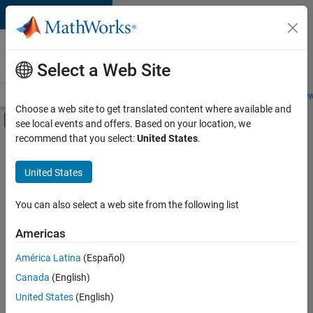
Skip to content
Careers at
MathWorks
Select a Web Site
Careers Overview
Job Search
Office Locations
Students and New
Choose a web site to get translated content where available and
Off-Canvas Navigation Menu Toggle
see local events and offers. Based on your location, we
Main Content
recommend that you select:
United States
.
Sort By
United States
Save
Selected
Jobs
You can also select a web site from the following list
Americas
América Latina
(Español)
Senior Software Engineer in Test
Senior
Software
Canada
(English)
Engineer in
United States
(English)
Test
IN-Bangalore
|