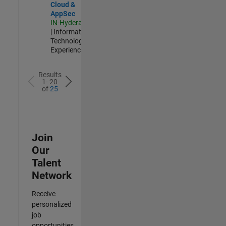
Cloud &
AppSec
IN-Hyderabad
| Information
Technology |
Experienced
Results
1- 20
of
25
Join
Our
Talent
Network
Receive
personalized
job
opportunities,