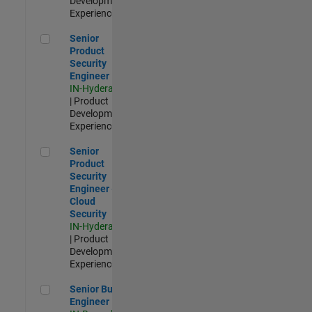
Development |
Experienced
Senior Product Security Engineer
Senior
Product
Security
Engineer
IN-Hyderabad
| Product
Development |
Experienced
Senior Product Security Engineer - Cloud Security
Senior
Product
Security
Engineer -
Cloud
Security
IN-Hyderabad
| Product
Development |
Experienced
Senior Build Engineer
Senior Build
Engineer