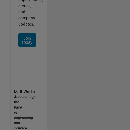
stories,
and
company
updates.
Join
today
MathWorks
Accelerating
the
pace
of
engineering
and
science