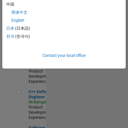
Test -
中国
Infrastructure
简体中文
&
Architecture
English
IN-Bangalore
|
日本
(日本語)
Quality
Engineering |
한국
(한국어)
Experienced
Senior C++ - Software Engineer
Senior C++ -
Contact your local office
Software
Engineer
IN-Bangalore
|
Product
Development |
Experienced
C++ Software Engineer
C++ Software
Engineer
IN-Bangalore
|
Product
Development |
Experienced
Software Engineer Complier Technologies
Software