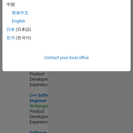
Test -
中国
Infrastructure
简体中文
&
Architecture
English
IN-Bangalore
|
日本
(日本語)
Quality
Engineering |
한국
(한국어)
Experienced
Senior C++ - Software Engineer
Senior C++ -
Contact your local office
Software
Engineer
IN-Bangalore
|
Product
Development |
Experienced
C++ Software Engineer
C++ Software
Engineer
IN-Bangalore
|
Product
Development |
Experienced
Software Engineer Complier Technologies
Software