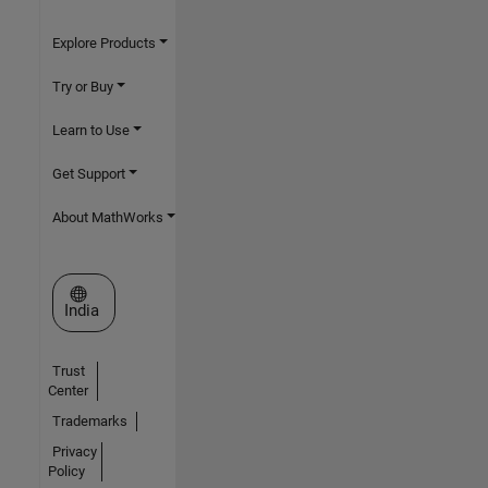
Explore Products
Try or Buy
Learn to Use
Get Support
About MathWorks
Select a Web Site
India
Trust
Center
Trademarks
Privacy
Policy