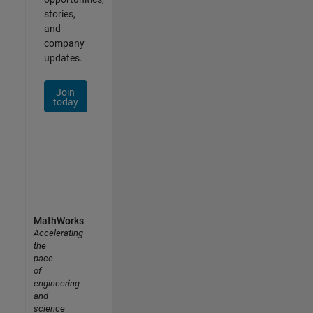
stories,
and
company
updates.
Join
today
MathWorks
Accelerating
the
pace
of
engineering
and
science