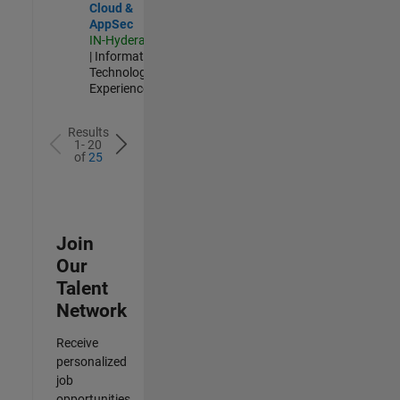
Cloud &
AppSec
IN-Hyderabad
| Information
Technology |
Experienced
Results
1- 20
of
25
Join
Our
Talent
Network
Receive
personalized
job
opportunities,