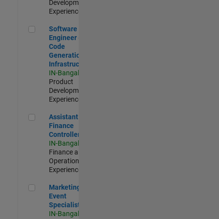
Development |
Experienced
Software Engineer - Code Generation Infrastructure
Software
Engineer -
Code
Generation
Infrastructure
IN-Bangalore
|
Product
Development |
Experienced
Assistant Finance Controller
Assistant
Finance
Controller
IN-Bangalore
|
Finance and
Operations |
Experienced
Marketing Event Specialist
Marketing
Event
Specialist
IN-Bangalore
|