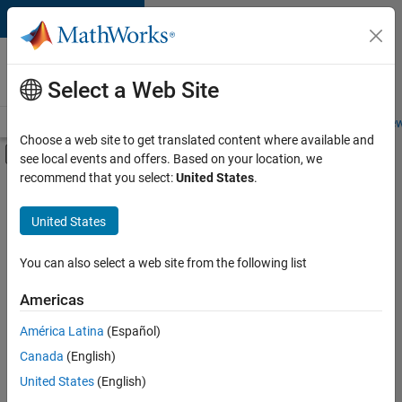
Skip to content
Careers at
MathWorks
Select a Web Site
Careers Overview
Job Search
Office Locations
Students and New
Choose a web site to get translated content where available and
Off-Canvas Navigation Menu Toggle
see local events and offers. Based on your location, we
Main Content
recommend that you select:
United States
.
Sort By
United States
Save
Selected
Jobs
You can also select a web site from the following list
Americas
América Latina
(Español)
Senior Software Engineer in Test
Senior
Software
Canada
(English)
Engineer in
United States
(English)
Test
IN-Bangalore
|