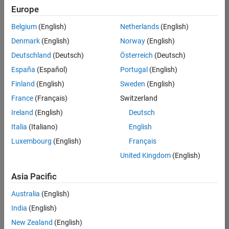
Quality
Europe
Engineering |
Experienced
Belgium
(English)
Netherlands
(English)
Denmark
(English)
Norway
(English)
Senior Software Engineer in Test - Simulink
Senior
Software
Deutschland
(Deutsch)
Österreich
(Deutsch)
Engineer in
España
(Español)
Portugal
(English)
Test -
Simulink
Finland
(English)
Sweden
(English)
IN-Bangalore
|
France
(Français)
Switzerland
Quality
Engineering |
Ireland
(English)
Deutsch
Experienced
Italia
(Italiano)
English
Senior Embedded Software Engineer
Senior
Luxembourg
(English)
Français
Embedded
Software
United Kingdom
(English)
Engineer
IN-Bangalore
|
Asia Pacific
Product
Development |
Australia
(English)
Experienced
India
(English)
Sr Software Engineer in Test - Infrastructure & Architecture
Sr Software
New Zealand
(English)
Engineer in