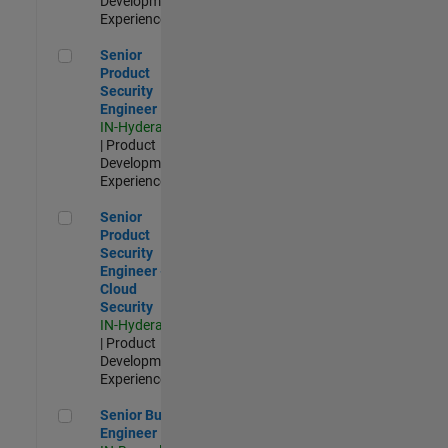
Development |
Experienced
Senior Product Security Engineer
Senior
Product
Security
Engineer
IN-Hyderabad
| Product
Development |
Experienced
Senior Product Security Engineer - Cloud Security
Senior
Product
Security
Engineer -
Cloud
Security
IN-Hyderabad
| Product
Development |
Experienced
Senior Build Engineer
Senior Build
Engineer