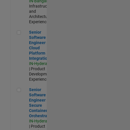
IN-Bangalore
|
Infrastructure
and
Architecture |
Experienced
Senior Software Engineer - Cloud Platform Integrations
Senior
Software
Engineer -
Cloud
Platform
Integrations
IN-Hyderabad
| Product
Development |
Experienced
Senior Software Engineer - Secure Container Orchestration
Senior
Software
Engineer -
Secure
Container
Orchestration
IN-Hyderabad
| Product