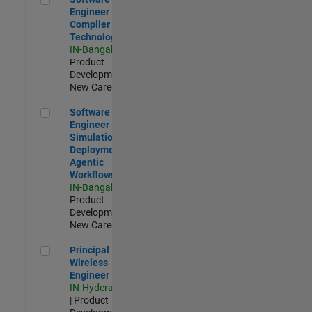
Engineer
Complier
Technologies
IN-Bangalore
|
Product
Development |
New Career
Software Engineer - Simulation Deployment Agentic Workfl
Software
Engineer -
Simulation
Deployment
Agentic
Workflows
IN-Bangalore
|
Product
Development |
New Career
Principal Wireless Engineer
Principal
Wireless
Engineer
IN-Hyderabad
| Product