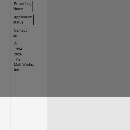
Preventing
Piracy
Application
Status
Contact
Us
©
1994-
2026
The
MathWorks,
Inc.