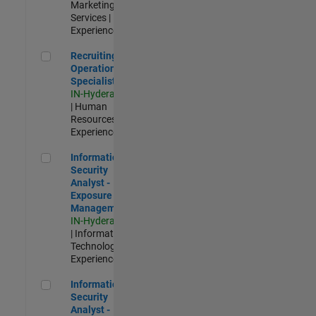
Marketing
Services |
Experienced
Recruiting Operations Specialist
Recruiting
Operations
Specialist
IN-Hyderabad
| Human
Resources |
Experienced
Information Security Analyst - Exposure Management
Information
Security
Analyst -
Exposure
Management
IN-Hyderabad
| Information
Technology |
Experienced
Information Security Analyst - Cloud & AppSec
Information
Security
Analyst -