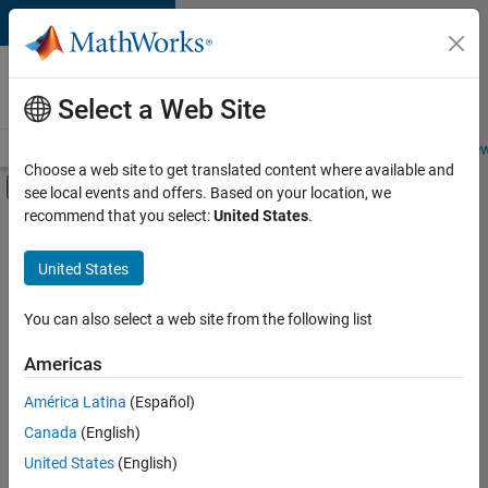
Skip to content
Careers at
MathWorks
Select a Web Site
Careers Overview
Job Search
Office Locations
Students and New
Choose a web site to get translated content where available and
Off-Canvas Navigation Menu Toggle
see local events and offers. Based on your location, we
Main Content
recommend that you select:
United States
.
Sort By
United States
Save
Selected
Jobs
You can also select a web site from the following list
Americas
América Latina
(Español)
Senior Software Engineer in Test
Senior
Software
Canada
(English)
Engineer in
United States
(English)
Test
IN-Bangalore
|