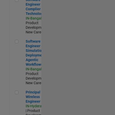
Engineer
Complier
Technologies
IN-Bangalore
|
Product
Development |
New Career
Software Engineer - Simulation Deployment Agentic Workfl
Software
Engineer -
Simulation
Deployment
Agentic
Workflows
IN-Bangalore
|
Product
Development |
New Career
Principal Wireless Engineer
Principal
Wireless
Engineer
IN-Hyderabad
| Product