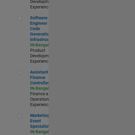
Development |
Experienced
Software Engineer - Code Generation Infrastructure
Software
Engineer -
Code
Generation
Infrastructure
IN-Bangalore
|
Product
Development |
Experienced
Assistant Finance Controller
Assistant
Finance
Controller
IN-Bangalore
|
Finance and
Operations |
Experienced
Marketing Event Specialist
Marketing
Event
Specialist
IN-Bangalore
|