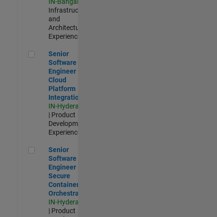
IN-Bangalore
|
Infrastructure
and
Architecture |
Experienced
Senior Software Engineer - Cloud Platform Integrations
Senior
Software
Engineer -
Cloud
Platform
Integrations
IN-Hyderabad
| Product
Development |
Experienced
Senior Software Engineer - Secure Container Orchestration
Senior
Software
Engineer -
Secure
Container
Orchestration
IN-Hyderabad
| Product