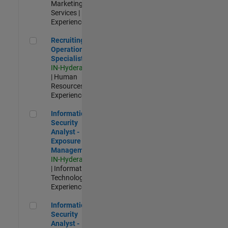
Marketing
Services |
Experienced
Recruiting Operations Specialist
Recruiting
Operations
Specialist
IN-Hyderabad
| Human
Resources |
Experienced
Information Security Analyst - Exposure Management
Information
Security
Analyst -
Exposure
Management
IN-Hyderabad
| Information
Technology |
Experienced
Information Security Analyst - Cloud & AppSec
Information
Security
Analyst -