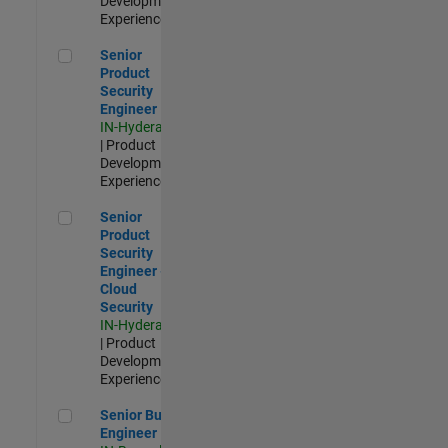
Development |
Experienced
Senior Product Security Engineer
Senior
Product
Security
Engineer
IN-Hyderabad
| Product
Development |
Experienced
Senior Product Security Engineer - Cloud Security
Senior
Product
Security
Engineer -
Cloud
Security
IN-Hyderabad
| Product
Development |
Experienced
Senior Build Engineer
Senior Build
Engineer