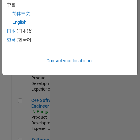
Test -
中国
Infrastructure
简体中文
&
Architecture
English
IN-Bangalore
|
日本
(日本語)
Quality
Engineering |
한국
(한국어)
Experienced
Senior C++ - Software Engineer
Senior C++ -
Contact your local office
Software
Engineer
IN-Bangalore
|
Product
Development |
Experienced
C++ Software Engineer
C++ Software
Engineer
IN-Bangalore
|
Product
Development |
Experienced
Software Engineer Complier Technologies
Software