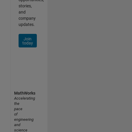
stories,
and
company
updates.
Join
today
MathWorks
Accelerating
the
pace
of
engineering
and
science