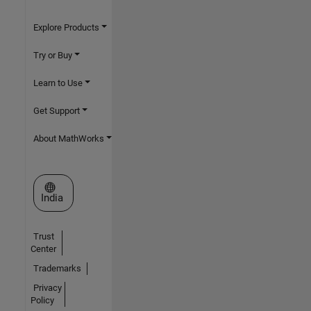
Explore Products
Try or Buy
Learn to Use
Get Support
About MathWorks
Select a Web Site
India
Trust
Center
Trademarks
Privacy
Policy