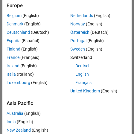
Quality
Europe
Engineering |
Experienced
Belgium
(English)
Netherlands
(English)
Denmark
(English)
Norway
(English)
Senior Software Engineer in Test - Simulink
Senior
Software
Deutschland
(Deutsch)
Österreich
(Deutsch)
Engineer in
España
(Español)
Portugal
(English)
Test -
Simulink
Finland
(English)
Sweden
(English)
IN-Bangalore
|
France
(Français)
Switzerland
Quality
Engineering |
Ireland
(English)
Deutsch
Experienced
Italia
(Italiano)
English
Senior Embedded Software Engineer
Senior
Luxembourg
(English)
Français
Embedded
Software
United Kingdom
(English)
Engineer
IN-Bangalore
|
Asia Pacific
Product
Development |
Australia
(English)
Experienced
India
(English)
Sr Software Engineer in Test - Infrastructure & Architecture
Sr Software
New Zealand
(English)
Engineer in