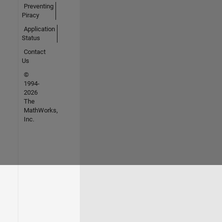
Preventing
Piracy
Application
Status
Contact
Us
©
1994-
2026
The
MathWorks,
Inc.