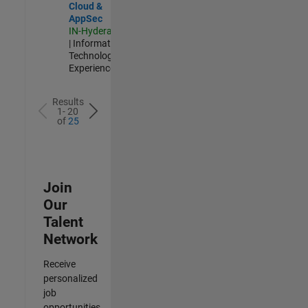
Cloud &
AppSec
IN-Hyderabad
| Information
Technology |
Experienced
Results
1- 20
of
25
Join
Our
Talent
Network
Receive
personalized
job
opportunities,