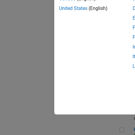
Seni
United States
(English)
F
Sen
F
I
I
Sr S
Sen
C++