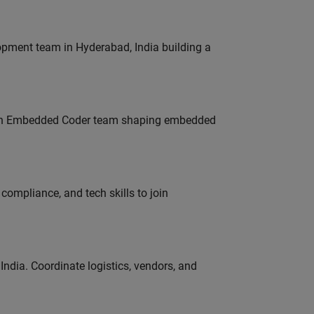
lopment team in Hyderabad, India building a
Join Embedded Coder team shaping embedded
ompliance, and tech skills to join
ndia. Coordinate logistics, vendors, and