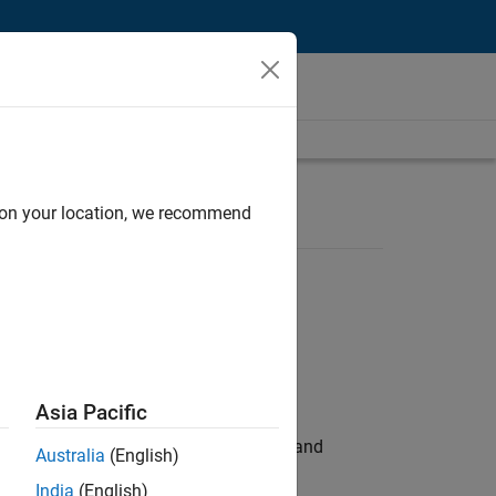
d on your location, we recommend
Asia Pacific
e hands-on testing the Model Advisor and
Australia
(English)
India
(English)