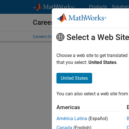
Skip to content
Products
Solution
Careers at MathWorks
Select a Web Sit
Careers Overview
Job Search
Office Locations
S
Choose a web site to get translated
Sort By
that you select:
United States
.
Save Sel
United States
You can also select a web site from 
Seni
Americas
América Latina
(Español)
Canada
(English)