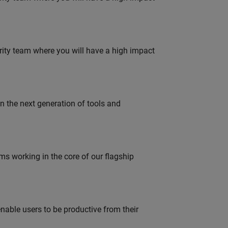
urity team where you will have a high impact
gn the next generation of tools and
 working in the core of our flagship
able users to be productive from their