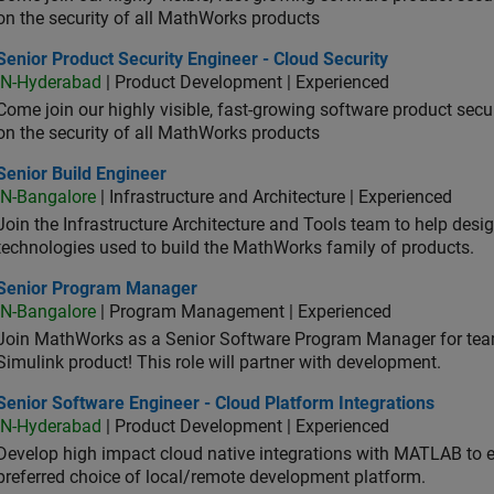
on the security of all MathWorks products
or Product Security Engineer - Cloud Security
Senior Product Security Engineer - Cloud Security
IN-Hyderabad
| Product Development | Experienced
Come join our highly visible, fast-growing software product sec
on the security of all MathWorks products
or Build Engineer
Senior Build Engineer
IN-Bangalore
| Infrastructure and Architecture | Experienced
Join the Infrastructure Architecture and Tools team to help desi
technologies used to build the MathWorks family of products.
ior Program Manager
Senior Program Manager
IN-Bangalore
| Program Management | Experienced
Join MathWorks as a Senior Software Program Manager for teams
Simulink product! This role will partner with development.
or Software Engineer - Cloud Platform Integrations
Senior Software Engineer - Cloud Platform Integrations
IN-Hyderabad
| Product Development | Experienced
Develop high impact cloud native integrations with MATLAB to en
preferred choice of local/remote development platform.