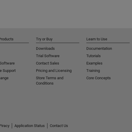
Products
Try or Buy
Learn to Use
Downloads
Documentation
Trial Software
Tutorials
 Software
Contact Sales
Examples
e Support
Pricing and Licensing
Training
hange
Store Terms and
Core Concepts
Conditions
Piracy
Application Status
Contact Us