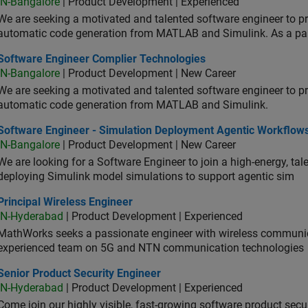
IN-Bangalore
| Product Development | Experienced
We are seeking a motivated and talented software engineer to pr
automatic code generation from MATLAB and Simulink. As a pa
tware Engineer Complier Technologies
Software Engineer Complier Technologies
IN-Bangalore
| Product Development | New Career
We are seeking a motivated and talented software engineer to pr
automatic code generation from MATLAB and Simulink.
tware Engineer - Simulation Deployment Agentic Workflows
Software Engineer - Simulation Deployment Agentic Workflow
IN-Bangalore
| Product Development | New Career
We are looking for a Software Engineer to join a high-energy, ta
deploying Simulink model simulations to support agentic sim
cipal Wireless Engineer
Principal Wireless Engineer
IN-Hyderabad
| Product Development | Experienced
MathWorks seeks a passionate engineer with wireless communic
experienced team on 5G and NTN communication technologies
or Product Security Engineer
Senior Product Security Engineer
IN-Hyderabad
| Product Development | Experienced
Come join our highly visible, fast-growing software product sec