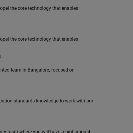
opel the core technology that enables
opel the core technology that enables
s
lented team in Bangalore, focused on
ation standards knowledge to work with our
urity team where you will have a high impact