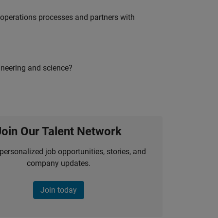
g operations processes and partners with
ineering and science?
Join Our Talent Network
personalized job opportunities, stories, and
company updates.
Join today