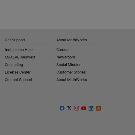
Get Support
About MathWorks
Installation Help
Careers
MATLAB Answers
Newsroom
Consulting
Social Mission
License Center
Customer Stories
Contact Support
About MathWorks