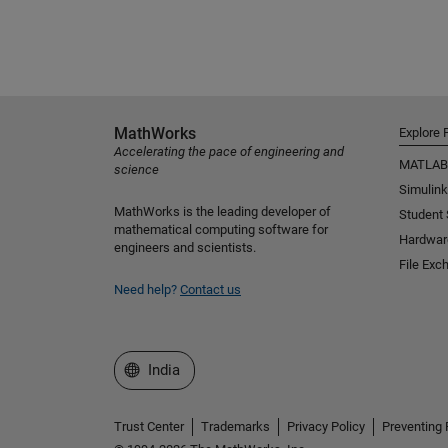
MathWorks
Explore 
Accelerating the pace of engineering and
MATLAB
science
Simulink
MathWorks is the leading developer of
Student
mathematical computing software for
Hardwar
engineers and scientists.
File Exc
Need help?
Contact us
Select a Web Site
India
Trust Center
Trademarks
Privacy Policy
Preventing 