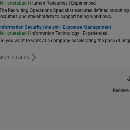
IN-Hyderabad
| Human Resources | Experienced
The Recruiting Operations Specialist executes defined recruitin
recruiters and stakeholders to support hiring workflows.
ormation Security Analyst - Exposure Management
Information Security Analyst - Exposure Management
IN-Hyderabad
| Information Technology | Experienced
Do you want to work at a company accelerating the pace of eng
lts 1- 20 of
26
Receive 