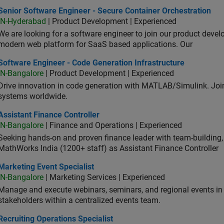
or Software Engineer - Secure Container Orchestration
Senior Software Engineer - Secure Container Orchestration
IN-Hyderabad
| Product Development | Experienced
We are looking for a software engineer to join our product deve
modern web platform for SaaS based applications. Our
ware Engineer - Code Generation Infrastructure
Software Engineer - Code Generation Infrastructure
IN-Bangalore
| Product Development | Experienced
Drive innovation in code generation with MATLAB/Simulink. 
systems worldwide.
stant Finance Controller
Assistant Finance Controller
IN-Bangalore
| Finance and Operations | Experienced
Seeking hands-on and proven finance leader with team-building, c
MathWorks India (1200+ staff) as Assistant Finance Controller
eting Event Specialist
Marketing Event Specialist
IN-Bangalore
| Marketing Services | Experienced
Manage and execute webinars, seminars, and regional events in I
stakeholders within a centralized events team.
uiting Operations Specialist
Recruiting Operations Specialist