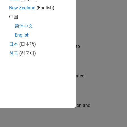
New Zealand
(English)
 Variants—design automation, test core
中国
简体中文
English
日本
(日本語)
u will apply your embedded expertise to
한국
(한국어)
ment team to design and develop automated
ecution engine for multi-core simulation and