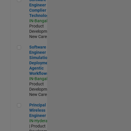
Engineer
Complier
Technologies
IN-Bangalore
|
Product
Development |
New Career
Software Engineer - Simulation Deployment Agentic Workfl
Software
Engineer -
Simulation
Deployment
Agentic
Workflows
IN-Bangalore
|
Product
Development |
New Career
Principal Wireless Engineer
Principal
Wireless
Engineer
IN-Hyderabad
| Product