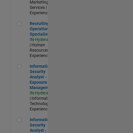
Marketing
Services |
Experienced
Recruiting Operations Specialist
Recruiting
Operations
Specialist
IN-Hyderabad
| Human
Resources |
Experienced
Information Security Analyst - Exposure Management
Information
Security
Analyst -
Exposure
Management
IN-Hyderabad
| Information
Technology |
Experienced
Information Security Analyst - Cloud & AppSec
Information
Security
Analyst -