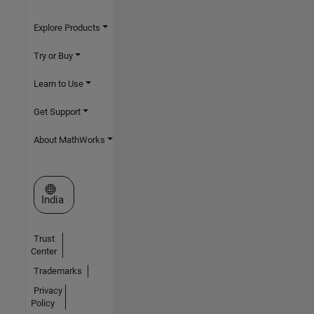
Explore Products
Try or Buy
Learn to Use
Get Support
About MathWorks
Select a Web Site
India
Trust
Center
Trademarks
Privacy
Policy