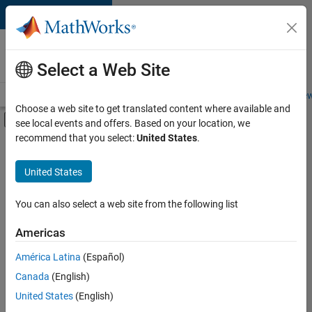
Skip to content
Careers at
MathWorks
Select a Web Site
Careers Overview
Job Search
Office Locations
Students and New
Choose a web site to get translated content where available and
Off-Canvas Navigation Menu Toggle
see local events and offers. Based on your location, we
Main Content
recommend that you select:
United States
.
Sort By
United States
Save
Selected
Jobs
You can also select a web site from the following list
Americas
América Latina
(Español)
Senior Software Engineer in Test
Senior
Software
Canada
(English)
Engineer in
United States
(English)
Test
IN-Bangalore
|