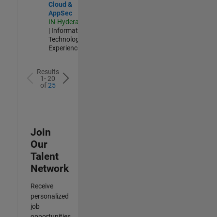
Cloud &
AppSec
IN-Hyderabad
| Information
Technology |
Experienced
Results
1- 20
of
25
Join
Our
Talent
Network
Receive
personalized
job
opportunities,