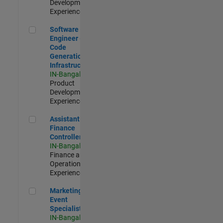
Development |
Experienced
Software Engineer - Code Generation Infrastructure
Software
Engineer -
Code
Generation
Infrastructure
IN-Bangalore
|
Product
Development |
Experienced
Assistant Finance Controller
Assistant
Finance
Controller
IN-Bangalore
|
Finance and
Operations |
Experienced
Marketing Event Specialist
Marketing
Event
Specialist
IN-Bangalore
|