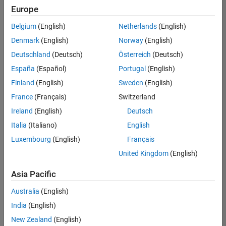
Quality
Europe
Engineering |
Experienced
Belgium
(English)
Netherlands
(English)
Denmark
(English)
Norway
(English)
Senior Software Engineer in Test - Simulink
Senior
Software
Deutschland
(Deutsch)
Österreich
(Deutsch)
Engineer in
España
(Español)
Portugal
(English)
Test -
Simulink
Finland
(English)
Sweden
(English)
IN-Bangalore
|
France
(Français)
Switzerland
Quality
Engineering |
Ireland
(English)
Deutsch
Experienced
Italia
(Italiano)
English
Senior Embedded Software Engineer
Senior
Luxembourg
(English)
Français
Embedded
Software
United Kingdom
(English)
Engineer
IN-Bangalore
|
Asia Pacific
Product
Development |
Australia
(English)
Experienced
India
(English)
Sr Software Engineer in Test - Infrastructure & Architecture
Sr Software
New Zealand
(English)
Engineer in