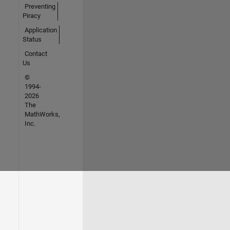
Preventing
Piracy
Application
Status
Contact
Us
©
1994-
2026
The
MathWorks,
Inc.