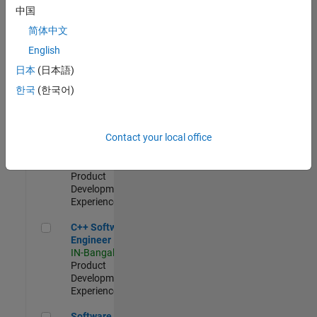
Test -
中国
Infrastructure
简体中文
&
Architecture
English
IN-Bangalore
|
日本
(日本語)
Quality
Engineering |
한국
(한국어)
Experienced
Senior C++ - Software Engineer
Senior C++ -
Contact your local office
Software
Engineer
IN-Bangalore
|
Product
Development |
Experienced
C++ Software Engineer
C++ Software
Engineer
IN-Bangalore
|
Product
Development |
Experienced
Software Engineer Complier Technologies
Software