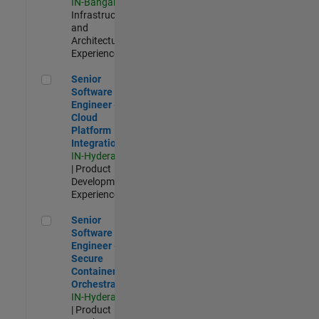
IN-Bangalore
|
Infrastructure
and
Architecture |
Experienced
Senior Software Engineer - Cloud Platform Integrations
Senior
Software
Engineer -
Cloud
Platform
Integrations
IN-Hyderabad
| Product
Development |
Experienced
Senior Software Engineer - Secure Container Orchestration
Senior
Software
Engineer -
Secure
Container
Orchestration
IN-Hyderabad
| Product