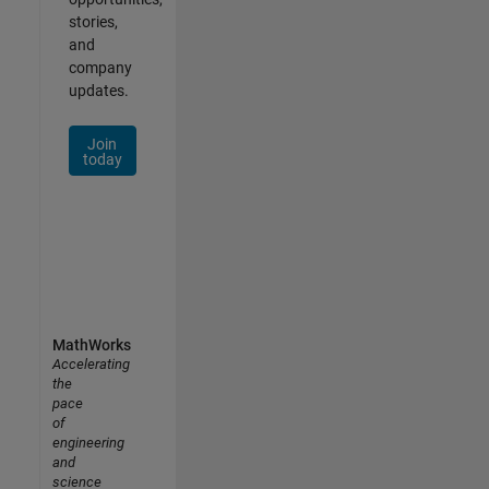
stories,
and
company
updates.
Join
today
MathWorks
Accelerating
the
pace
of
engineering
and
science