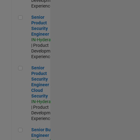
Development |
Experienced
Senior Product Security Engineer
Senior
Product
Security
Engineer
IN-Hyderabad
| Product
Development |
Experienced
Senior Product Security Engineer - Cloud Security
Senior
Product
Security
Engineer -
Cloud
Security
IN-Hyderabad
| Product
Development |
Experienced
Senior Build Engineer
Senior Build
Engineer