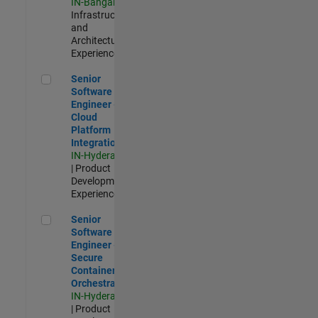
IN-Bangalore
|
Infrastructure
and
Architecture |
Experienced
Senior Software Engineer - Cloud Platform Integrations
Senior
Software
Engineer -
Cloud
Platform
Integrations
IN-Hyderabad
| Product
Development |
Experienced
Senior Software Engineer - Secure Container Orchestration
Senior
Software
Engineer -
Secure
Container
Orchestration
IN-Hyderabad
| Product