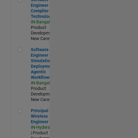
Engineer
Complier
Technologies
IN-Bangalore
|
Product
Development |
New Career
Software Engineer - Simulation Deployment Agentic Workfl
Software
Engineer -
Simulation
Deployment
Agentic
Workflows
IN-Bangalore
|
Product
Development |
New Career
Principal Wireless Engineer
Principal
Wireless
Engineer
IN-Hyderabad
| Product