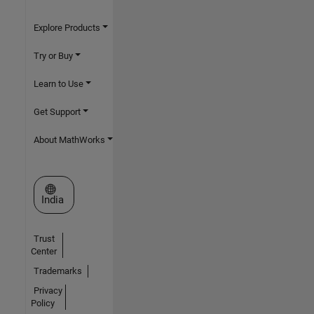
Explore Products
Try or Buy
Learn to Use
Get Support
About MathWorks
Select a Web Site
India
Trust
Center
Trademarks
Privacy
Policy