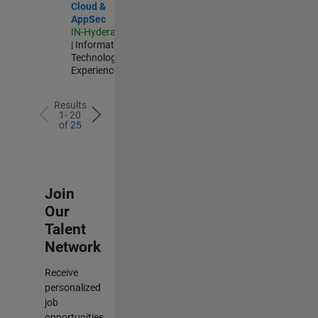
Cloud &
AppSec
IN-Hyderabad
| Information
Technology |
Experienced
Results
1- 20
of
25
Join
Our
Talent
Network
Receive
personalized
job
opportunities,