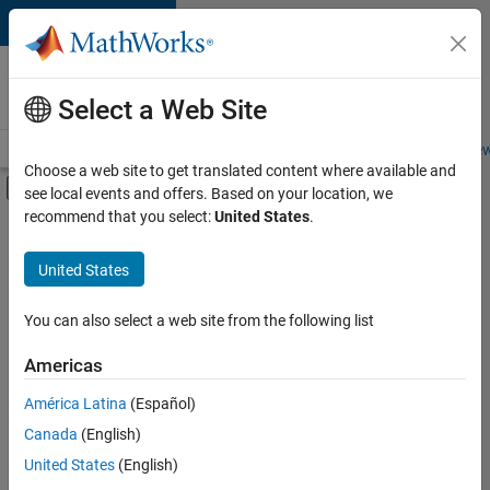
Skip to content
Careers at
MathWorks
Select a Web Site
Careers Overview
Job Search
Office Locations
Students and New
Choose a web site to get translated content where available and
Off-Canvas Navigation Menu Toggle
see local events and offers. Based on your location, we
Main Content
recommend that you select:
United States
.
Sort By
United States
Save
Selected
Jobs
You can also select a web site from the following list
Americas
América Latina
(Español)
Senior Software Engineer in Test
Senior
Software
Canada
(English)
Engineer in
United States
(English)
Test
IN-Bangalore
|