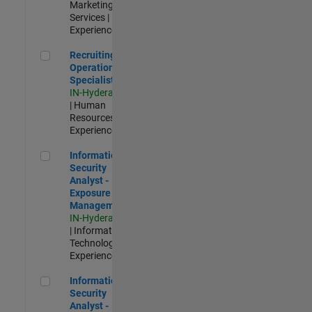
Marketing
Services |
Experienced
Recruiting Operations Specialist
Recruiting
Operations
Specialist
IN-Hyderabad
| Human
Resources |
Experienced
Information Security Analyst - Exposure Management
Information
Security
Analyst -
Exposure
Management
IN-Hyderabad
| Information
Technology |
Experienced
Information Security Analyst - Cloud & AppSec
Information
Security
Analyst -