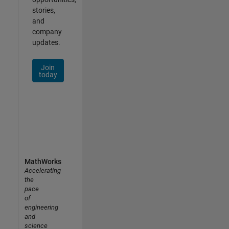
stories,
and
company
updates.
Join
today
MathWorks
Accelerating
the
pace
of
engineering
and
science