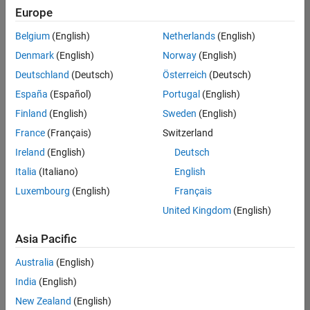
Quality
Europe
Engineering |
Experienced
Belgium
(English)
Netherlands
(English)
Denmark
(English)
Norway
(English)
Senior Software Engineer in Test - Simulink
Senior
Software
Deutschland
(Deutsch)
Österreich
(Deutsch)
Engineer in
España
(Español)
Portugal
(English)
Test -
Simulink
Finland
(English)
Sweden
(English)
IN-Bangalore
|
France
(Français)
Switzerland
Quality
Engineering |
Ireland
(English)
Deutsch
Experienced
Italia
(Italiano)
English
Senior Embedded Software Engineer
Senior
Luxembourg
(English)
Français
Embedded
Software
United Kingdom
(English)
Engineer
IN-Bangalore
|
Asia Pacific
Product
Development |
Australia
(English)
Experienced
India
(English)
Sr Software Engineer in Test - Infrastructure & Architecture
Sr Software
New Zealand
(English)
Engineer in