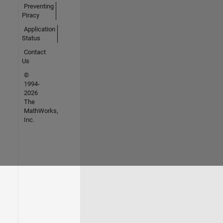
Preventing
Piracy
Application
Status
Contact
Us
©
1994-
2026
The
MathWorks,
Inc.