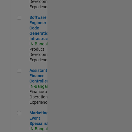
Development |
Experienced
Software Engineer - Code Generation Infrastructure
Software
Engineer -
Code
Generation
Infrastructure
IN-Bangalore
|
Product
Development |
Experienced
Assistant Finance Controller
Assistant
Finance
Controller
IN-Bangalore
|
Finance and
Operations |
Experienced
Marketing Event Specialist
Marketing
Event
Specialist
IN-Bangalore
|