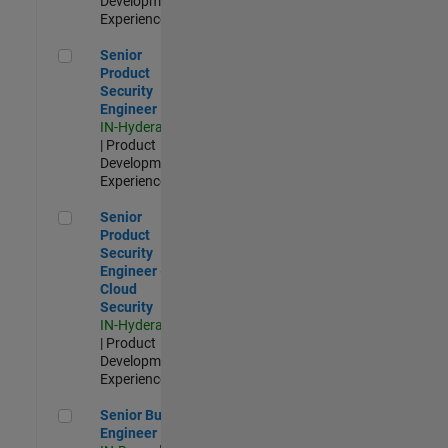
Development |
Experienced
Senior Product Security Engineer
Senior
Product
Security
Engineer
IN-Hyderabad
| Product
Development |
Experienced
Senior Product Security Engineer - Cloud Security
Senior
Product
Security
Engineer -
Cloud
Security
IN-Hyderabad
| Product
Development |
Experienced
Senior Build Engineer
Senior Build
Engineer