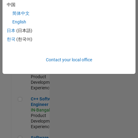
Test -
中国
Infrastructure
简体中文
&
Architecture
English
IN-Bangalore
|
日本
(日本語)
Quality
Engineering |
한국
(한국어)
Experienced
Senior C++ - Software Engineer
Senior C++ -
Contact your local office
Software
Engineer
IN-Bangalore
|
Product
Development |
Experienced
C++ Software Engineer
C++ Software
Engineer
IN-Bangalore
|
Product
Development |
Experienced
Software Engineer Complier Technologies
Software