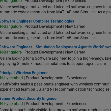
IN-Bangalore
| Product Development | Experienced
We are seeking a motivated and talented software engineer to pr
automatic code generation from MATLAB and Simulink. As a pa
tware Engineer Complier Technologies
Software Engineer Complier Technologies
IN-Bangalore
| Product Development | New Career
We are seeking a motivated and talented software engineer to pr
automatic code generation from MATLAB and Simulink.
tware Engineer - Simulation Deployment Agentic Workflows
Software Engineer - Simulation Deployment Agentic Workflow
IN-Bangalore
| Product Development | New Career
We are looking for a Software Engineer to join a high-energy, ta
deploying Simulink model simulations to support agentic sim
cipal Wireless Engineer
Principal Wireless Engineer
IN-Hyderabad
| Product Development | Experienced
MathWorks seeks a passionate engineer with wireless communic
experienced team on 5G and NTN communication technologies
or Product Security Engineer
Senior Product Security Engineer
IN-Hyderabad
| Product Development | Experienced
Come join our highly visible, fast-growing software product sec