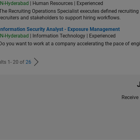
IN-Hyderabad
| Human Resources | Experienced
The Recruiting Operations Specialist executes defined recruitin
recruiters and stakeholders to support hiring workflows.
ormation Security Analyst - Exposure Management
Information Security Analyst - Exposure Management
IN-Hyderabad
| Information Technology | Experienced
Do you want to work at a company accelerating the pace of eng
lts 1- 20 of
26
Receive 