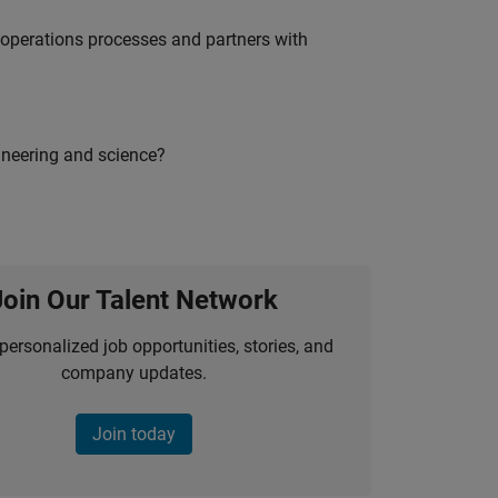
g operations processes and partners with
ineering and science?
Join Our Talent Network
personalized job opportunities, stories, and
company updates.
Join today