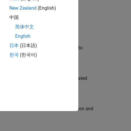
New Zealand
(English)
 Variants—design automation, test core
中国
简体中文
English
日本
(日本語)
u will apply your embedded expertise to
한국
(한국어)
ment team to design and develop automated
ecution engine for multi-core simulation and