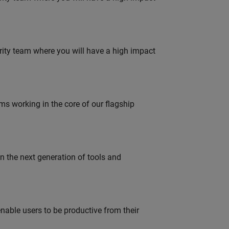
urity team where you will have a high impact
 working in the core of our flagship
gn the next generation of tools and
able users to be productive from their