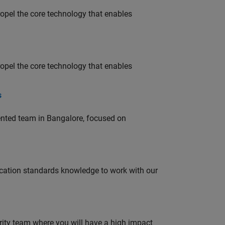
opel the core technology that enables
opel the core technology that enables
s
lented team in Bangalore, focused on
ation standards knowledge to work with our
urity team where you will have a high impact