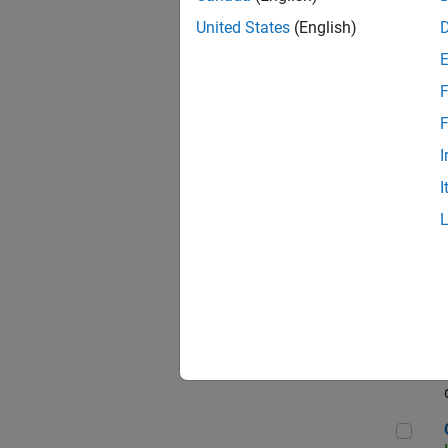
Seni
United States
(English)
F
Sen
F
I
I
Sr S
Sen
C++