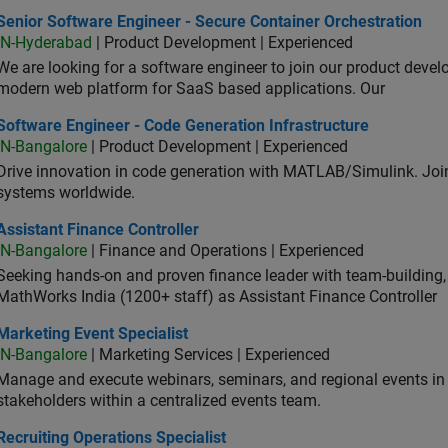
or Software Engineer - Secure Container Orchestration
Senior Software Engineer - Secure Container Orchestration
IN-Hyderabad
| Product Development | Experienced
We are looking for a software engineer to join our product deve
modern web platform for SaaS based applications. Our
ware Engineer - Code Generation Infrastructure
Software Engineer - Code Generation Infrastructure
IN-Bangalore
| Product Development | Experienced
Drive innovation in code generation with MATLAB/Simulink. 
systems worldwide.
stant Finance Controller
Assistant Finance Controller
IN-Bangalore
| Finance and Operations | Experienced
Seeking hands-on and proven finance leader with team-building, c
MathWorks India (1200+ staff) as Assistant Finance Controller
eting Event Specialist
Marketing Event Specialist
IN-Bangalore
| Marketing Services | Experienced
Manage and execute webinars, seminars, and regional events in I
stakeholders within a centralized events team.
uiting Operations Specialist
Recruiting Operations Specialist