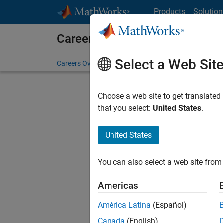
Skip to content
Products
Solution
Careers at MathWorks
Select a Web Sit
Careers Overview
Job Search
Office Locations
S
Choose a web site to get translated
Sort By
that you select:
United States
.
Save Sel
United States
You can also select a web site from 
Seni
Americas
América Latina
(Español)
Canada
(English)