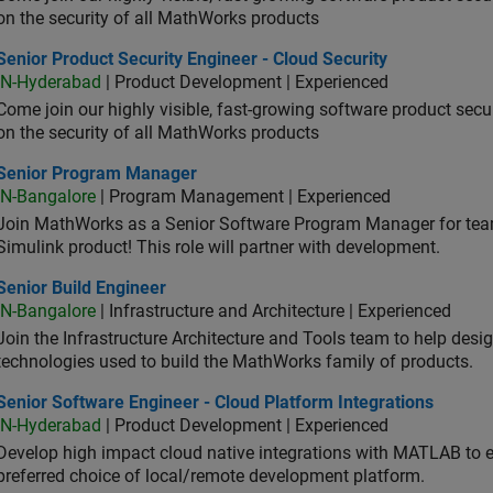
on the security of all MathWorks products
or Product Security Engineer - Cloud Security
Senior Product Security Engineer - Cloud Security
IN-Hyderabad
| Product Development | Experienced
Come join our highly visible, fast-growing software product sec
on the security of all MathWorks products
ior Program Manager
Senior Program Manager
IN-Bangalore
| Program Management | Experienced
Join MathWorks as a Senior Software Program Manager for teams
Simulink product! This role will partner with development.
or Build Engineer
Senior Build Engineer
IN-Bangalore
| Infrastructure and Architecture | Experienced
Join the Infrastructure Architecture and Tools team to help desi
technologies used to build the MathWorks family of products.
or Software Engineer - Cloud Platform Integrations
Senior Software Engineer - Cloud Platform Integrations
IN-Hyderabad
| Product Development | Experienced
Develop high impact cloud native integrations with MATLAB to en
preferred choice of local/remote development platform.