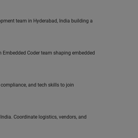
lopment team in Hyderabad, India building a
Join Embedded Coder team shaping embedded
ompliance, and tech skills to join
ndia. Coordinate logistics, vendors, and