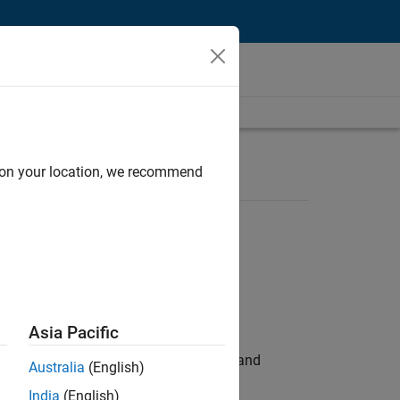
d on your location, we recommend
Asia Pacific
e hands-on testing the Model Advisor and
Australia
(English)
India
(English)