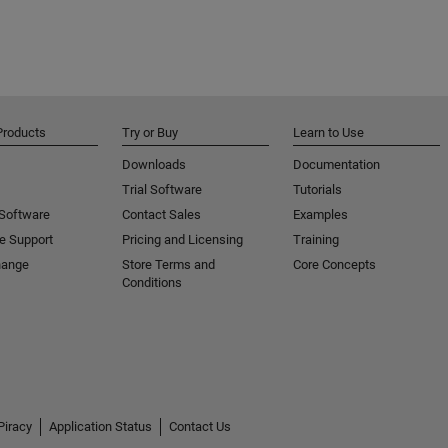
Products
Try or Buy
Learn to Use
Downloads
Documentation
Trial Software
Tutorials
 Software
Contact Sales
Examples
e Support
Pricing and Licensing
Training
hange
Store Terms and
Core Concepts
Conditions
Piracy
Application Status
Contact Us