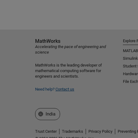
MathWorks
Explore 
Accelerating the pace of engineering and
MATLAB
science
Simulink
MathWorks is the leading developer of
Student
mathematical computing software for
Hardwar
engineers and scientists.
File Exc
Need help?
Contact us
Select a Web Site
India
Trust Center
Trademarks
Privacy Policy
Preventing 