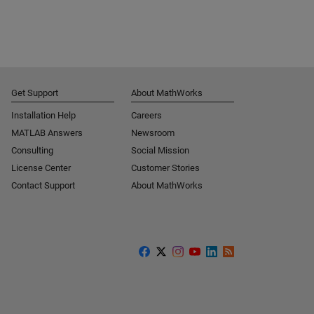
Get Support
About MathWorks
Installation Help
Careers
MATLAB Answers
Newsroom
Consulting
Social Mission
License Center
Customer Stories
Contact Support
About MathWorks