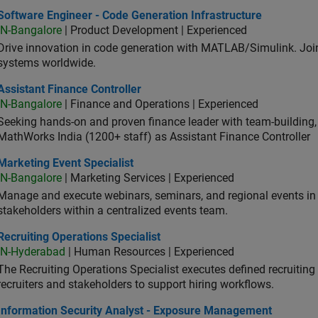
ware Engineer - Code Generation Infrastructure
Software Engineer - Code Generation Infrastructure
IN-Bangalore
| Product Development | Experienced
Drive innovation in code generation with MATLAB/Simulink. 
systems worldwide.
stant Finance Controller
Assistant Finance Controller
IN-Bangalore
| Finance and Operations | Experienced
Seeking hands-on and proven finance leader with team-building, c
MathWorks India (1200+ staff) as Assistant Finance Controller
eting Event Specialist
Marketing Event Specialist
IN-Bangalore
| Marketing Services | Experienced
Manage and execute webinars, seminars, and regional events in I
stakeholders within a centralized events team.
uiting Operations Specialist
Recruiting Operations Specialist
IN-Hyderabad
| Human Resources | Experienced
The Recruiting Operations Specialist executes defined recruitin
recruiters and stakeholders to support hiring workflows.
ormation Security Analyst - Exposure Management
Information Security Analyst - Exposure Management