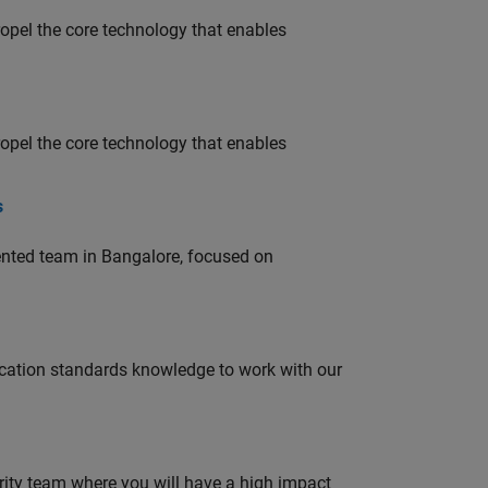
opel the core technology that enables
opel the core technology that enables
s
lented team in Bangalore, focused on
ation standards knowledge to work with our
urity team where you will have a high impact