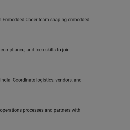
Join Embedded Coder team shaping embedded
ompliance, and tech skills to join
ndia. Coordinate logistics, vendors, and
g operations processes and partners with