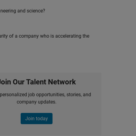
ineering and science?
curity of a company who is accelerating the
Join Our Talent Network
personalized job opportunities, stories, and
company updates.
Join today