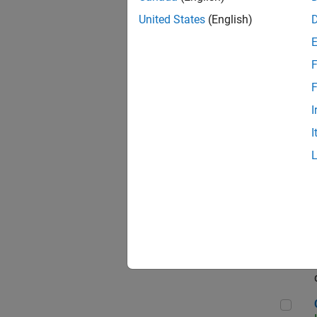
Seni
United States
(English)
F
Sen
F
I
I
Sr S
Sen
C++