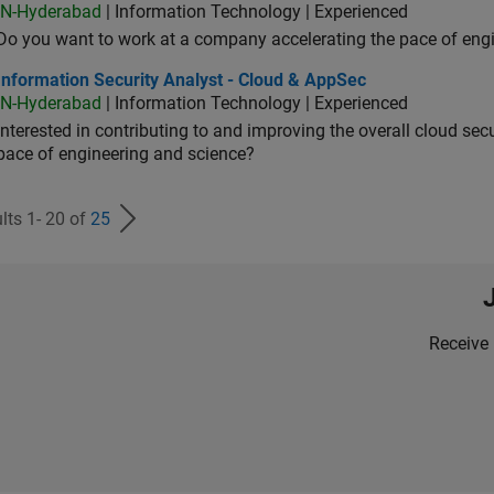
IN-Hyderabad
| Information Technology | Experienced
Do you want to work at a company accelerating the pace of eng
rmation Security Analyst - Cloud & AppSec
Information Security Analyst - Cloud & AppSec
IN-Hyderabad
| Information Technology | Experienced
Interested in contributing to and improving the overall cloud se
pace of engineering and science?
lts 1- 20 of
25
Receive 