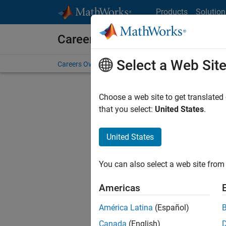
Skip to content
Products
Solution
Careers at MathWorks
Select a Web Sit
Careers Overview
Job Search
Office Locations
S
Choose a web site to get translated
Sort By
that you select:
United States
.
Save Sel
United States
You can also select a web site from 
Seni
Americas
América Latina
(Español)
Canada
(English)