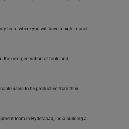
urity team where you will have a high impact
gn the next generation of tools and
able users to be productive from their
lopment team in Hyderabad, India building a