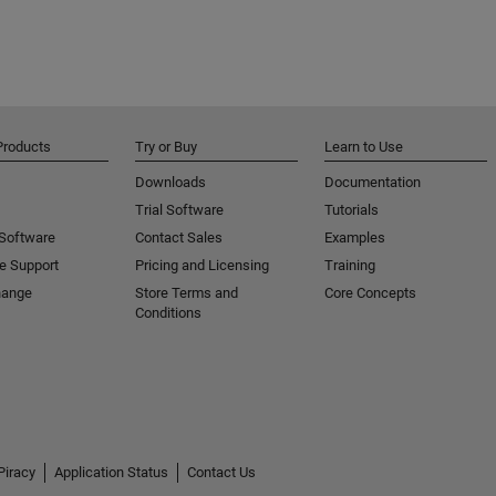
Products
Try or Buy
Learn to Use
Downloads
Documentation
Trial Software
Tutorials
 Software
Contact Sales
Examples
e Support
Pricing and Licensing
Training
hange
Store Terms and
Core Concepts
Conditions
Piracy
Application Status
Contact Us