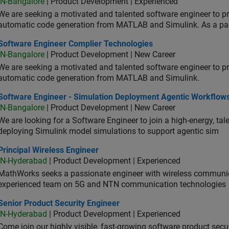
IN-Bangalore
| Product Development | Experienced
We are seeking a motivated and talented software engineer to pr
automatic code generation from MATLAB and Simulink. As a pa
tware Engineer Complier Technologies
Software Engineer Complier Technologies
IN-Bangalore
| Product Development | New Career
We are seeking a motivated and talented software engineer to pr
automatic code generation from MATLAB and Simulink.
tware Engineer - Simulation Deployment Agentic Workflows
Software Engineer - Simulation Deployment Agentic Workflow
IN-Bangalore
| Product Development | New Career
We are looking for a Software Engineer to join a high-energy, ta
deploying Simulink model simulations to support agentic sim
cipal Wireless Engineer
Principal Wireless Engineer
IN-Hyderabad
| Product Development | Experienced
MathWorks seeks a passionate engineer with wireless communic
experienced team on 5G and NTN communication technologies
or Product Security Engineer
Senior Product Security Engineer
IN-Hyderabad
| Product Development | Experienced
Come join our highly visible, fast-growing software product sec