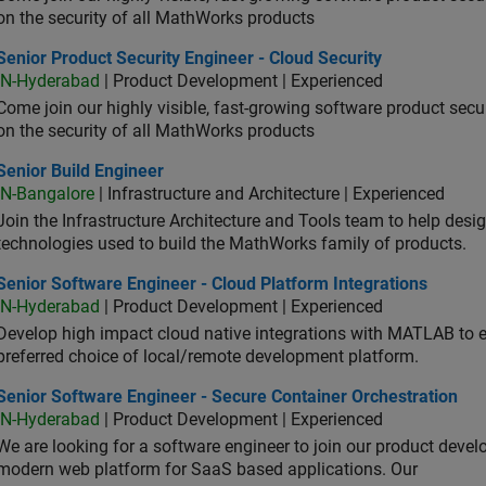
on the security of all MathWorks products
or Product Security Engineer - Cloud Security
Senior Product Security Engineer - Cloud Security
IN-Hyderabad
| Product Development | Experienced
Come join our highly visible, fast-growing software product sec
on the security of all MathWorks products
or Build Engineer
Senior Build Engineer
IN-Bangalore
| Infrastructure and Architecture | Experienced
Join the Infrastructure Architecture and Tools team to help desi
technologies used to build the MathWorks family of products.
or Software Engineer - Cloud Platform Integrations
Senior Software Engineer - Cloud Platform Integrations
IN-Hyderabad
| Product Development | Experienced
Develop high impact cloud native integrations with MATLAB to en
preferred choice of local/remote development platform.
or Software Engineer - Secure Container Orchestration
Senior Software Engineer - Secure Container Orchestration
IN-Hyderabad
| Product Development | Experienced
We are looking for a software engineer to join our product deve
modern web platform for SaaS based applications. Our