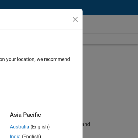
d on your location, we recommend
Asia Pacific
e hands-on testing the Model Advisor and
Australia
(English)
India
(English)