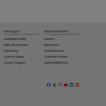
Get Support
About MathWorks
Installation Help
Careers
MATLAB Answers
Newsroom
Consulting
Social Mission
License Center
Customer Stories
Contact Support
About MathWorks