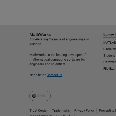
MathWorks
Explore 
Accelerating the pace of engineering and
MATLAB
science
Simulink
MathWorks is the leading developer of
Student
mathematical computing software for
Hardwar
engineers and scientists.
File Exc
Need help?
Contact us
Select a Web Site
India
Trust Center
Trademarks
Privacy Policy
Preventing 