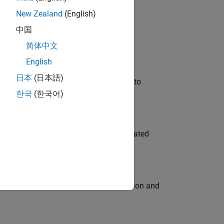
New Zealand
(English)
 Variants—design automation, test core
中国
简体中文
English
日本
(日本語)
u will apply your embedded expertise to
한국
(한국어)
ment team to design and develop automated
ecution engine for multi-core simulation and