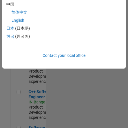
Test -
中国
Infrastructure
简体中文
&
Architecture
English
IN-Bangalore
|
日本
(日本語)
Quality
Engineering |
한국
(한국어)
Experienced
Senior C++ - Software Engineer
Senior C++ -
Contact your local office
Software
Engineer
IN-Bangalore
|
Product
Development |
Experienced
C++ Software Engineer
C++ Software
Engineer
IN-Bangalore
|
Product
Development |
Experienced
Software Engineer Complier Technologies
Software