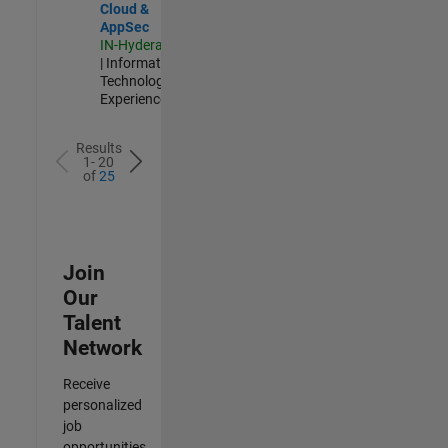
Cloud &
AppSec
IN-Hyderabad
| Information
Technology |
Experienced
Results
1- 20
of
25
Join
Our
Talent
Network
Receive
personalized
job
opportunities,