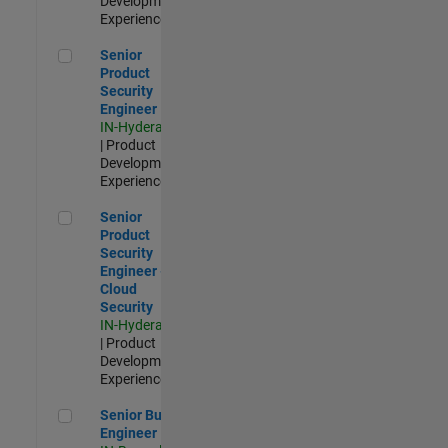
Development |
Experienced
Senior Product Security Engineer
Senior
Product
Security
Engineer
IN-Hyderabad
| Product
Development |
Experienced
Senior Product Security Engineer - Cloud Security
Senior
Product
Security
Engineer -
Cloud
Security
IN-Hyderabad
| Product
Development |
Experienced
Senior Build Engineer
Senior Build
Engineer