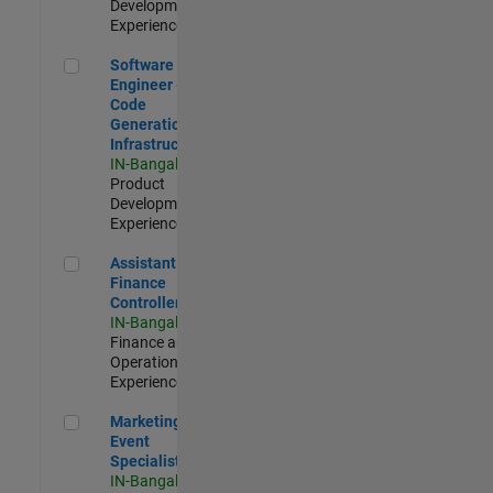
Development |
Experienced
Software Engineer - Code Generation Infrastructure
Software
Engineer -
Code
Generation
Infrastructure
IN-Bangalore
|
Product
Development |
Experienced
Assistant Finance Controller
Assistant
Finance
Controller
IN-Bangalore
|
Finance and
Operations |
Experienced
Marketing Event Specialist
Marketing
Event
Specialist
IN-Bangalore
|