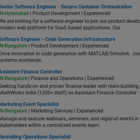
or Software Engineer - Secure Container Orchestration
Senior Software Engineer - Secure Container Orchestration
IN-Hyderabad
| Product Development | Experienced
We are looking for a software engineer to join our product deve
modern web platform for SaaS based applications. Our
ware Engineer - Code Generation Infrastructure
Software Engineer - Code Generation Infrastructure
IN-Bangalore
| Product Development | Experienced
Drive innovation in code generation with MATLAB/Simulink. 
systems worldwide.
stant Finance Controller
Assistant Finance Controller
IN-Bangalore
| Finance and Operations | Experienced
Seeking hands-on and proven finance leader with team-building, c
MathWorks India (1200+ staff) as Assistant Finance Controller
eting Event Specialist
Marketing Event Specialist
IN-Bangalore
| Marketing Services | Experienced
Manage and execute webinars, seminars, and regional events in I
stakeholders within a centralized events team.
uiting Operations Specialist
Recruiting Operations Specialist