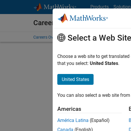
Skip to content
Products
Solution
Careers at MathWorks
Select a Web Sit
Careers Overview
Job Search
Office Locations
S
Choose a web site to get translated
Sort By
that you select:
United States
.
Save Sel
United States
You can also select a web site from 
Seni
Americas
América Latina
(Español)
Canada
(English)