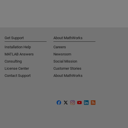
Get Support
About MathWorks
Installation Help
Careers
MATLAB Answers
Newsroom
Consulting
Social Mission
License Center
Customer Stories
Contact Support
About MathWorks