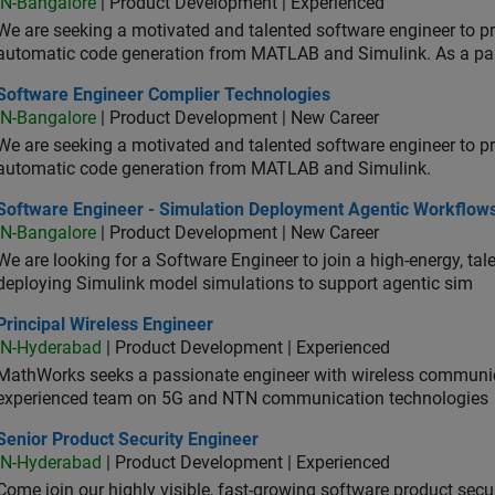
IN-Bangalore
| Product Development | Experienced
We are seeking a motivated and talented software engineer to pr
automatic code generation from MATLAB and Simulink. As a pa
tware Engineer Complier Technologies
Software Engineer Complier Technologies
IN-Bangalore
| Product Development | New Career
We are seeking a motivated and talented software engineer to pr
automatic code generation from MATLAB and Simulink.
tware Engineer - Simulation Deployment Agentic Workflows
Software Engineer - Simulation Deployment Agentic Workflow
IN-Bangalore
| Product Development | New Career
We are looking for a Software Engineer to join a high-energy, ta
deploying Simulink model simulations to support agentic sim
cipal Wireless Engineer
Principal Wireless Engineer
IN-Hyderabad
| Product Development | Experienced
MathWorks seeks a passionate engineer with wireless communic
experienced team on 5G and NTN communication technologies
or Product Security Engineer
Senior Product Security Engineer
IN-Hyderabad
| Product Development | Experienced
Come join our highly visible, fast-growing software product sec