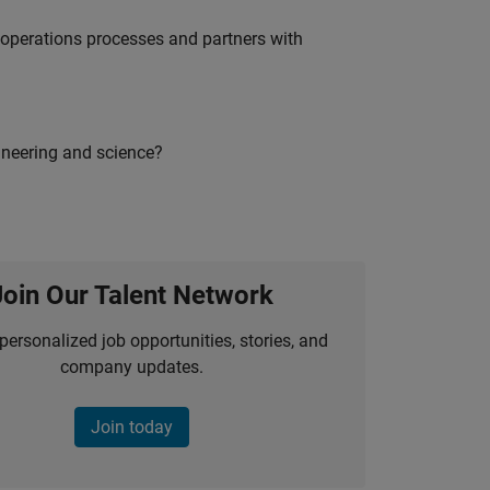
g operations processes and partners with
ineering and science?
Join Our Talent Network
personalized job opportunities, stories, and
company updates.
Join today