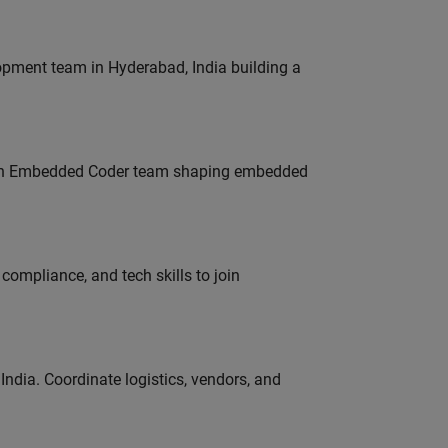
lopment team in Hyderabad, India building a
Join Embedded Coder team shaping embedded
ompliance, and tech skills to join
ndia. Coordinate logistics, vendors, and