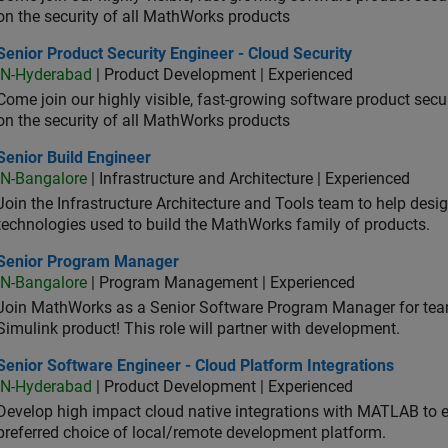
on the security of all MathWorks products
or Product Security Engineer - Cloud Security
Senior Product Security Engineer - Cloud Security
IN-Hyderabad
| Product Development | Experienced
Come join our highly visible, fast-growing software product sec
on the security of all MathWorks products
or Build Engineer
Senior Build Engineer
IN-Bangalore
| Infrastructure and Architecture | Experienced
Join the Infrastructure Architecture and Tools team to help desi
technologies used to build the MathWorks family of products.
ior Program Manager
Senior Program Manager
IN-Bangalore
| Program Management | Experienced
Join MathWorks as a Senior Software Program Manager for teams
Simulink product! This role will partner with development.
or Software Engineer - Cloud Platform Integrations
Senior Software Engineer - Cloud Platform Integrations
IN-Hyderabad
| Product Development | Experienced
Develop high impact cloud native integrations with MATLAB to en
preferred choice of local/remote development platform.