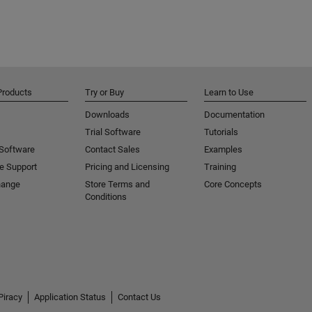
Products
Try or Buy
Learn to Use
Downloads
Documentation
Trial Software
Tutorials
 Software
Contact Sales
Examples
e Support
Pricing and Licensing
Training
hange
Store Terms and
Core Concepts
Conditions
Piracy
Application Status
Contact Us