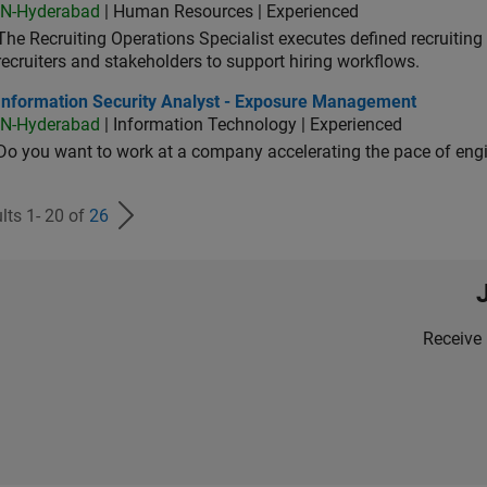
IN-Hyderabad
| Human Resources | Experienced
The Recruiting Operations Specialist executes defined recruitin
recruiters and stakeholders to support hiring workflows.
ormation Security Analyst - Exposure Management
Information Security Analyst - Exposure Management
IN-Hyderabad
| Information Technology | Experienced
Do you want to work at a company accelerating the pace of eng
lts 1- 20 of
26
Receive 