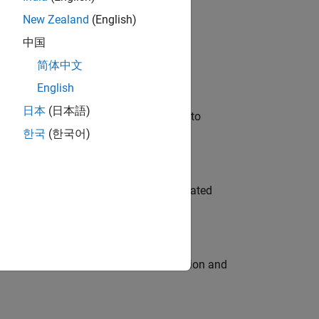
New Zealand
(English)
 Variants—design automation, test core
中国
简体中文
English
日本
(日本語)
u will apply your embedded expertise to
한국
(한국어)
ment team to design and develop automated
ecution engine for multi-core simulation and