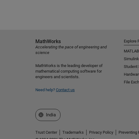
MathWorks
Explore 
Accelerating the pace of engineering and
MATLAB
science
Simulink
MathWorks is the leading developer of
Student
mathematical computing software for
Hardwar
engineers and scientists.
File Exc
Need help?
Contact us
Select a Web Site
India
Trust Center
Trademarks
Privacy Policy
Preventing 