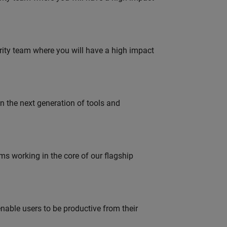
urity team where you will have a high impact
gn the next generation of tools and
 working in the core of our flagship
able users to be productive from their