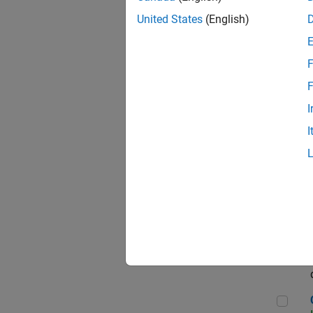
Seni
United States
(English)
F
Sen
F
I
I
Sr S
Sen
C++