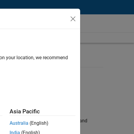
d on your location, we recommend
Asia Pacific
e hands-on testing the Model Advisor and
Australia
(English)
India
(English)