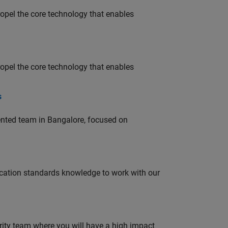
opel the core technology that enables
opel the core technology that enables
s
lented team in Bangalore, focused on
ation standards knowledge to work with our
urity team where you will have a high impact