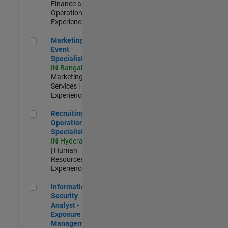
Finance and
Operations |
Experienced
Marketing Event Specialist
Marketing
Event
Specialist
IN-Bangalore
|
Marketing
Services |
Experienced
Recruiting Operations Specialist
Recruiting
Operations
Specialist
IN-Hyderabad
| Human
Resources |
Experienced
Information Security Analyst - Exposure Management
Information
Security
Analyst -
Exposure
Management