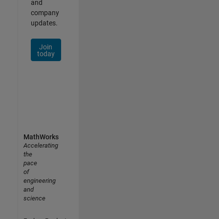
and
company
updates.
Join
today
MathWorks
Accelerating
the
pace
of
engineering
and
science