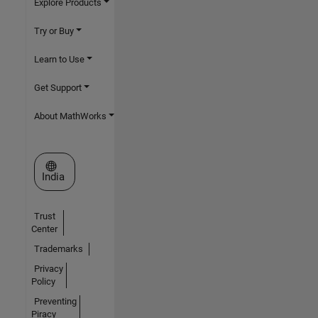
Explore Products
Try or Buy
Learn to Use
Get Support
About MathWorks
Select a Web Site
India
Trust
Center
Trademarks
Privacy
Policy
Preventing
Piracy