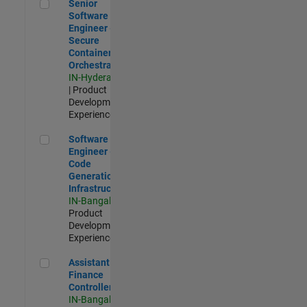
Senior Software Engineer - Secure Container Orchestration
Senior
Software
Engineer -
Secure
Container
Orchestration
IN-Hyderabad
| Product
Development |
Experienced
Software Engineer - Code Generation Infrastructure
Software
Engineer -
Code
Generation
Infrastructure
IN-Bangalore
|
Product
Development |
Experienced
Assistant Finance Controller
Assistant
Finance
Controller
IN-Bangalore
|