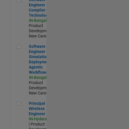
Engineer
Complier
Technologies
IN-Bangalore
|
Product
Development |
New Career
Software Engineer - Simulation Deployment Agentic Workfl
Software
Engineer -
Simulation
Deployment
Agentic
Workflows
IN-Bangalore
|
Product
Development |
New Career
Principal Wireless Engineer
Principal
Wireless
Engineer
IN-Hyderabad
| Product