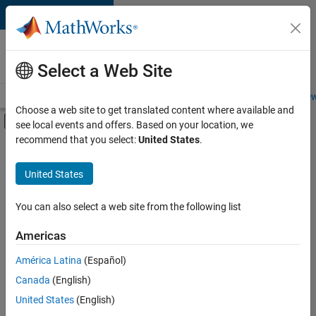
Skip to content
Careers at
MathWorks
Select a Web Site
Careers Overview
Job Search
Office Locations
Students and New
Choose a web site to get translated content where available and
Off-Canvas Navigation Menu Toggle
see local events and offers. Based on your location, we
Main Content
recommend that you select:
United States
.
Sort By
United States
Save
Selected
Jobs
You can also select a web site from the following list
Americas
América Latina
(Español)
Senior Software Engineer in Test
Senior
Software
Canada
(English)
Engineer in
United States
(English)
Test
IN-Bangalore
|