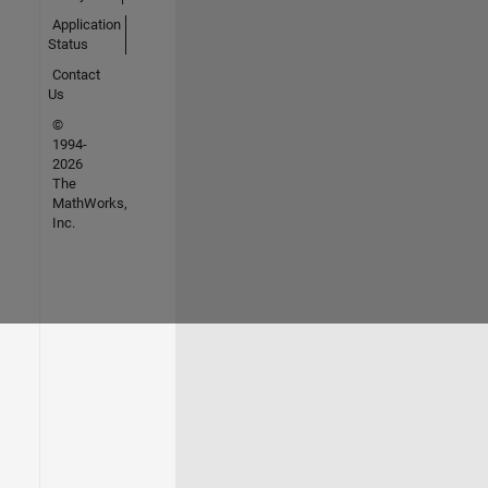
Application
Status
Contact
Us
©
1994-
2026
The
MathWorks,
Inc.