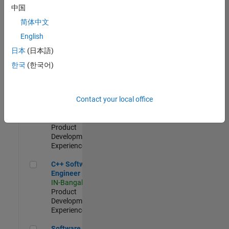
Test -
中国
Infrastructure
简体中文
&
Architecture
English
IN-Bangalore
|
日本
(日本語)
Quality
Engineering |
한국
(한국어)
Experienced
Senior C++ - Software Engineer
Senior C++ -
Contact your local office
Software
Engineer
IN-Bangalore
|
Product
Development |
Experienced
C++ Software Engineer
C++ Software
Engineer
IN-Bangalore
|
Product
Development |
Experienced
Software Engineer Complier Technologies
Software