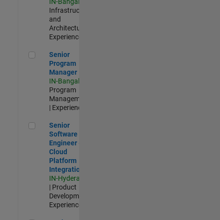
IN-Bangalore
|
Infrastructure
and
Architecture |
Experienced
Senior Program Manager
Senior
Program
Manager
IN-Bangalore
|
Program
Management
| Experienced
Senior Software Engineer - Cloud Platform Integrations
Senior
Software
Engineer -
Cloud
Platform
Integrations
IN-Hyderabad
| Product
Development |
Experienced