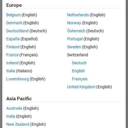
Quality
Europe
Engineering |
Experienced
Belgium
(English)
Netherlands
(English)
Denmark
(English)
Norway
(English)
Senior Software Engineer in Test - Simulink
Senior
Software
Deutschland
(Deutsch)
Österreich
(Deutsch)
Engineer in
España
(Español)
Portugal
(English)
Test -
Simulink
Finland
(English)
Sweden
(English)
IN-Bangalore
|
France
(Français)
Switzerland
Quality
Engineering |
Ireland
(English)
Deutsch
Experienced
Italia
(Italiano)
English
Senior Embedded Software Engineer
Senior
Luxembourg
(English)
Français
Embedded
Software
United Kingdom
(English)
Engineer
IN-Bangalore
|
Asia Pacific
Product
Development |
Australia
(English)
Experienced
India
(English)
Sr Software Engineer in Test - Infrastructure & Architecture
Sr Software
New Zealand
(English)
Engineer in