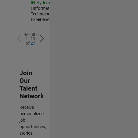
IN-Hyderabad
| Information
Technology |
Experienced
Results
1- 20
of
27
Join
Our
Talent
Network
Receive
personalized
job
opportunities,
stories,