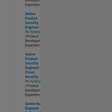
Development |
Experienced
Senior Product Security Engineer
Senior
Product
Security
Engineer
IN-Hyderabad
| Product
Development |
Experienced
Senior Product Security Engineer - Cloud Security
Senior
Product
Security
Engineer -
Cloud
Security
IN-Hyderabad
| Product
Development |
Experienced
Senior Build Engineer
Senior Build
Engineer