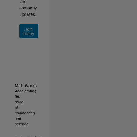
and
company
updates.
Join
today
MathWorks
Accelerating
the
pace
of
engineering
and
science