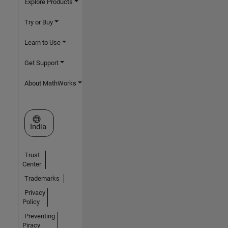
Explore Products
Try or Buy
Learn to Use
Get Support
About MathWorks
Select a Web Site
India
Trust
Center
Trademarks
Privacy
Policy
Preventing
Piracy