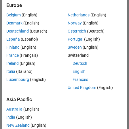
Quality
Europe
Engineering |
Experienced
Belgium
(English)
Netherlands
(English)
Denmark
(English)
Norway
(English)
Senior Software Engineer in Test - Simulink
Senior
Software
Deutschland
(Deutsch)
Österreich
(Deutsch)
Engineer in
España
(Español)
Portugal
(English)
Test -
Simulink
Finland
(English)
Sweden
(English)
IN-Bangalore
|
France
(Français)
Switzerland
Quality
Engineering |
Ireland
(English)
Deutsch
Experienced
Italia
(Italiano)
English
Senior Embedded Software Engineer
Senior
Luxembourg
(English)
Français
Embedded
Software
United Kingdom
(English)
Engineer
IN-Bangalore
|
Asia Pacific
Product
Development |
Australia
(English)
Experienced
India
(English)
Sr Software Engineer in Test - Infrastructure & Architecture
Sr Software
New Zealand
(English)
Engineer in