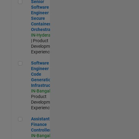
Senior Software Engineer - Secure Container Orchestration
Senior
Software
Engineer -
Secure
Container
Orchestration
IN-Hyderabad
| Product
Development |
Experienced
Software Engineer - Code Generation Infrastructure
Software
Engineer -
Code
Generation
Infrastructure
IN-Bangalore
|
Product
Development |
Experienced
Assistant Finance Controller
Assistant
Finance
Controller
IN-Bangalore
|