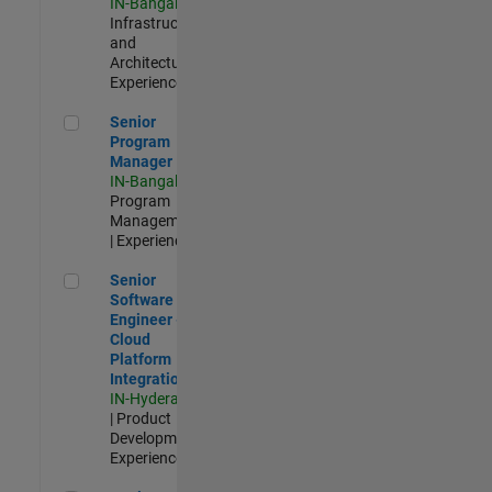
IN-Bangalore
|
Infrastructure
and
Architecture |
Experienced
Senior Program Manager
Senior
Program
Manager
IN-Bangalore
|
Program
Management
| Experienced
Senior Software Engineer - Cloud Platform Integrations
Senior
Software
Engineer -
Cloud
Platform
Integrations
IN-Hyderabad
| Product
Development |
Experienced