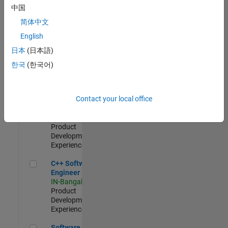
Test -
中国
Infrastructure
简体中文
&
Architecture
English
IN-Bangalore
|
日本
(日本語)
Quality
Engineering |
한국
(한국어)
Experienced
Senior C++ - Software Engineer
Senior C++ -
Contact your local office
Software
Engineer
IN-Bangalore
|
Product
Development |
Experienced
C++ Software Engineer
C++ Software
Engineer
IN-Bangalore
|
Product
Development |
Experienced
Software Engineer Complier Technologies
Software