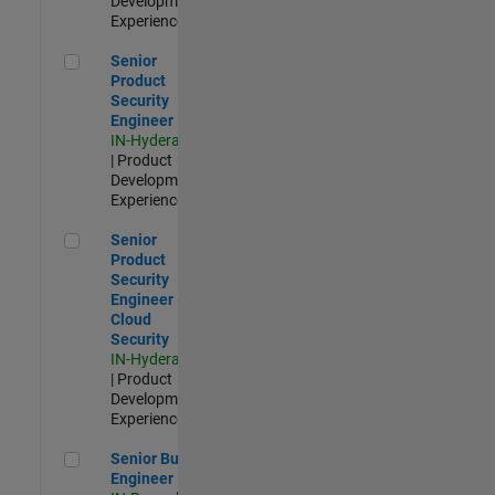
Development |
Experienced
Senior Product Security Engineer
Senior
Product
Security
Engineer
IN-Hyderabad
| Product
Development |
Experienced
Senior Product Security Engineer - Cloud Security
Senior
Product
Security
Engineer -
Cloud
Security
IN-Hyderabad
| Product
Development |
Experienced
Senior Build Engineer
Senior Build
Engineer