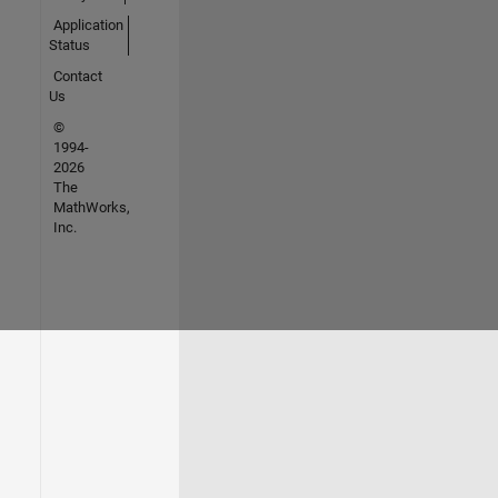
Application
Status
Contact
Us
©
1994-
2026
The
MathWorks,
Inc.