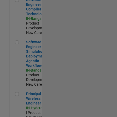
Engineer
Complier
Technologies
IN-Bangalore
|
Product
Development |
New Career
Software Engineer - Simulation Deployment Agentic Workfl
Software
Engineer -
Simulation
Deployment
Agentic
Workflows
IN-Bangalore
|
Product
Development |
New Career
Principal Wireless Engineer
Principal
Wireless
Engineer
IN-Hyderabad
| Product