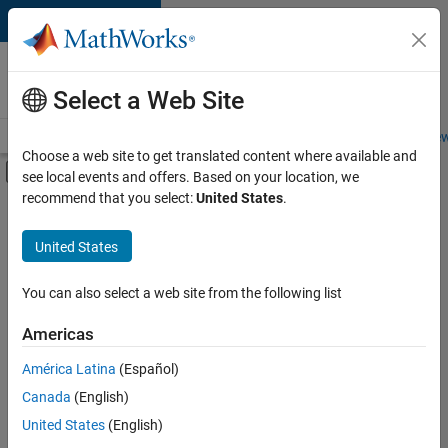
Skip to content
Careers at
MathWorks
Select a Web Site
Careers Overview
Job Search
Office Locations
Students and New
Choose a web site to get translated content where available and
Off-Canvas Navigation Menu Toggle
see local events and offers. Based on your location, we
Main Content
recommend that you select:
United States
.
Sort By
United States
Save
Selected
Jobs
You can also select a web site from the following list
Americas
América Latina
(Español)
Senior Software Engineer in Test
Senior
Software
Canada
(English)
Engineer in
United States
(English)
Test
IN-Bangalore
|