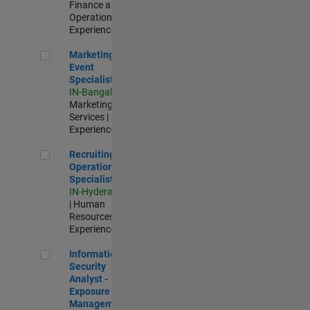
Finance and
Operations |
Experienced
Marketing Event Specialist
Marketing
Event
Specialist
IN-Bangalore
|
Marketing
Services |
Experienced
Recruiting Operations Specialist
Recruiting
Operations
Specialist
IN-Hyderabad
| Human
Resources |
Experienced
Information Security Analyst - Exposure Management
Information
Security
Analyst -
Exposure
Management