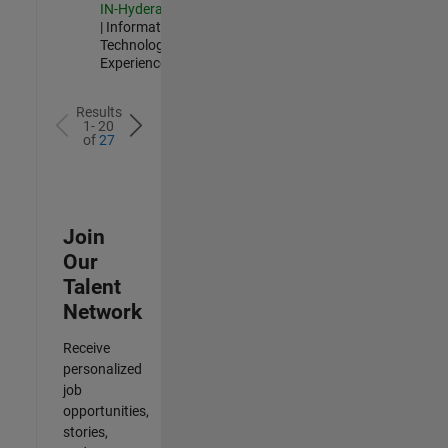
IN-Hyderabad
| Information
Technology |
Experienced
Results
1- 20
of
27
Join
Our
Talent
Network
Receive
personalized
job
opportunities,
stories,