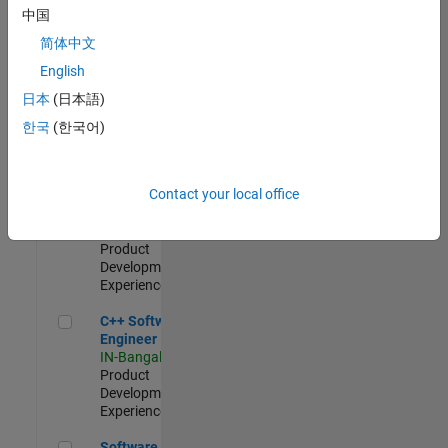
Test -
中国
Infrastructure
简体中文
&
Architecture
English
IN-Bangalore
|
日本
(日本語)
Quality
Engineering |
한국
(한국어)
Experienced
Senior C++ - Software Engineer
Senior C++ -
Contact your local office
Software
Engineer
IN-Bangalore
|
Product
Development |
Experienced
C++ Software Engineer
C++ Software
Engineer
IN-Bangalore
|
Product
Development |
Experienced
Software Engineer Complier Technologies
Software