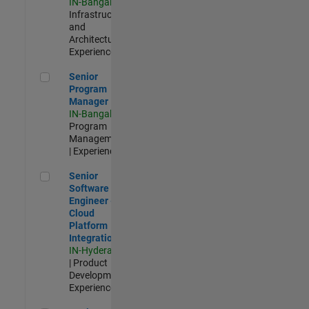
IN-Bangalore
|
Infrastructure
and
Architecture |
Experienced
Senior Program Manager
Senior
Program
Manager
IN-Bangalore
|
Program
Management
| Experienced
Senior Software Engineer - Cloud Platform Integrations
Senior
Software
Engineer -
Cloud
Platform
Integrations
IN-Hyderabad
| Product
Development |
Experienced