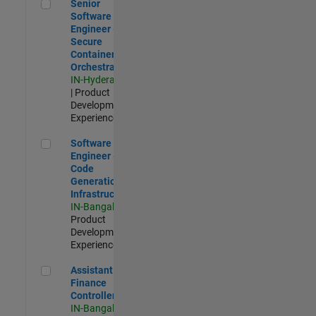
Senior Software Engineer - Secure Container Orchestration
Senior
Software
Engineer -
Secure
Container
Orchestration
IN-Hyderabad
| Product
Development |
Experienced
Software Engineer - Code Generation Infrastructure
Software
Engineer -
Code
Generation
Infrastructure
IN-Bangalore
|
Product
Development |
Experienced
Assistant Finance Controller
Assistant
Finance
Controller
IN-Bangalore
|