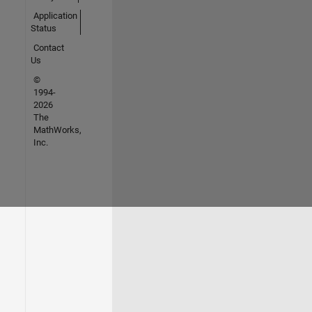
Application
Status
Contact
Us
©
1994-
2026
The
MathWorks,
Inc.