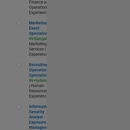
Finance and
Operations |
Experienced
Marketing Event Specialist
Marketing
Event
Specialist
IN-Bangalore
|
Marketing
Services |
Experienced
Recruiting Operations Specialist
Recruiting
Operations
Specialist
IN-Hyderabad
| Human
Resources |
Experienced
Information Security Analyst - Exposure Management
Information
Security
Analyst -
Exposure
Management