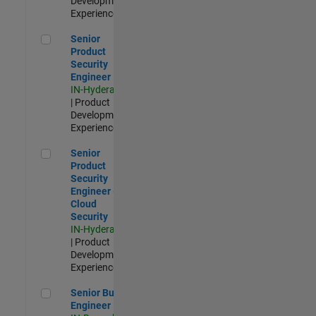
Development |
Experienced
Senior Product Security Engineer
Senior
Product
Security
Engineer
IN-Hyderabad
| Product
Development |
Experienced
Senior Product Security Engineer - Cloud Security
Senior
Product
Security
Engineer -
Cloud
Security
IN-Hyderabad
| Product
Development |
Experienced
Senior Build Engineer
Senior Build
Engineer