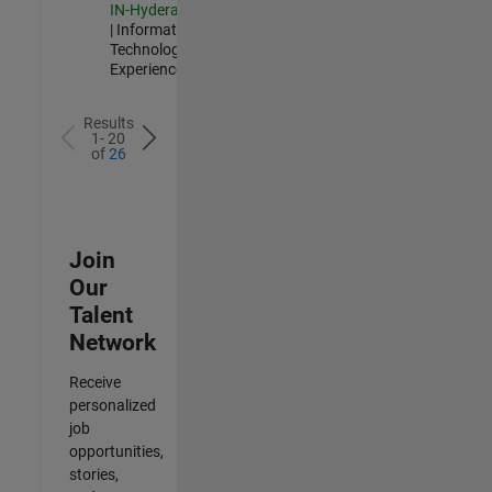
IN-Hyderabad
| Information
Technology |
Experienced
Results
1- 20
of
26
Join
Our
Talent
Network
Receive
personalized
job
opportunities,
stories,