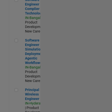
Engineer
Complier
Technologies
IN-Bangalore
|
Product
Development |
New Career
Software Engineer - Simulation Deployment Agentic Workfl
Software
Engineer -
Simulation
Deployment
Agentic
Workflows
IN-Bangalore
|
Product
Development |
New Career
Principal Wireless Engineer
Principal
Wireless
Engineer
IN-Hyderabad
| Product