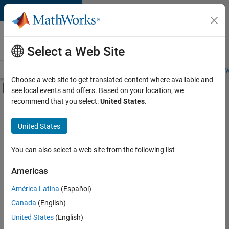
Skip to content
Careers at
MathWorks
Select a Web Site
Careers Overview
Job Search
Office Locations
Students and New
Choose a web site to get translated content where available and
Off-Canvas Navigation Menu Toggle
see local events and offers. Based on your location, we
Main Content
recommend that you select:
United States
.
Sort By
United States
Save
Selected
Jobs
You can also select a web site from the following list
Americas
América Latina
(Español)
Senior Software Engineer in Test
Senior
Software
Canada
(English)
Engineer in
United States
(English)
Test
IN-Bangalore
|