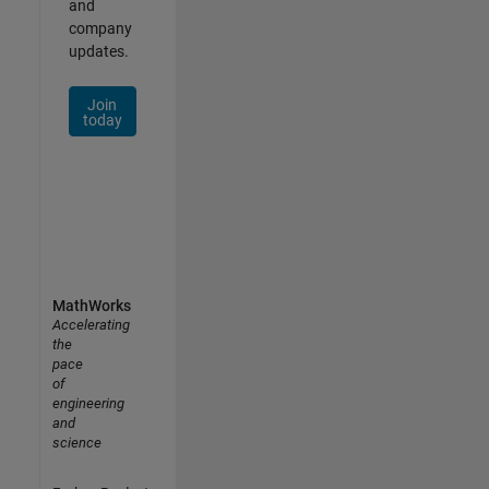
and
company
updates.
Join
today
MathWorks
Accelerating
the
pace
of
engineering
and
science