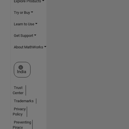
Explore Products
Try or Buy
Learn to Use
Get Support
About MathWorks
Select a Web Site
India
Trust
Center
Trademarks
Privacy
Policy
Preventing
Piracy