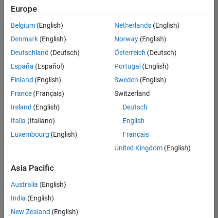
Quality
Europe
Engineering |
Experienced
Belgium
(English)
Netherlands
(English)
Denmark
(English)
Norway
(English)
Senior Software Engineer in Test - Simulink
Senior
Software
Deutschland
(Deutsch)
Österreich
(Deutsch)
Engineer in
España
(Español)
Portugal
(English)
Test -
Simulink
Finland
(English)
Sweden
(English)
IN-Bangalore
|
France
(Français)
Switzerland
Quality
Engineering |
Ireland
(English)
Deutsch
Experienced
Italia
(Italiano)
English
Senior Embedded Software Engineer
Senior
Luxembourg
(English)
Français
Embedded
Software
United Kingdom
(English)
Engineer
IN-Bangalore
|
Asia Pacific
Product
Development |
Australia
(English)
Experienced
India
(English)
Sr Software Engineer in Test - Infrastructure & Architecture
Sr Software
New Zealand
(English)
Engineer in