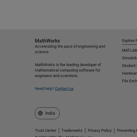
MathWorks
Explore 
Accelerating the pace of engineering and
MATLAB
science
Simulink
MathWorks is the leading developer of
Student
mathematical computing software for
Hardwar
engineers and scientists.
File Exc
Need help?
Contact us
Select a Web Site
India
Trust Center
Trademarks
Privacy Policy
Preventing 