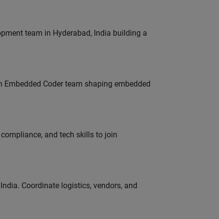
lopment team in Hyderabad, India building a
Join Embedded Coder team shaping embedded
ompliance, and tech skills to join
ndia. Coordinate logistics, vendors, and