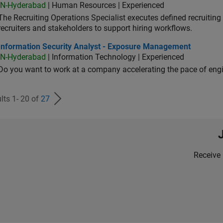
IN-Hyderabad
| Human Resources | Experienced
The Recruiting Operations Specialist executes defined recruitin
recruiters and stakeholders to support hiring workflows.
ormation Security Analyst - Exposure Management
Information Security Analyst - Exposure Management
IN-Hyderabad
| Information Technology | Experienced
Do you want to work at a company accelerating the pace of eng
lts 1- 20 of
27
Receive 