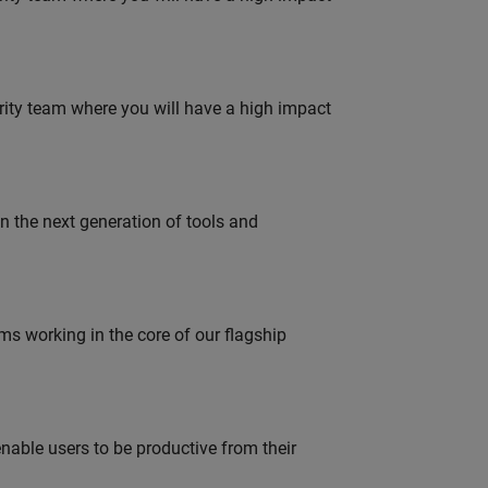
urity team where you will have a high impact
gn the next generation of tools and
 working in the core of our flagship
able users to be productive from their