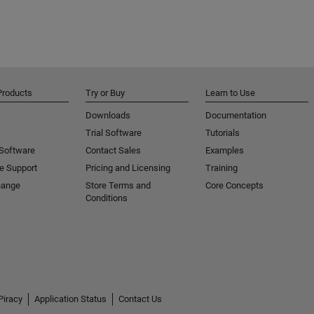
Products
Try or Buy
Learn to Use
Downloads
Documentation
Trial Software
Tutorials
 Software
Contact Sales
Examples
e Support
Pricing and Licensing
Training
hange
Store Terms and
Core Concepts
Conditions
Piracy
Application Status
Contact Us