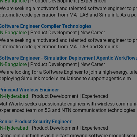
IN-Bangalore
| Product Development | Experienced
We are seeking a motivated and talented software engineer to pr
automatic code generation from MATLAB and Simulink. As a pa
tware Engineer Complier Technologies
Software Engineer Complier Technologies
IN-Bangalore
| Product Development | New Career
We are seeking a motivated and talented software engineer to pr
automatic code generation from MATLAB and Simulink.
tware Engineer - Simulation Deployment Agentic Workflows
Software Engineer - Simulation Deployment Agentic Workflow
IN-Bangalore
| Product Development | New Career
We are looking for a Software Engineer to join a high-energy, ta
deploying Simulink model simulations to support agentic sim
cipal Wireless Engineer
Principal Wireless Engineer
IN-Hyderabad
| Product Development | Experienced
MathWorks seeks a passionate engineer with wireless communic
experienced team on 5G and NTN communication technologies
or Product Security Engineer
Senior Product Security Engineer
IN-Hyderabad
| Product Development | Experienced
Come join our highly visible, fast-growing software product sec