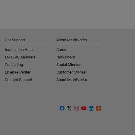
Get Support
About MathWorks
Installation Help
Careers
MATLAB Answers
Newsroom
Consulting
Social Mission
License Center
Customer Stories
Contact Support
About MathWorks