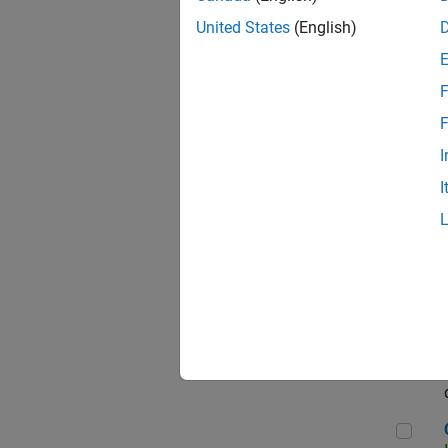
Seni
United States
(English)
F
Sen
F
I
I
Sr S
Sen
C++