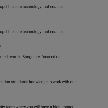
opel the core technology that enables
opel the core technology that enables
s
lented team in Bangalore, focused on
ation standards knowledge to work with our
urity team where you will have a high impact