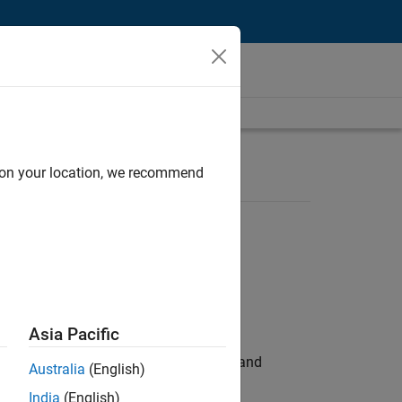
d on your location, we recommend
Asia Pacific
e hands-on testing the Model Advisor and
Australia
(English)
India
(English)