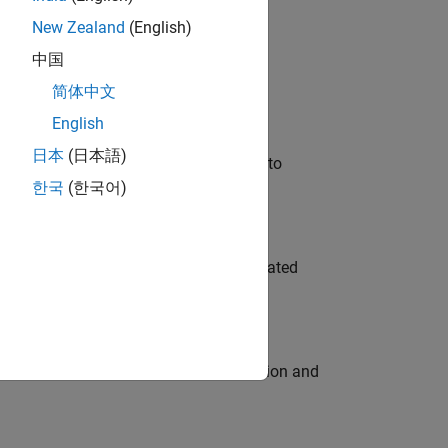
New Zealand
(English)
 Variants—design automation, test core
中国
简体中文
English
日本
(日本語)
u will apply your embedded expertise to
한국
(한국어)
ment team to design and develop automated
ecution engine for multi-core simulation and