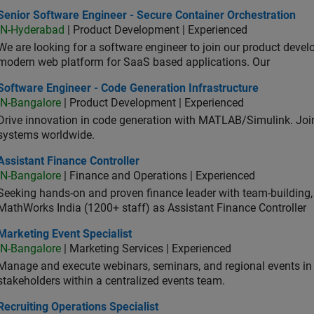
or Software Engineer - Secure Container Orchestration
Senior Software Engineer - Secure Container Orchestration
IN-Hyderabad
| Product Development | Experienced
We are looking for a software engineer to join our product deve
modern web platform for SaaS based applications. Our
ware Engineer - Code Generation Infrastructure
Software Engineer - Code Generation Infrastructure
IN-Bangalore
| Product Development | Experienced
Drive innovation in code generation with MATLAB/Simulink. 
systems worldwide.
stant Finance Controller
Assistant Finance Controller
IN-Bangalore
| Finance and Operations | Experienced
Seeking hands-on and proven finance leader with team-building, c
MathWorks India (1200+ staff) as Assistant Finance Controller
eting Event Specialist
Marketing Event Specialist
IN-Bangalore
| Marketing Services | Experienced
Manage and execute webinars, seminars, and regional events in I
stakeholders within a centralized events team.
uiting Operations Specialist
Recruiting Operations Specialist