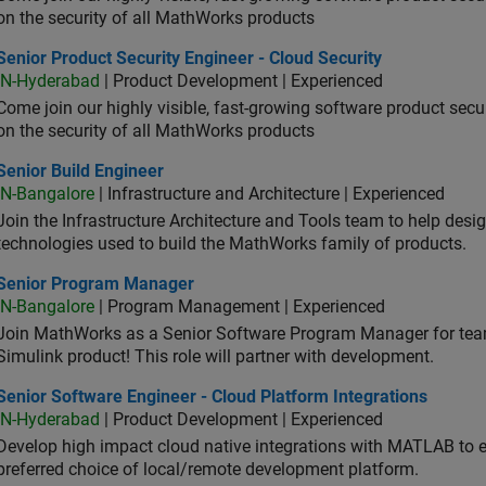
on the security of all MathWorks products
or Product Security Engineer - Cloud Security
Senior Product Security Engineer - Cloud Security
IN-Hyderabad
| Product Development | Experienced
Come join our highly visible, fast-growing software product sec
on the security of all MathWorks products
or Build Engineer
Senior Build Engineer
IN-Bangalore
| Infrastructure and Architecture | Experienced
Join the Infrastructure Architecture and Tools team to help desi
technologies used to build the MathWorks family of products.
ior Program Manager
Senior Program Manager
IN-Bangalore
| Program Management | Experienced
Join MathWorks as a Senior Software Program Manager for teams
Simulink product! This role will partner with development.
or Software Engineer - Cloud Platform Integrations
Senior Software Engineer - Cloud Platform Integrations
IN-Hyderabad
| Product Development | Experienced
Develop high impact cloud native integrations with MATLAB to en
preferred choice of local/remote development platform.