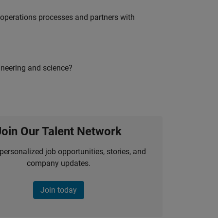
g operations processes and partners with
ineering and science?
Join Our Talent Network
personalized job opportunities, stories, and
company updates.
Join today