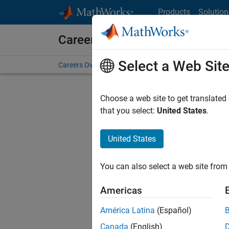
Skip to content
Products
Solution
Careers at MathWorks
Select a Web Sit
Careers Overview
Job Search
Office Locations
S
Choose a web site to get translated
Sort By
that you select:
United States
.
Save Sel
United States
You can also select a web site from 
Seni
Americas
América Latina
(Español)
Canada
(English)