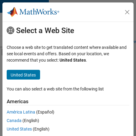
Skip to content
Careers at
MathWorks
Select a Web Site
Careers Overview
Job Search
Office Locations
Students and New
Choose a web site to get translated content where available and
Off-Canvas Navigation Menu Toggle
see local events and offers. Based on your location, we
Main Content
recommend that you select:
United States
.
Sort By
United States
Save
Selected
Jobs
You can also select a web site from the following list
Americas
América Latina
(Español)
Senior Software Engineer in Test
Senior
Software
Canada
(English)
Engineer in
United States
(English)
Test
IN-Bangalore
|