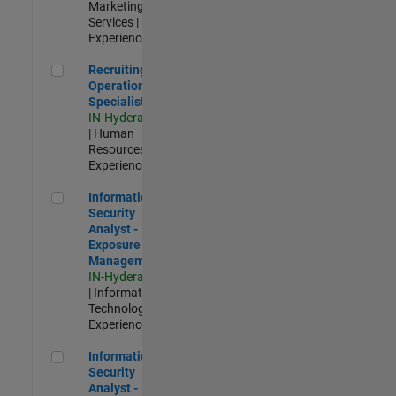
Marketing
Services |
Experienced
Recruiting Operations Specialist
Recruiting
Operations
Specialist
IN-Hyderabad
| Human
Resources |
Experienced
Information Security Analyst - Exposure Management
Information
Security
Analyst -
Exposure
Management
IN-Hyderabad
| Information
Technology |
Experienced
Information Security Analyst - Cloud & AppSec
Information
Security
Analyst -