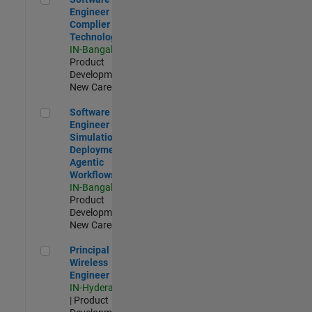
Engineer
Complier
Technologies
IN-Bangalore
|
Product
Development |
New Career
Software Engineer - Simulation Deployment Agentic Workfl
Software
Engineer -
Simulation
Deployment
Agentic
Workflows
IN-Bangalore
|
Product
Development |
New Career
Principal Wireless Engineer
Principal
Wireless
Engineer
IN-Hyderabad
| Product