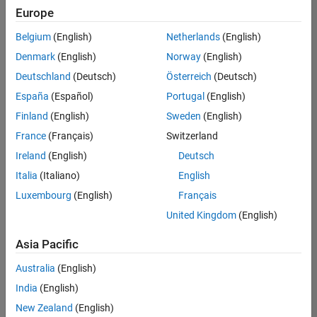
Quality
Europe
Engineering |
Experienced
Belgium
(English)
Netherlands
(English)
Denmark
(English)
Norway
(English)
Senior Software Engineer in Test - Simulink
Senior
Software
Deutschland
(Deutsch)
Österreich
(Deutsch)
Engineer in
España
(Español)
Portugal
(English)
Test -
Simulink
Finland
(English)
Sweden
(English)
IN-Bangalore
|
France
(Français)
Switzerland
Quality
Engineering |
Ireland
(English)
Deutsch
Experienced
Italia
(Italiano)
English
Senior Embedded Software Engineer
Senior
Luxembourg
(English)
Français
Embedded
Software
United Kingdom
(English)
Engineer
IN-Bangalore
|
Asia Pacific
Product
Development |
Australia
(English)
Experienced
India
(English)
Sr Software Engineer in Test - Infrastructure & Architecture
Sr Software
New Zealand
(English)
Engineer in