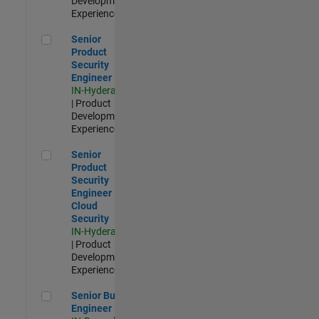
Development |
Experienced
Senior Product Security Engineer
Senior
Product
Security
Engineer
IN-Hyderabad
| Product
Development |
Experienced
Senior Product Security Engineer - Cloud Security
Senior
Product
Security
Engineer -
Cloud
Security
IN-Hyderabad
| Product
Development |
Experienced
Senior Build Engineer
Senior Build
Engineer