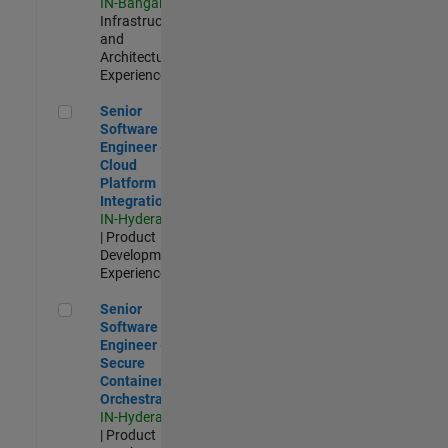
IN-Bangalore
|
Infrastructure
and
Architecture |
Experienced
Senior Software Engineer - Cloud Platform Integrations
Senior
Software
Engineer -
Cloud
Platform
Integrations
IN-Hyderabad
| Product
Development |
Experienced
Senior Software Engineer - Secure Container Orchestration
Senior
Software
Engineer -
Secure
Container
Orchestration
IN-Hyderabad
| Product