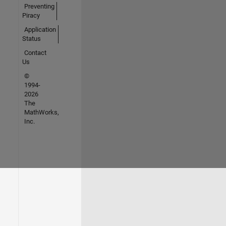
Preventing
Piracy
Application
Status
Contact
Us
©
1994-
2026
The
MathWorks,
Inc.