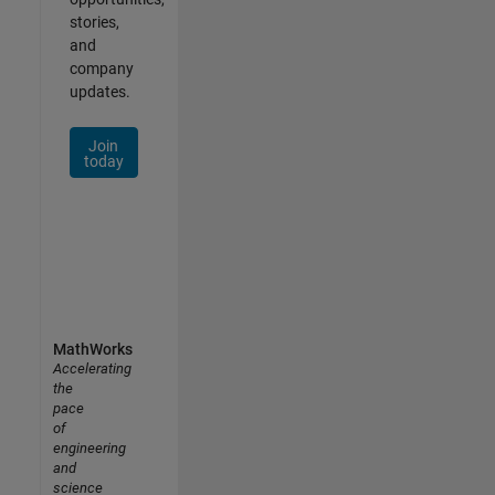
stories,
and
company
updates.
Join
today
MathWorks
Accelerating
the
pace
of
engineering
and
science