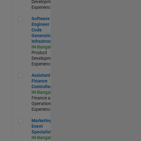
Development |
Experienced
Software Engineer - Code Generation Infrastructure
Software
Engineer -
Code
Generation
Infrastructure
IN-Bangalore
|
Product
Development |
Experienced
Assistant Finance Controller
Assistant
Finance
Controller
IN-Bangalore
|
Finance and
Operations |
Experienced
Marketing Event Specialist
Marketing
Event
Specialist
IN-Bangalore
|