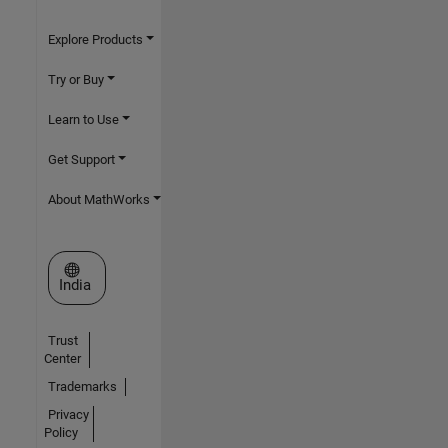
Explore Products
Try or Buy
Learn to Use
Get Support
About MathWorks
Select a Web Site
India
Trust
Center
Trademarks
Privacy
Policy