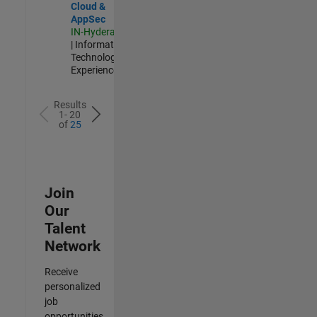
Cloud &
AppSec
IN-Hyderabad
| Information
Technology |
Experienced
Results
1- 20
of
25
Join
Our
Talent
Network
Receive
personalized
job
opportunities,