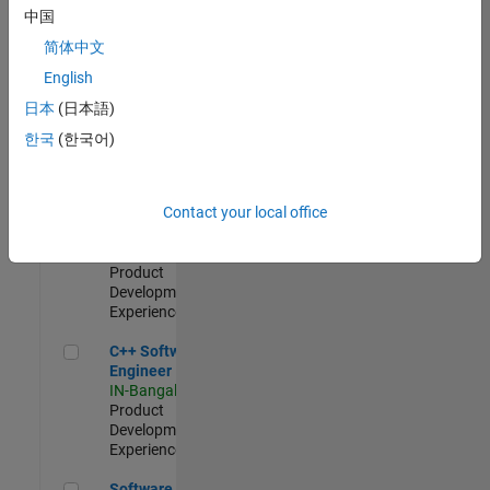
Test -
中国
Infrastructure
简体中文
&
Architecture
English
IN-Bangalore
|
日本
(日本語)
Quality
Engineering |
한국
(한국어)
Experienced
Senior C++ - Software Engineer
Senior C++ -
Contact your local office
Software
Engineer
IN-Bangalore
|
Product
Development |
Experienced
C++ Software Engineer
C++ Software
Engineer
IN-Bangalore
|
Product
Development |
Experienced
Software Engineer Complier Technologies
Software