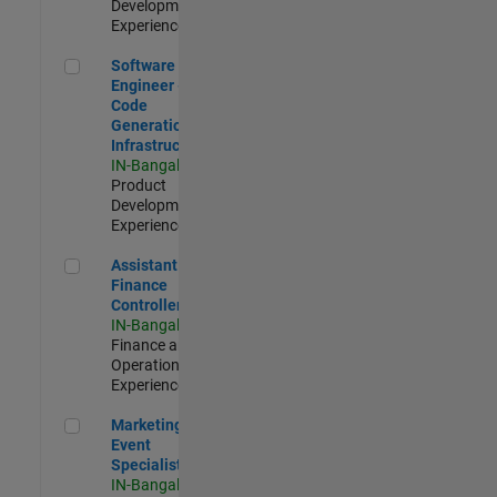
Development |
Experienced
Software Engineer - Code Generation Infrastructure
Software
Engineer -
Code
Generation
Infrastructure
IN-Bangalore
|
Product
Development |
Experienced
Assistant Finance Controller
Assistant
Finance
Controller
IN-Bangalore
|
Finance and
Operations |
Experienced
Marketing Event Specialist
Marketing
Event
Specialist
IN-Bangalore
|