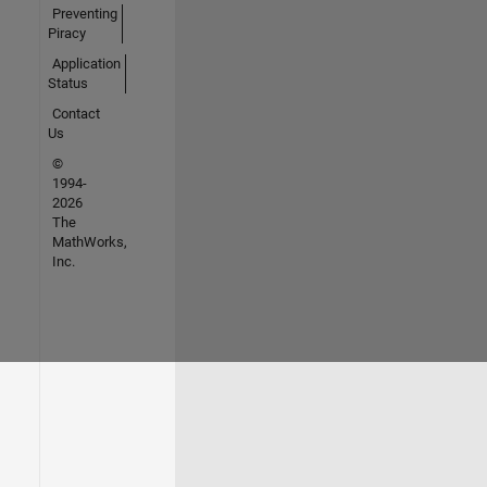
Preventing
Piracy
Application
Status
Contact
Us
©
1994-
2026
The
MathWorks,
Inc.