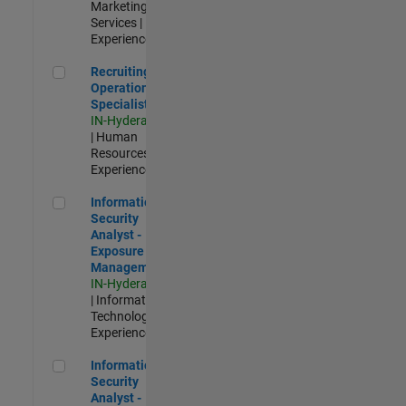
Marketing
Services |
Experienced
Recruiting Operations Specialist
Recruiting
Operations
Specialist
IN-Hyderabad
| Human
Resources |
Experienced
Information Security Analyst - Exposure Management
Information
Security
Analyst -
Exposure
Management
IN-Hyderabad
| Information
Technology |
Experienced
Information Security Analyst - Cloud & AppSec
Information
Security
Analyst -