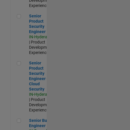
Development |
Experienced
Senior Product Security Engineer
Senior
Product
Security
Engineer
IN-Hyderabad
| Product
Development |
Experienced
Senior Product Security Engineer - Cloud Security
Senior
Product
Security
Engineer -
Cloud
Security
IN-Hyderabad
| Product
Development |
Experienced
Senior Build Engineer
Senior Build
Engineer