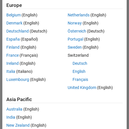
Quality
Europe
Engineering |
Experienced
Belgium
(English)
Netherlands
(English)
Denmark
(English)
Norway
(English)
Senior Software Engineer in Test - Simulink
Senior
Software
Deutschland
(Deutsch)
Österreich
(Deutsch)
Engineer in
España
(Español)
Portugal
(English)
Test -
Simulink
Finland
(English)
Sweden
(English)
IN-Bangalore
|
France
(Français)
Switzerland
Quality
Engineering |
Ireland
(English)
Deutsch
Experienced
Italia
(Italiano)
English
Senior Embedded Software Engineer
Senior
Luxembourg
(English)
Français
Embedded
Software
United Kingdom
(English)
Engineer
IN-Bangalore
|
Asia Pacific
Product
Development |
Australia
(English)
Experienced
India
(English)
Sr Software Engineer in Test - Infrastructure & Architecture
Sr Software
New Zealand
(English)
Engineer in