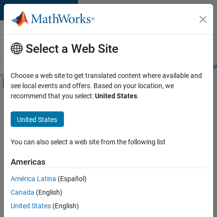
Skip to content
Careers at
MathWorks
Select a Web Site
Careers Overview
Job Search
Office Locations
Students and New
Choose a web site to get translated content where available and
Off-Canvas Navigation Menu Toggle
see local events and offers. Based on your location, we
Main Content
recommend that you select:
United States
.
Sort By
United States
Save
Selected
Jobs
You can also select a web site from the following list
Americas
América Latina
(Español)
Senior Software Engineer in Test
Senior
Software
Canada
(English)
Engineer in
United States
(English)
Test
IN-Bangalore
|