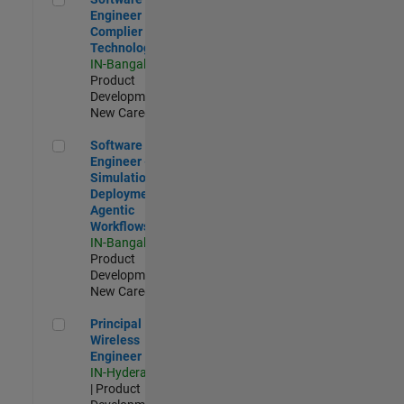
Engineer
Complier
Technologies
IN-Bangalore
|
Product
Development |
New Career
Software Engineer - Simulation Deployment Agentic Workfl
Software
Engineer -
Simulation
Deployment
Agentic
Workflows
IN-Bangalore
|
Product
Development |
New Career
Principal Wireless Engineer
Principal
Wireless
Engineer
IN-Hyderabad
| Product