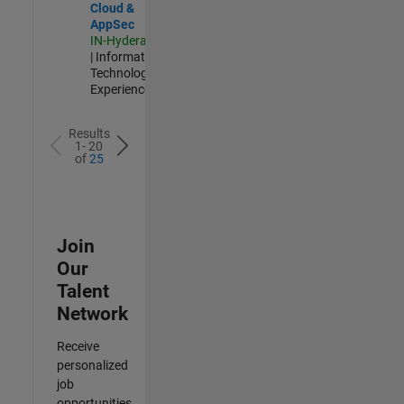
Cloud &
AppSec
IN-Hyderabad
| Information
Technology |
Experienced
Results
1- 20
of
25
Join
Our
Talent
Network
Receive
personalized
job
opportunities,