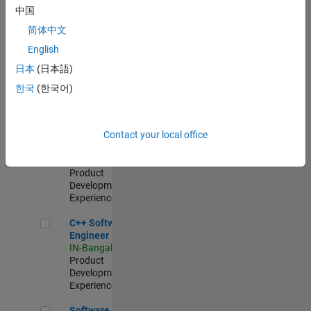
Test -
中国
Infrastructure
简体中文
&
Architecture
English
IN-Bangalore
|
日本
(日本語)
Quality
Engineering |
한국
(한국어)
Experienced
Senior C++ - Software Engineer
Senior C++ -
Contact your local office
Software
Engineer
IN-Bangalore
|
Product
Development |
Experienced
C++ Software Engineer
C++ Software
Engineer
IN-Bangalore
|
Product
Development |
Experienced
Software Engineer Complier Technologies
Software