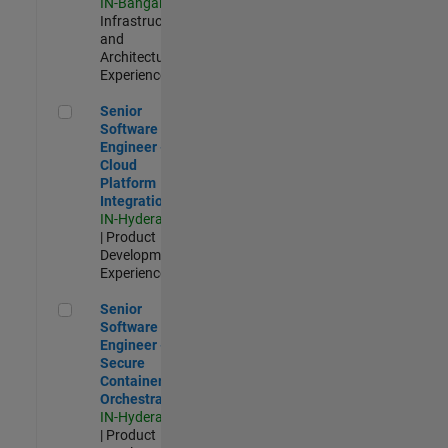
IN-Bangalore
|
Infrastructure
and
Architecture |
Experienced
Senior Software Engineer - Cloud Platform Integrations
Senior
Software
Engineer -
Cloud
Platform
Integrations
IN-Hyderabad
| Product
Development |
Experienced
Senior Software Engineer - Secure Container Orchestration
Senior
Software
Engineer -
Secure
Container
Orchestration
IN-Hyderabad
| Product