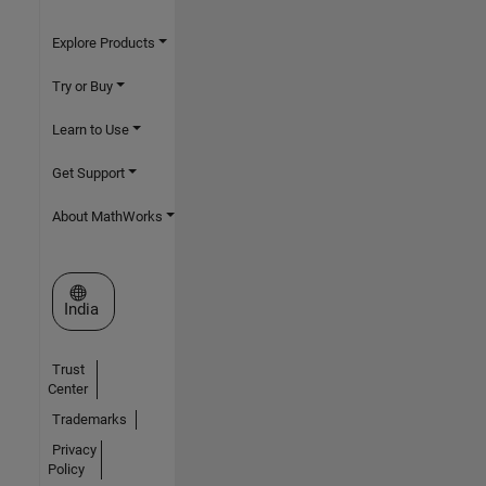
Explore Products
Try or Buy
Learn to Use
Get Support
About MathWorks
Select a Web Site
India
Trust
Center
Trademarks
Privacy
Policy