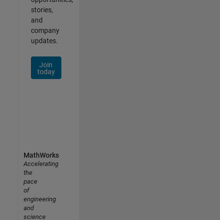
stories,
and
company
updates.
Join
today
MathWorks
Accelerating
the
pace
of
engineering
and
science