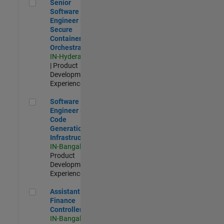
Senior Software Engineer - Secure Container Orchestration
Senior
Software
Engineer -
Secure
Container
Orchestration
IN-Hyderabad
| Product
Development |
Experienced
Software Engineer - Code Generation Infrastructure
Software
Engineer -
Code
Generation
Infrastructure
IN-Bangalore
|
Product
Development |
Experienced
Assistant Finance Controller
Assistant
Finance
Controller
IN-Bangalore
|