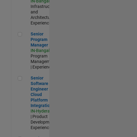
IN-Bangalore
|
Infrastructure
and
Architecture |
Experienced
Senior Program Manager
Senior
Program
Manager
IN-Bangalore
|
Program
Management
| Experienced
Senior Software Engineer - Cloud Platform Integrations
Senior
Software
Engineer -
Cloud
Platform
Integrations
IN-Hyderabad
| Product
Development |
Experienced