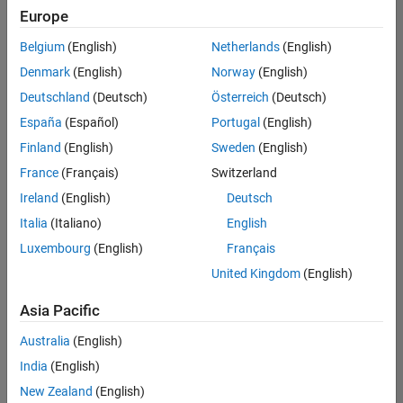
Quality
Europe
Engineering |
Experienced
Belgium
(English)
Netherlands
(English)
Denmark
(English)
Norway
(English)
Senior Software Engineer in Test - Simulink
Senior
Software
Deutschland
(Deutsch)
Österreich
(Deutsch)
Engineer in
España
(Español)
Portugal
(English)
Test -
Simulink
Finland
(English)
Sweden
(English)
IN-Bangalore
|
France
(Français)
Switzerland
Quality
Engineering |
Ireland
(English)
Deutsch
Experienced
Italia
(Italiano)
English
Senior Embedded Software Engineer
Senior
Luxembourg
(English)
Français
Embedded
Software
United Kingdom
(English)
Engineer
IN-Bangalore
|
Asia Pacific
Product
Development |
Australia
(English)
Experienced
India
(English)
Sr Software Engineer in Test - Infrastructure & Architecture
Sr Software
New Zealand
(English)
Engineer in