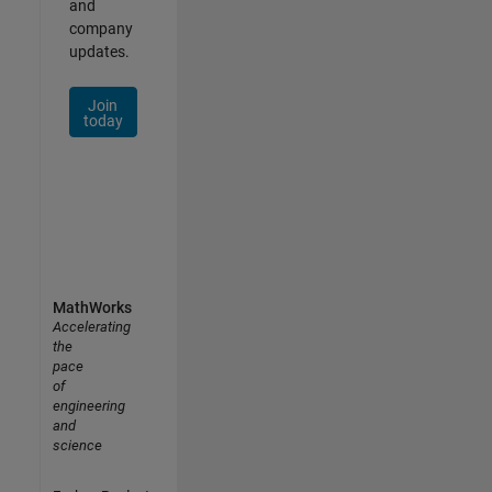
and
company
updates.
Join
today
MathWorks
Accelerating
the
pace
of
engineering
and
science