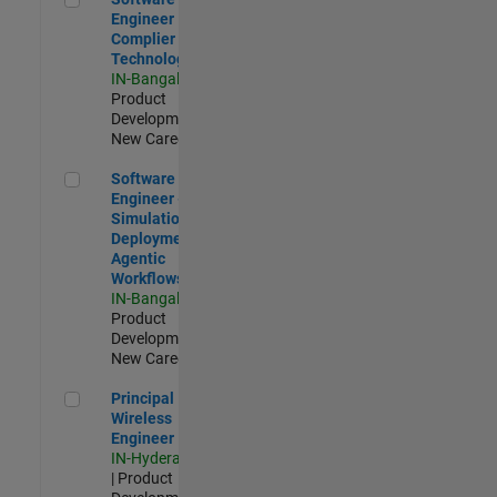
Engineer
Complier
Technologies
IN-Bangalore
|
Product
Development |
New Career
Software Engineer - Simulation Deployment Agentic Workfl
Software
Engineer -
Simulation
Deployment
Agentic
Workflows
IN-Bangalore
|
Product
Development |
New Career
Principal Wireless Engineer
Principal
Wireless
Engineer
IN-Hyderabad
| Product