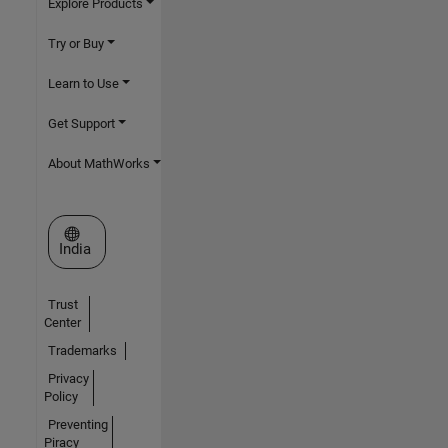
Explore Products
Try or Buy
Learn to Use
Get Support
About MathWorks
Select a Web Site
India
Trust
Center
Trademarks
Privacy
Policy
Preventing
Piracy