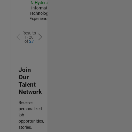
IN-Hyderabad
| Information
Technology |
Experienced
Results
1- 20
of
27
Join
Our
Talent
Network
Receive
personalized
job
opportunities,
stories,