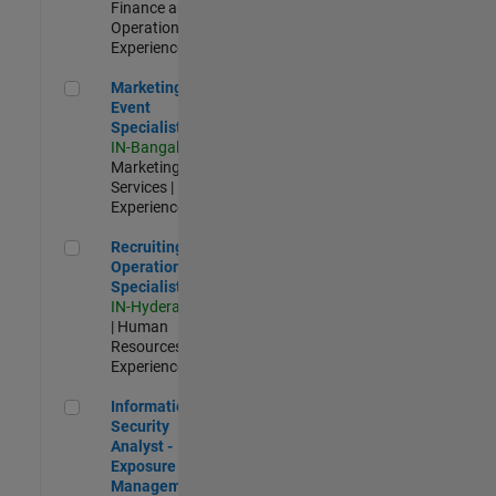
Finance and
Operations |
Experienced
Marketing Event Specialist
Marketing
Event
Specialist
IN-Bangalore
|
Marketing
Services |
Experienced
Recruiting Operations Specialist
Recruiting
Operations
Specialist
IN-Hyderabad
| Human
Resources |
Experienced
Information Security Analyst - Exposure Management
Information
Security
Analyst -
Exposure
Management