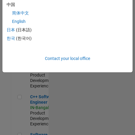
Test -
中国
Infrastructure
简体中文
&
Architecture
English
IN-Bangalore
|
日本
(日本語)
Quality
Engineering |
한국
(한국어)
Experienced
Senior C++ - Software Engineer
Senior C++ -
Contact your local office
Software
Engineer
IN-Bangalore
|
Product
Development |
Experienced
C++ Software Engineer
C++ Software
Engineer
IN-Bangalore
|
Product
Development |
Experienced
Software Engineer Complier Technologies
Software