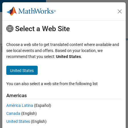
Skip to content
Careers at
MathWorks
Select a Web Site
Careers Overview
Job Search
Office Locations
Students and New
Choose a web site to get translated content where available and
Off-Canvas Navigation Menu Toggle
see local events and offers. Based on your location, we
Main Content
recommend that you select:
United States
.
Sort By
United States
Save
Selected
Jobs
You can also select a web site from the following list
Americas
América Latina
(Español)
Senior Software Engineer in Test
Senior
Software
Canada
(English)
Engineer in
United States
(English)
Test
IN-Bangalore
|