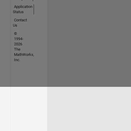
Application
Status
Contact
Us
©
1994-
2026
The
MathWorks,
Inc.