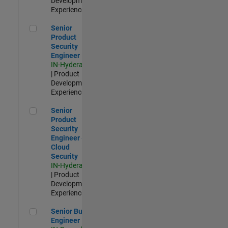
Development |
Experienced
Senior Product Security Engineer
Senior
Product
Security
Engineer
IN-Hyderabad
| Product
Development |
Experienced
Senior Product Security Engineer - Cloud Security
Senior
Product
Security
Engineer -
Cloud
Security
IN-Hyderabad
| Product
Development |
Experienced
Senior Build Engineer
Senior Build
Engineer