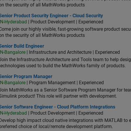
on the security of all MathWorks products
or Product Security Engineer - Cloud Security
Senior Product Security Engineer - Cloud Security
IN-Hyderabad
| Product Development | Experienced
Come join our highly visible, fast-growing software product sec
on the security of all MathWorks products
or Build Engineer
Senior Build Engineer
IN-Bangalore
| Infrastructure and Architecture | Experienced
Join the Infrastructure Architecture and Tools team to help desi
technologies used to build the MathWorks family of products.
ior Program Manager
Senior Program Manager
IN-Bangalore
| Program Management | Experienced
Join MathWorks as a Senior Software Program Manager for teams
Simulink product! This role will partner with development.
or Software Engineer - Cloud Platform Integrations
Senior Software Engineer - Cloud Platform Integrations
IN-Hyderabad
| Product Development | Experienced
Develop high impact cloud native integrations with MATLAB to en
preferred choice of local/remote development platform.