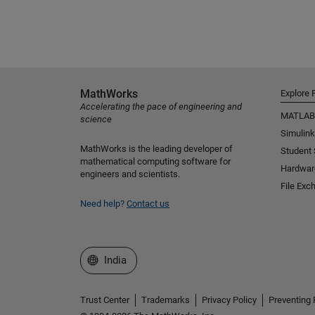
MathWorks
Explore 
Accelerating the pace of engineering and
MATLAB
science
Simulink
MathWorks is the leading developer of
Student
mathematical computing software for
Hardwar
engineers and scientists.
File Exc
Need help?
Contact us
Select a Web Site
India
Trust Center
Trademarks
Privacy Policy
Preventing 