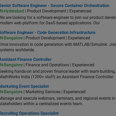
or Software Engineer - Secure Container Orchestration
Senior Software Engineer - Secure Container Orchestration
IN-Hyderabad
| Product Development | Experienced
We are looking for a software engineer to join our product deve
modern web platform for SaaS based applications. Our
ware Engineer - Code Generation Infrastructure
Software Engineer - Code Generation Infrastructure
IN-Bangalore
| Product Development | Experienced
Drive innovation in code generation with MATLAB/Simulink. 
systems worldwide.
stant Finance Controller
Assistant Finance Controller
IN-Bangalore
| Finance and Operations | Experienced
Seeking hands-on and proven finance leader with team-building, c
MathWorks India (1200+ staff) as Assistant Finance Controller
eting Event Specialist
Marketing Event Specialist
IN-Bangalore
| Marketing Services | Experienced
Manage and execute webinars, seminars, and regional events in I
stakeholders within a centralized events team.
uiting Operations Specialist
Recruiting Operations Specialist