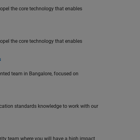
opel the core technology that enables
opel the core technology that enables
s
lented team in Bangalore, focused on
ation standards knowledge to work with our
urity team where you will have a high impact