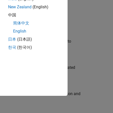
New Zealand
(English)
 Variants—design automation, test core
中国
简体中文
English
日本
(日本語)
u will apply your embedded expertise to
한국
(한국어)
ment team to design and develop automated
ecution engine for multi-core simulation and