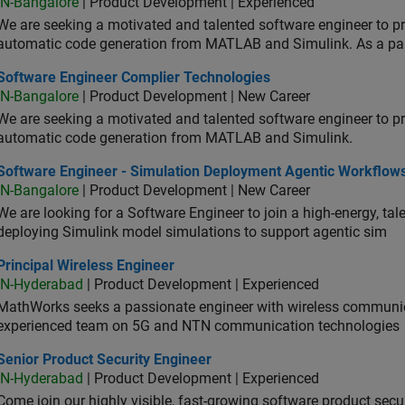
IN-Bangalore
| Product Development | Experienced
We are seeking a motivated and talented software engineer to pr
automatic code generation from MATLAB and Simulink. As a pa
tware Engineer Complier Technologies
Software Engineer Complier Technologies
IN-Bangalore
| Product Development | New Career
We are seeking a motivated and talented software engineer to pr
automatic code generation from MATLAB and Simulink.
tware Engineer - Simulation Deployment Agentic Workflows
Software Engineer - Simulation Deployment Agentic Workflow
IN-Bangalore
| Product Development | New Career
We are looking for a Software Engineer to join a high-energy, ta
deploying Simulink model simulations to support agentic sim
cipal Wireless Engineer
Principal Wireless Engineer
IN-Hyderabad
| Product Development | Experienced
MathWorks seeks a passionate engineer with wireless communic
experienced team on 5G and NTN communication technologies
or Product Security Engineer
Senior Product Security Engineer
IN-Hyderabad
| Product Development | Experienced
Come join our highly visible, fast-growing software product sec