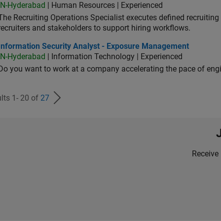
IN-Hyderabad
| Human Resources | Experienced
The Recruiting Operations Specialist executes defined recruitin
recruiters and stakeholders to support hiring workflows.
ormation Security Analyst - Exposure Management
Information Security Analyst - Exposure Management
IN-Hyderabad
| Information Technology | Experienced
Do you want to work at a company accelerating the pace of eng
lts 1- 20 of
27
Receive 