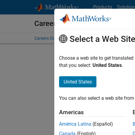
Skip to content
Products
Solution
Careers at MathWorks
Select a Web Sit
Careers Overview
Job Search
Office Locations
S
Choose a web site to get translated
Sort By
that you select:
United States
.
Save Sel
United States
You can also select a web site from 
Seni
Americas
América Latina
(Español)
Canada
(English)