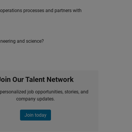
g operations processes and partners with
ineering and science?
Join Our Talent Network
personalized job opportunities, stories, and
company updates.
Join today