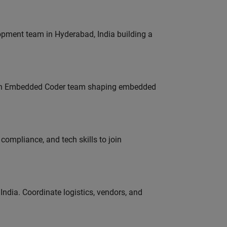
lopment team in Hyderabad, India building a
Join Embedded Coder team shaping embedded
ompliance, and tech skills to join
ndia. Coordinate logistics, vendors, and