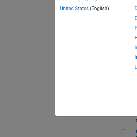
Seni
United States
(English)
F
Sen
F
I
I
Sr S
Sen
C++