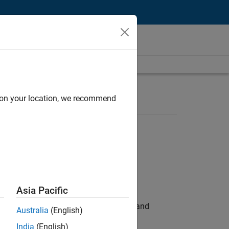
d on your location, we recommend
Asia Pacific
e hands-on testing the Model Advisor and
Australia
(English)
India
(English)