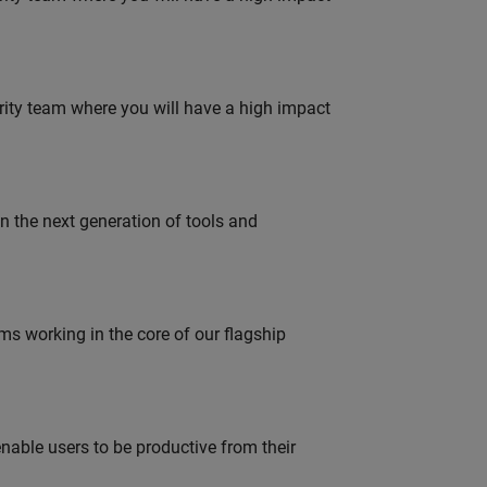
urity team where you will have a high impact
gn the next generation of tools and
 working in the core of our flagship
able users to be productive from their