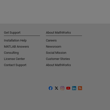
Get Support
About MathWorks
Installation Help
Careers
MATLAB Answers
Newsroom
Consulting
Social Mission
License Center
Customer Stories
Contact Support
About MathWorks