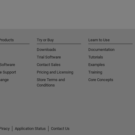
Products
Try or Buy
Learn to Use
Downloads
Documentation
Trial Software
Tutorials
 Software
Contact Sales
Examples
e Support
Pricing and Licensing
Training
hange
Store Terms and
Core Concepts
Conditions
Piracy
Application Status
Contact Us