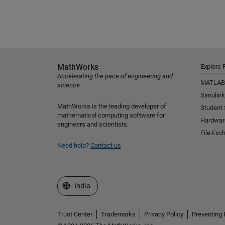
MathWorks
Explore 
Accelerating the pace of engineering and
MATLAB
science
Simulink
MathWorks is the leading developer of
Student
mathematical computing software for
Hardwar
engineers and scientists.
File Exc
Need help?
Contact us
Select a Web Site
India
Trust Center
Trademarks
Privacy Policy
Preventing 