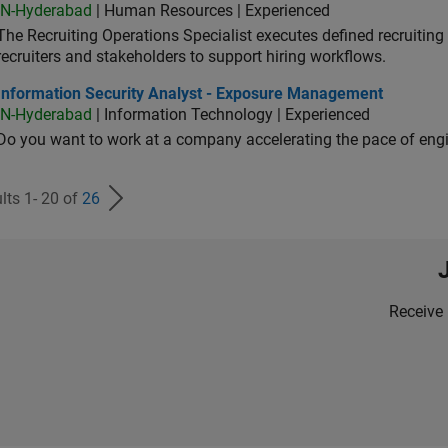
IN-Hyderabad
| Human Resources | Experienced
The Recruiting Operations Specialist executes defined recruitin
recruiters and stakeholders to support hiring workflows.
ormation Security Analyst - Exposure Management
Information Security Analyst - Exposure Management
IN-Hyderabad
| Information Technology | Experienced
Do you want to work at a company accelerating the pace of eng
lts 1- 20 of
26
Receive 