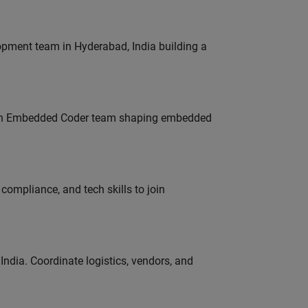
lopment team in Hyderabad, India building a
Join Embedded Coder team shaping embedded
ompliance, and tech skills to join
ndia. Coordinate logistics, vendors, and