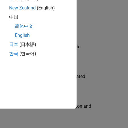
New Zealand
(English)
 Variants—design automation, test core
中国
简体中文
English
日本
(日本語)
u will apply your embedded expertise to
한국
(한국어)
ment team to design and develop automated
ecution engine for multi-core simulation and