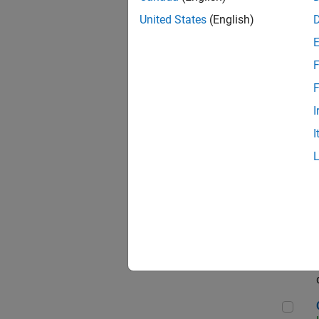
Seni
United States
(English)
F
Sen
F
I
I
Sr S
Sen
C++