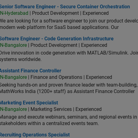
or Software Engineer - Secure Container Orchestration
Senior Software Engineer - Secure Container Orchestration
IN-Hyderabad
| Product Development | Experienced
We are looking for a software engineer to join our product deve
modern web platform for SaaS based applications. Our
ware Engineer - Code Generation Infrastructure
Software Engineer - Code Generation Infrastructure
IN-Bangalore
| Product Development | Experienced
Drive innovation in code generation with MATLAB/Simulink. 
systems worldwide.
stant Finance Controller
Assistant Finance Controller
IN-Bangalore
| Finance and Operations | Experienced
Seeking hands-on and proven finance leader with team-building, c
MathWorks India (1200+ staff) as Assistant Finance Controller
eting Event Specialist
Marketing Event Specialist
IN-Bangalore
| Marketing Services | Experienced
Manage and execute webinars, seminars, and regional events in I
stakeholders within a centralized events team.
uiting Operations Specialist
Recruiting Operations Specialist