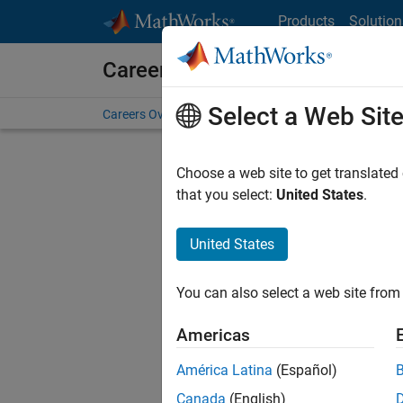
Skip to content
Products
Solution
Careers at MathWorks
Select a Web Sit
Careers Overview
Job Search
Office Locations
S
Choose a web site to get translated
Sort By
that you select:
United States
.
Save Sel
United States
You can also select a web site from 
Seni
Americas
América Latina
(Español)
Canada
(English)