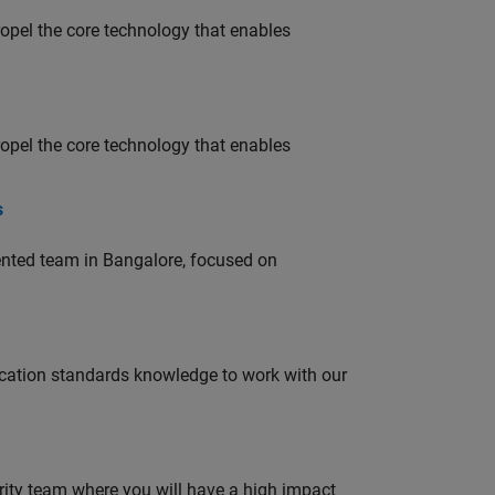
opel the core technology that enables
opel the core technology that enables
s
lented team in Bangalore, focused on
ation standards knowledge to work with our
urity team where you will have a high impact