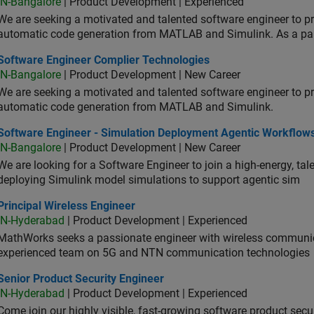
IN-Bangalore
| Product Development | Experienced
We are seeking a motivated and talented software engineer to pr
automatic code generation from MATLAB and Simulink. As a pa
tware Engineer Complier Technologies
Software Engineer Complier Technologies
IN-Bangalore
| Product Development | New Career
We are seeking a motivated and talented software engineer to pr
automatic code generation from MATLAB and Simulink.
tware Engineer - Simulation Deployment Agentic Workflows
Software Engineer - Simulation Deployment Agentic Workflow
IN-Bangalore
| Product Development | New Career
We are looking for a Software Engineer to join a high-energy, ta
deploying Simulink model simulations to support agentic sim
cipal Wireless Engineer
Principal Wireless Engineer
IN-Hyderabad
| Product Development | Experienced
MathWorks seeks a passionate engineer with wireless communic
experienced team on 5G and NTN communication technologies
or Product Security Engineer
Senior Product Security Engineer
IN-Hyderabad
| Product Development | Experienced
Come join our highly visible, fast-growing software product sec