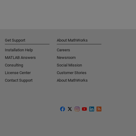
Get Support
About MathWorks
Installation Help
Careers
MATLAB Answers
Newsroom
Consulting
Social Mission
License Center
Customer Stories
Contact Support
About MathWorks