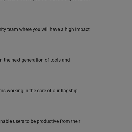
urity team where you will have a high impact
gn the next generation of tools and
 working in the core of our flagship
able users to be productive from their