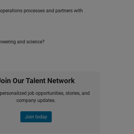
g operations processes and partners with
ineering and science?
Join Our Talent Network
personalized job opportunities, stories, and
company updates.
Join today