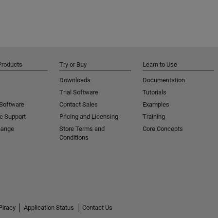
Products
Try or Buy
Learn to Use
Downloads
Documentation
Trial Software
Tutorials
 Software
Contact Sales
Examples
e Support
Pricing and Licensing
Training
hange
Store Terms and
Core Concepts
Conditions
Piracy
Application Status
Contact Us