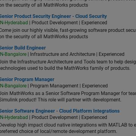
on the security of all MathWorks products
or Product Security Engineer - Cloud Security
Senior Product Security Engineer - Cloud Security
IN-Hyderabad
| Product Development | Experienced
Come join our highly visible, fast-growing software product sec
on the security of all MathWorks products
or Build Engineer
Senior Build Engineer
IN-Bangalore
| Infrastructure and Architecture | Experienced
Join the Infrastructure Architecture and Tools team to help desi
technologies used to build the MathWorks family of products.
ior Program Manager
Senior Program Manager
IN-Bangalore
| Program Management | Experienced
Join MathWorks as a Senior Software Program Manager for teams
Simulink product! This role will partner with development.
or Software Engineer - Cloud Platform Integrations
Senior Software Engineer - Cloud Platform Integrations
IN-Hyderabad
| Product Development | Experienced
Develop high impact cloud native integrations with MATLAB to en
preferred choice of local/remote development platform.