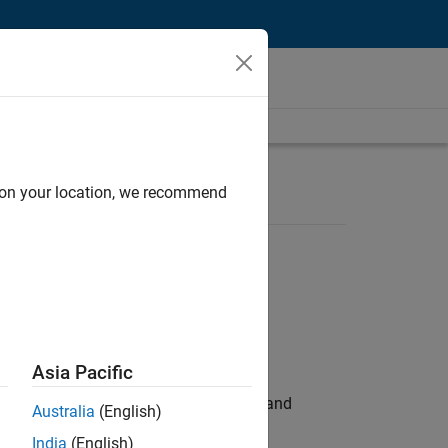
d on your location, we recommend
Asia Pacific
e hands-on testing the Model Advisor and
Australia
(English)
India
(English)