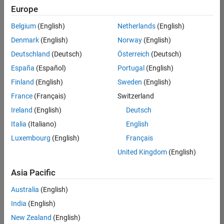
Quality
Europe
Engineering |
Experienced
Belgium
(English)
Netherlands
(English)
Denmark
(English)
Norway
(English)
Senior Software Engineer in Test - Simulink
Senior
Software
Deutschland
(Deutsch)
Österreich
(Deutsch)
Engineer in
España
(Español)
Portugal
(English)
Test -
Simulink
Finland
(English)
Sweden
(English)
IN-Bangalore
|
France
(Français)
Switzerland
Quality
Engineering |
Ireland
(English)
Deutsch
Experienced
Italia
(Italiano)
English
Senior Embedded Software Engineer
Senior
Luxembourg
(English)
Français
Embedded
Software
United Kingdom
(English)
Engineer
IN-Bangalore
|
Asia Pacific
Product
Development |
Australia
(English)
Experienced
India
(English)
Sr Software Engineer in Test - Infrastructure & Architecture
Sr Software
New Zealand
(English)
Engineer in