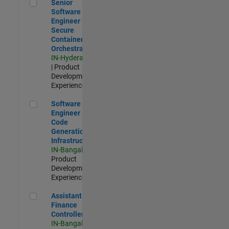
Senior Software Engineer - Secure Container Orchestration
Senior
Software
Engineer -
Secure
Container
Orchestration
IN-Hyderabad
| Product
Development |
Experienced
Software Engineer - Code Generation Infrastructure
Software
Engineer -
Code
Generation
Infrastructure
IN-Bangalore
|
Product
Development |
Experienced
Assistant Finance Controller
Assistant
Finance
Controller
IN-Bangalore
|