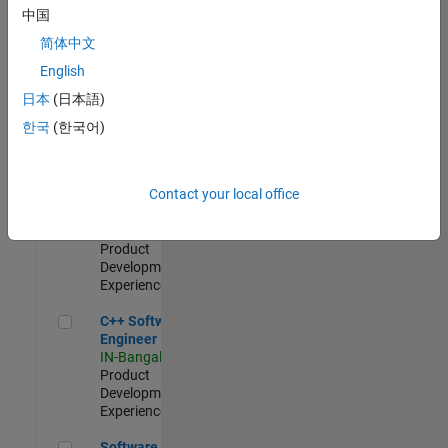
Test -
中国
Infrastructure
简体中文
&
Architecture
English
IN-Bangalore
|
日本
(日本語)
Quality
Engineering |
한국
(한국어)
Experienced
Senior C++ - Software Engineer
Senior C++ -
Contact your local office
Software
Engineer
IN-Bangalore
|
Product
Development |
Experienced
C++ Software Engineer
C++ Software
Engineer
IN-Bangalore
|
Product
Development |
Experienced
Software Engineer Complier Technologies
Software