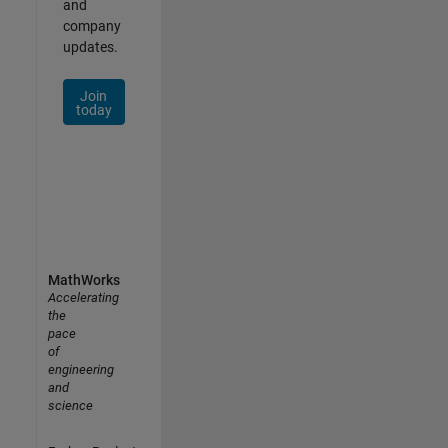
and
company
updates.
Join
today
MathWorks
Accelerating
the
pace
of
engineering
and
science