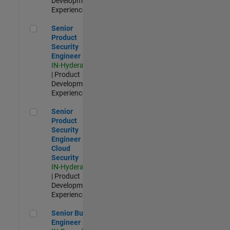
Development |
Experienced
Senior Product Security Engineer
Senior
Product
Security
Engineer
IN-Hyderabad
| Product
Development |
Experienced
Senior Product Security Engineer - Cloud Security
Senior
Product
Security
Engineer -
Cloud
Security
IN-Hyderabad
| Product
Development |
Experienced
Senior Build Engineer
Senior Build
Engineer