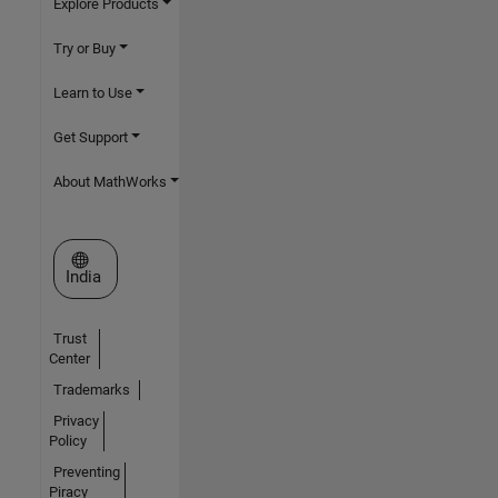
Explore Products
Try or Buy
Learn to Use
Get Support
About MathWorks
Select a Web Site
India
Trust
Center
Trademarks
Privacy
Policy
Preventing
Piracy