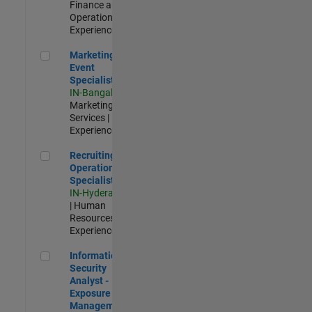
Finance and
Operations |
Experienced
Marketing Event Specialist
Marketing
Event
Specialist
IN-Bangalore
|
Marketing
Services |
Experienced
Recruiting Operations Specialist
Recruiting
Operations
Specialist
IN-Hyderabad
| Human
Resources |
Experienced
Information Security Analyst - Exposure Management
Information
Security
Analyst -
Exposure
Management