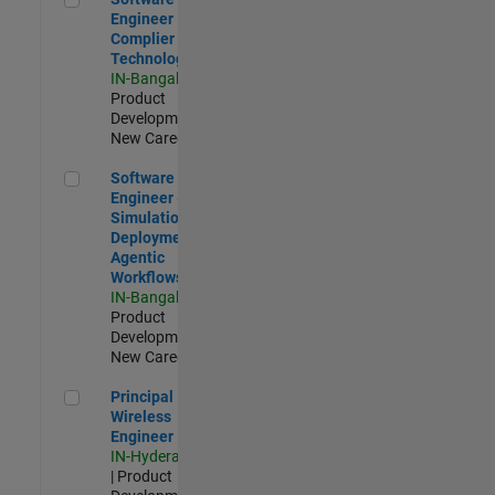
Engineer
Complier
Technologies
IN-Bangalore
|
Product
Development |
New Career
Software Engineer - Simulation Deployment Agentic Workfl
Software
Engineer -
Simulation
Deployment
Agentic
Workflows
IN-Bangalore
|
Product
Development |
New Career
Principal Wireless Engineer
Principal
Wireless
Engineer
IN-Hyderabad
| Product