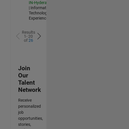
IN-Hyderabad
| Information
Technology |
Experienced
Results
1- 20
of
26
Join
Our
Talent
Network
Receive
personalized
job
opportunities,
stories,