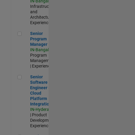
IN-Bangalore
|
Infrastructure
and
Architecture |
Experienced
Senior Program Manager
Senior
Program
Manager
IN-Bangalore
|
Program
Management
| Experienced
Senior Software Engineer - Cloud Platform Integrations
Senior
Software
Engineer -
Cloud
Platform
Integrations
IN-Hyderabad
| Product
Development |
Experienced