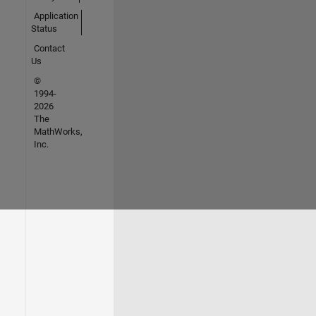
Application
Status
Contact
Us
©
1994-
2026
The
MathWorks,
Inc.