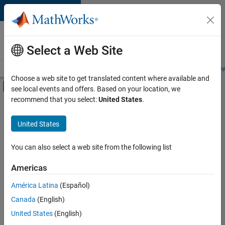
Skip to content
Careers at
MathWorks
Select a Web Site
Careers Overview
Job Search
Office Locations
Students and New
Choose a web site to get translated content where available and
Off-Canvas Navigation Menu Toggle
see local events and offers. Based on your location, we
Main Content
recommend that you select:
United States
.
Sort By
United States
Save
Selected
Jobs
You can also select a web site from the following list
Americas
América Latina
(Español)
Senior Software Engineer in Test
Senior
Software
Canada
(English)
Engineer in
United States
(English)
Test
IN-Bangalore
|