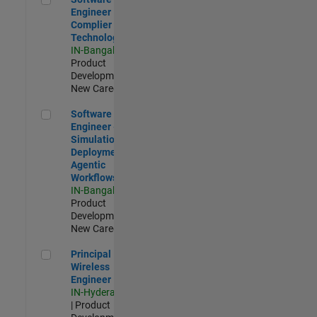
Engineer
Complier
Technologies
IN-Bangalore
|
Product
Development |
New Career
Software Engineer - Simulation Deployment Agentic Workfl
Software
Engineer -
Simulation
Deployment
Agentic
Workflows
IN-Bangalore
|
Product
Development |
New Career
Principal Wireless Engineer
Principal
Wireless
Engineer
IN-Hyderabad
| Product