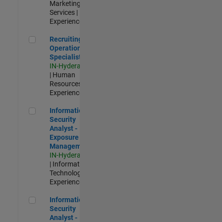
Marketing
Services |
Experienced
Recruiting Operations Specialist
Recruiting
Operations
Specialist
IN-Hyderabad
| Human
Resources |
Experienced
Information Security Analyst - Exposure Management
Information
Security
Analyst -
Exposure
Management
IN-Hyderabad
| Information
Technology |
Experienced
Information Security Analyst - Cloud & AppSec
Information
Security
Analyst -