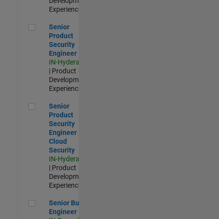
Development |
Experienced
Senior Product Security Engineer
Senior
Product
Security
Engineer
IN-Hyderabad
| Product
Development |
Experienced
Senior Product Security Engineer - Cloud Security
Senior
Product
Security
Engineer -
Cloud
Security
IN-Hyderabad
| Product
Development |
Experienced
Senior Build Engineer
Senior Build
Engineer