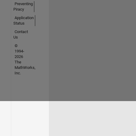
Preventing
Piracy
Application
Status
Contact
Us
©
1994-
2026
The
MathWorks,
Inc.