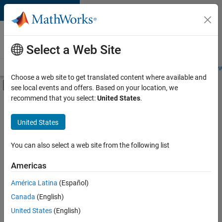
Skip to content
Careers at
MathWorks
Select a Web Site
Careers Overview
Job Search
Office Locations
Students and New
Choose a web site to get translated content where available and
Off-Canvas Navigation Menu Toggle
see local events and offers. Based on your location, we
Main Content
recommend that you select:
United States
.
Sort By
United States
Save
Selected
Jobs
You can also select a web site from the following list
Americas
América Latina
(Español)
Senior Software Engineer in Test
Senior
Software
Canada
(English)
Engineer in
United States
(English)
Test
IN-Bangalore
|