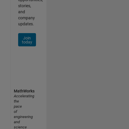
stories,
and
company
updates.
Join
today
MathWorks
Accelerating
the
pace
of
engineering
and
science