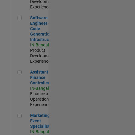
Development |
Experienced
Software Engineer - Code Generation Infrastructure
Software
Engineer -
Code
Generation
Infrastructure
IN-Bangalore
|
Product
Development |
Experienced
Assistant Finance Controller
Assistant
Finance
Controller
IN-Bangalore
|
Finance and
Operations |
Experienced
Marketing Event Specialist
Marketing
Event
Specialist
IN-Bangalore
|