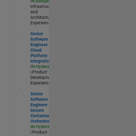
IN-Bangalore
|
Infrastructure
and
Architecture |
Experienced
Senior Software Engineer - Cloud Platform Integrations
Senior
Software
Engineer -
Cloud
Platform
Integrations
IN-Hyderabad
| Product
Development |
Experienced
Senior Software Engineer - Secure Container Orchestration
Senior
Software
Engineer -
Secure
Container
Orchestration
IN-Hyderabad
| Product