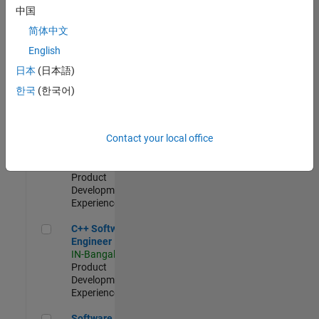
Test -
中国
Infrastructure
简体中文
&
Architecture
English
IN-Bangalore
|
日本
(日本語)
Quality
Engineering |
한국
(한국어)
Experienced
Senior C++ - Software Engineer
Senior C++ -
Contact your local office
Software
Engineer
IN-Bangalore
|
Product
Development |
Experienced
C++ Software Engineer
C++ Software
Engineer
IN-Bangalore
|
Product
Development |
Experienced
Software Engineer Complier Technologies
Software