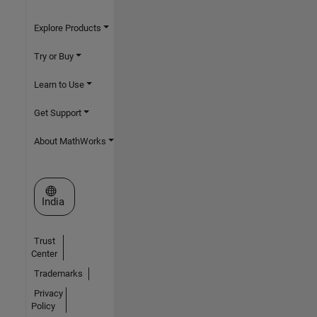
Explore Products
Try or Buy
Learn to Use
Get Support
About MathWorks
Select a Web Site
India
Trust
Center
Trademarks
Privacy
Policy