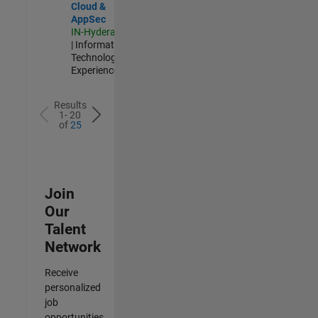
Cloud &
AppSec
IN-Hyderabad
| Information
Technology |
Experienced
Results
1- 20
of
25
Join
Our
Talent
Network
Receive
personalized
job
opportunities,