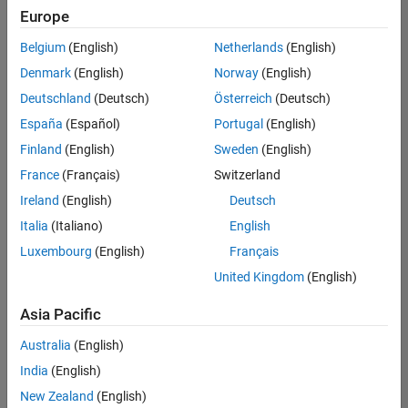
Quality
Europe
Engineering |
Experienced
Belgium
(English)
Netherlands
(English)
Denmark
(English)
Norway
(English)
Senior Software Engineer in Test - Simulink
Senior
Software
Deutschland
(Deutsch)
Österreich
(Deutsch)
Engineer in
España
(Español)
Portugal
(English)
Test -
Simulink
Finland
(English)
Sweden
(English)
IN-Bangalore
|
France
(Français)
Switzerland
Quality
Engineering |
Ireland
(English)
Deutsch
Experienced
Italia
(Italiano)
English
Senior Embedded Software Engineer
Senior
Luxembourg
(English)
Français
Embedded
Software
United Kingdom
(English)
Engineer
IN-Bangalore
|
Asia Pacific
Product
Development |
Australia
(English)
Experienced
India
(English)
Sr Software Engineer in Test - Infrastructure & Architecture
Sr Software
New Zealand
(English)
Engineer in