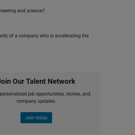
ineering and science?
curity of a company who is accelerating the
Join Our Talent Network
personalized job opportunities, stories, and
company updates.
Join today