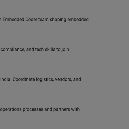
Join Embedded Coder team shaping embedded
ompliance, and tech skills to join
ndia. Coordinate logistics, vendors, and
g operations processes and partners with