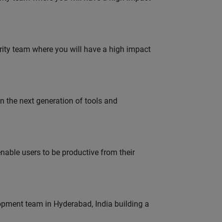
urity team where you will have a high impact
gn the next generation of tools and
able users to be productive from their
lopment team in Hyderabad, India building a