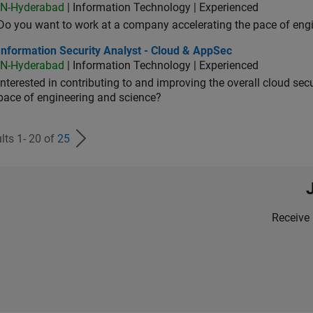
IN-Hyderabad
| Information Technology | Experienced
Do you want to work at a company accelerating the pace of eng
rmation Security Analyst - Cloud & AppSec
Information Security Analyst - Cloud & AppSec
IN-Hyderabad
| Information Technology | Experienced
Interested in contributing to and improving the overall cloud se
pace of engineering and science?
lts 1- 20 of
25
Receive 