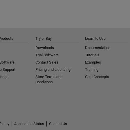
Products
Try or Buy
Learn to Use
Downloads
Documentation
Trial Software
Tutorials
 Software
Contact Sales
Examples
e Support
Pricing and Licensing
Training
hange
Store Terms and
Core Concepts
Conditions
Piracy
Application Status
Contact Us