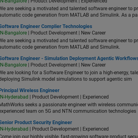
IN-Bangalore
| Product Development | Experienced
We are seeking a motivated and talented software engineer to pr
automatic code generation from MATLAB and Simulink. As a pa
tware Engineer Complier Technologies
Software Engineer Complier Technologies
IN-Bangalore
| Product Development | New Career
We are seeking a motivated and talented software engineer to pr
automatic code generation from MATLAB and Simulink.
tware Engineer - Simulation Deployment Agentic Workflows
Software Engineer - Simulation Deployment Agentic Workflow
IN-Bangalore
| Product Development | New Career
We are looking for a Software Engineer to join a high-energy, ta
deploying Simulink model simulations to support agentic sim
cipal Wireless Engineer
Principal Wireless Engineer
IN-Hyderabad
| Product Development | Experienced
MathWorks seeks a passionate engineer with wireless communic
experienced team on 5G and NTN communication technologies
or Product Security Engineer
Senior Product Security Engineer
IN-Hyderabad
| Product Development | Experienced
Come join our highly visible, fast-growing software product sec