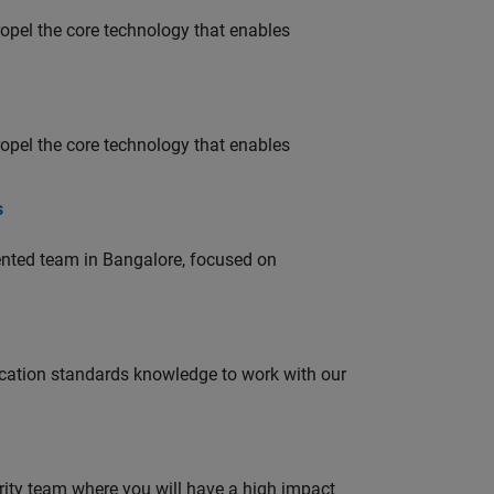
opel the core technology that enables
opel the core technology that enables
s
lented team in Bangalore, focused on
ation standards knowledge to work with our
urity team where you will have a high impact