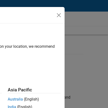
d on your location, we recommend
Asia Pacific
e hands-on testing the Model Advisor and
Australia
(English)
India
(English)