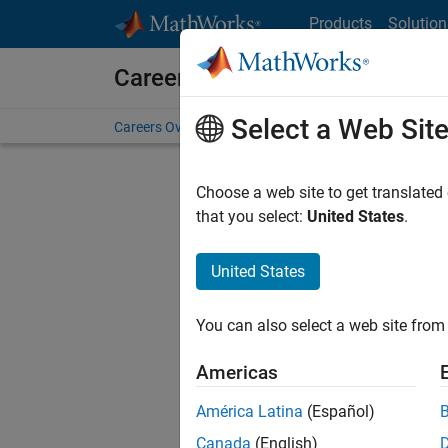
Skip to content
Products
Solution
Careers at MathWorks
Select a Web Sit
Careers Overview
Job Search
Office Locations
S
Choose a web site to get translated
Sort By
that you select:
United States
.
Save Sel
United States
You can also select a web site from 
Seni
Americas
América Latina
(Español)
Canada
(English)