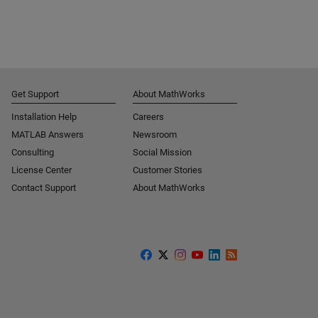
Get Support
About MathWorks
Installation Help
Careers
MATLAB Answers
Newsroom
Consulting
Social Mission
License Center
Customer Stories
Contact Support
About MathWorks