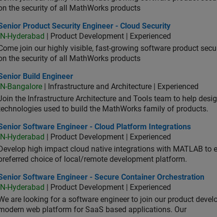
on the security of all MathWorks products
or Product Security Engineer - Cloud Security
Senior Product Security Engineer - Cloud Security
IN-Hyderabad
| Product Development | Experienced
Come join our highly visible, fast-growing software product sec
on the security of all MathWorks products
or Build Engineer
Senior Build Engineer
IN-Bangalore
| Infrastructure and Architecture | Experienced
Join the Infrastructure Architecture and Tools team to help desi
technologies used to build the MathWorks family of products.
or Software Engineer - Cloud Platform Integrations
Senior Software Engineer - Cloud Platform Integrations
IN-Hyderabad
| Product Development | Experienced
Develop high impact cloud native integrations with MATLAB to en
preferred choice of local/remote development platform.
or Software Engineer - Secure Container Orchestration
Senior Software Engineer - Secure Container Orchestration
IN-Hyderabad
| Product Development | Experienced
We are looking for a software engineer to join our product deve
modern web platform for SaaS based applications. Our