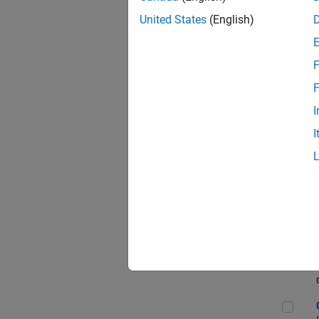
Seni
United States
(English)
F
Sen
F
I
I
Sr S
Sen
C++