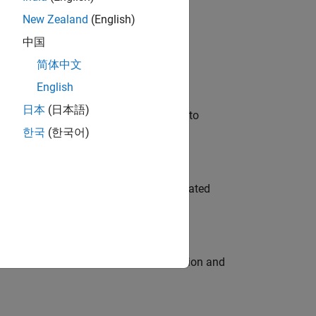
New Zealand
(English)
 Variants—design automation, test core
中国
简体中文
English
日本
(日本語)
u will apply your embedded expertise to
한국
(한국어)
ment team to design and develop automated
ecution engine for multi-core simulation and