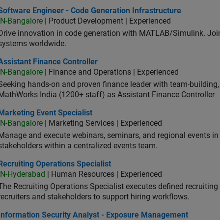
ware Engineer - Code Generation Infrastructure
Software Engineer - Code Generation Infrastructure
IN-Bangalore
| Product Development | Experienced
Drive innovation in code generation with MATLAB/Simulink. 
systems worldwide.
stant Finance Controller
Assistant Finance Controller
IN-Bangalore
| Finance and Operations | Experienced
Seeking hands-on and proven finance leader with team-building, c
MathWorks India (1200+ staff) as Assistant Finance Controller
eting Event Specialist
Marketing Event Specialist
IN-Bangalore
| Marketing Services | Experienced
Manage and execute webinars, seminars, and regional events in I
stakeholders within a centralized events team.
uiting Operations Specialist
Recruiting Operations Specialist
IN-Hyderabad
| Human Resources | Experienced
The Recruiting Operations Specialist executes defined recruitin
recruiters and stakeholders to support hiring workflows.
ormation Security Analyst - Exposure Management
Information Security Analyst - Exposure Management