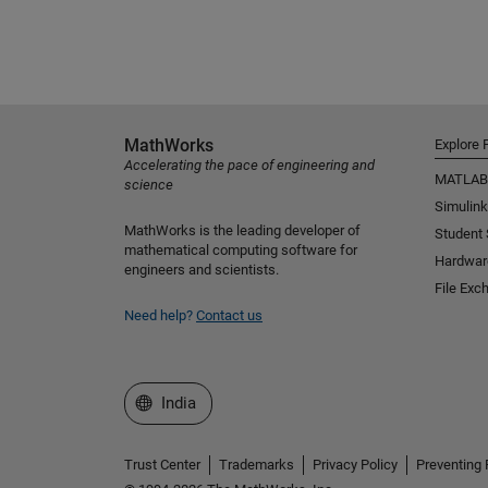
MathWorks
Explore 
Accelerating the pace of engineering and
MATLAB
science
Simulink
MathWorks is the leading developer of
Student
mathematical computing software for
Hardwar
engineers and scientists.
File Exc
Need help?
Contact us
Select a Web Site
India
Trust Center
Trademarks
Privacy Policy
Preventing 