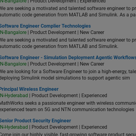
IN-Bangalore
| Product Development | Experienced
We are seeking a motivated and talented software engineer to pr
automatic code generation from MATLAB and Simulink. As a pa
tware Engineer Complier Technologies
Software Engineer Complier Technologies
IN-Bangalore
| Product Development | New Career
We are seeking a motivated and talented software engineer to pr
automatic code generation from MATLAB and Simulink.
tware Engineer - Simulation Deployment Agentic Workflows
Software Engineer - Simulation Deployment Agentic Workflow
IN-Bangalore
| Product Development | New Career
We are looking for a Software Engineer to join a high-energy, ta
deploying Simulink model simulations to support agentic sim
cipal Wireless Engineer
Principal Wireless Engineer
IN-Hyderabad
| Product Development | Experienced
MathWorks seeks a passionate engineer with wireless communic
experienced team on 5G and NTN communication technologies
or Product Security Engineer
Senior Product Security Engineer
IN-Hyderabad
| Product Development | Experienced
Come join our highly visible, fast-growing software product sec