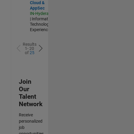
Cloud &
AppSec
IN-Hyderabad
| Information
Technology |
Experienced
Results
1- 20
of
25
Join
Our
Talent
Network
Receive
personalized
job
opportunities,