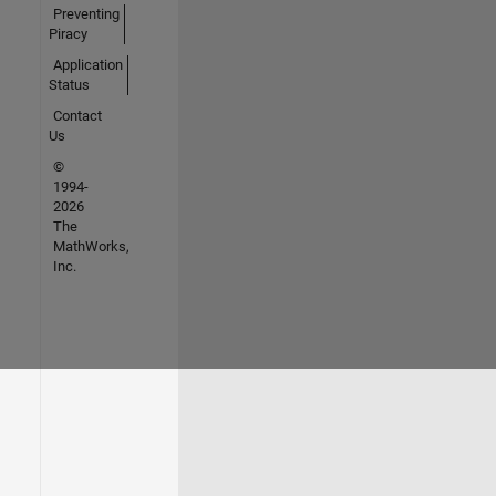
Preventing
Piracy
Application
Status
Contact
Us
©
1994-
2026
The
MathWorks,
Inc.