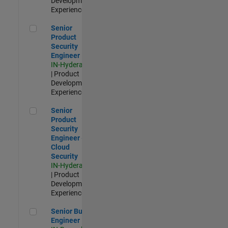
Development |
Experienced
Senior Product Security Engineer
Senior
Product
Security
Engineer
IN-Hyderabad
| Product
Development |
Experienced
Senior Product Security Engineer - Cloud Security
Senior
Product
Security
Engineer -
Cloud
Security
IN-Hyderabad
| Product
Development |
Experienced
Senior Build Engineer
Senior Build
Engineer