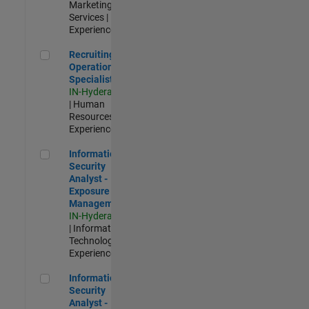
Marketing
Services |
Experienced
Recruiting Operations Specialist
Recruiting
Operations
Specialist
IN-Hyderabad
| Human
Resources |
Experienced
Information Security Analyst - Exposure Management
Information
Security
Analyst -
Exposure
Management
IN-Hyderabad
| Information
Technology |
Experienced
Information Security Analyst - Cloud & AppSec
Information
Security
Analyst -