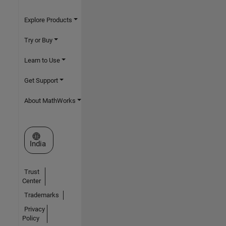
Explore Products
Try or Buy
Learn to Use
Get Support
About MathWorks
Select a Web Site
India
Trust
Center
Trademarks
Privacy
Policy