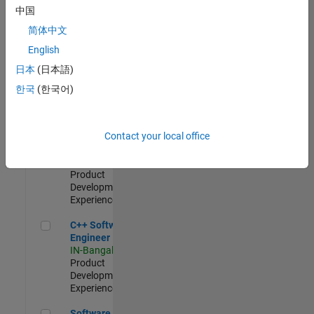
Test -
中国
Infrastructure
简体中文
&
Architecture
English
IN-Bangalore
|
日本
(日本語)
Quality
Engineering |
한국
(한국어)
Experienced
Senior C++ - Software Engineer
Senior C++ -
Contact your local office
Software
Engineer
IN-Bangalore
|
Product
Development |
Experienced
C++ Software Engineer
C++ Software
Engineer
IN-Bangalore
|
Product
Development |
Experienced
Software Engineer Complier Technologies
Software