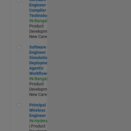
Engineer
Complier
Technologies
IN-Bangalore
|
Product
Development |
New Career
Software Engineer - Simulation Deployment Agentic Workfl
Software
Engineer -
Simulation
Deployment
Agentic
Workflows
IN-Bangalore
|
Product
Development |
New Career
Principal Wireless Engineer
Principal
Wireless
Engineer
IN-Hyderabad
| Product