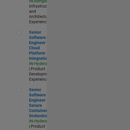
IN-Bangalore
|
Infrastructure
and
Architecture |
Experienced
Senior Software Engineer - Cloud Platform Integrations
Senior
Software
Engineer -
Cloud
Platform
Integrations
IN-Hyderabad
| Product
Development |
Experienced
Senior Software Engineer - Secure Container Orchestration
Senior
Software
Engineer -
Secure
Container
Orchestration
IN-Hyderabad
| Product