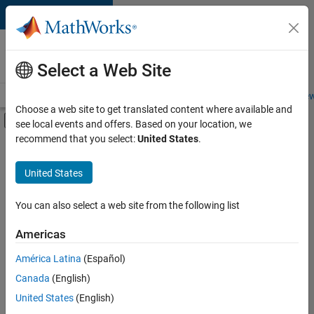
Skip to content
Careers at
MathWorks
Select a Web Site
Careers Overview
Job Search
Office Locations
Students and New
Choose a web site to get translated content where available and
Off-Canvas Navigation Menu Toggle
see local events and offers. Based on your location, we
Main Content
recommend that you select:
United States
.
Sort By
United States
Save
Selected
Jobs
You can also select a web site from the following list
Americas
América Latina
(Español)
Senior Software Engineer in Test
Senior
Software
Canada
(English)
Engineer in
United States
(English)
Test
IN-Bangalore
|