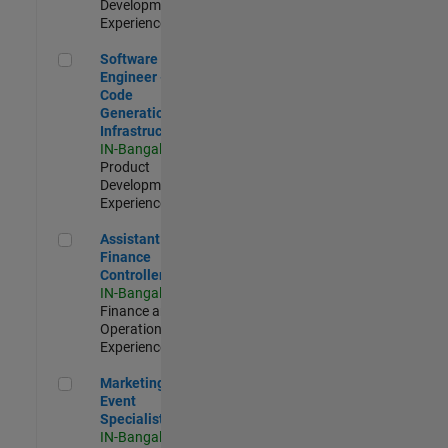
Development |
Experienced
Software Engineer - Code Generation Infrastructure
Software
Engineer -
Code
Generation
Infrastructure
IN-Bangalore
|
Product
Development |
Experienced
Assistant Finance Controller
Assistant
Finance
Controller
IN-Bangalore
|
Finance and
Operations |
Experienced
Marketing Event Specialist
Marketing
Event
Specialist
IN-Bangalore
|