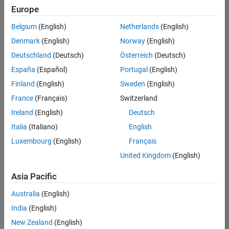
Quality
Europe
Engineering |
Experienced
Belgium
(English)
Netherlands
(English)
Denmark
(English)
Norway
(English)
Senior Software Engineer in Test - Simulink
Senior
Software
Deutschland
(Deutsch)
Österreich
(Deutsch)
Engineer in
España
(Español)
Portugal
(English)
Test -
Simulink
Finland
(English)
Sweden
(English)
IN-Bangalore
|
France
(Français)
Switzerland
Quality
Engineering |
Ireland
(English)
Deutsch
Experienced
Italia
(Italiano)
English
Senior Embedded Software Engineer
Senior
Luxembourg
(English)
Français
Embedded
Software
United Kingdom
(English)
Engineer
IN-Bangalore
|
Asia Pacific
Product
Development |
Australia
(English)
Experienced
India
(English)
Sr Software Engineer in Test - Infrastructure & Architecture
Sr Software
New Zealand
(English)
Engineer in