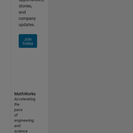
stories,
and
company
updates.
Join
today
MathWorks
Accelerating
the
pace
of
engineering
and
science