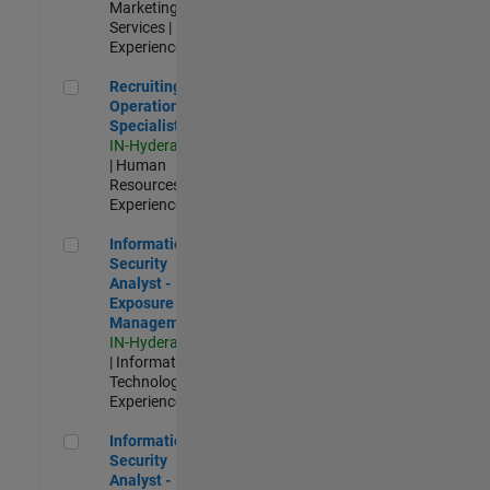
Marketing
Services |
Experienced
Recruiting Operations Specialist
Recruiting
Operations
Specialist
IN-Hyderabad
| Human
Resources |
Experienced
Information Security Analyst - Exposure Management
Information
Security
Analyst -
Exposure
Management
IN-Hyderabad
| Information
Technology |
Experienced
Information Security Analyst - Cloud & AppSec
Information
Security
Analyst -