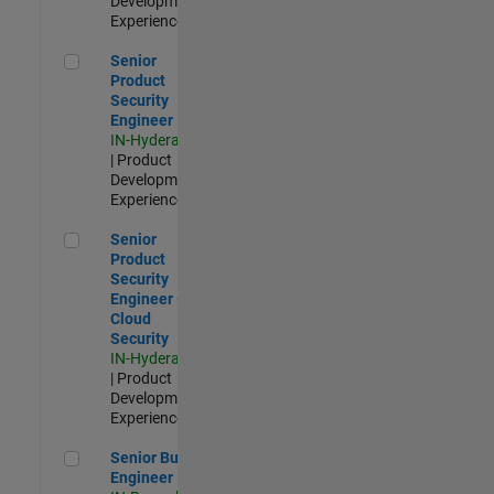
Development |
Experienced
Senior Product Security Engineer
Senior
Product
Security
Engineer
IN-Hyderabad
| Product
Development |
Experienced
Senior Product Security Engineer - Cloud Security
Senior
Product
Security
Engineer -
Cloud
Security
IN-Hyderabad
| Product
Development |
Experienced
Senior Build Engineer
Senior Build
Engineer