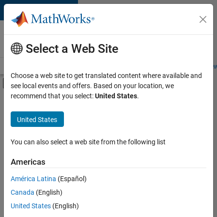
Skip to content
Careers at
MathWorks
Select a Web Site
Careers Overview
Job Search
Office Locations
Students and New
Choose a web site to get translated content where available and
Off-Canvas Navigation Menu Toggle
see local events and offers. Based on your location, we
Main Content
recommend that you select:
United States
.
Sort By
United States
Save
Selected
Jobs
You can also select a web site from the following list
Americas
América Latina
(Español)
Senior Software Engineer in Test
Senior
Software
Canada
(English)
Engineer in
United States
(English)
Test
IN-Bangalore
|