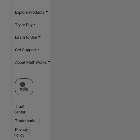
Explore Products
Try or Buy
Learn to Use
Get Support
About MathWorks
Select a Web Site
India
Trust
Center
Trademarks
Privacy
Policy