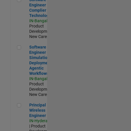
Engineer
Complier
Technologies
IN-Bangalore
|
Product
Development |
New Career
Software Engineer - Simulation Deployment Agentic Workfl
Software
Engineer -
Simulation
Deployment
Agentic
Workflows
IN-Bangalore
|
Product
Development |
New Career
Principal Wireless Engineer
Principal
Wireless
Engineer
IN-Hyderabad
| Product