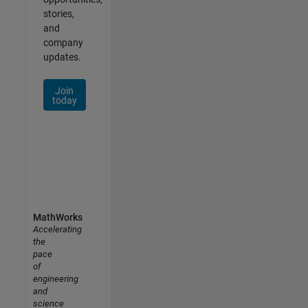
stories,
and
company
updates.
Join
today
MathWorks
Accelerating
the
pace
of
engineering
and
science