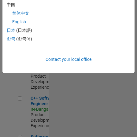
Test -
中国
Infrastructure
简体中文
&
Architecture
English
IN-Bangalore
|
日本
(日本語)
Quality
Engineering |
한국
(한국어)
Experienced
Senior C++ - Software Engineer
Senior C++ -
Contact your local office
Software
Engineer
IN-Bangalore
|
Product
Development |
Experienced
C++ Software Engineer
C++ Software
Engineer
IN-Bangalore
|
Product
Development |
Experienced
Software Engineer Complier Technologies
Software