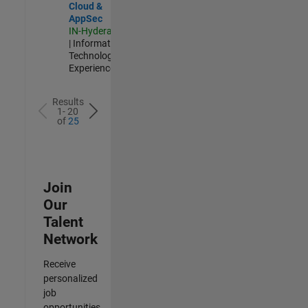
Cloud &
AppSec
IN-Hyderabad
| Information
Technology |
Experienced
Results
1- 20
of
25
Join
Our
Talent
Network
Receive
personalized
job
opportunities,