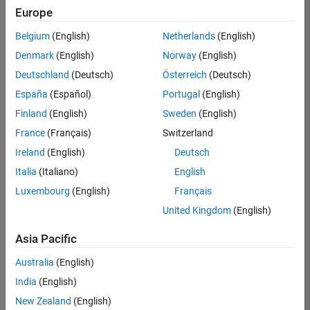
Quality
Europe
Engineering |
Experienced
Belgium
(English)
Netherlands
(English)
Denmark
(English)
Norway
(English)
Senior Software Engineer in Test - Simulink
Senior
Software
Deutschland
(Deutsch)
Österreich
(Deutsch)
Engineer in
España
(Español)
Portugal
(English)
Test -
Simulink
Finland
(English)
Sweden
(English)
IN-Bangalore
|
France
(Français)
Switzerland
Quality
Engineering |
Ireland
(English)
Deutsch
Experienced
Italia
(Italiano)
English
Senior Embedded Software Engineer
Senior
Luxembourg
(English)
Français
Embedded
Software
United Kingdom
(English)
Engineer
IN-Bangalore
|
Asia Pacific
Product
Development |
Australia
(English)
Experienced
India
(English)
Sr Software Engineer in Test - Infrastructure & Architecture
Sr Software
New Zealand
(English)
Engineer in