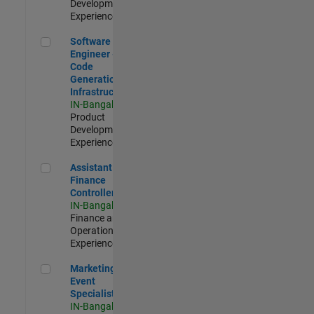
Development |
Experienced
Software Engineer - Code Generation Infrastructure
Software
Engineer -
Code
Generation
Infrastructure
IN-Bangalore
|
Product
Development |
Experienced
Assistant Finance Controller
Assistant
Finance
Controller
IN-Bangalore
|
Finance and
Operations |
Experienced
Marketing Event Specialist
Marketing
Event
Specialist
IN-Bangalore
|