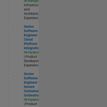
IN-Bangalore
|
Infrastructure
and
Architecture |
Experienced
Senior Software Engineer - Cloud Platform Integrations
Senior
Software
Engineer -
Cloud
Platform
Integrations
IN-Hyderabad
| Product
Development |
Experienced
Senior Software Engineer - Secure Container Orchestration
Senior
Software
Engineer -
Secure
Container
Orchestration
IN-Hyderabad
| Product