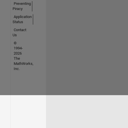
Preventing
Piracy
Application
Status
Contact
Us
©
1994-
2026
The
MathWorks,
Inc.