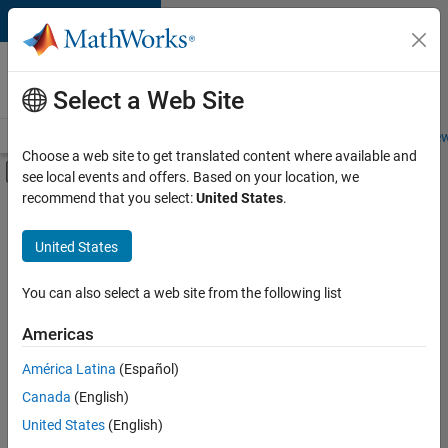
Skip to content
Careers at
MathWorks
Select a Web Site
Careers Overview
Job Search
Office Locations
Students and New
Choose a web site to get translated content where available and
Off-Canvas Navigation Menu Toggle
see local events and offers. Based on your location, we
Main Content
recommend that you select:
United States
.
Sort By
United States
Save
Selected
Jobs
You can also select a web site from the following list
Americas
América Latina
(Español)
Senior Software Engineer in Test
Senior
Software
Canada
(English)
Engineer in
United States
(English)
Test
IN-Bangalore
|