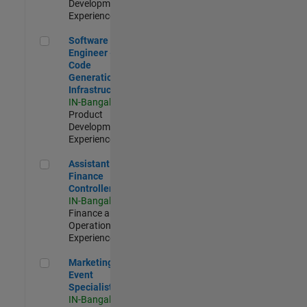
Development |
Experienced
Software Engineer - Code Generation Infrastructure
Software
Engineer -
Code
Generation
Infrastructure
IN-Bangalore
|
Product
Development |
Experienced
Assistant Finance Controller
Assistant
Finance
Controller
IN-Bangalore
|
Finance and
Operations |
Experienced
Marketing Event Specialist
Marketing
Event
Specialist
IN-Bangalore
|