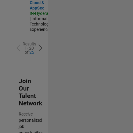
Cloud &
AppSec
IN-Hyderabad
| Information
Technology |
Experienced
Results
1- 20
of
25
Join
Our
Talent
Network
Receive
personalized
job
opportunities,