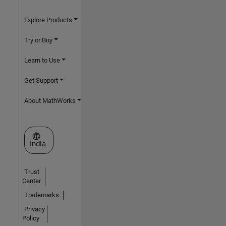
Explore Products
Try or Buy
Learn to Use
Get Support
About MathWorks
Select a Web Site
India
Trust
Center
Trademarks
Privacy
Policy