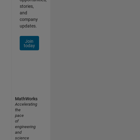
stories,
and
company
updates.
Join
today
MathWorks
Accelerating
the
pace
of
engineering
and
science