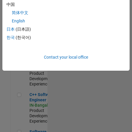
Test -
中国
Infrastructure
简体中文
&
Architecture
English
IN-Bangalore
|
日本
(日本語)
Quality
Engineering |
한국
(한국어)
Experienced
Senior C++ - Software Engineer
Senior C++ -
Contact your local office
Software
Engineer
IN-Bangalore
|
Product
Development |
Experienced
C++ Software Engineer
C++ Software
Engineer
IN-Bangalore
|
Product
Development |
Experienced
Software Engineer Complier Technologies
Software