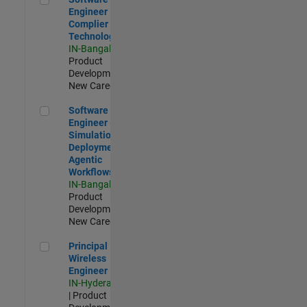
Engineer
Complier
Technologies
IN-Bangalore
|
Product
Development |
New Career
Software Engineer - Simulation Deployment Agentic Workfl
Software
Engineer -
Simulation
Deployment
Agentic
Workflows
IN-Bangalore
|
Product
Development |
New Career
Principal Wireless Engineer
Principal
Wireless
Engineer
IN-Hyderabad
| Product