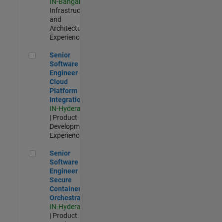
IN-Bangalore
|
Infrastructure
and
Architecture |
Experienced
Senior Software Engineer - Cloud Platform Integrations
Senior
Software
Engineer -
Cloud
Platform
Integrations
IN-Hyderabad
| Product
Development |
Experienced
Senior Software Engineer - Secure Container Orchestration
Senior
Software
Engineer -
Secure
Container
Orchestration
IN-Hyderabad
| Product