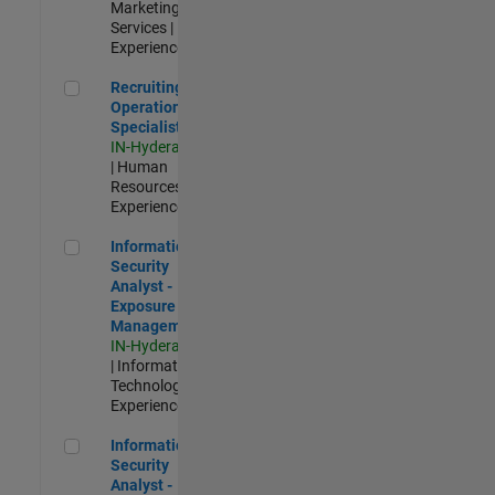
Marketing
Services |
Experienced
Recruiting Operations Specialist
Recruiting
Operations
Specialist
IN-Hyderabad
| Human
Resources |
Experienced
Information Security Analyst - Exposure Management
Information
Security
Analyst -
Exposure
Management
IN-Hyderabad
| Information
Technology |
Experienced
Information Security Analyst - Cloud & AppSec
Information
Security
Analyst -