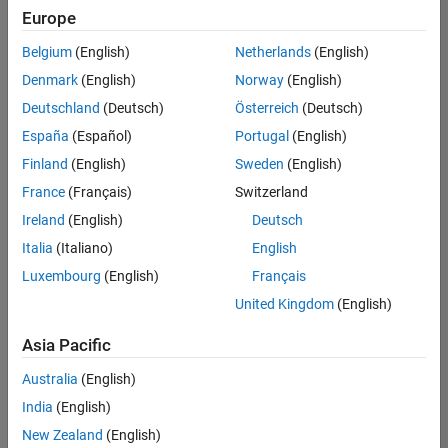
Quality
Europe
Engineering |
Experienced
Belgium
(English)
Netherlands
(English)
Denmark
(English)
Norway
(English)
Senior Software Engineer in Test - Simulink
Senior
Software
Deutschland
(Deutsch)
Österreich
(Deutsch)
Engineer in
España
(Español)
Portugal
(English)
Test -
Simulink
Finland
(English)
Sweden
(English)
IN-Bangalore
|
France
(Français)
Switzerland
Quality
Engineering |
Ireland
(English)
Deutsch
Experienced
Italia
(Italiano)
English
Senior Embedded Software Engineer
Senior
Luxembourg
(English)
Français
Embedded
Software
United Kingdom
(English)
Engineer
IN-Bangalore
|
Asia Pacific
Product
Development |
Australia
(English)
Experienced
India
(English)
Sr Software Engineer in Test - Infrastructure & Architecture
Sr Software
New Zealand
(English)
Engineer in