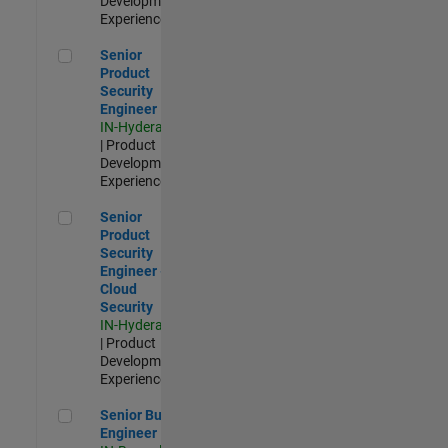
Development |
Experienced
Senior Product Security Engineer
Senior
Product
Security
Engineer
IN-Hyderabad
| Product
Development |
Experienced
Senior Product Security Engineer - Cloud Security
Senior
Product
Security
Engineer -
Cloud
Security
IN-Hyderabad
| Product
Development |
Experienced
Senior Build Engineer
Senior Build
Engineer