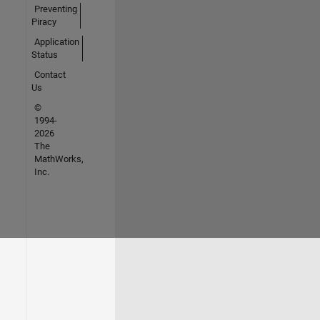
Preventing
Piracy
Application
Status
Contact
Us
©
1994-
2026
The
MathWorks,
Inc.