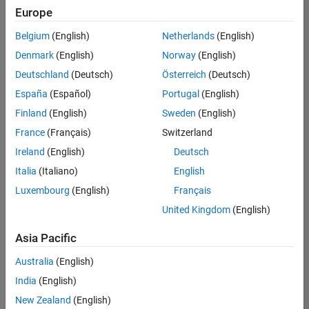
Quality
Europe
Engineering |
Experienced
Belgium
(English)
Netherlands
(English)
Denmark
(English)
Norway
(English)
Senior Software Engineer in Test - Simulink
Senior
Software
Deutschland
(Deutsch)
Österreich
(Deutsch)
Engineer in
España
(Español)
Portugal
(English)
Test -
Simulink
Finland
(English)
Sweden
(English)
IN-Bangalore
|
France
(Français)
Switzerland
Quality
Engineering |
Ireland
(English)
Deutsch
Experienced
Italia
(Italiano)
English
Senior Embedded Software Engineer
Senior
Luxembourg
(English)
Français
Embedded
Software
United Kingdom
(English)
Engineer
IN-Bangalore
|
Asia Pacific
Product
Development |
Australia
(English)
Experienced
India
(English)
Sr Software Engineer in Test - Infrastructure & Architecture
Sr Software
New Zealand
(English)
Engineer in