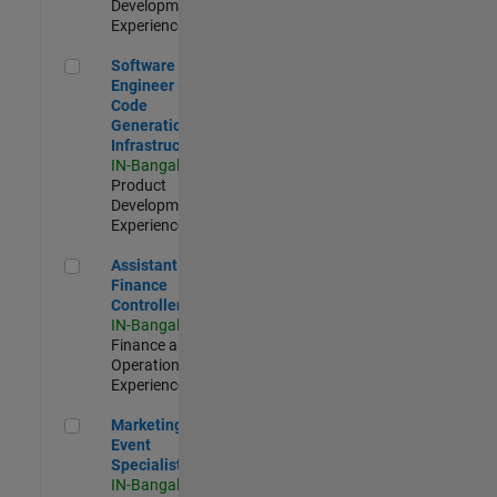
Development |
Experienced
Software Engineer - Code Generation Infrastructure
Software
Engineer -
Code
Generation
Infrastructure
IN-Bangalore
|
Product
Development |
Experienced
Assistant Finance Controller
Assistant
Finance
Controller
IN-Bangalore
|
Finance and
Operations |
Experienced
Marketing Event Specialist
Marketing
Event
Specialist
IN-Bangalore
|