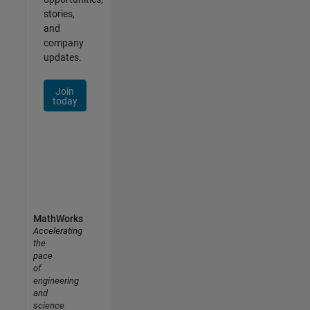
stories,
and
company
updates.
Join
today
MathWorks
Accelerating
the
pace
of
engineering
and
science