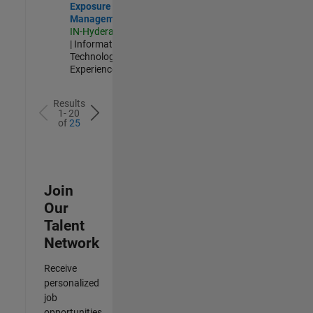
Exposure
Management
IN-Hyderabad
| Information
Technology |
Experienced
Results
1- 20
of
25
Join
Our
Talent
Network
Receive
personalized
job
opportunities,