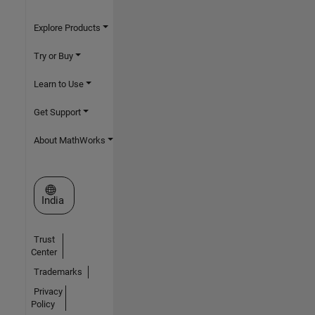
Explore Products
Try or Buy
Learn to Use
Get Support
About MathWorks
Select a Web Site
India
Trust
Center
Trademarks
Privacy
Policy