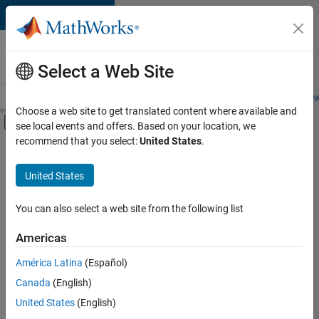
Skip to content
Careers at
MathWorks
Select a Web Site
Careers Overview
Job Search
Office Locations
Students and New
Choose a web site to get translated content where available and
Off-Canvas Navigation Menu Toggle
see local events and offers. Based on your location, we
Main Content
recommend that you select:
United States
.
Sort By
United States
Save
Selected
Jobs
You can also select a web site from the following list
Americas
América Latina
(Español)
Senior Software Engineer in Test
Senior
Software
Canada
(English)
Engineer in
United States
(English)
Test
IN-Bangalore
|