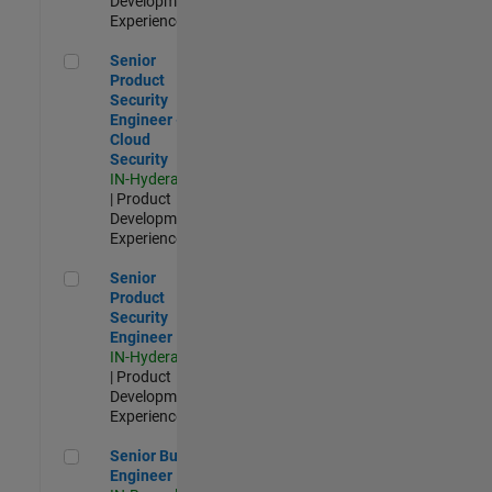
Development |
Experienced
Senior Product Security Engineer - Cloud Security
Senior
Product
Security
Engineer -
Cloud
Security
IN-Hyderabad
| Product
Development |
Experienced
Senior Product Security Engineer
Senior
Product
Security
Engineer
IN-Hyderabad
| Product
Development |
Experienced
Senior Build Engineer
Senior Build
Engineer