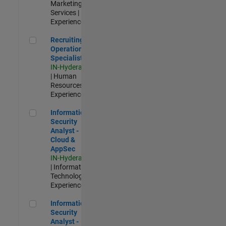
Marketing
Services |
Experienced
Recruiting Operations Specialist
Recruiting
Operations
Specialist
IN-Hyderabad
| Human
Resources |
Experienced
Information Security Analyst - Cloud & AppSec
Information
Security
Analyst -
Cloud &
AppSec
IN-Hyderabad
| Information
Technology |
Experienced
Information Security Analyst - Exposure Management
Information
Security
Analyst -