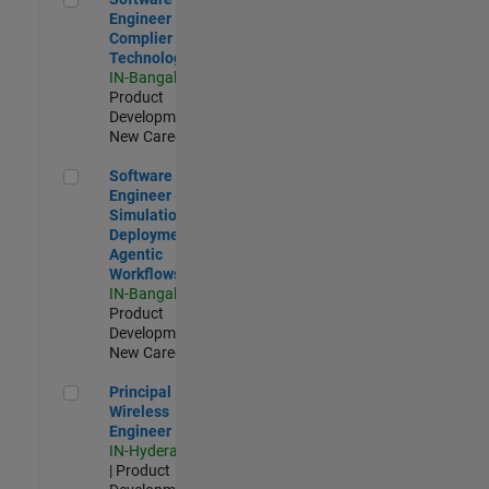
Engineer
Complier
Technologies
IN-Bangalore
|
Product
Development |
New Career
Software Engineer - Simulation Deployment Agentic Workfl
Software
Engineer -
Simulation
Deployment
Agentic
Workflows
IN-Bangalore
|
Product
Development |
New Career
Principal Wireless Engineer
Principal
Wireless
Engineer
IN-Hyderabad
| Product