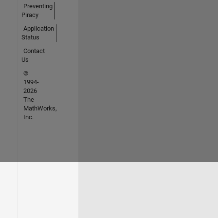
Preventing
Piracy
Application
Status
Contact
Us
©
1994-
2026
The
MathWorks,
Inc.