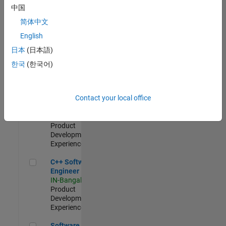
Test -
中国
Infrastructure
简体中文
&
Architecture
English
IN-Bangalore
|
日本
(日本語)
Quality
Engineering |
한국
(한국어)
Experienced
Senior C++ - Software Engineer
Senior C++ -
Contact your local office
Software
Engineer
IN-Bangalore
|
Product
Development |
Experienced
C++ Software Engineer
C++ Software
Engineer
IN-Bangalore
|
Product
Development |
Experienced
Software Engineer Complier Technologies
Software