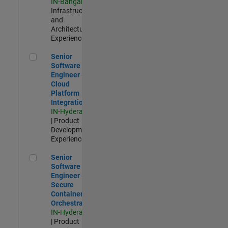
IN-Bangalore
|
Infrastructure
and
Architecture |
Experienced
Senior Software Engineer - Cloud Platform Integrations
Senior
Software
Engineer -
Cloud
Platform
Integrations
IN-Hyderabad
| Product
Development |
Experienced
Senior Software Engineer - Secure Container Orchestration
Senior
Software
Engineer -
Secure
Container
Orchestration
IN-Hyderabad
| Product