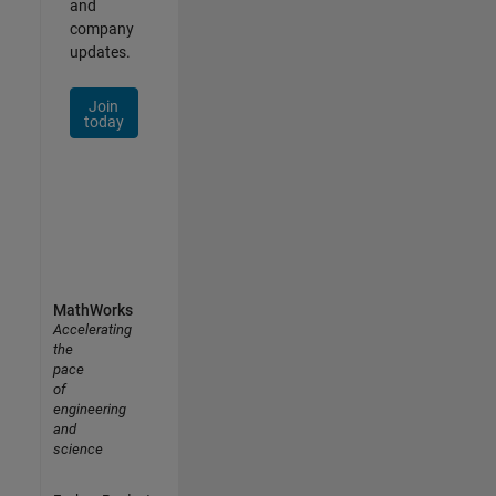
and
company
updates.
Join
today
MathWorks
Accelerating
the
pace
of
engineering
and
science