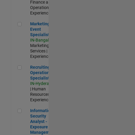
Finance and
Operations |
Experienced
Marketing Event Specialist
Marketing
Event
Specialist
IN-Bangalore
|
Marketing
Services |
Experienced
Recruiting Operations Specialist
Recruiting
Operations
Specialist
IN-Hyderabad
| Human
Resources |
Experienced
Information Security Analyst - Exposure Management
Information
Security
Analyst -
Exposure
Management