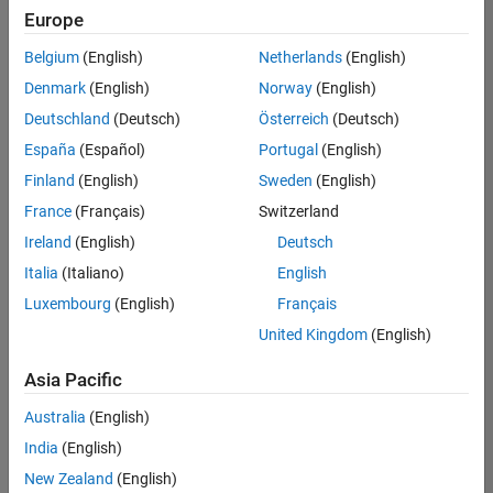
Quality
Europe
Engineering |
Experienced
Belgium
(English)
Netherlands
(English)
Denmark
(English)
Norway
(English)
Senior Software Engineer in Test - Simulink
Senior
Software
Deutschland
(Deutsch)
Österreich
(Deutsch)
Engineer in
España
(Español)
Portugal
(English)
Test -
Simulink
Finland
(English)
Sweden
(English)
IN-Bangalore
|
France
(Français)
Switzerland
Quality
Engineering |
Ireland
(English)
Deutsch
Experienced
Italia
(Italiano)
English
Senior Embedded Software Engineer
Senior
Luxembourg
(English)
Français
Embedded
Software
United Kingdom
(English)
Engineer
IN-Bangalore
|
Asia Pacific
Product
Development |
Australia
(English)
Experienced
India
(English)
Sr Software Engineer in Test - Infrastructure & Architecture
Sr Software
New Zealand
(English)
Engineer in