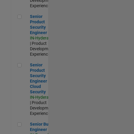
Development |
Experienced
Senior Product Security Engineer
Senior
Product
Security
Engineer
IN-Hyderabad
| Product
Development |
Experienced
Senior Product Security Engineer - Cloud Security
Senior
Product
Security
Engineer -
Cloud
Security
IN-Hyderabad
| Product
Development |
Experienced
Senior Build Engineer
Senior Build
Engineer