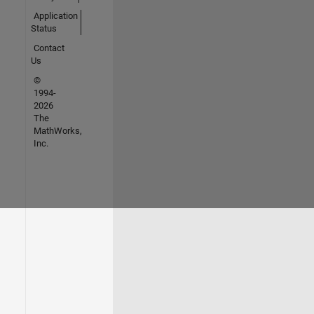
Application
Status
Contact
Us
©
1994-
2026
The
MathWorks,
Inc.