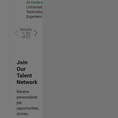
IN-Hyderabad
| Information
Technology |
Experienced
Results
1- 20
of
27
Join
Our
Talent
Network
Receive
personalized
job
opportunities,
stories,