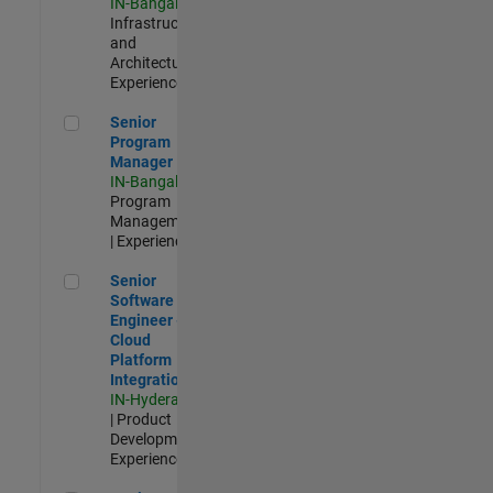
IN-Bangalore
|
Infrastructure
and
Architecture |
Experienced
Senior Program Manager
Senior
Program
Manager
IN-Bangalore
|
Program
Management
| Experienced
Senior Software Engineer - Cloud Platform Integrations
Senior
Software
Engineer -
Cloud
Platform
Integrations
IN-Hyderabad
| Product
Development |
Experienced