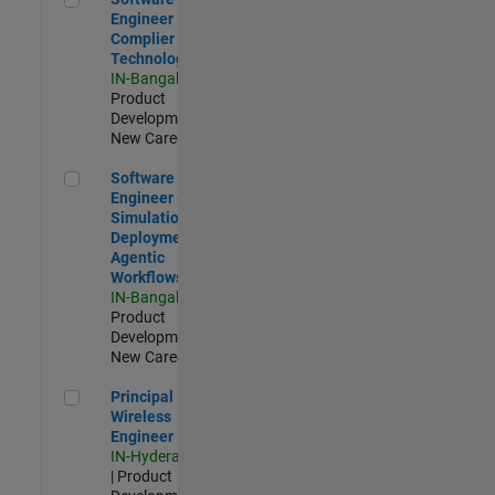
Engineer
Complier
Technologies
IN-Bangalore
|
Product
Development |
New Career
Software Engineer - Simulation Deployment Agentic Workfl
Software
Engineer -
Simulation
Deployment
Agentic
Workflows
IN-Bangalore
|
Product
Development |
New Career
Principal Wireless Engineer
Principal
Wireless
Engineer
IN-Hyderabad
| Product