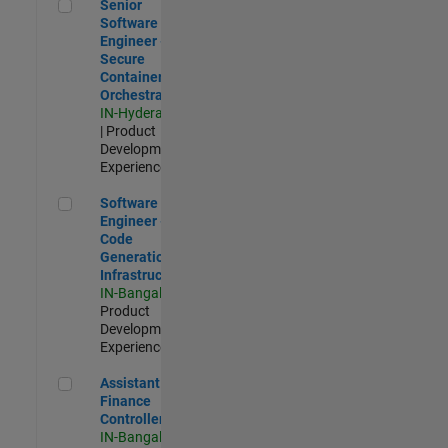
Senior Software Engineer - Secure Container Orchestration
Senior
Software
Engineer -
Secure
Container
Orchestration
IN-Hyderabad
| Product
Development |
Experienced
Software Engineer - Code Generation Infrastructure
Software
Engineer -
Code
Generation
Infrastructure
IN-Bangalore
|
Product
Development |
Experienced
Assistant Finance Controller
Assistant
Finance
Controller
IN-Bangalore
|