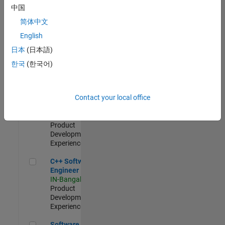
Test -
中国
Infrastructure
简体中文
&
Architecture
English
IN-Bangalore
|
日本
(日本語)
Quality
Engineering |
한국
(한국어)
Experienced
Senior C++ - Software Engineer
Senior C++ -
Contact your local office
Software
Engineer
IN-Bangalore
|
Product
Development |
Experienced
C++ Software Engineer
C++ Software
Engineer
IN-Bangalore
|
Product
Development |
Experienced
Software Engineer Complier Technologies
Software