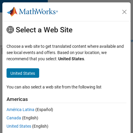
Skip to content
Careers at
MathWorks
Select a Web Site
Careers Overview
Job Search
Office Locations
Students and New
Choose a web site to get translated content where available and
Off-Canvas Navigation Menu Toggle
see local events and offers. Based on your location, we
Main Content
recommend that you select:
United States
.
Sort By
United States
Save
Selected
Jobs
You can also select a web site from the following list
Americas
América Latina
(Español)
Senior Software Engineer in Test
Senior
Software
Canada
(English)
Engineer in
United States
(English)
Test
IN-Bangalore
|