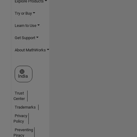
Explore Products
Try or Buy
Learn to Use
Get Support
About MathWorks
Select a Web Site
India
Trust
Center
Trademarks
Privacy
Policy
Preventing
Piracy