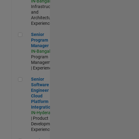
IN-Bangalore
|
Infrastructure
and
Architecture |
Experienced
Senior Program Manager
Senior
Program
Manager
IN-Bangalore
|
Program
Management
| Experienced
Senior Software Engineer - Cloud Platform Integrations
Senior
Software
Engineer -
Cloud
Platform
Integrations
IN-Hyderabad
| Product
Development |
Experienced