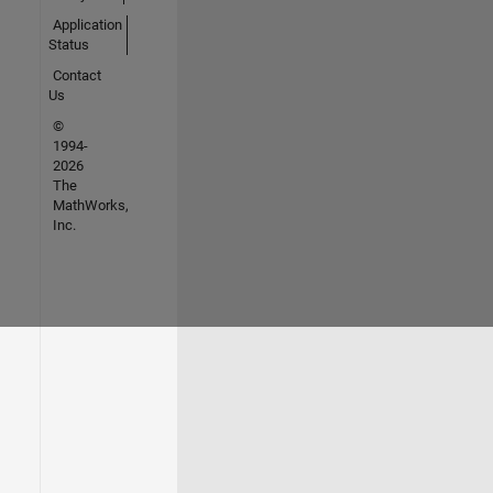
Application
Status
Contact
Us
©
1994-
2026
The
MathWorks,
Inc.