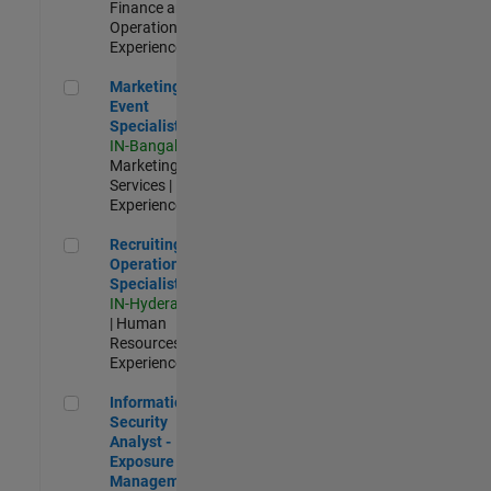
Finance and
Operations |
Experienced
Marketing Event Specialist
Marketing
Event
Specialist
IN-Bangalore
|
Marketing
Services |
Experienced
Recruiting Operations Specialist
Recruiting
Operations
Specialist
IN-Hyderabad
| Human
Resources |
Experienced
Information Security Analyst - Exposure Management
Information
Security
Analyst -
Exposure
Management