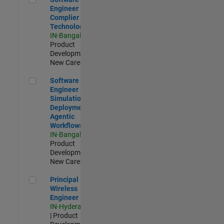
Engineer
Complier
Technologies
IN-Bangalore
|
Product
Development |
New Career
Software Engineer - Simulation Deployment Agentic Workfl
Software
Engineer -
Simulation
Deployment
Agentic
Workflows
IN-Bangalore
|
Product
Development |
New Career
Principal Wireless Engineer
Principal
Wireless
Engineer
IN-Hyderabad
| Product