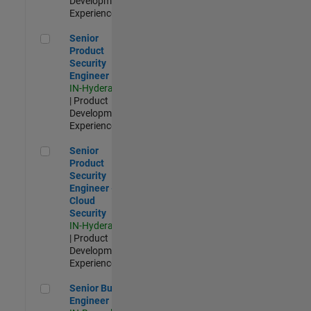
Development |
Experienced
Senior Product Security Engineer
Senior
Product
Security
Engineer
IN-Hyderabad
| Product
Development |
Experienced
Senior Product Security Engineer - Cloud Security
Senior
Product
Security
Engineer -
Cloud
Security
IN-Hyderabad
| Product
Development |
Experienced
Senior Build Engineer
Senior Build
Engineer