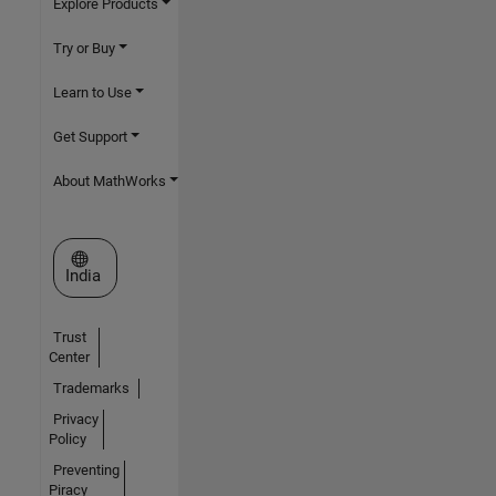
Explore Products
Try or Buy
Learn to Use
Get Support
About MathWorks
Select a Web Site
India
Trust
Center
Trademarks
Privacy
Policy
Preventing
Piracy