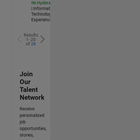
IN-Hyderabad
| Information
Technology |
Experienced
Results
1- 20
of
26
Join
Our
Talent
Network
Receive
personalized
job
opportunities,
stories,