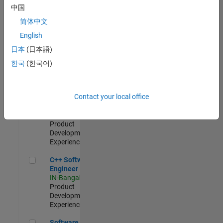
Test -
中国
Infrastructure
简体中文
&
Architecture
English
IN-Bangalore
|
日本
(日本語)
Quality
Engineering |
한국
(한국어)
Experienced
Senior C++ - Software Engineer
Senior C++ -
Contact your local office
Software
Engineer
IN-Bangalore
|
Product
Development |
Experienced
C++ Software Engineer
C++ Software
Engineer
IN-Bangalore
|
Product
Development |
Experienced
Software Engineer Complier Technologies
Software