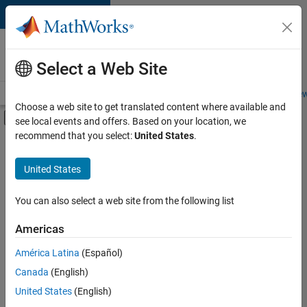
Skip to content
Careers at
MathWorks
Select a Web Site
Careers Overview
Job Search
Office Locations
Students and New
Choose a web site to get translated content where available and
Off-Canvas Navigation Menu Toggle
see local events and offers. Based on your location, we
Main Content
recommend that you select:
United States
.
Sort By
United States
Save
Selected
Jobs
You can also select a web site from the following list
Americas
América Latina
(Español)
Senior Software Engineer in Test
Senior
Software
Canada
(English)
Engineer in
United States
(English)
Test
IN-Bangalore
|