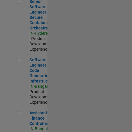
Senior Software Engineer - Secure Container Orchestration
Senior
Software
Engineer -
Secure
Container
Orchestration
IN-Hyderabad
| Product
Development |
Experienced
Software Engineer - Code Generation Infrastructure
Software
Engineer -
Code
Generation
Infrastructure
IN-Bangalore
|
Product
Development |
Experienced
Assistant Finance Controller
Assistant
Finance
Controller
IN-Bangalore
|