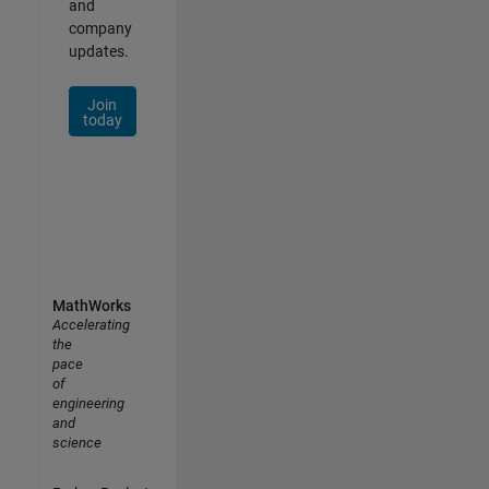
and
company
updates.
Join
today
MathWorks
Accelerating
the
pace
of
engineering
and
science