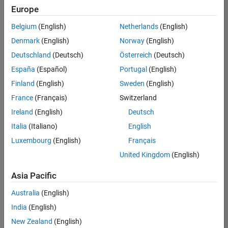
Quality
Europe
Engineering |
Experienced
Belgium
(English)
Netherlands
(English)
Denmark
(English)
Norway
(English)
Senior Software Engineer in Test - Simulink
Senior
Software
Deutschland
(Deutsch)
Österreich
(Deutsch)
Engineer in
España
(Español)
Portugal
(English)
Test -
Simulink
Finland
(English)
Sweden
(English)
IN-Bangalore
|
France
(Français)
Switzerland
Quality
Engineering |
Ireland
(English)
Deutsch
Experienced
Italia
(Italiano)
English
Senior Embedded Software Engineer
Senior
Luxembourg
(English)
Français
Embedded
Software
United Kingdom
(English)
Engineer
IN-Bangalore
|
Asia Pacific
Product
Development |
Australia
(English)
Experienced
India
(English)
Sr Software Engineer in Test - Infrastructure & Architecture
Sr Software
New Zealand
(English)
Engineer in