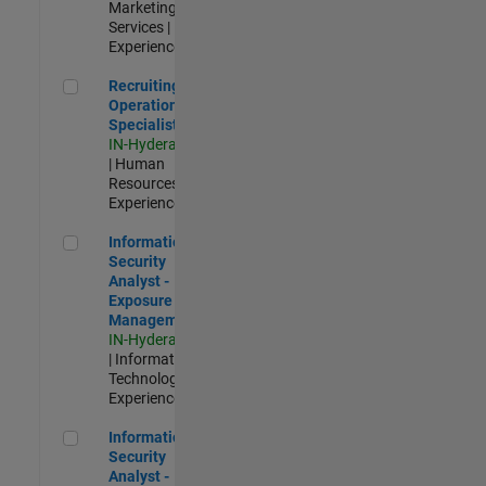
Marketing
Services |
Experienced
Recruiting Operations Specialist
Recruiting
Operations
Specialist
IN-Hyderabad
| Human
Resources |
Experienced
Information Security Analyst - Exposure Management
Information
Security
Analyst -
Exposure
Management
IN-Hyderabad
| Information
Technology |
Experienced
Information Security Analyst - Cloud & AppSec
Information
Security
Analyst -