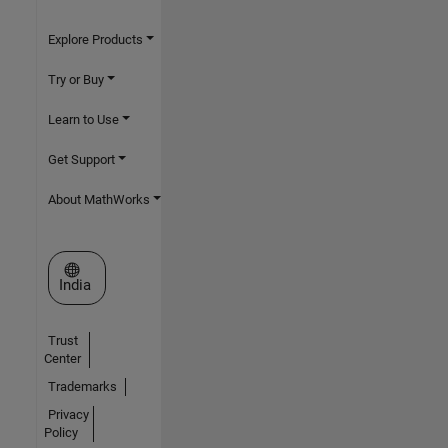
Explore Products
Try or Buy
Learn to Use
Get Support
About MathWorks
Select a Web Site
India
Trust
Center
Trademarks
Privacy
Policy