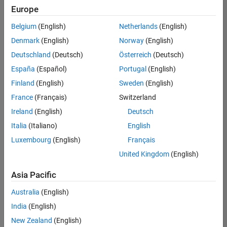
Quality
Europe
Engineering |
Experienced
Belgium
(English)
Netherlands
(English)
Denmark
(English)
Norway
(English)
Senior Software Engineer in Test - Simulink
Senior
Software
Deutschland
(Deutsch)
Österreich
(Deutsch)
Engineer in
España
(Español)
Portugal
(English)
Test -
Simulink
Finland
(English)
Sweden
(English)
IN-Bangalore
|
France
(Français)
Switzerland
Quality
Engineering |
Ireland
(English)
Deutsch
Experienced
Italia
(Italiano)
English
Senior Embedded Software Engineer
Senior
Luxembourg
(English)
Français
Embedded
Software
United Kingdom
(English)
Engineer
IN-Bangalore
|
Asia Pacific
Product
Development |
Australia
(English)
Experienced
India
(English)
Sr Software Engineer in Test - Infrastructure & Architecture
Sr Software
New Zealand
(English)
Engineer in