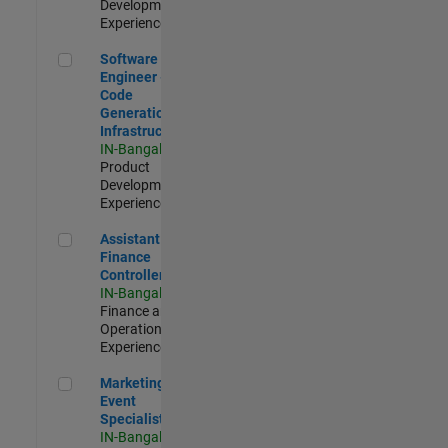
Development |
Experienced
Software Engineer - Code Generation Infrastructure
Software
Engineer -
Code
Generation
Infrastructure
IN-Bangalore
|
Product
Development |
Experienced
Assistant Finance Controller
Assistant
Finance
Controller
IN-Bangalore
|
Finance and
Operations |
Experienced
Marketing Event Specialist
Marketing
Event
Specialist
IN-Bangalore
|