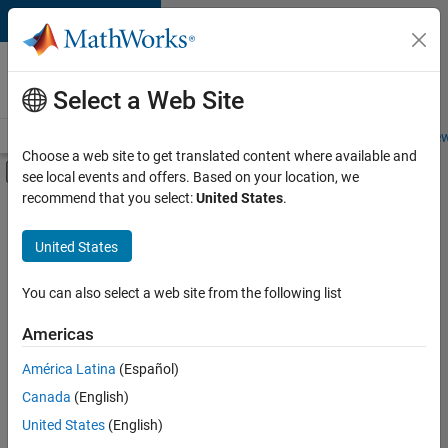
Skip to content
Careers at
MathWorks
Select a Web Site
Careers Overview
Job Search
Office Locations
Students and New
Choose a web site to get translated content where available and
Off-Canvas Navigation Menu Toggle
see local events and offers. Based on your location, we
Main Content
recommend that you select:
United States
.
Sort By
United States
Save
Selected
Jobs
You can also select a web site from the following list
Americas
América Latina
(Español)
Senior Software Engineer in Test
Senior
Software
Canada
(English)
Engineer in
United States
(English)
Test
IN-Bangalore
|