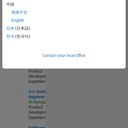
Test -
中国
Infrastructure
简体中文
&
Architecture
English
IN-Bangalore
|
日本
(日本語)
Quality
Engineering |
한국
(한국어)
Experienced
Senior C++ - Software Engineer
Senior C++ -
Contact your local office
Software
Engineer
IN-Bangalore
|
Product
Development |
Experienced
C++ Software Engineer
C++ Software
Engineer
IN-Bangalore
|
Product
Development |
Experienced
Software Engineer Complier Technologies
Software