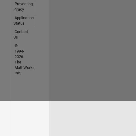
Preventing
Piracy
Application
Status
Contact
Us
©
1994-
2026
The
MathWorks,
Inc.