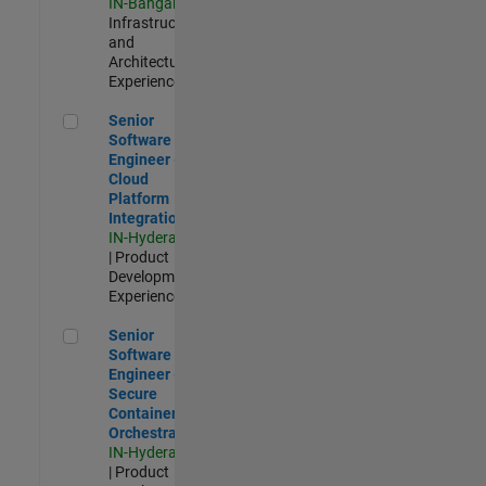
IN-Bangalore
|
Infrastructure
and
Architecture |
Experienced
Senior Software Engineer - Cloud Platform Integrations
Senior
Software
Engineer -
Cloud
Platform
Integrations
IN-Hyderabad
| Product
Development |
Experienced
Senior Software Engineer - Secure Container Orchestration
Senior
Software
Engineer -
Secure
Container
Orchestration
IN-Hyderabad
| Product