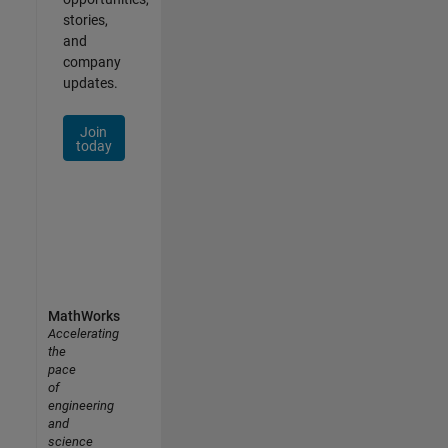
stories,
and
company
updates.
Join
today
MathWorks
Accelerating
the
pace
of
engineering
and
science