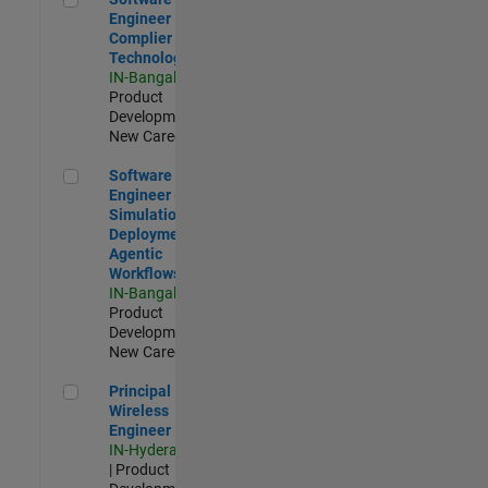
Engineer
Complier
Technologies
IN-Bangalore
|
Product
Development |
New Career
Software Engineer - Simulation Deployment Agentic Workfl
Software
Engineer -
Simulation
Deployment
Agentic
Workflows
IN-Bangalore
|
Product
Development |
New Career
Principal Wireless Engineer
Principal
Wireless
Engineer
IN-Hyderabad
| Product