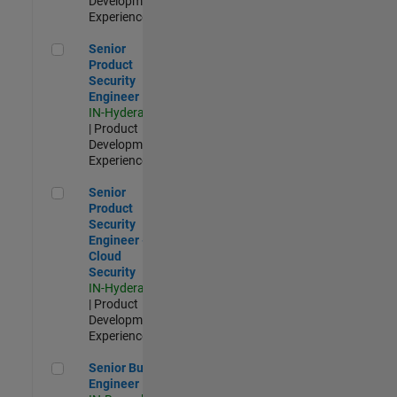
Development |
Experienced
Senior Product Security Engineer
Senior
Product
Security
Engineer
IN-Hyderabad
| Product
Development |
Experienced
Senior Product Security Engineer - Cloud Security
Senior
Product
Security
Engineer -
Cloud
Security
IN-Hyderabad
| Product
Development |
Experienced
Senior Build Engineer
Senior Build
Engineer