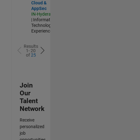
Cloud &
AppSec
IN-Hyderabad
| Information
Technology |
Experienced
Results
1- 20
of
25
Join
Our
Talent
Network
Receive
personalized
job
opportunities,