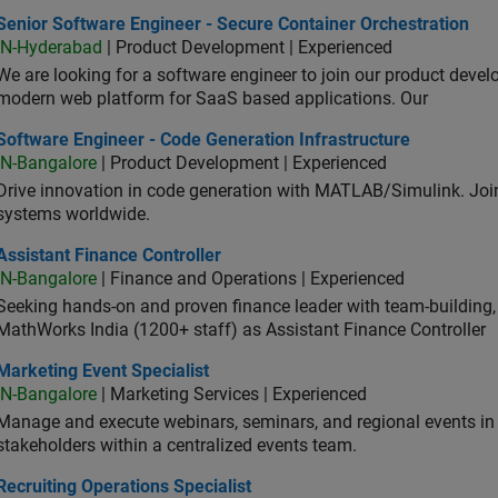
or Software Engineer - Secure Container Orchestration
Senior Software Engineer - Secure Container Orchestration
IN-Hyderabad
| Product Development | Experienced
We are looking for a software engineer to join our product deve
modern web platform for SaaS based applications. Our
ware Engineer - Code Generation Infrastructure
Software Engineer - Code Generation Infrastructure
IN-Bangalore
| Product Development | Experienced
Drive innovation in code generation with MATLAB/Simulink. 
systems worldwide.
stant Finance Controller
Assistant Finance Controller
IN-Bangalore
| Finance and Operations | Experienced
Seeking hands-on and proven finance leader with team-building, c
MathWorks India (1200+ staff) as Assistant Finance Controller
eting Event Specialist
Marketing Event Specialist
IN-Bangalore
| Marketing Services | Experienced
Manage and execute webinars, seminars, and regional events in I
stakeholders within a centralized events team.
uiting Operations Specialist
Recruiting Operations Specialist