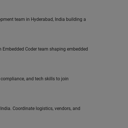
lopment team in Hyderabad, India building a
Join Embedded Coder team shaping embedded
ompliance, and tech skills to join
ndia. Coordinate logistics, vendors, and