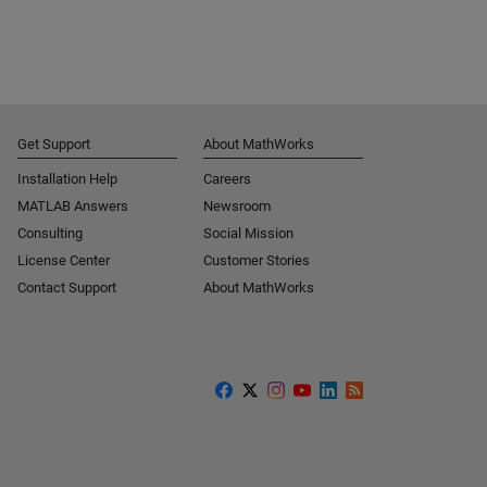
Get Support
About MathWorks
Installation Help
Careers
MATLAB Answers
Newsroom
Consulting
Social Mission
License Center
Customer Stories
Contact Support
About MathWorks