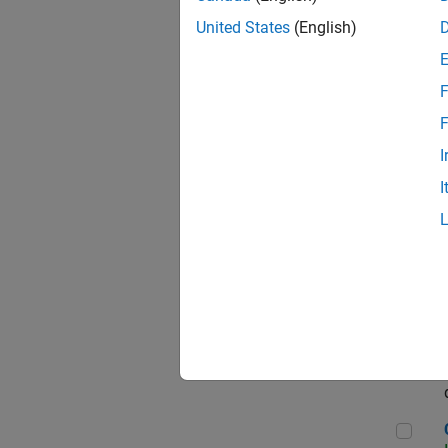
Seni
United States
(English)
F
Sen
F
I
I
Sr S
Sen
C++