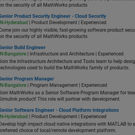
on the security of all MathWorks products
or Product Security Engineer - Cloud Security
Senior Product Security Engineer - Cloud Security
IN-Hyderabad
| Product Development | Experienced
Come join our highly visible, fast-growing software product sec
on the security of all MathWorks products
or Build Engineer
Senior Build Engineer
IN-Bangalore
| Infrastructure and Architecture | Experienced
Join the Infrastructure Architecture and Tools team to help desi
technologies used to build the MathWorks family of products.
ior Program Manager
Senior Program Manager
IN-Bangalore
| Program Management | Experienced
Join MathWorks as a Senior Software Program Manager for teams
Simulink product! This role will partner with development.
or Software Engineer - Cloud Platform Integrations
Senior Software Engineer - Cloud Platform Integrations
IN-Hyderabad
| Product Development | Experienced
Develop high impact cloud native integrations with MATLAB to en
preferred choice of local/remote development platform.