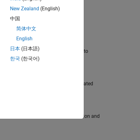
New Zealand
(English)
 Variants—design automation, test core
中国
简体中文
English
日本
(日本語)
u will apply your embedded expertise to
한국
(한국어)
ment team to design and develop automated
ecution engine for multi-core simulation and