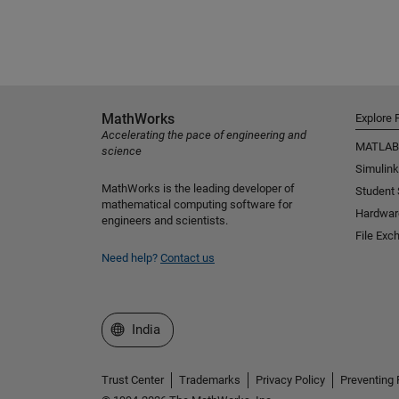
MathWorks
Explore 
Accelerating the pace of engineering and
MATLAB
science
Simulink
MathWorks is the leading developer of
Student
mathematical computing software for
Hardwar
engineers and scientists.
File Exc
Need help?
Contact us
Select a Web Site
India
Trust Center
Trademarks
Privacy Policy
Preventing 