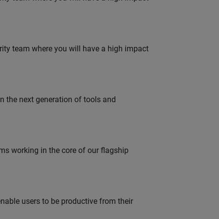
urity team where you will have a high impact
gn the next generation of tools and
 working in the core of our flagship
able users to be productive from their