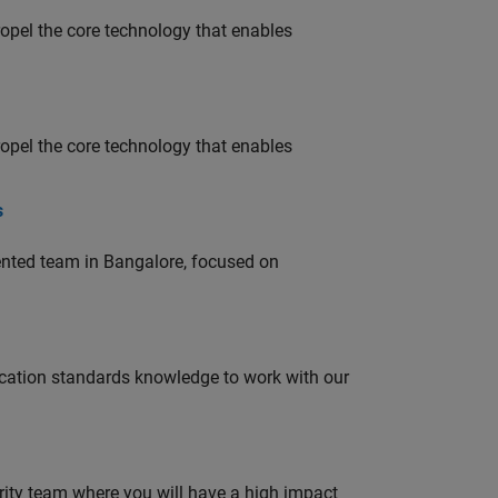
opel the core technology that enables
opel the core technology that enables
s
lented team in Bangalore, focused on
ation standards knowledge to work with our
urity team where you will have a high impact