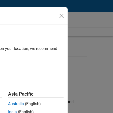
d on your location, we recommend
Asia Pacific
e hands-on testing the Model Advisor and
Australia
(English)
India
(English)