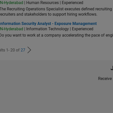
IN-Hyderabad
| Human Resources | Experienced
The Recruiting Operations Specialist executes defined recruitin
recruiters and stakeholders to support hiring workflows.
ormation Security Analyst - Exposure Management
Information Security Analyst - Exposure Management
IN-Hyderabad
| Information Technology | Experienced
Do you want to work at a company accelerating the pace of eng
lts 1- 20 of
27
Receive 