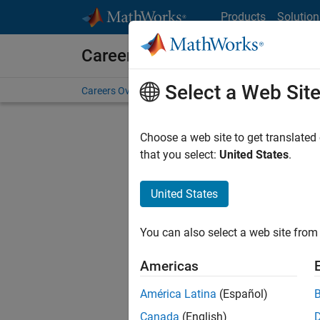
Skip to content
Products
Solution
Careers at MathWorks
Select a Web Sit
Careers Overview
Job Search
Office Locations
S
Choose a web site to get translated
Sort By
that you select:
United States
.
Save Sel
United States
You can also select a web site from 
Seni
Americas
América Latina
(Español)
Canada
(English)