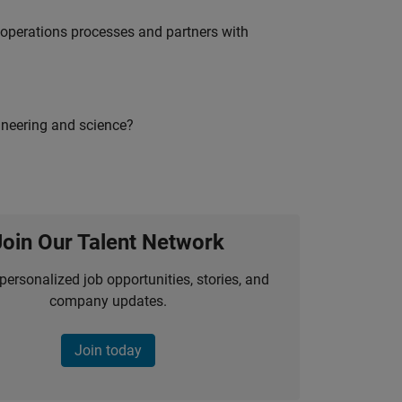
g operations processes and partners with
ineering and science?
Join Our Talent Network
personalized job opportunities, stories, and
company updates.
Join today