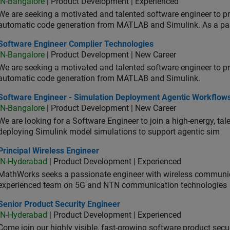
IN-Bangalore
| Product Development | Experienced
We are seeking a motivated and talented software engineer to pr
automatic code generation from MATLAB and Simulink. As a pa
tware Engineer Complier Technologies
Software Engineer Complier Technologies
IN-Bangalore
| Product Development | New Career
We are seeking a motivated and talented software engineer to pr
automatic code generation from MATLAB and Simulink.
tware Engineer - Simulation Deployment Agentic Workflows
Software Engineer - Simulation Deployment Agentic Workflow
IN-Bangalore
| Product Development | New Career
We are looking for a Software Engineer to join a high-energy, ta
deploying Simulink model simulations to support agentic sim
cipal Wireless Engineer
Principal Wireless Engineer
IN-Hyderabad
| Product Development | Experienced
MathWorks seeks a passionate engineer with wireless communic
experienced team on 5G and NTN communication technologies
or Product Security Engineer
Senior Product Security Engineer
IN-Hyderabad
| Product Development | Experienced
Come join our highly visible, fast-growing software product sec