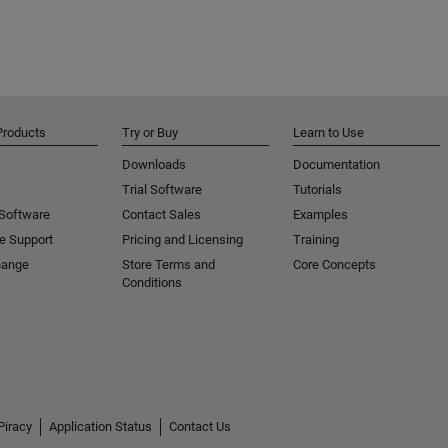
Products
Try or Buy
Learn to Use
Downloads
Documentation
Trial Software
Tutorials
 Software
Contact Sales
Examples
e Support
Pricing and Licensing
Training
hange
Store Terms and
Core Concepts
Conditions
Piracy
Application Status
Contact Us