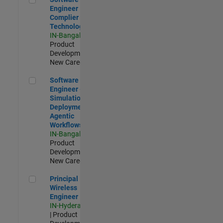
Engineer
Complier
Technologies
IN-Bangalore
|
Product
Development |
New Career
Software Engineer - Simulation Deployment Agentic Workfl
Software
Engineer -
Simulation
Deployment
Agentic
Workflows
IN-Bangalore
|
Product
Development |
New Career
Principal Wireless Engineer
Principal
Wireless
Engineer
IN-Hyderabad
| Product