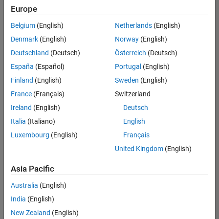
Quality
Europe
Engineering |
Experienced
Belgium
(English)
Netherlands
(English)
Denmark
(English)
Norway
(English)
Senior Software Engineer in Test - Simulink
Senior
Software
Deutschland
(Deutsch)
Österreich
(Deutsch)
Engineer in
España
(Español)
Portugal
(English)
Test -
Simulink
Finland
(English)
Sweden
(English)
IN-Bangalore
|
France
(Français)
Switzerland
Quality
Engineering |
Ireland
(English)
Deutsch
Experienced
Italia
(Italiano)
English
Senior Embedded Software Engineer
Senior
Luxembourg
(English)
Français
Embedded
Software
United Kingdom
(English)
Engineer
IN-Bangalore
|
Asia Pacific
Product
Development |
Australia
(English)
Experienced
India
(English)
Sr Software Engineer in Test - Infrastructure & Architecture
Sr Software
New Zealand
(English)
Engineer in