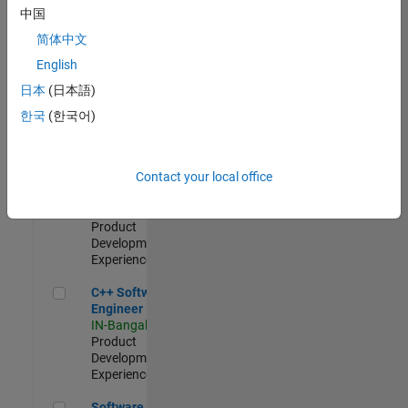
Test -
中国
Infrastructure
简体中文
&
Architecture
English
IN-Bangalore
|
日本
(日本語)
Quality
Engineering |
한국
(한국어)
Experienced
Senior C++ - Software Engineer
Senior C++ -
Contact your local office
Software
Engineer
IN-Bangalore
|
Product
Development |
Experienced
C++ Software Engineer
C++ Software
Engineer
IN-Bangalore
|
Product
Development |
Experienced
Software Engineer Complier Technologies
Software