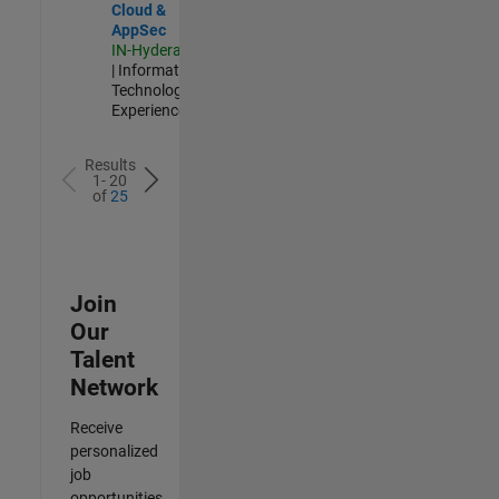
Cloud &
AppSec
IN-Hyderabad
| Information
Technology |
Experienced
Results
1- 20
of
25
Join
Our
Talent
Network
Receive
personalized
job
opportunities,