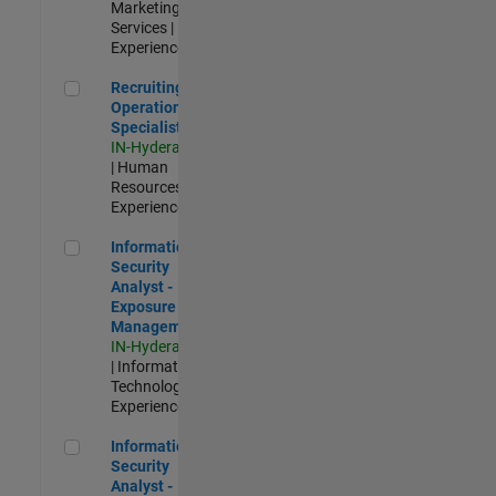
Marketing
Services |
Experienced
Recruiting Operations Specialist
Recruiting
Operations
Specialist
IN-Hyderabad
| Human
Resources |
Experienced
Information Security Analyst - Exposure Management
Information
Security
Analyst -
Exposure
Management
IN-Hyderabad
| Information
Technology |
Experienced
Information Security Analyst - Cloud & AppSec
Information
Security
Analyst -