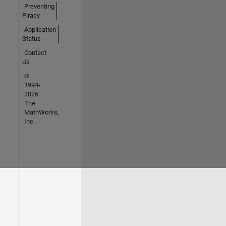
Preventing
Piracy
Application
Status
Contact
Us
©
1994-
2026
The
MathWorks,
Inc.