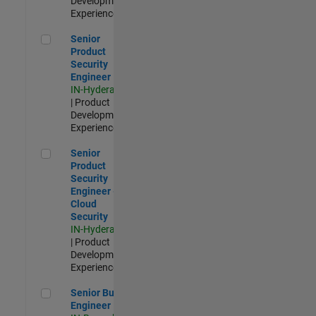
Development |
Experienced
Senior Product Security Engineer
Senior
Product
Security
Engineer
IN-Hyderabad
| Product
Development |
Experienced
Senior Product Security Engineer - Cloud Security
Senior
Product
Security
Engineer -
Cloud
Security
IN-Hyderabad
| Product
Development |
Experienced
Senior Build Engineer
Senior Build
Engineer