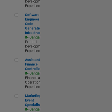
Development |
Experienced
Software Engineer - Code Generation Infrastructure
Software
Engineer -
Code
Generation
Infrastructure
IN-Bangalore
|
Product
Development |
Experienced
Assistant Finance Controller
Assistant
Finance
Controller
IN-Bangalore
|
Finance and
Operations |
Experienced
Marketing Event Specialist
Marketing
Event
Specialist
IN-Bangalore
|