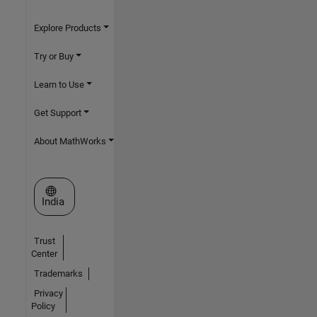
Explore Products
Try or Buy
Learn to Use
Get Support
About MathWorks
Select a Web Site
India
Trust
Center
Trademarks
Privacy
Policy