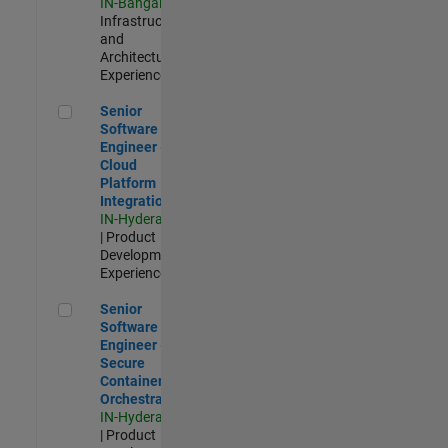
IN-Bangalore
|
Infrastructure
and
Architecture |
Experienced
Senior Software Engineer - Cloud Platform Integrations
Senior
Software
Engineer -
Cloud
Platform
Integrations
IN-Hyderabad
| Product
Development |
Experienced
Senior Software Engineer - Secure Container Orchestration
Senior
Software
Engineer -
Secure
Container
Orchestration
IN-Hyderabad
| Product