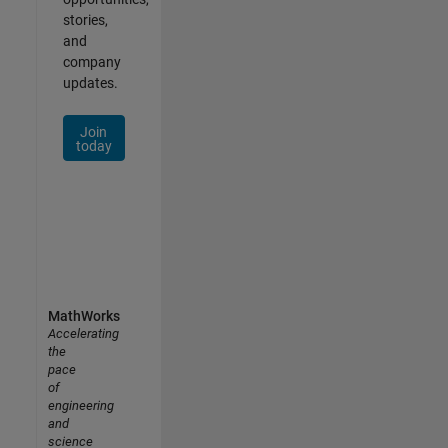
stories,
and
company
updates.
Join
today
MathWorks
Accelerating
the
pace
of
engineering
and
science