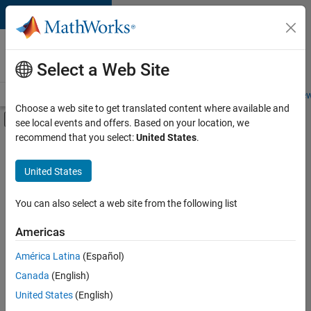
Skip to content
Careers at
MathWorks
Select a Web Site
Careers Overview
Job Search
Office Locations
Students and New
Choose a web site to get translated content where available and
Off-Canvas Navigation Menu Toggle
see local events and offers. Based on your location, we
Main Content
recommend that you select:
United States
.
Sort By
United States
Save
Selected
Jobs
You can also select a web site from the following list
Americas
América Latina
(Español)
Senior Software Engineer in Test
Senior
Software
Canada
(English)
Engineer in
United States
(English)
Test
IN-Bangalore
|