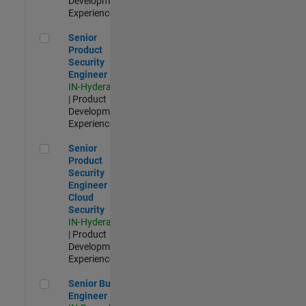
Development |
Experienced
Senior Product Security Engineer
Senior
Product
Security
Engineer
IN-Hyderabad
| Product
Development |
Experienced
Senior Product Security Engineer - Cloud Security
Senior
Product
Security
Engineer -
Cloud
Security
IN-Hyderabad
| Product
Development |
Experienced
Senior Build Engineer
Senior Build
Engineer