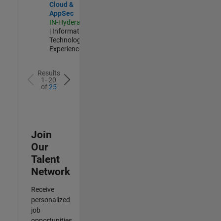
Cloud &
AppSec
IN-Hyderabad
| Information
Technology |
Experienced
Results
1- 20
of
25
Join
Our
Talent
Network
Receive
personalized
job
opportunities,