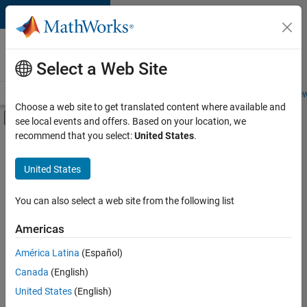
Skip to content
Careers at
MathWorks
Select a Web Site
Careers Overview
Job Search
Office Locations
Students and New
Choose a web site to get translated content where available and
Off-Canvas Navigation Menu Toggle
see local events and offers. Based on your location, we
Main Content
recommend that you select:
United States
.
Sort By
United States
Save
Selected
Jobs
You can also select a web site from the following list
Americas
América Latina
(Español)
Senior Software Engineer in Test
Senior
Software
Canada
(English)
Engineer in
United States
(English)
Test
IN-Bangalore
|