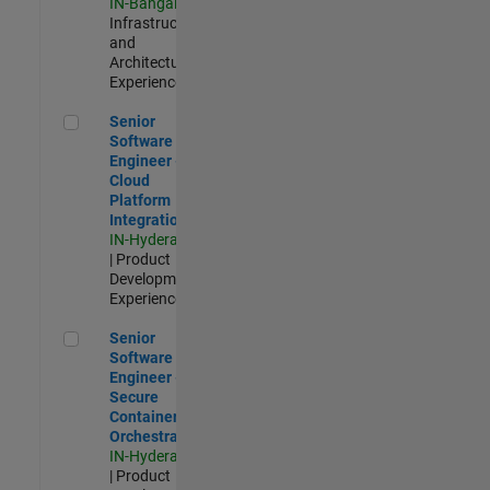
IN-Bangalore
|
Infrastructure
and
Architecture |
Experienced
Senior Software Engineer - Cloud Platform Integrations
Senior
Software
Engineer -
Cloud
Platform
Integrations
IN-Hyderabad
| Product
Development |
Experienced
Senior Software Engineer - Secure Container Orchestration
Senior
Software
Engineer -
Secure
Container
Orchestration
IN-Hyderabad
| Product