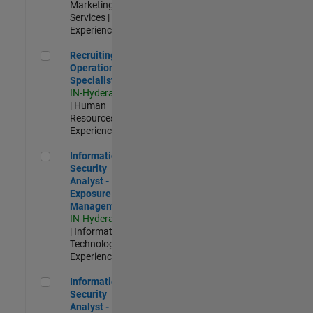
Marketing
Services |
Experienced
Recruiting Operations Specialist
Recruiting
Operations
Specialist
IN-Hyderabad
| Human
Resources |
Experienced
Information Security Analyst - Exposure Management
Information
Security
Analyst -
Exposure
Management
IN-Hyderabad
| Information
Technology |
Experienced
Information Security Analyst - Cloud & AppSec
Information
Security
Analyst -