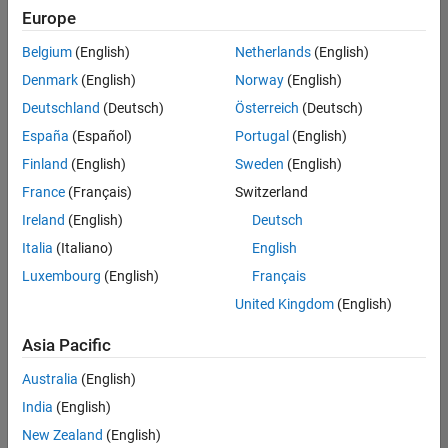
Quality
Europe
Engineering |
Experienced
Belgium
(English)
Netherlands
(English)
Denmark
(English)
Norway
(English)
Senior Software Engineer in Test - Simulink
Senior
Software
Deutschland
(Deutsch)
Österreich
(Deutsch)
Engineer in
España
(Español)
Portugal
(English)
Test -
Simulink
Finland
(English)
Sweden
(English)
IN-Bangalore
|
France
(Français)
Switzerland
Quality
Engineering |
Ireland
(English)
Deutsch
Experienced
Italia
(Italiano)
English
Senior Embedded Software Engineer
Senior
Luxembourg
(English)
Français
Embedded
Software
United Kingdom
(English)
Engineer
IN-Bangalore
|
Asia Pacific
Product
Development |
Australia
(English)
Experienced
India
(English)
Sr Software Engineer in Test - Infrastructure & Architecture
Sr Software
New Zealand
(English)
Engineer in