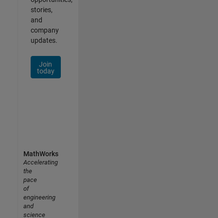
stories,
and
company
updates.
Join
today
MathWorks
Accelerating
the
pace
of
engineering
and
science