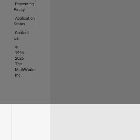
Preventing
Piracy
Application
Status
Contact
Us
©
1994-
2026
The
MathWorks,
Inc.