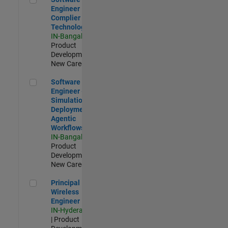
Engineer
Complier
Technologies
IN-Bangalore
|
Product
Development |
New Career
Software Engineer - Simulation Deployment Agentic Workfl
Software
Engineer -
Simulation
Deployment
Agentic
Workflows
IN-Bangalore
|
Product
Development |
New Career
Principal Wireless Engineer
Principal
Wireless
Engineer
IN-Hyderabad
| Product