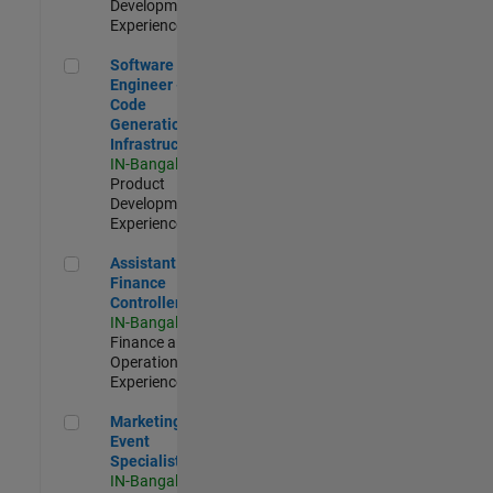
Development |
Experienced
Software Engineer - Code Generation Infrastructure
Software
Engineer -
Code
Generation
Infrastructure
IN-Bangalore
|
Product
Development |
Experienced
Assistant Finance Controller
Assistant
Finance
Controller
IN-Bangalore
|
Finance and
Operations |
Experienced
Marketing Event Specialist
Marketing
Event
Specialist
IN-Bangalore
|