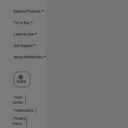
Explore Products
Try or Buy
Learn to Use
Get Support
About MathWorks
Select a Web Site
India
Trust
Center
Trademarks
Privacy
Policy