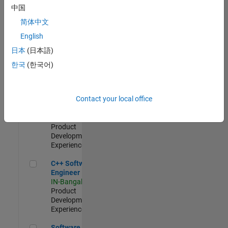
Test -
中国
Infrastructure
简体中文
&
Architecture
English
IN-Bangalore
|
日本
(日本語)
Quality
Engineering |
한국
(한국어)
Experienced
Senior C++ - Software Engineer
Senior C++ -
Contact your local office
Software
Engineer
IN-Bangalore
|
Product
Development |
Experienced
C++ Software Engineer
C++ Software
Engineer
IN-Bangalore
|
Product
Development |
Experienced
Software Engineer Complier Technologies
Software