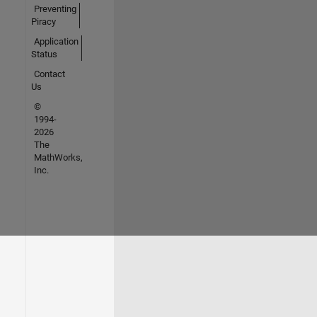
Preventing
Piracy
Application
Status
Contact
Us
©
1994-
2026
The
MathWorks,
Inc.