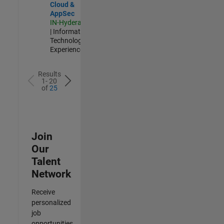
Cloud &
AppSec
IN-Hyderabad
| Information
Technology |
Experienced
Results
1- 20
of
25
Join
Our
Talent
Network
Receive
personalized
job
opportunities,