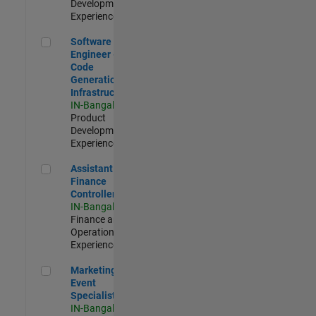
Development |
Experienced
Software Engineer - Code Generation Infrastructure
Software
Engineer -
Code
Generation
Infrastructure
IN-Bangalore
|
Product
Development |
Experienced
Assistant Finance Controller
Assistant
Finance
Controller
IN-Bangalore
|
Finance and
Operations |
Experienced
Marketing Event Specialist
Marketing
Event
Specialist
IN-Bangalore
|