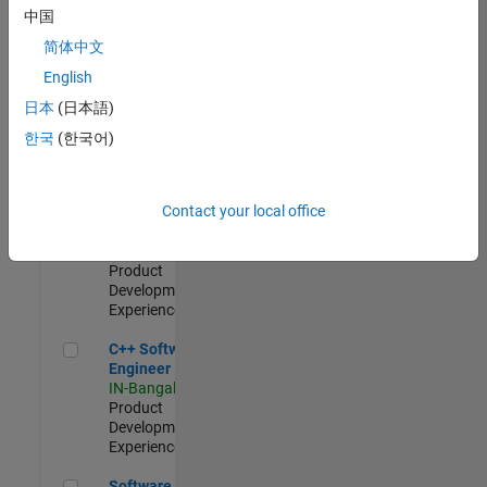
Test -
中国
Infrastructure
简体中文
&
Architecture
English
IN-Bangalore
|
日本
(日本語)
Quality
Engineering |
한국
(한국어)
Experienced
Senior C++ - Software Engineer
Senior C++ -
Contact your local office
Software
Engineer
IN-Bangalore
|
Product
Development |
Experienced
C++ Software Engineer
C++ Software
Engineer
IN-Bangalore
|
Product
Development |
Experienced
Software Engineer Complier Technologies
Software