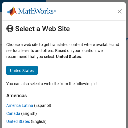
Skip to content
Careers at
MathWorks
Select a Web Site
Careers Overview
Job Search
Office Locations
Students and New
Choose a web site to get translated content where available and
Off-Canvas Navigation Menu Toggle
see local events and offers. Based on your location, we
Main Content
recommend that you select:
United States
.
Sort By
United States
Save
Selected
Jobs
You can also select a web site from the following list
Americas
América Latina
(Español)
Senior Software Engineer in Test
Senior
Software
Canada
(English)
Engineer in
United States
(English)
Test
IN-Bangalore
|