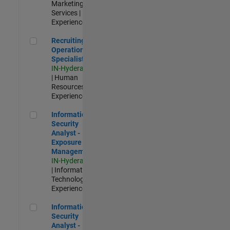
Marketing
Services |
Experienced
Recruiting Operations Specialist
Recruiting
Operations
Specialist
IN-Hyderabad
| Human
Resources |
Experienced
Information Security Analyst - Exposure Management
Information
Security
Analyst -
Exposure
Management
IN-Hyderabad
| Information
Technology |
Experienced
Information Security Analyst - Cloud & AppSec
Information
Security
Analyst -