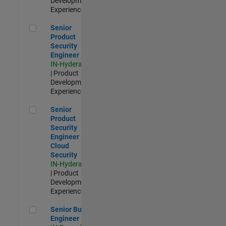
Development |
Experienced
Senior Product Security Engineer
Senior
Product
Security
Engineer
IN-Hyderabad
| Product
Development |
Experienced
Senior Product Security Engineer - Cloud Security
Senior
Product
Security
Engineer -
Cloud
Security
IN-Hyderabad
| Product
Development |
Experienced
Senior Build Engineer
Senior Build
Engineer