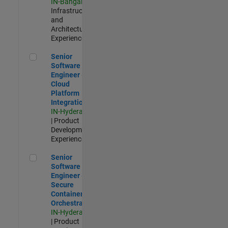
IN-Bangalore
|
Infrastructure
and
Architecture |
Experienced
Senior Software Engineer - Cloud Platform Integrations
Senior
Software
Engineer -
Cloud
Platform
Integrations
IN-Hyderabad
| Product
Development |
Experienced
Senior Software Engineer - Secure Container Orchestration
Senior
Software
Engineer -
Secure
Container
Orchestration
IN-Hyderabad
| Product