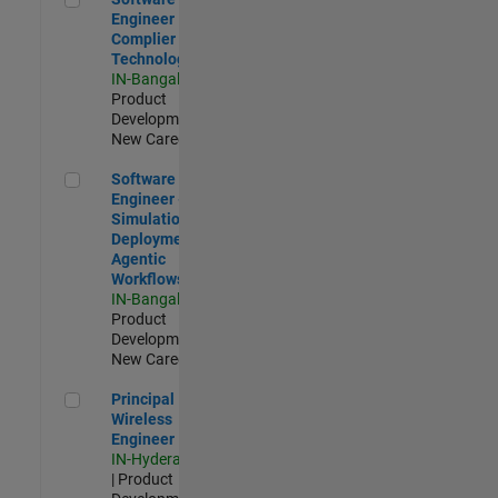
Engineer
Complier
Technologies
IN-Bangalore
|
Product
Development |
New Career
Software Engineer - Simulation Deployment Agentic Workfl
Software
Engineer -
Simulation
Deployment
Agentic
Workflows
IN-Bangalore
|
Product
Development |
New Career
Principal Wireless Engineer
Principal
Wireless
Engineer
IN-Hyderabad
| Product