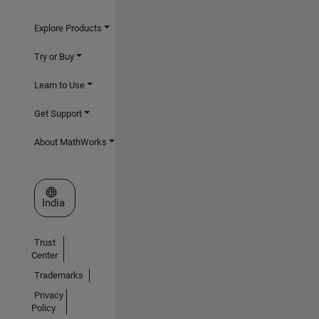
Explore Products
Try or Buy
Learn to Use
Get Support
About MathWorks
Select a Web Site
India
Trust
Center
Trademarks
Privacy
Policy