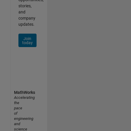
stories,
and
company
updates.
Join
today
MathWorks
Accelerating
the
pace
of
engineering
and
science