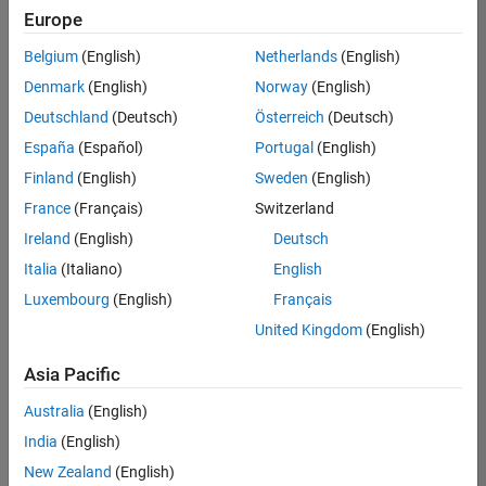
Quality
Europe
Engineering |
Experienced
Belgium
(English)
Netherlands
(English)
Denmark
(English)
Norway
(English)
Senior Software Engineer in Test - Simulink
Senior
Software
Deutschland
(Deutsch)
Österreich
(Deutsch)
Engineer in
España
(Español)
Portugal
(English)
Test -
Simulink
Finland
(English)
Sweden
(English)
IN-Bangalore
|
France
(Français)
Switzerland
Quality
Engineering |
Ireland
(English)
Deutsch
Experienced
Italia
(Italiano)
English
Senior Embedded Software Engineer
Senior
Luxembourg
(English)
Français
Embedded
Software
United Kingdom
(English)
Engineer
IN-Bangalore
|
Asia Pacific
Product
Development |
Australia
(English)
Experienced
India
(English)
Sr Software Engineer in Test - Infrastructure & Architecture
Sr Software
New Zealand
(English)
Engineer in