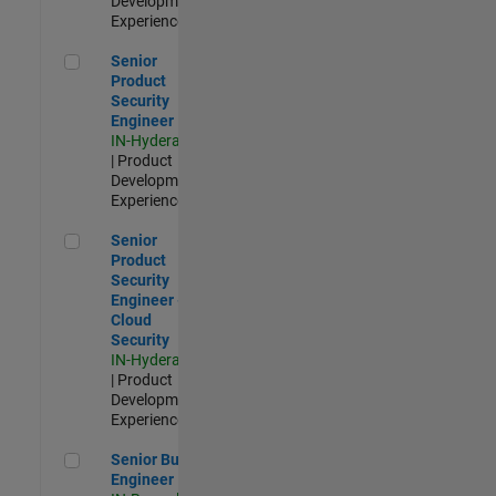
Development |
Experienced
Senior Product Security Engineer
Senior
Product
Security
Engineer
IN-Hyderabad
| Product
Development |
Experienced
Senior Product Security Engineer - Cloud Security
Senior
Product
Security
Engineer -
Cloud
Security
IN-Hyderabad
| Product
Development |
Experienced
Senior Build Engineer
Senior Build
Engineer