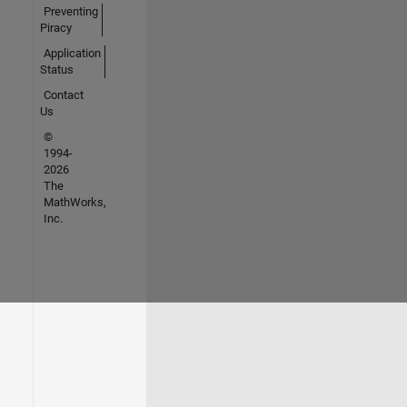
Preventing
Piracy
Application
Status
Contact
Us
©
1994-
2026
The
MathWorks,
Inc.