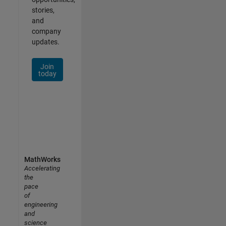
stories,
and
company
updates.
Join
today
MathWorks
Accelerating
the
pace
of
engineering
and
science