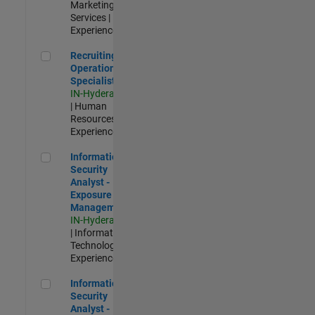
Marketing
Services |
Experienced
Recruiting Operations Specialist
Recruiting
Operations
Specialist
IN-Hyderabad
| Human
Resources |
Experienced
Information Security Analyst - Exposure Management
Information
Security
Analyst -
Exposure
Management
IN-Hyderabad
| Information
Technology |
Experienced
Information Security Analyst - Cloud & AppSec
Information
Security
Analyst -