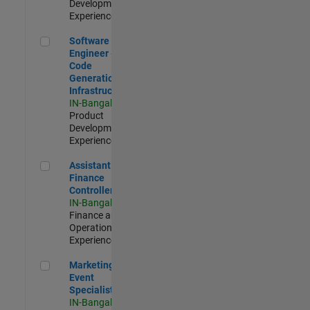
Development |
Experienced
Software Engineer - Code Generation Infrastructure
Software
Engineer -
Code
Generation
Infrastructure
IN-Bangalore
|
Product
Development |
Experienced
Assistant Finance Controller
Assistant
Finance
Controller
IN-Bangalore
|
Finance and
Operations |
Experienced
Marketing Event Specialist
Marketing
Event
Specialist
IN-Bangalore
|