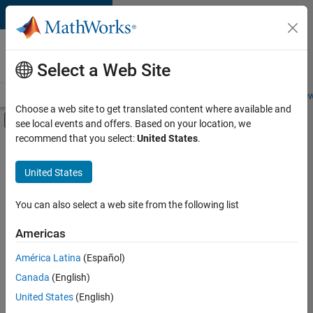
Skip to content
Careers at
MathWorks
Select a Web Site
Careers Overview
Job Search
Office Locations
Students and New
Choose a web site to get translated content where available and
Off-Canvas Navigation Menu Toggle
see local events and offers. Based on your location, we
Main Content
recommend that you select:
United States
.
Sort By
United States
Save
Selected
Jobs
You can also select a web site from the following list
Americas
América Latina
(Español)
Senior Software Engineer in Test
Senior
Software
Canada
(English)
Engineer in
United States
(English)
Test
IN-Bangalore
|