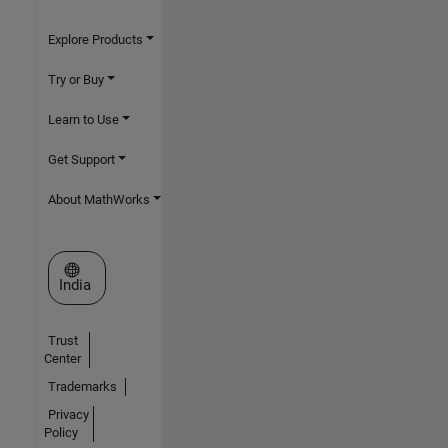
Explore Products
Try or Buy
Learn to Use
Get Support
About MathWorks
Select a Web Site
India
Trust
Center
Trademarks
Privacy
Policy