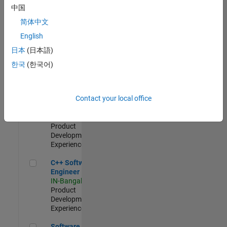
Test -
中国
Infrastructure
简体中文
&
Architecture
English
IN-Bangalore
|
日本
(日本語)
Quality
Engineering |
한국
(한국어)
Experienced
Senior C++ - Software Engineer
Senior C++ -
Contact your local office
Software
Engineer
IN-Bangalore
|
Product
Development |
Experienced
C++ Software Engineer
C++ Software
Engineer
IN-Bangalore
|
Product
Development |
Experienced
Software Engineer Complier Technologies
Software