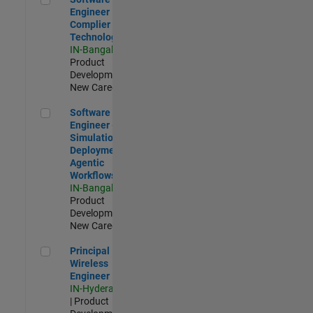
Engineer
Complier
Technologies
IN-Bangalore
|
Product
Development |
New Career
Software Engineer - Simulation Deployment Agentic Workfl
Software
Engineer -
Simulation
Deployment
Agentic
Workflows
IN-Bangalore
|
Product
Development |
New Career
Principal Wireless Engineer
Principal
Wireless
Engineer
IN-Hyderabad
| Product