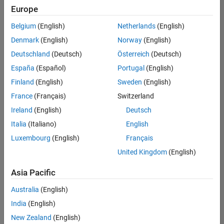
Quality
Europe
Engineering |
Experienced
Belgium
(English)
Netherlands
(English)
Denmark
(English)
Norway
(English)
Senior Software Engineer in Test - Simulink
Senior
Software
Deutschland
(Deutsch)
Österreich
(Deutsch)
Engineer in
España
(Español)
Portugal
(English)
Test -
Simulink
Finland
(English)
Sweden
(English)
IN-Bangalore
|
France
(Français)
Switzerland
Quality
Engineering |
Ireland
(English)
Deutsch
Experienced
Italia
(Italiano)
English
Senior Embedded Software Engineer
Senior
Luxembourg
(English)
Français
Embedded
Software
United Kingdom
(English)
Engineer
IN-Bangalore
|
Asia Pacific
Product
Development |
Australia
(English)
Experienced
India
(English)
Sr Software Engineer in Test - Infrastructure & Architecture
Sr Software
New Zealand
(English)
Engineer in