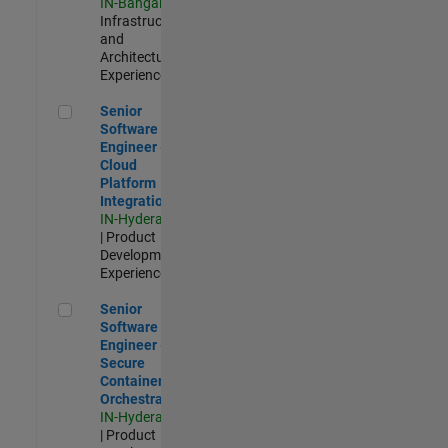
IN-Bangalore
|
Infrastructure
and
Architecture |
Experienced
Senior Software Engineer - Cloud Platform Integrations
Senior
Software
Engineer -
Cloud
Platform
Integrations
IN-Hyderabad
| Product
Development |
Experienced
Senior Software Engineer - Secure Container Orchestration
Senior
Software
Engineer -
Secure
Container
Orchestration
IN-Hyderabad
| Product