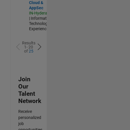
Cloud &
AppSec
IN-Hyderabad
| Information
Technology |
Experienced
Results
1- 20
of
25
Join
Our
Talent
Network
Receive
personalized
job
opportunities,