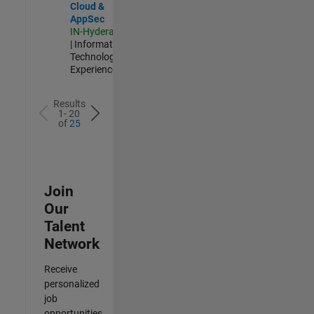
Cloud &
AppSec
IN-Hyderabad
| Information
Technology |
Experienced
Results
1- 20
of
25
Join
Our
Talent
Network
Receive
personalized
job
opportunities,