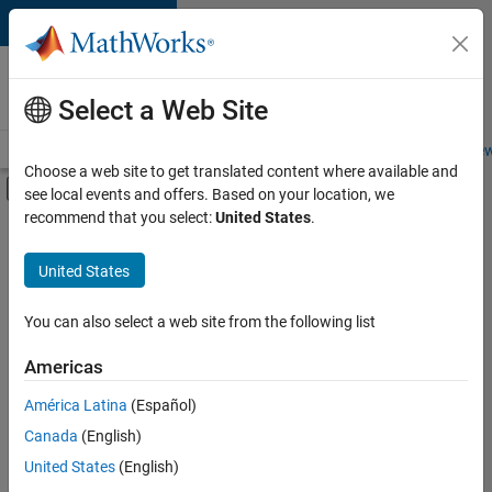
Skip to content
Careers at
MathWorks
Select a Web Site
Careers Overview
Job Search
Office Locations
Students and New
Choose a web site to get translated content where available and
Off-Canvas Navigation Menu Toggle
see local events and offers. Based on your location, we
Main Content
recommend that you select:
United States
.
Sort By
United States
Save
Selected
Jobs
You can also select a web site from the following list
Americas
América Latina
(Español)
Senior Software Engineer in Test
Senior
Software
Canada
(English)
Engineer in
United States
(English)
Test
IN-Bangalore
|