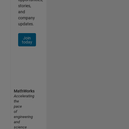
stories,
and
company
updates.
Join
today
MathWorks
Accelerating
the
pace
of
engineering
and
science