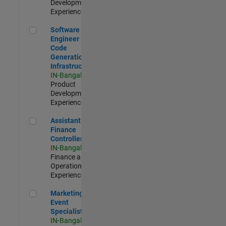
Development |
Experienced
Software Engineer - Code Generation Infrastructure
Software
Engineer -
Code
Generation
Infrastructure
IN-Bangalore
|
Product
Development |
Experienced
Assistant Finance Controller
Assistant
Finance
Controller
IN-Bangalore
|
Finance and
Operations |
Experienced
Marketing Event Specialist
Marketing
Event
Specialist
IN-Bangalore
|