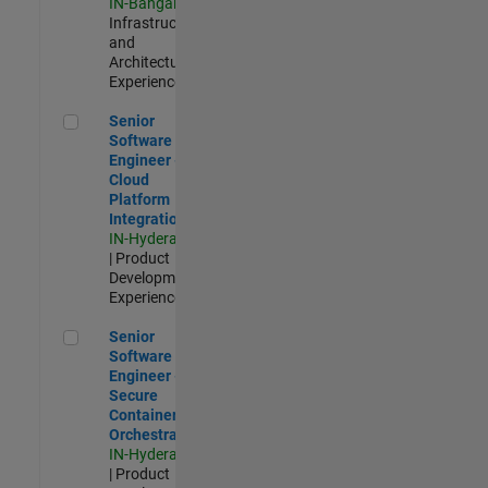
IN-Bangalore
|
Infrastructure
and
Architecture |
Experienced
Senior Software Engineer - Cloud Platform Integrations
Senior
Software
Engineer -
Cloud
Platform
Integrations
IN-Hyderabad
| Product
Development |
Experienced
Senior Software Engineer - Secure Container Orchestration
Senior
Software
Engineer -
Secure
Container
Orchestration
IN-Hyderabad
| Product