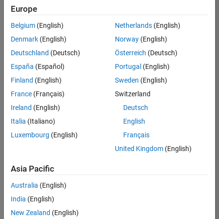
Quality
Europe
Engineering |
Experienced
Belgium
(English)
Netherlands
(English)
Denmark
(English)
Norway
(English)
Senior Software Engineer in Test - Simulink
Senior
Software
Deutschland
(Deutsch)
Österreich
(Deutsch)
Engineer in
España
(Español)
Portugal
(English)
Test -
Simulink
Finland
(English)
Sweden
(English)
IN-Bangalore
|
France
(Français)
Switzerland
Quality
Engineering |
Ireland
(English)
Deutsch
Experienced
Italia
(Italiano)
English
Senior Embedded Software Engineer
Senior
Luxembourg
(English)
Français
Embedded
Software
United Kingdom
(English)
Engineer
IN-Bangalore
|
Asia Pacific
Product
Development |
Australia
(English)
Experienced
India
(English)
Sr Software Engineer in Test - Infrastructure & Architecture
Sr Software
New Zealand
(English)
Engineer in