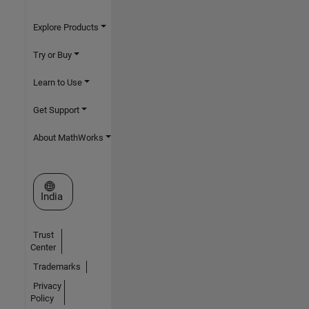
Explore Products
Try or Buy
Learn to Use
Get Support
About MathWorks
Select a Web Site
India
Trust
Center
Trademarks
Privacy
Policy