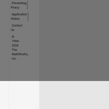
Preventing
Piracy
Application
Status
Contact
Us
©
1994-
2026
The
MathWorks,
Inc.