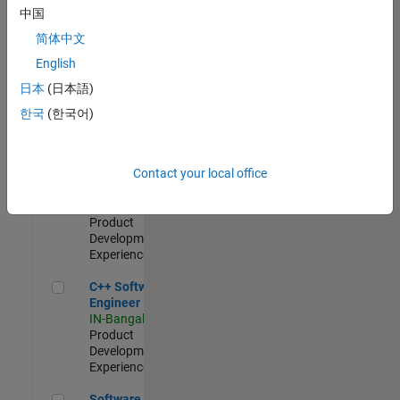
Test -
中国
Infrastructure
简体中文
&
Architecture
English
IN-Bangalore
|
日本
(日本語)
Quality
Engineering |
한국
(한국어)
Experienced
Senior C++ - Software Engineer
Senior C++ -
Contact your local office
Software
Engineer
IN-Bangalore
|
Product
Development |
Experienced
C++ Software Engineer
C++ Software
Engineer
IN-Bangalore
|
Product
Development |
Experienced
Software Engineer Complier Technologies
Software