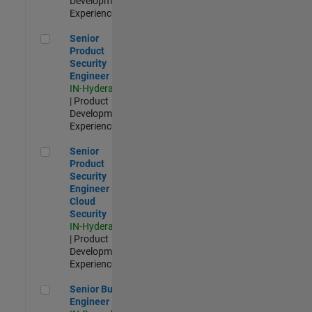
Development |
Experienced
Senior Product Security Engineer
Senior
Product
Security
Engineer
IN-Hyderabad
| Product
Development |
Experienced
Senior Product Security Engineer - Cloud Security
Senior
Product
Security
Engineer -
Cloud
Security
IN-Hyderabad
| Product
Development |
Experienced
Senior Build Engineer
Senior Build
Engineer