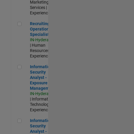
Marketing
Services |
Experienced
Recruiting Operations Specialist
Recruiting
Operations
Specialist
IN-Hyderabad
| Human
Resources |
Experienced
Information Security Analyst - Exposure Management
Information
Security
Analyst -
Exposure
Management
IN-Hyderabad
| Information
Technology |
Experienced
Information Security Analyst - Cloud & AppSec
Information
Security
Analyst -