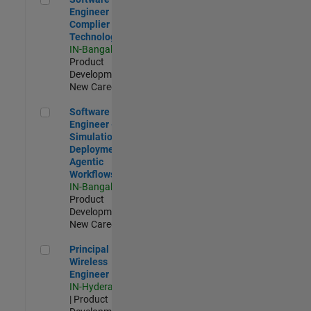
Engineer
Complier
Technologies
IN-Bangalore
|
Product
Development |
New Career
Software Engineer - Simulation Deployment Agentic Workfl
Software
Engineer -
Simulation
Deployment
Agentic
Workflows
IN-Bangalore
|
Product
Development |
New Career
Principal Wireless Engineer
Principal
Wireless
Engineer
IN-Hyderabad
| Product