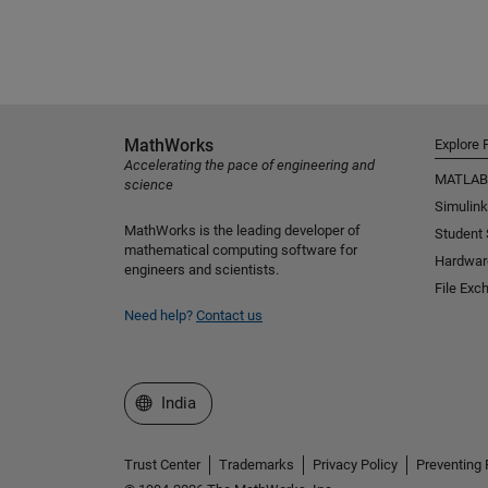
MathWorks
Explore 
Accelerating the pace of engineering and
MATLAB
science
Simulink
MathWorks is the leading developer of
Student
mathematical computing software for
Hardwar
engineers and scientists.
File Exc
Need help?
Contact us
Select a Web Site
India
Trust Center
Trademarks
Privacy Policy
Preventing 