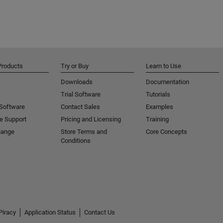
Products
Try or Buy
Learn to Use
Downloads
Documentation
Trial Software
Tutorials
 Software
Contact Sales
Examples
e Support
Pricing and Licensing
Training
hange
Store Terms and
Core Concepts
Conditions
Piracy
Application Status
Contact Us