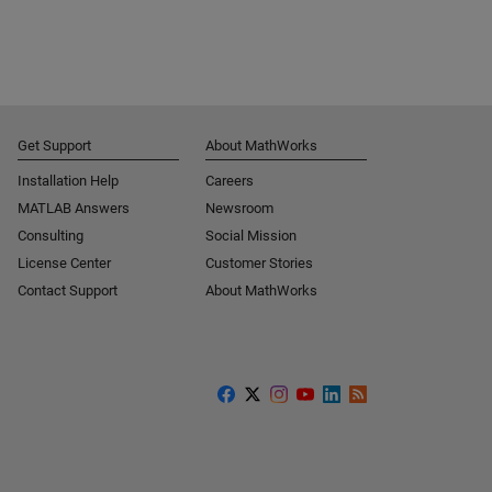
Get Support
About MathWorks
Installation Help
Careers
MATLAB Answers
Newsroom
Consulting
Social Mission
License Center
Customer Stories
Contact Support
About MathWorks