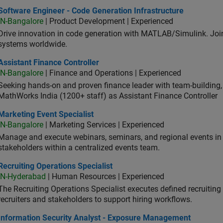
ware Engineer - Code Generation Infrastructure
Software Engineer - Code Generation Infrastructure
IN-Bangalore
| Product Development | Experienced
Drive innovation in code generation with MATLAB/Simulink. 
systems worldwide.
stant Finance Controller
Assistant Finance Controller
IN-Bangalore
| Finance and Operations | Experienced
Seeking hands-on and proven finance leader with team-building, c
MathWorks India (1200+ staff) as Assistant Finance Controller
eting Event Specialist
Marketing Event Specialist
IN-Bangalore
| Marketing Services | Experienced
Manage and execute webinars, seminars, and regional events in I
stakeholders within a centralized events team.
uiting Operations Specialist
Recruiting Operations Specialist
IN-Hyderabad
| Human Resources | Experienced
The Recruiting Operations Specialist executes defined recruitin
recruiters and stakeholders to support hiring workflows.
ormation Security Analyst - Exposure Management
Information Security Analyst - Exposure Management