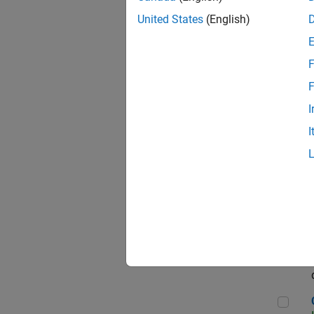
Seni
United States
(English)
F
Sen
F
I
I
Sr S
Sen
C++