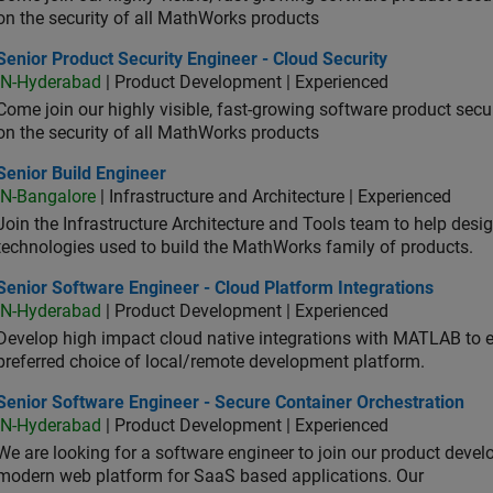
on the security of all MathWorks products
or Product Security Engineer - Cloud Security
Senior Product Security Engineer - Cloud Security
IN-Hyderabad
| Product Development | Experienced
Come join our highly visible, fast-growing software product sec
on the security of all MathWorks products
or Build Engineer
Senior Build Engineer
IN-Bangalore
| Infrastructure and Architecture | Experienced
Join the Infrastructure Architecture and Tools team to help desi
technologies used to build the MathWorks family of products.
or Software Engineer - Cloud Platform Integrations
Senior Software Engineer - Cloud Platform Integrations
IN-Hyderabad
| Product Development | Experienced
Develop high impact cloud native integrations with MATLAB to en
preferred choice of local/remote development platform.
or Software Engineer - Secure Container Orchestration
Senior Software Engineer - Secure Container Orchestration
IN-Hyderabad
| Product Development | Experienced
We are looking for a software engineer to join our product deve
modern web platform for SaaS based applications. Our