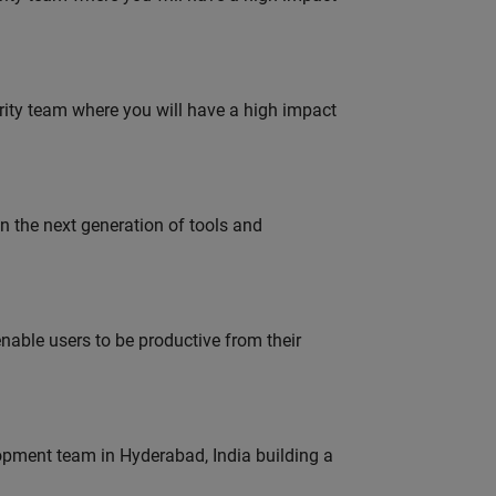
urity team where you will have a high impact
gn the next generation of tools and
able users to be productive from their
lopment team in Hyderabad, India building a