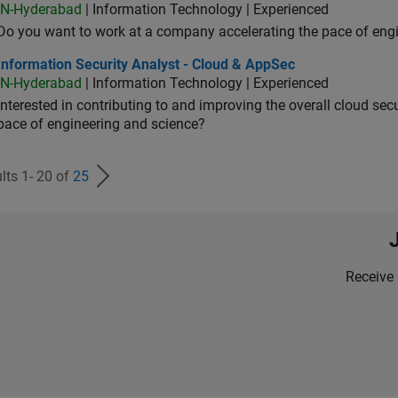
IN-Hyderabad
| Information Technology | Experienced
Do you want to work at a company accelerating the pace of eng
rmation Security Analyst - Cloud & AppSec
Information Security Analyst - Cloud & AppSec
IN-Hyderabad
| Information Technology | Experienced
Interested in contributing to and improving the overall cloud se
pace of engineering and science?
lts 1- 20 of
25
Receive 