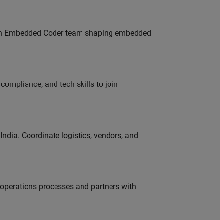
Join Embedded Coder team shaping embedded
ompliance, and tech skills to join
ndia. Coordinate logistics, vendors, and
g operations processes and partners with