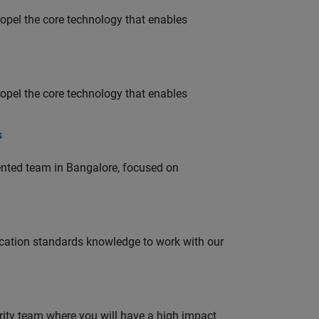
opel the core technology that enables
opel the core technology that enables
s
lented team in Bangalore, focused on
ation standards knowledge to work with our
urity team where you will have a high impact