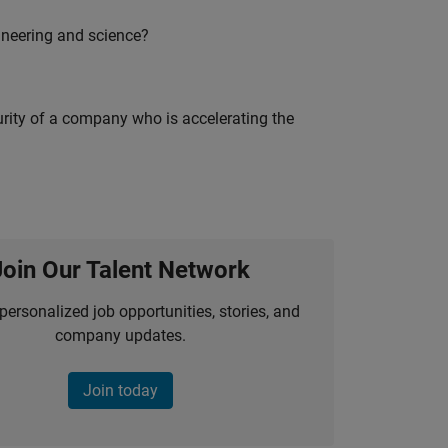
ineering and science?
curity of a company who is accelerating the
Join Our Talent Network
personalized job opportunities, stories, and
company updates.
Join today