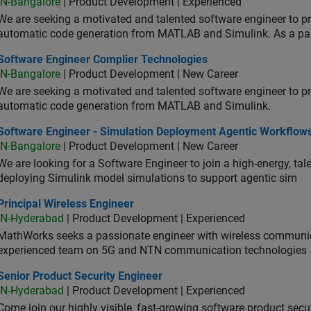
IN-Bangalore
| Product Development | Experienced
We are seeking a motivated and talented software engineer to pr
automatic code generation from MATLAB and Simulink. As a pa
tware Engineer Complier Technologies
Software Engineer Complier Technologies
IN-Bangalore
| Product Development | New Career
We are seeking a motivated and talented software engineer to pr
automatic code generation from MATLAB and Simulink.
tware Engineer - Simulation Deployment Agentic Workflows
Software Engineer - Simulation Deployment Agentic Workflow
IN-Bangalore
| Product Development | New Career
We are looking for a Software Engineer to join a high-energy, ta
deploying Simulink model simulations to support agentic sim
cipal Wireless Engineer
Principal Wireless Engineer
IN-Hyderabad
| Product Development | Experienced
MathWorks seeks a passionate engineer with wireless communic
experienced team on 5G and NTN communication technologies
or Product Security Engineer
Senior Product Security Engineer
IN-Hyderabad
| Product Development | Experienced
Come join our highly visible, fast-growing software product sec