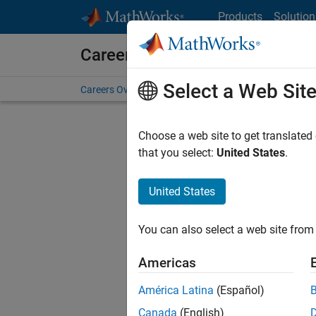
Skip to content
Products
Solution
Careers at MathWorks
Select a Web Sit
Careers Overview
Job Search
Office Locations
S
Choose a web site to get translated
Sort By
that you select:
United States
.
Save Sel
United States
You can also select a web site from 
Seni
Americas
América Latina
(Español)
Canada
(English)