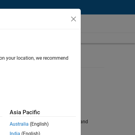
d on your location, we recommend
Asia Pacific
e hands-on testing the Model Advisor and
Australia
(English)
India
(English)