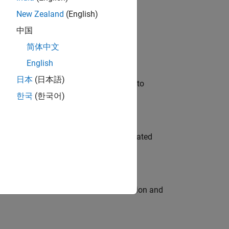
New Zealand
(English)
 Variants—design automation, test core
中国
简体中文
English
日本
(日本語)
u will apply your embedded expertise to
한국
(한국어)
ment team to design and develop automated
ecution engine for multi-core simulation and