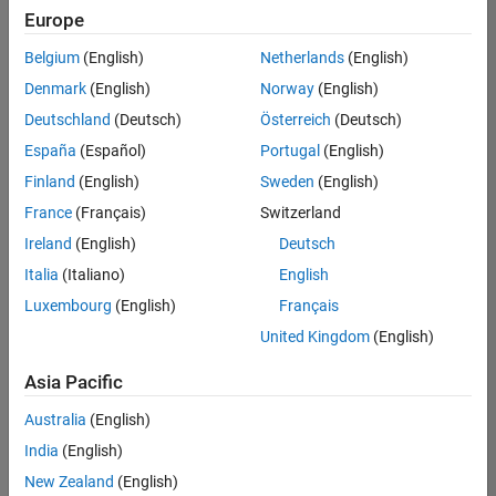
Quality
Europe
Engineering |
Experienced
Belgium
(English)
Netherlands
(English)
Denmark
(English)
Norway
(English)
Senior Software Engineer in Test - Simulink
Senior
Software
Deutschland
(Deutsch)
Österreich
(Deutsch)
Engineer in
España
(Español)
Portugal
(English)
Test -
Simulink
Finland
(English)
Sweden
(English)
IN-Bangalore
|
France
(Français)
Switzerland
Quality
Engineering |
Ireland
(English)
Deutsch
Experienced
Italia
(Italiano)
English
Senior Embedded Software Engineer
Senior
Luxembourg
(English)
Français
Embedded
Software
United Kingdom
(English)
Engineer
IN-Bangalore
|
Asia Pacific
Product
Development |
Australia
(English)
Experienced
India
(English)
Sr Software Engineer in Test - Infrastructure & Architecture
Sr Software
New Zealand
(English)
Engineer in