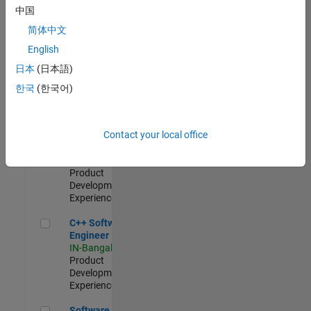
Test -
中国
Infrastructure
简体中文
&
Architecture
English
IN-Bangalore
|
日本
(日本語)
Quality
Engineering |
한국
(한국어)
Experienced
Senior C++ - Software Engineer
Senior C++ -
Contact your local office
Software
Engineer
IN-Bangalore
|
Product
Development |
Experienced
C++ Software Engineer
C++ Software
Engineer
IN-Bangalore
|
Product
Development |
Experienced
Software Engineer Complier Technologies
Software