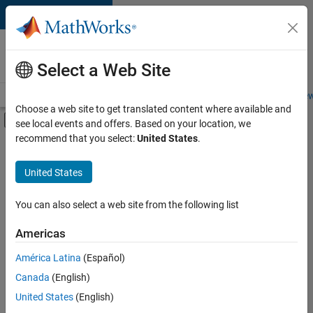
Skip to content
Careers at
MathWorks
Select a Web Site
Careers Overview
Job Search
Office Locations
Students and New
Choose a web site to get translated content where available and
Off-Canvas Navigation Menu Toggle
see local events and offers. Based on your location, we
Main Content
recommend that you select:
United States
.
Sort By
United States
Save
Selected
Jobs
You can also select a web site from the following list
Americas
América Latina
(Español)
Senior Software Engineer in Test
Senior
Software
Canada
(English)
Engineer in
United States
(English)
Test
IN-Bangalore
|