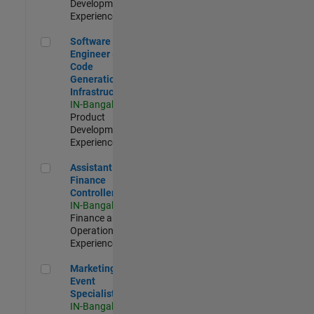
Development |
Experienced
Software Engineer - Code Generation Infrastructure
Software
Engineer -
Code
Generation
Infrastructure
IN-Bangalore
|
Product
Development |
Experienced
Assistant Finance Controller
Assistant
Finance
Controller
IN-Bangalore
|
Finance and
Operations |
Experienced
Marketing Event Specialist
Marketing
Event
Specialist
IN-Bangalore
|