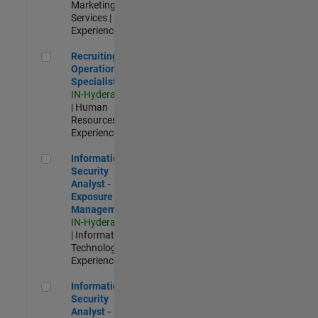
Marketing
Services |
Experienced
Recruiting Operations Specialist
Recruiting
Operations
Specialist
IN-Hyderabad
| Human
Resources |
Experienced
Information Security Analyst - Exposure Management
Information
Security
Analyst -
Exposure
Management
IN-Hyderabad
| Information
Technology |
Experienced
Information Security Analyst - Cloud & AppSec
Information
Security
Analyst -