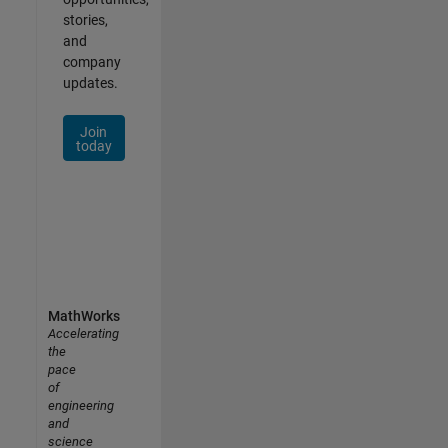
stories,
and
company
updates.
Join
today
MathWorks
Accelerating
the
pace
of
engineering
and
science