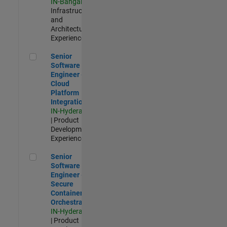
IN-Bangalore
|
Infrastructure
and
Architecture |
Experienced
Senior Software Engineer - Cloud Platform Integrations
Senior
Software
Engineer -
Cloud
Platform
Integrations
IN-Hyderabad
| Product
Development |
Experienced
Senior Software Engineer - Secure Container Orchestration
Senior
Software
Engineer -
Secure
Container
Orchestration
IN-Hyderabad
| Product