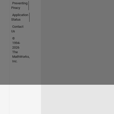
Preventing
Piracy
Application
Status
Contact
Us
©
1994-
2026
The
MathWorks,
Inc.