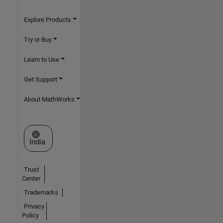
Explore Products
Try or Buy
Learn to Use
Get Support
About MathWorks
Select a Web Site
India
Trust
Center
Trademarks
Privacy
Policy