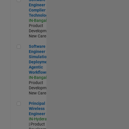
Engineer
Complier
Technologies
IN-Bangalore
|
Product
Development |
New Career
Software Engineer - Simulation Deployment Agentic Workfl
Software
Engineer -
Simulation
Deployment
Agentic
Workflows
IN-Bangalore
|
Product
Development |
New Career
Principal Wireless Engineer
Principal
Wireless
Engineer
IN-Hyderabad
| Product