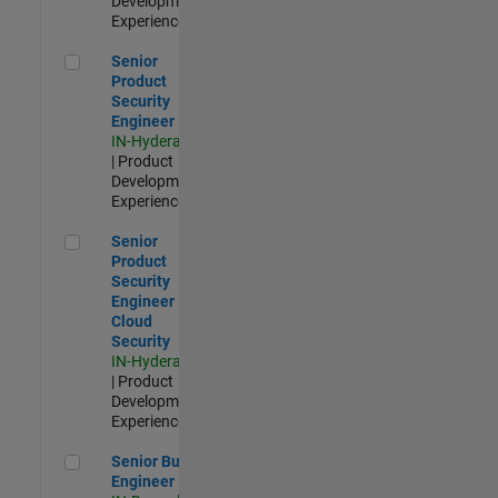
Development |
Experienced
Senior Product Security Engineer
Senior
Product
Security
Engineer
IN-Hyderabad
| Product
Development |
Experienced
Senior Product Security Engineer - Cloud Security
Senior
Product
Security
Engineer -
Cloud
Security
IN-Hyderabad
| Product
Development |
Experienced
Senior Build Engineer
Senior Build
Engineer