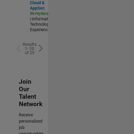
Cloud &
AppSec
IN-Hyderabad
| Information
Technology |
Experienced
Results
1- 20
of
25
Join
Our
Talent
Network
Receive
personalized
job
opportunities,